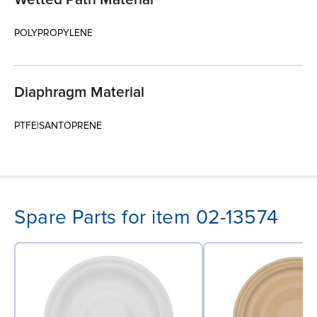
POLYPROPYLENE
Diaphragm Material
PTFE|SANTOPRENE
Spare Parts for item 02-13574