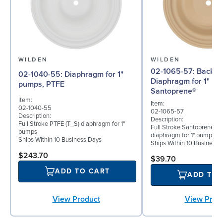
WILDEN
WILDEN
02-1065-57: Back-up
02-1040-55: Diaphragm for 1"
Diaphragm for 1" p
pumps, PTFE
Santoprene®
Item:
Item:
02-1040-55
02-1065-57
Description:
Description:
Full Stroke PTFE (T_S) diaphragm for 1"
Full Stroke Santoprene® 
pumps
diaphragm for 1" pumps
Ships Within 10 Business Days
Ships Within 10 Business
$243.70
$39.70
ADD TO CART
ADD TO
View Prod
View Product