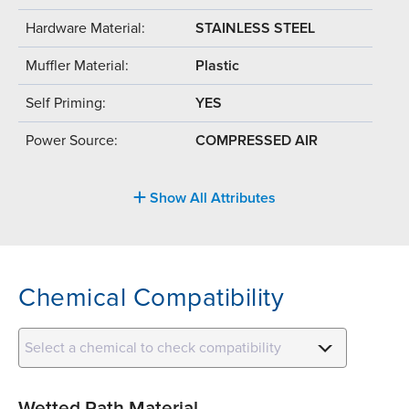
Hardware Material:
STAINLESS STEEL
Muffler Material:
Plastic
Self Priming:
YES
Power Source:
COMPRESSED AIR
Show All Attributes
Chemical Compatibility
Select a chemical to check compatibility
Wetted Path Material