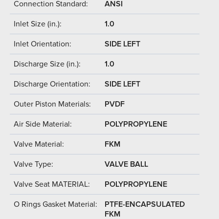
Connection Standard:
ANSI
Inlet Size (in.):
1.0
Inlet Orientation:
SIDE LEFT
Discharge Size (in.):
1.0
Discharge Orientation:
SIDE LEFT
Outer Piston Materials:
PVDF
Air Side Material:
POLYPROPYLENE
Valve Material:
FKM
Valve Type:
VALVE BALL
Valve Seat MATERIAL:
POLYPROPYLENE
O Rings Gasket Material:
PTFE-ENCAPSULATED
FKM