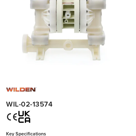
WIL-02-13574
Key Specifications