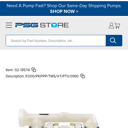
Need A Pump Fast? Shop Our Same-Day Shipping Pumps.
SHOP NOW
>
Item:
02-13574
Description:
P200/PKPPP/TWS/VT/PTV/0100