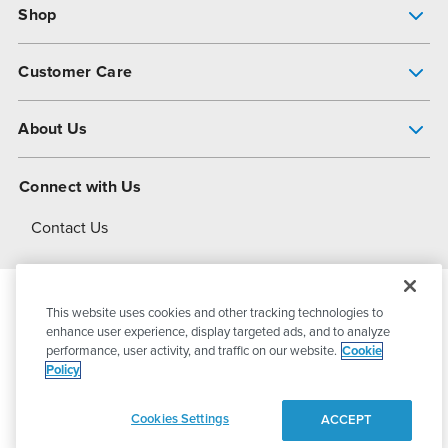
Shop
Pump Finder
Customer Care
Shop All Products
Get Help
About Us
All-Flo Support Resources
My Account
About PSG
Connect with Us
Operational Excellence
Contact Us
About Dover
This website uses cookies and other tracking technologies to
© 2026
PSG Dover
All Rights Reserved
enhance user experience, display targeted ads, and to analyze
performance, user activity, and traffic on our website.
Cookie
Policy
Privacy Policy
Terms of Use
Cookies Settings
ACCEPT