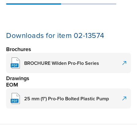
Downloads for item 02-13574
Brochures
BROCHURE Wilden Pro-Flo Series
Drawings
EOM
25 mm (1") Pro-Flo Bolted Plastic Pump