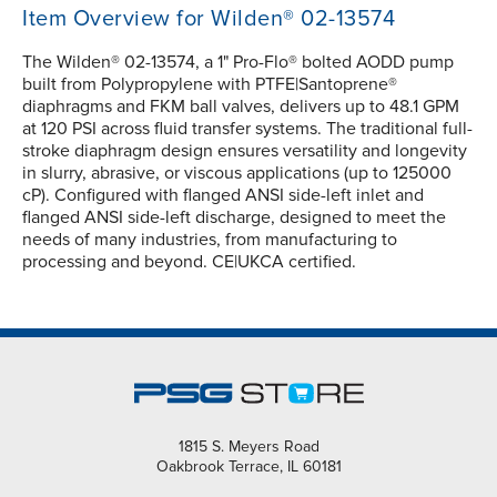
Item Overview for Wilden® 02-13574
The Wilden® 02-13574, a 1" Pro-Flo® bolted AODD pump
built from Polypropylene with PTFE|Santoprene®
diaphragms and FKM ball valves, delivers up to 48.1 GPM
at 120 PSI across fluid transfer systems. The traditional full-
stroke diaphragm design ensures versatility and longevity
in slurry, abrasive, or viscous applications (up to 125000
cP). Configured with flanged ANSI side-left inlet and
flanged ANSI side-left discharge, designed to meet the
needs of many industries, from manufacturing to
processing and beyond. CE|UKCA certified.
1815 S. Meyers Road
Oakbrook Terrace, IL 60181