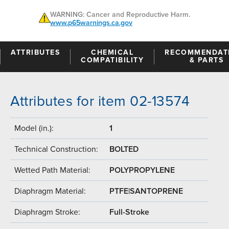
WARNING: Cancer and Reproductive Harm.
www.p65warnings.ca.gov
ATTRIBUTES
CHEMICAL
RECOMMENDAT
COMPATIBILITY
& PARTS
Attributes for item 02-13574
Model (in.):
1
Technical Construction:
BOLTED
Wetted Path Material:
POLYPROPYLENE
Diaphragm Material:
PTFE|SANTOPRENE
Diaphragm Stroke:
Full-Stroke