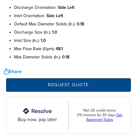
discharge orientation:
side left
inlet orientation:
side left
default max diameter solids (in.):
0.18
discharge size (in.):
1.0
inlet size (in.):
1.0
max flow rate (gpm):
48.1
max diameter solids (in.):
0.18
Share
REQUEST QUOTE
Net 30 credit terms
0% interest for 30 days
Get
Buy now, pay later
Approved Today