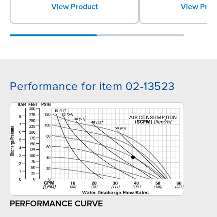
View Product
View Prod
Performance for item 02-13523
PERFORMANCE CURVE