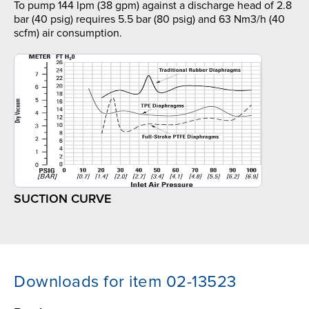
To pump 144 lpm (38 gpm) against a discharge head of 2.8
bar (40 psig) requires 5.5 bar (80 psig) and 63 Nm3/h (40
scfm) air consumption.
SUCTION CURVE
Downloads for item 02-13523