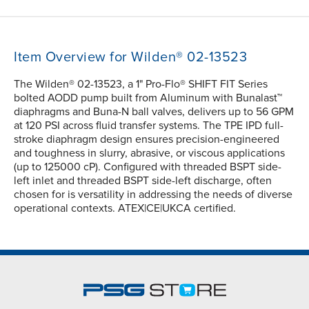
Item Overview for Wilden® 02-13523
The Wilden® 02-13523, a 1" Pro-Flo® SHIFT FIT Series
bolted AODD pump built from Aluminum with Bunalast™
diaphragms and Buna-N ball valves, delivers up to 56 GPM
at 120 PSI across fluid transfer systems. The TPE IPD full-
stroke diaphragm design ensures precision-engineered
and toughness in slurry, abrasive, or viscous applications
(up to 125000 cP). Configured with threaded BSPT side-
left inlet and threaded BSPT side-left discharge, often
chosen for is versatility in addressing the needs of diverse
operational contexts. ATEX|CE|UKCA certified.