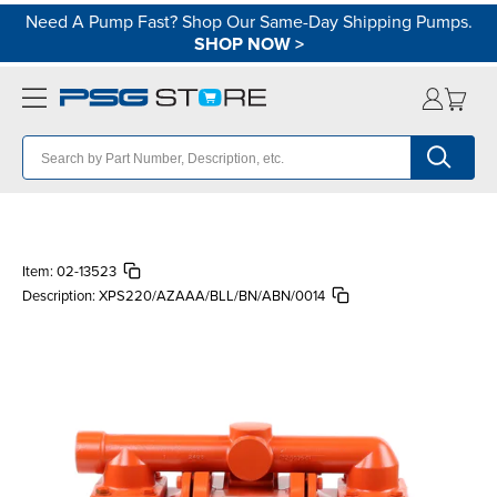
Need A Pump Fast? Shop Our Same-Day Shipping Pumps.
SHOP NOW
>
Item:
02-13523
Description:
XPS220/AZAAA/BLL/BN/ABN/0014