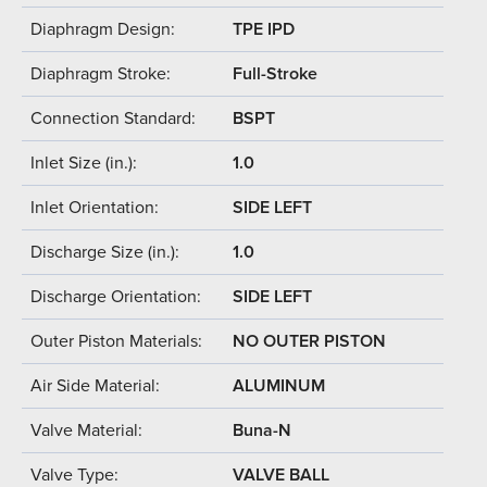
Diaphragm Design:
TPE IPD
Diaphragm Stroke:
Full-Stroke
Connection Standard:
BSPT
Inlet Size (in.):
1.0
Inlet Orientation:
SIDE LEFT
Discharge Size (in.):
1.0
Discharge Orientation:
SIDE LEFT
Outer Piston Materials:
NO OUTER PISTON
Air Side Material:
ALUMINUM
Valve Material:
Buna-N
Valve Type:
VALVE BALL