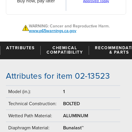
Buy now, pay later
Approved Today
WARNING: Cancer and Reproductive Harm.
www.p65warnings.ca.gov
ATTRIBUTES
CHEMICAL
RECOMMENDAT
COMPATIBILITY
& PARTS
Attributes for item 02-13523
Model (in.):
1
Technical Construction:
BOLTED
Wetted Path Material:
ALUMINUM
Diaphragm Material:
Bunalast™