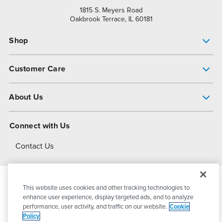
1815 S. Meyers Road
Oakbrook Terrace, IL 60181
Shop
Pump Finder
Customer Care
Shop All Products
Get Help
About Us
All-Flo Support Resources
My Account
About PSG
Connect with Us
Operational Excellence
Contact Us
About Dover
This website uses cookies and other tracking technologies to
© 2026
PSG Dover
All Rights Reserved
enhance user experience, display targeted ads, and to analyze
performance, user activity, and traffic on our website.
Cookie
Policy