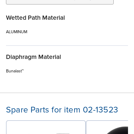
Wetted Path Material
ALUMINUM
Diaphragm Material
Bunalast™
Spare Parts for item 02-13523