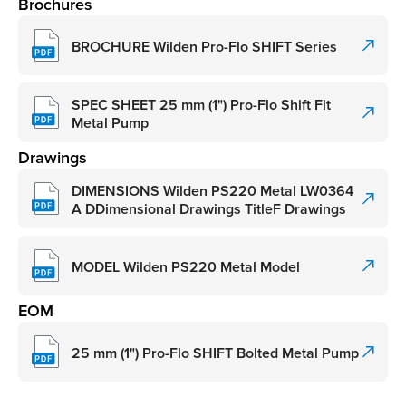
Brochures
BROCHURE Wilden Pro-Flo SHIFT Series
SPEC SHEET 25 mm (1") Pro-Flo Shift Fit
Metal Pump
Drawings
DIMENSIONS Wilden PS220 Metal LW0364
A DDimensional Drawings TitleF Drawings
MODEL Wilden PS220 Metal Model
EOM
25 mm (1") Pro-Flo SHIFT Bolted Metal Pump