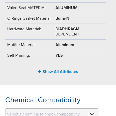
Valve Seat MATERIAL:
ALUMINUM
O Rings Gasket Material:
Buna-N
Hardware Material:
DIAPHRAGM
DEPENDENT
Muffler Material:
Aluminum
Self Priming:
YES
Show All Attributes
Chemical Compatibility
Select a chemical to check compatibility