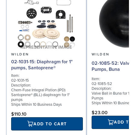
WILDEN
WILDEN
02-1031-15: Diaphragm for 1"
02-1085-52: Valve Ball for 1"
pumps, Santoprene®
Pumps, Buna
Item:
Item:
02-1031-15
02-1085-52
Description:
Description:
Chem-Fuse Integral Pistion (IPD)
Valve Ball in Buna for 1" 
Santoprene® (BLL) diaphragm for 1"
Pumps
pumps
Ships Within 10 Business
Ships Within 10 Business Days
$23.00
$110.10
ADD TO
ADD TO CART