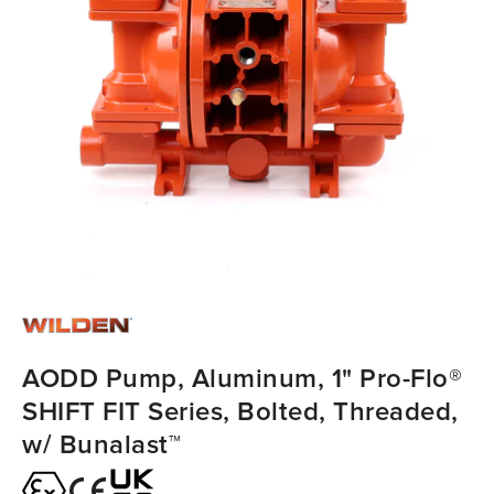
AODD Pump, Aluminum, 1" Pro-Flo®
SHIFT FIT Series, Bolted, Threaded,
w/ Bunalast™