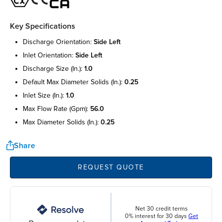
Key Specifications
discharge orientation:
side left
inlet orientation:
side left
discharge size (in.):
1.0
default max diameter solids (in.):
0.25
inlet size (in.):
1.0
max flow rate (gpm):
56.0
max diameter solids (in.):
0.25
Share
REQUEST QUOTE
Net 30 credit terms
0% interest for 30 days
Get