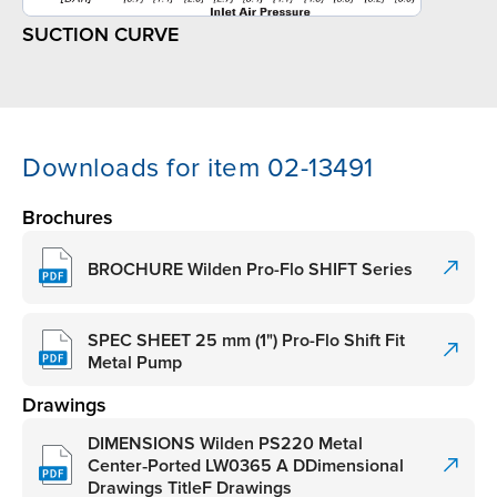
SUCTION CURVE
Downloads for item 02-13491
Brochures
BROCHURE Wilden Pro-Flo SHIFT Series
SPEC SHEET 25 mm (1") Pro-Flo Shift Fit
Metal Pump
Drawings
DIMENSIONS Wilden PS220 Metal
Center‑Ported LW0365 A DDimensional
Drawings TitleF Drawings