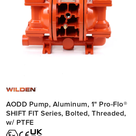
AODD Pump, Aluminum, 1" Pro-Flo®
SHIFT FIT Series, Bolted, Threaded,
w/ PTFE