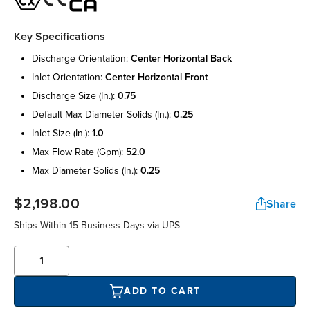
Key Specifications
discharge orientation:
center horizontal back
inlet orientation:
center horizontal front
discharge size (in.):
0.75
default max diameter solids (in.):
0.25
inlet size (in.):
1.0
max flow rate (gpm):
52.0
max diameter solids (in.):
0.25
$2,198.00
Share
Ships Within 15 Business Days via UPS
ADD TO CART