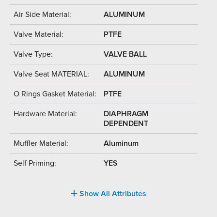
Air Side Material:
ALUMINUM
Valve Material:
PTFE
Valve Type:
VALVE BALL
Valve Seat MATERIAL:
ALUMINUM
O Rings Gasket Material:
PTFE
Hardware Material:
DIAPHRAGM
DEPENDENT
Muffler Material:
Aluminum
Self Priming:
YES
Show All Attributes