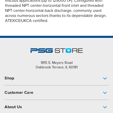
viscous applications (up to 125000 cP). Configured with
threaded NPT center-horizontal-front inlet and threaded
NPT center-horizontal-back discharge, commonly used
across numerous sectors thanks to its dependable design.
ATEX|CE|UKCA certified.
1815 S. Meyers Road
Oakbrook Terrace, IL 60181
Shop
Pump Finder
Customer Care
Shop All Products
Get Help
About Us
All-Flo Support Resources