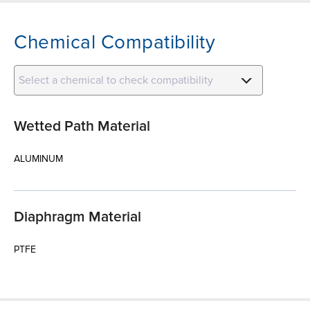
Chemical Compatibility
Select a chemical to check compatibility
Wetted Path Material
ALUMINUM
Diaphragm Material
PTFE