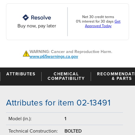
Net 30 credit terms
0% interest for 30 days
Get
Buy now, pay later
Approved Today
WARNING: Cancer and Reproductive Harm.
www.p65warnings.ca.gov
ATTRIBUTES
CHEMICAL
RECOMMENDAT
COMPATIBILITY
& PARTS
Attributes for item 02-13491
Model (in.):
1
Technical Construction:
BOLTED