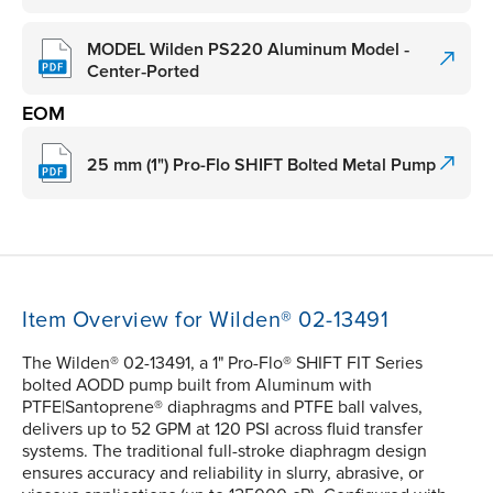
MODEL Wilden PS220 Aluminum Model ‑
Center‑Ported
EOM
25 mm (1") Pro-Flo SHIFT Bolted Metal Pump
Item Overview for Wilden® 02-13491
The Wilden® 02-13491, a 1" Pro-Flo® SHIFT FIT Series
bolted AODD pump built from Aluminum with
PTFE|Santoprene® diaphragms and PTFE ball valves,
delivers up to 52 GPM at 120 PSI across fluid transfer
systems. The traditional full-stroke diaphragm design
ensures accuracy and reliability in slurry, abrasive, or