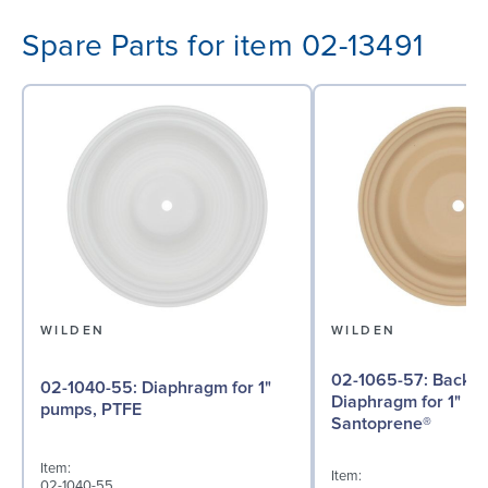
Spare Parts for item 02-13491
WILDEN
WILDEN
02-1065-57: Back-up
02-1040-55: Diaphragm for 1"
Diaphragm for 1" p
pumps, PTFE
Santoprene®
Item:
Item:
02-1040-55