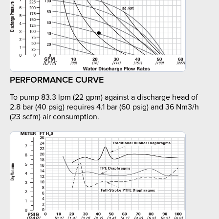
PERFORMANCE CURVE
To pump 83.3 lpm (22 gpm) against a discharge head of
2.8 bar (40 psig) requires 4.1 bar (60 psig) and 36 Nm3/h
(23 scfm) air consumption.