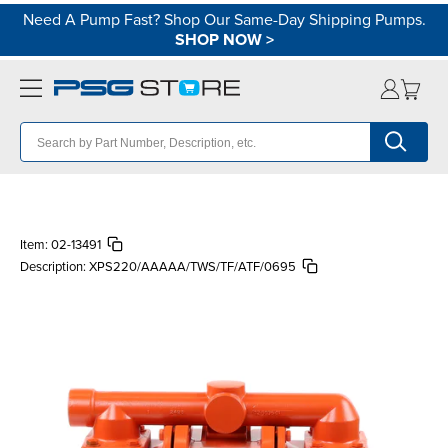
Need A Pump Fast? Shop Our Same-Day Shipping Pumps.
SHOP NOW
>
Item:
02-13491
Description:
XPS220/AAAAA/TWS/TF/ATF/0695