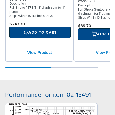
02-1065-57
Description:
Description:
Full Stroke PTFE (T_S) diaphragm for 1"
Full Stroke Santoprene® 
pumps
diaphragm for 1" pumps
Ships Within 10 Business Days
Ships Within 10 Business
$243.70
$39.70
ADD TO CART
ADD TO
View Product
View Prod
Performance for item 02-13491