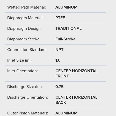
Wetted Path Material:
ALUMINUM
Diaphragm Material:
PTFE
Diaphragm Design:
TRADITIONAL
Diaphragm Stroke:
Full-Stroke
Connection Standard:
NPT
Inlet Size (in.):
1.0
Inlet Orientation:
CENTER HORIZONTAL
FRONT
Discharge Size (in.):
0.75
Discharge Orientation:
CENTER HORIZONTAL
BACK
Outer Piston Materials:
ALUMINUM