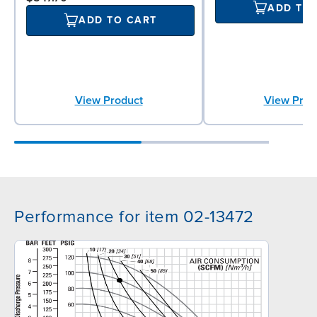
ADD TO
ADD TO CART
View Prod
View Product
Performance for item 02-13472