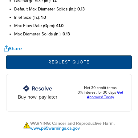
discharge size (in.):
1.0
default max diameter solids (in.):
0.13
inlet size (in.):
1.0
max flow rate (gpm):
41.0
max diameter solids (in.):
0.13
Share
REQUEST QUOTE
Net 30 credit terms
0% interest for 30 days
Get
Buy now, pay later
Approved Today
WARNING: Cancer and Reproductive Harm.
www.p65warnings.ca.gov