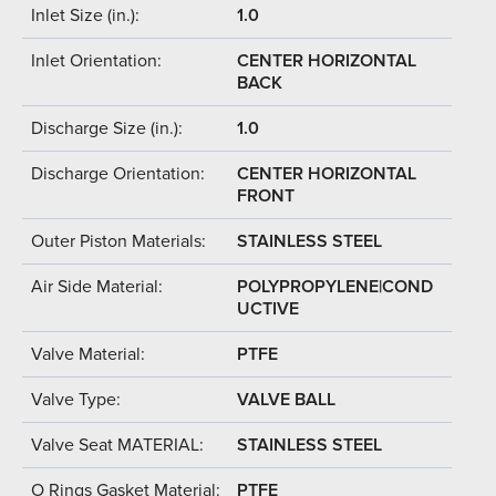
Inlet Size (in.):
1.0
Inlet Orientation:
CENTER HORIZONTAL
BACK
Discharge Size (in.):
1.0
Discharge Orientation:
CENTER HORIZONTAL
FRONT
Outer Piston Materials:
STAINLESS STEEL
Air Side Material:
POLYPROPYLENE|COND
UCTIVE
Valve Material:
PTFE
Valve Type:
VALVE BALL
Valve Seat MATERIAL:
STAINLESS STEEL
O Rings Gasket Material:
PTFE