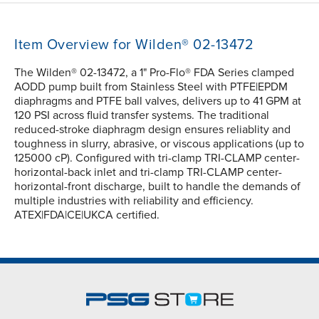
Item Overview for Wilden® 02-13472
The Wilden® 02-13472, a 1" Pro-Flo® FDA Series clamped
AODD pump built from Stainless Steel with PTFE|EPDM
diaphragms and PTFE ball valves, delivers up to 41 GPM at
120 PSI across fluid transfer systems. The traditional
reduced-stroke diaphragm design ensures reliablity and
toughness in slurry, abrasive, or viscous applications (up to
125000 cP). Configured with tri-clamp TRI-CLAMP center-
horizontal-back inlet and tri-clamp TRI-CLAMP center-
horizontal-front discharge, built to handle the demands of
multiple industries with reliability and efficiency.
ATEX|FDA|CE|UKCA certified.