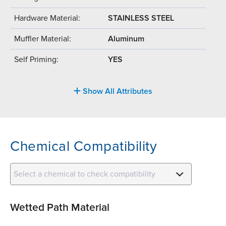
Hardware Material:
STAINLESS STEEL
Muffler Material:
Aluminum
Self Priming:
YES
Show All Attributes
Chemical Compatibility
Select a chemical to check compatibility
Wetted Path Material