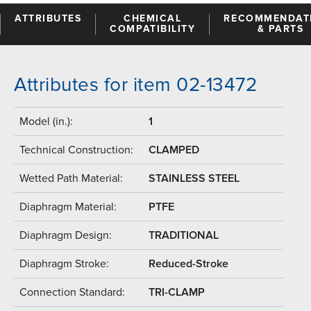
ATTRIBUTES
CHEMICAL
RECOMMENDAT
COMPATIBILITY
& PARTS
Attributes for item 02-13472
Model (in.):
1
Technical Construction:
CLAMPED
Wetted Path Material:
STAINLESS STEEL
Diaphragm Material:
PTFE
Diaphragm Design:
TRADITIONAL
Diaphragm Stroke:
Reduced-Stroke
Connection Standard:
TRI-CLAMP