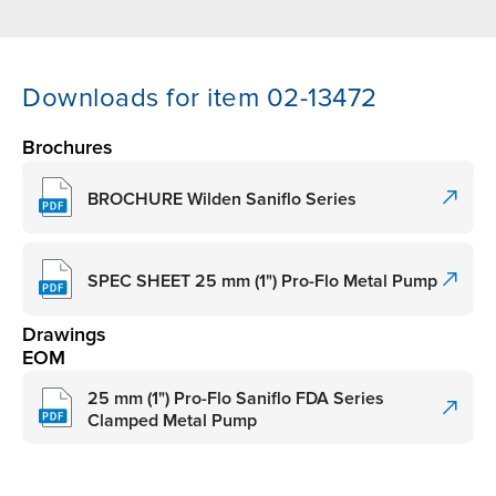
Downloads for item 02-13472
Brochures
BROCHURE Wilden Saniflo Series
SPEC SHEET 25 mm (1") Pro-Flo Metal Pump
Drawings
EOM
25 mm (1") Pro-Flo Saniflo FDA Series
Clamped Metal Pump