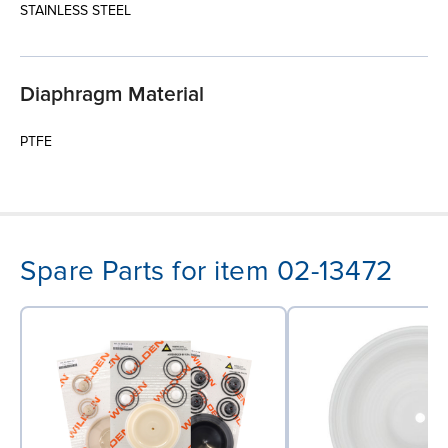
STAINLESS STEEL
Diaphragm Material
PTFE
Spare Parts for item 02-13472