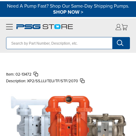
Need A Pump Fast? Shop Our Same-Day Shipping Pumps.
SHOP NOW
>
Item:
02-13472
Description:
XP2/SSJJJ/TEU/TF/STF/2070