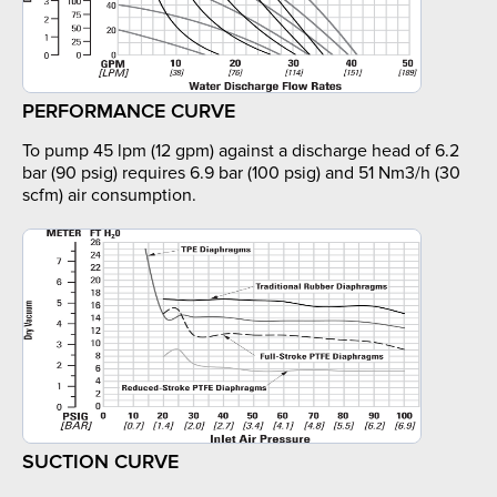
PERFORMANCE CURVE
To pump 45 lpm (12 gpm) against a discharge head of 6.2
bar (90 psig) requires 6.9 bar (100 psig) and 51 Nm3/h (30
scfm) air consumption.
SUCTION CURVE