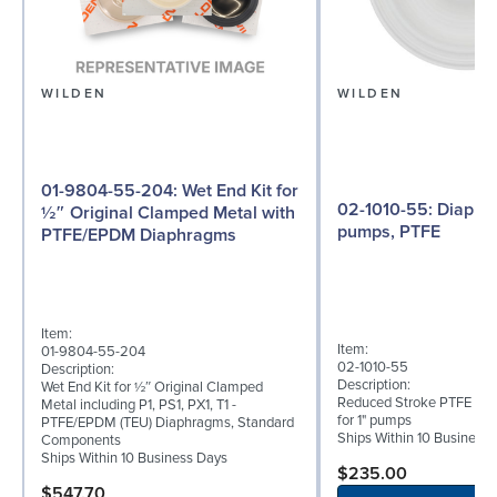
WILDEN
WILDEN
01-9804-55-204: Wet End Kit for
02-1010-55: Diaphragm for 1"
½″ Original Clamped Metal with
pumps, PTFE
PTFE/EPDM Diaphragms
Item:
Item:
01-9804-55-204
02-1010-55
Description:
Description:
Wet End Kit for ½″ Original Clamped
Reduced Stroke PTFE (T_
Metal including P1, PS1, PX1, T1 -
for 1" pumps
PTFE/EPDM (TEU) Diaphragms, Standard
Ships Within 10 Business
Components
Ships Within 10 Business Days
$235.00
$547.70