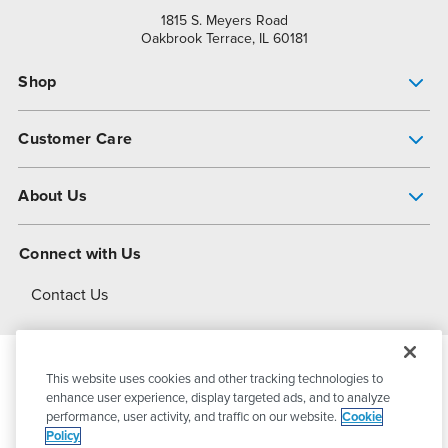
1815 S. Meyers Road
Oakbrook Terrace, IL 60181
Shop
Pump Finder
Customer Care
Shop All Products
Get Help
About Us
All-Flo Support Resources
My Account
About PSG
Connect with Us
Operational Excellence
Contact Us
About Dover
This website uses cookies and other tracking technologies to
© 2026
PSG Dover
All Rights Reserved
enhance user experience, display targeted ads, and to analyze
performance, user activity, and traffic on our website.
Cookie
Policy