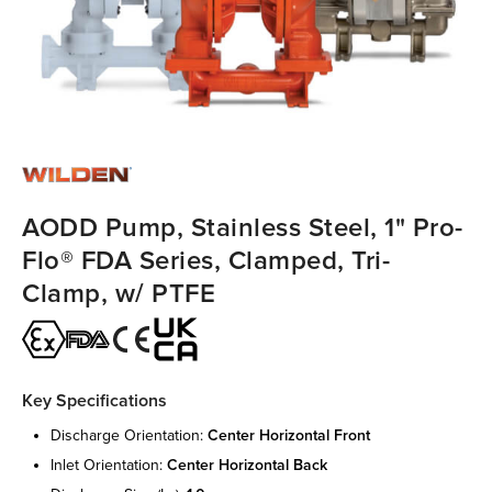
AODD Pump, Stainless Steel, 1" Pro-
Flo® FDA Series, Clamped, Tri-
Clamp, w/ PTFE
Key Specifications
discharge orientation:
center horizontal front
inlet orientation:
center horizontal back