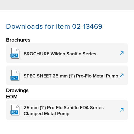
Downloads for item 02-13469
Brochures
BROCHURE Wilden Saniflo Series
SPEC SHEET 25 mm (1") Pro-Flo Metal Pump
Drawings
EOM
25 mm (1") Pro-Flo Saniflo FDA Series
Clamped Metal Pump