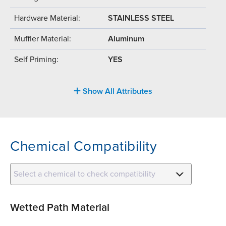
Hardware Material:
STAINLESS STEEL
Muffler Material:
Aluminum
Self Priming:
YES
Show All Attributes
Chemical Compatibility
Select a chemical to check compatibility
Wetted Path Material