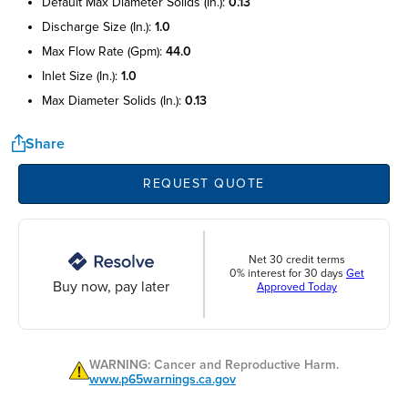
default max diameter solids (in.):
0.13
discharge size (in.):
1.0
max flow rate (gpm):
44.0
inlet size (in.):
1.0
max diameter solids (in.):
0.13
Share
REQUEST QUOTE
Net 30 credit terms
0% interest for 30 days
Get
Buy now, pay later
Approved Today
WARNING: Cancer and Reproductive Harm.
www.p65warnings.ca.gov