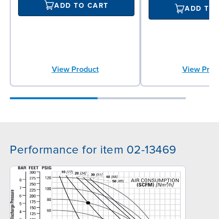
ADD TO CART
ADD TO
View Product
View Prod
Performance for item 02-13469