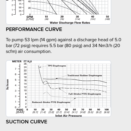
PERFORMANCE CURVE
To pump 53 lpm (14 gpm) against a discharge head of 5.0
bar (72 psig) requires 5.5 bar (80 psig) and 34 Nm3/h (20
scfm) air consumption.
SUCTION CURVE