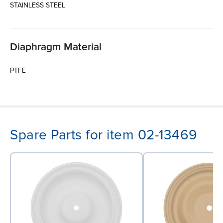
STAINLESS STEEL
Diaphragm Material
PTFE
Spare Parts for item 02-13469