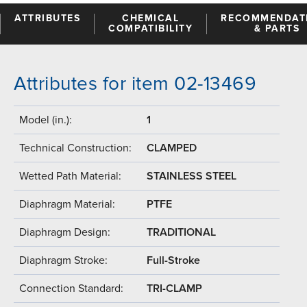
ATTRIBUTES
CHEMICAL
RECOMMENDAT
COMPATIBILITY
& PARTS
Attributes for item 02-13469
Model (in.):
1
Technical Construction:
CLAMPED
Wetted Path Material:
STAINLESS STEEL
Diaphragm Material:
PTFE
Diaphragm Design:
TRADITIONAL
Diaphragm Stroke:
Full-Stroke
Connection Standard:
TRI-CLAMP