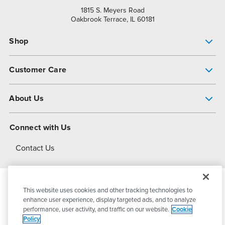
1815 S. Meyers Road
Oakbrook Terrace, IL 60181
Shop
Pump Finder
Customer Care
Shop All Products
Get Help
About Us
All-Flo Support Resources
My Account
About PSG
Connect with Us
Operational Excellence
Contact Us
About Dover
This website uses cookies and other tracking technologies to
© 2026
PSG Dover
All Rights Reserved
enhance user experience, display targeted ads, and to analyze
performance, user activity, and traffic on our website.
Cookie
Policy