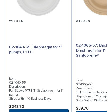
WILDEN
WILDEN
02-1065-57: Back-up
02-1040-55: Diaphragm for 1"
Diaphragm for 1" p
pumps, PTFE
Santoprene®
Item:
Item:
02-1040-55
02-1065-57
Description:
Description:
Full Stroke PTFE (T_S) diaphragm for 1"
Full Stroke Santoprene® 
pumps
diaphragm for 1" pumps
Ships Within 10 Business Days
Ships Within 10 Business
$243.70
$39.70