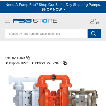
Need A Pump Fast? Shop Our Same-Day Shipping Pumps.
SHOP NOW
>
Item:
02-13469
Description:
XP2/SSJJJ/TWS/TF/STF/2070