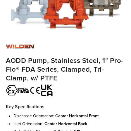
AODD Pump, Stainless Steel, 1" Pro-
Flo® FDA Series, Clamped, Tri-
Clamp, w/ PTFE
Key Specifications
discharge orientation:
center horizontal front
inlet orientation:
center horizontal back