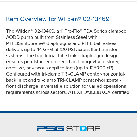
Item Overview for Wilden® 02-13469
The Wilden® 02-13469, a 1" Pro-Flo® FDA Series clamped
AODD pump built from Stainless Steel with
PTFE|Santoprene® diaphragms and PTFE ball valves,
delivers up to 44 GPM at 120 PSI across fluid transfer
systems. The traditional full-stroke diaphragm design
ensures precision-engineered and longevity in slurry,
abrasive, or viscous applications (up to 125000 cP).
Configured with tri-clamp TRI-CLAMP center-horizontal-
back inlet and tri-clamp TRI-CLAMP center-horizontal-
front discharge, a versatile solution for varied operational
requirements across sectors. ATEX|FDA|CE|UKCA certified.