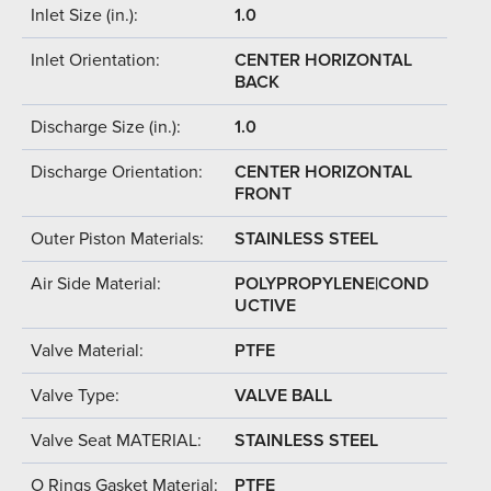
Inlet Size (in.):
1.0
Inlet Orientation:
CENTER HORIZONTAL
BACK
Discharge Size (in.):
1.0
Discharge Orientation:
CENTER HORIZONTAL
FRONT
Outer Piston Materials:
STAINLESS STEEL
Air Side Material:
POLYPROPYLENE|COND
UCTIVE
Valve Material:
PTFE
Valve Type:
VALVE BALL
Valve Seat MATERIAL:
STAINLESS STEEL
O Rings Gasket Material:
PTFE