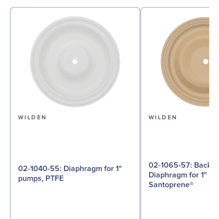
WILDEN
WILDEN
02-1065-57: Back-up
02-1040-55: Diaphragm for 1"
Diaphragm for 1" p
pumps, PTFE
Santoprene®