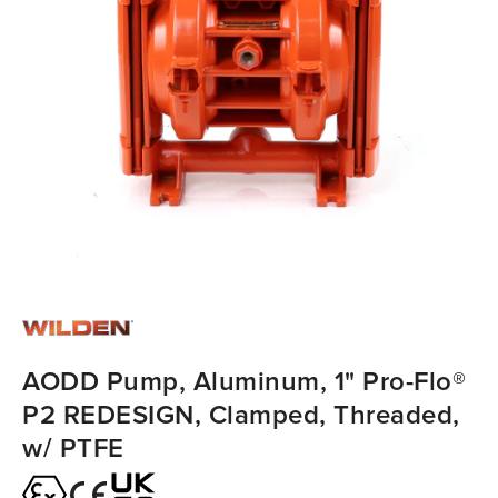
AODD Pump, Aluminum, 1" Pro-Flo®
P2 REDESIGN, Clamped, Threaded,
w/ PTFE