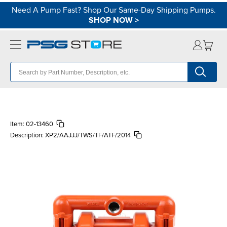
Need A Pump Fast? Shop Our Same-Day Shipping Pumps.
SHOP NOW
>
Item:
02-13460
Description:
XP2/AAJJJ/TWS/TF/ATF/2014