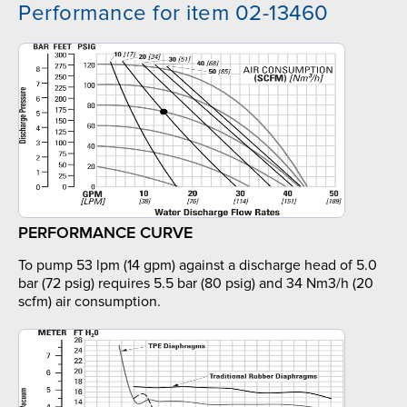
Performance for item 02-13460
PERFORMANCE CURVE
To pump 53 lpm (14 gpm) against a discharge head of 5.0
bar (72 psig) requires 5.5 bar (80 psig) and 34 Nm3/h (20
scfm) air consumption.