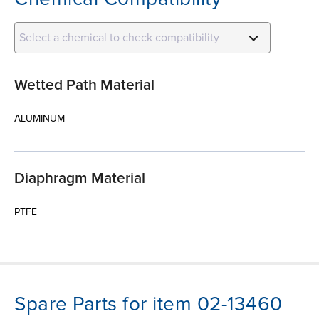
Select a chemical to check compatibility
Wetted Path Material
ALUMINUM
Diaphragm Material
PTFE
Spare Parts for item 02-13460