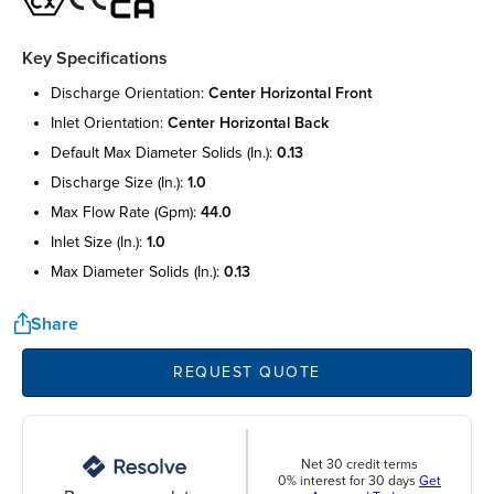
Key Specifications
discharge orientation:
center horizontal front
inlet orientation:
center horizontal back
default max diameter solids (in.):
0.13
discharge size (in.):
1.0
max flow rate (gpm):
44.0
inlet size (in.):
1.0
max diameter solids (in.):
0.13
Share
REQUEST QUOTE
Net 30 credit terms
0% interest for 30 days
Get