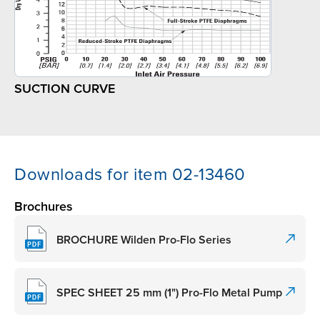
SUCTION CURVE
Downloads for item 02-13460
Brochures
BROCHURE Wilden Pro-Flo Series
SPEC SHEET 25 mm (1") Pro-Flo Metal Pump