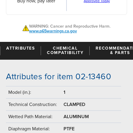
Buy now, pay later
Approved Today
WARNING: Cancer and Reproductive Harm.
www.p65warnings.ca.gov
ATTRIBUTES
CHEMICAL
RECOMMENDAT
COMPATIBILITY
& PARTS
Attributes for item 02-13460
Model (in.):
1
Technical Construction:
CLAMPED
Wetted Path Material:
ALUMINUM
Diaphragm Material:
PTFE