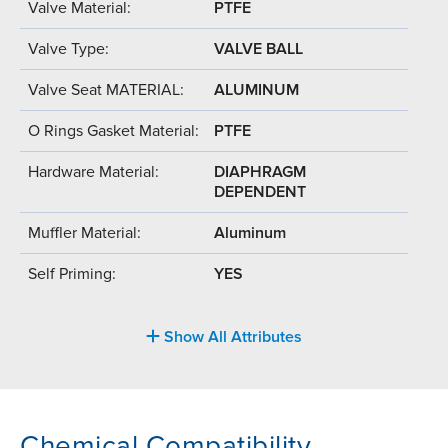
Valve Material:
PTFE
Valve Type:
VALVE BALL
Valve Seat MATERIAL:
ALUMINUM
O Rings Gasket Material:
PTFE
Hardware Material:
DIAPHRAGM
DEPENDENT
Muffler Material:
Aluminum
Self Priming:
YES
Show All Attributes
Chemical Compatibility