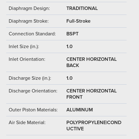
Diaphragm Design:
TRADITIONAL
Diaphragm Stroke:
Full-Stroke
Connection Standard:
BSPT
Inlet Size (in.):
1.0
Inlet Orientation:
CENTER HORIZONTAL
BACK
Discharge Size (in.):
1.0
Discharge Orientation:
CENTER HORIZONTAL
FRONT
Outer Piston Materials:
ALUMINUM
Air Side Material:
POLYPROPYLENE|COND
UCTIVE