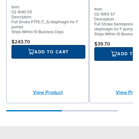
Item:
Item:
02-1040-55
02-1065-57
Description:
Description:
Full Stroke PTFE (T_S) diaphragm for 1"
Full Stroke Santoprene® 
pumps
diaphragm for 1" pumps
Ships Within 10 Business Days
Ships Within 10 Business
$243.70
$39.70
ADD TO CART
ADD TO
View Product
View Prod