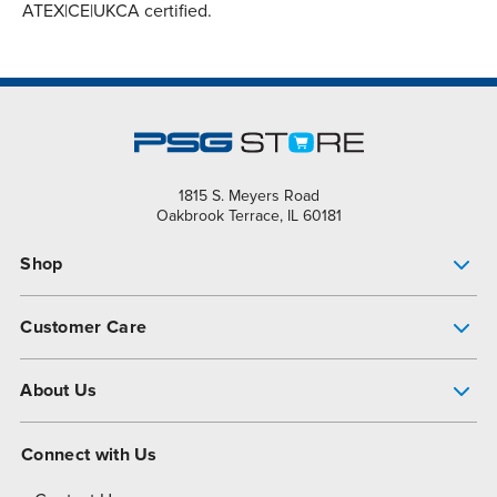
ATEX|CE|UKCA certified.
1815 S. Meyers Road
Oakbrook Terrace, IL 60181
Shop
Pump Finder
Customer Care
Shop All Products
Get Help
About Us
All-Flo Support Resources
My Account
About PSG
Connect with Us
Operational Excellence