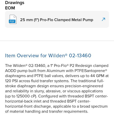
Drawings
EOM
25 mm (1") Pro-Flo Clamped Metal Pump
Item Overview for Wilden® 02-13460
The Wilden® 02-13460, a 1" Pro-Flo® P2 Redesign clamped
AODD pump built from Aluminum with PTFE|Santoprene®
diaphragms and PTFE ball valves, delivers up to 44 GPM at
120 PSI across fluid transfer systems. The traditional full-
stroke diaphragm design ensures precision-engineered
and reliability in slurry, abrasive, or viscous applications
(up to 125000 cP). Configured with threaded BSPT center-
horizontal-back inlet and threaded BSPT center-
horizontal-front discharge, applicable to a broad spectrum
of material handling and transfer requirements.