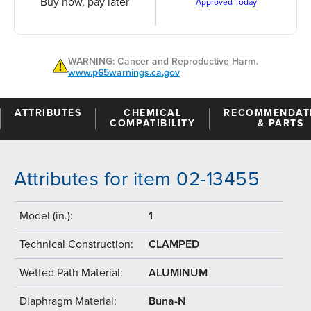
Buy now, pay later
Approved Today
WARNING: Cancer and Reproductive Harm.
www.p65warnings.ca.gov
ATTRIBUTES
CHEMICAL
RECOMMENDAT
COMPATIBILITY
& PARTS
Attributes for item 02-13455
Model (in.):
1
Technical Construction:
CLAMPED
Wetted Path Material:
ALUMINUM
Diaphragm Material:
Buna-N