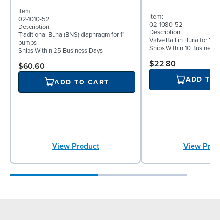
Item:
Item:
02-1010-52
02-1080-52
Description:
Description:
Traditional Buna (BNS) diaphragm for 1"
Valve Ball in Buna for 1
pumps
Ships Within 10 Business
Ships Within 25 Business Days
$22.80
$60.60
ADD TO
ADD TO CART
View Product
View Prod