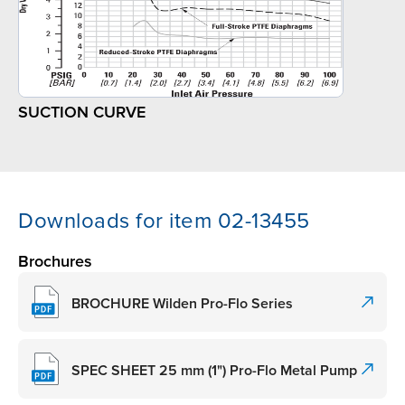
SUCTION CURVE
Downloads for item 02-13455
Brochures
BROCHURE Wilden Pro-Flo Series
SPEC SHEET 25 mm (1") Pro-Flo Metal Pump