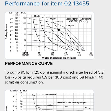
Performance for item 02-13455
PERFORMANCE CURVE
To pump 95 lpm (25 gpm) against a discharge head of 5.2
bar (75 psig) requires 6.9 bar (100 psig) and 68 Nm3/h (40
scfm) air consumption.