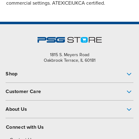
commercial settings. ATEX|CE|UKCA certified.
1815 S. Meyers Road
Oakbrook Terrace, IL 60181
Shop
Pump Finder
Customer Care
Shop All Products
Get Help
About Us
All-Flo Support Resources
My Account
About PSG
Connect with Us
Operational Excellence