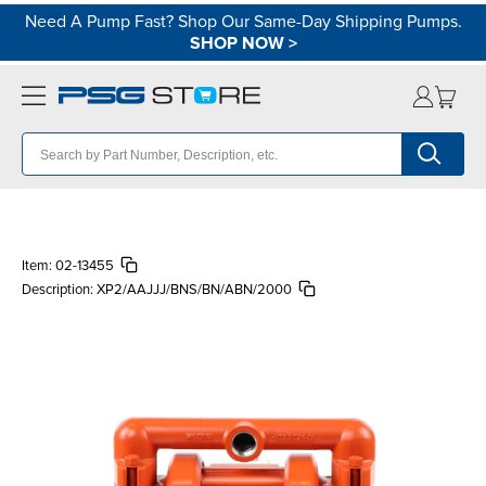
Need A Pump Fast? Shop Our Same-Day Shipping Pumps.
SHOP NOW
>
Item:
02-13455
Description:
XP2/AAJJJ/BNS/BN/ABN/2000