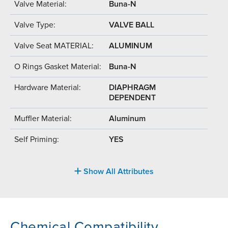
Valve Material:
Buna-N
Valve Type:
VALVE BALL
Valve Seat MATERIAL:
ALUMINUM
O Rings Gasket Material:
Buna-N
Hardware Material:
DIAPHRAGM
DEPENDENT
Muffler Material:
Aluminum
Self Priming:
YES
Show All Attributes
Chemical Compatibility