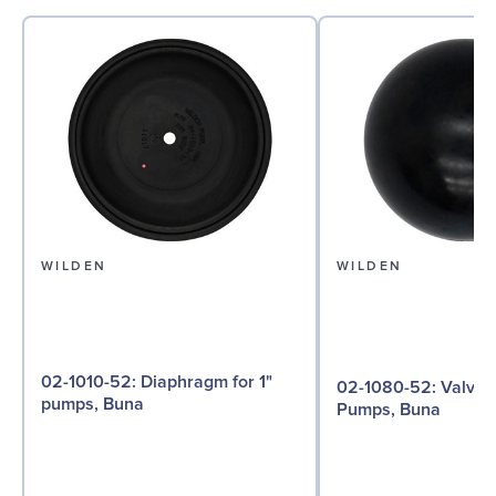
WILDEN
WILDEN
02-1010-52: Diaphragm for 1"
02-1080-52: Valve Ball for 1"
pumps, Buna
Pumps, Buna