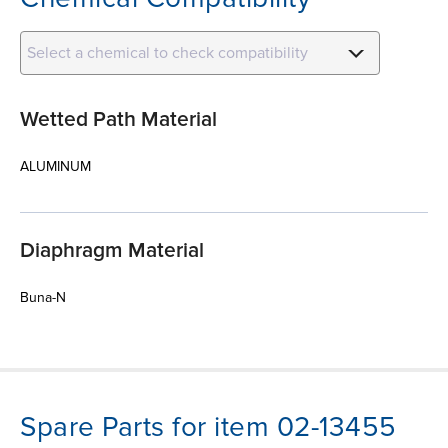
Select a chemical to check compatibility
Wetted Path Material
ALUMINUM
Diaphragm Material
Buna-N
Spare Parts for item 02-13455