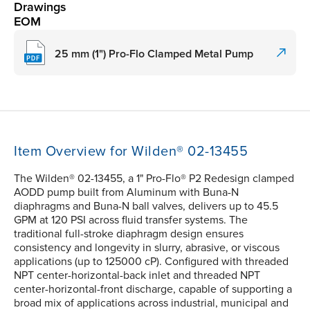
Drawings
EOM
25 mm (1") Pro-Flo Clamped Metal Pump
Item Overview for Wilden® 02-13455
The Wilden® 02-13455, a 1" Pro-Flo® P2 Redesign clamped
AODD pump built from Aluminum with Buna-N
diaphragms and Buna-N ball valves, delivers up to 45.5
GPM at 120 PSI across fluid transfer systems. The
traditional full-stroke diaphragm design ensures
consistency and longevity in slurry, abrasive, or viscous
applications (up to 125000 cP). Configured with threaded
NPT center-horizontal-back inlet and threaded NPT
center-horizontal-front discharge, capable of supporting a
broad mix of applications across industrial, municipal and