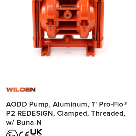
AODD Pump, Aluminum, 1" Pro-Flo®
P2 REDESIGN, Clamped, Threaded,
w/ Buna-N