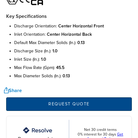
Key Specifications
discharge orientation:
center horizontal front
inlet orientation:
center horizontal back
default max diameter solids (in.):
0.13
discharge size (in.):
1.0
inlet size (in.):
1.0
max flow rate (gpm):
45.5
max diameter solids (in.):
0.13
Share
REQUEST QUOTE
Net 30 credit terms
0% interest for 30 days
Get