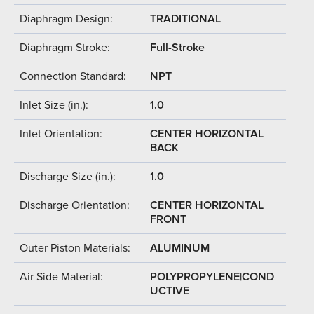
Diaphragm Design:
TRADITIONAL
Diaphragm Stroke:
Full-Stroke
Connection Standard:
NPT
Inlet Size (in.):
1.0
Inlet Orientation:
CENTER HORIZONTAL
BACK
Discharge Size (in.):
1.0
Discharge Orientation:
CENTER HORIZONTAL
FRONT
Outer Piston Materials:
ALUMINUM
Air Side Material:
POLYPROPYLENE|COND
UCTIVE