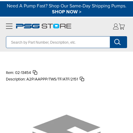
Need A Pump Fast? Shop Our Same-Day Shipping Pumps.
SHOP NOW
>
Item:
02-13454
Description:
A2P/AAPPP/TWS/TF/ATF/2151