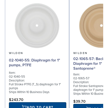
WILDEN
WILDEN
02-1065-57: Back-up
02-1040-55: Diaphragm for 1"
Diaphragm for 1" p
pumps, PTFE
Santoprene®
Item:
Item:
02-1040-55
02-1065-57
Description:
Description:
Full Stroke PTFE (T_S) diaphragm for 1"
Full Stroke Santoprene® 
pumps
diaphragm for 1" pumps
Ships Within 10 Business Days
Ships Within 10 Business
$243.70
$39.70
ADD TO CART