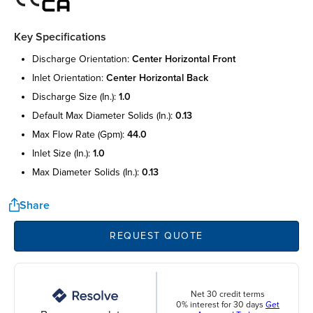
Key Specifications
discharge orientation:
center horizontal front
inlet orientation:
center horizontal back
discharge size (in.):
1.0
default max diameter solids (in.):
0.13
max flow rate (gpm):
44.0
inlet size (in.):
1.0
max diameter solids (in.):
0.13
Share
REQUEST QUOTE
Net 30 credit terms
0% interest for 30 days
Get