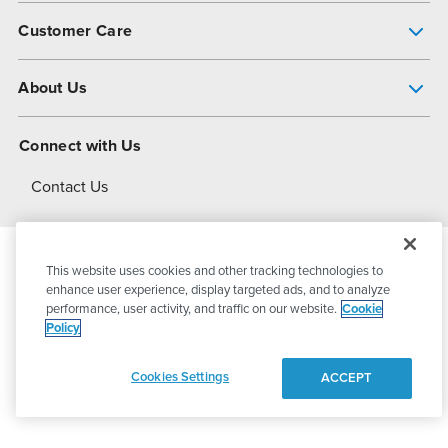
Pump Finder
Customer Care
Shop All Products
Get Help
About Us
All-Flo Support Resources
My Account
About PSG
Connect with Us
Operational Excellence
Contact Us
About Dover
This website uses cookies and other tracking technologies to
© 2026
PSG Dover
All Rights Reserved
enhance user experience, display targeted ads, and to analyze
performance, user activity, and traffic on our website.
Cookie
Policy
Privacy Policy
Terms of Use
Cookies Settings
ACCEPT