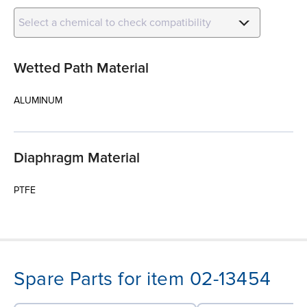
Select a chemical to check compatibility
Wetted Path Material
ALUMINUM
Diaphragm Material
PTFE
Spare Parts for item 02-13454