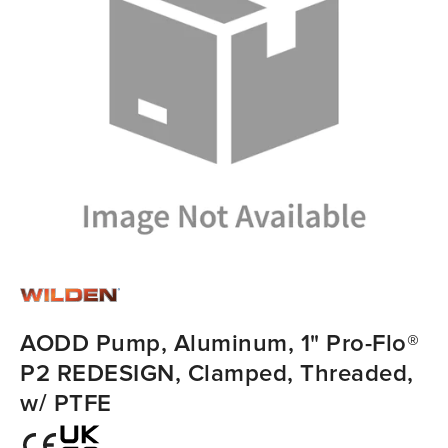
AODD Pump, Aluminum, 1" Pro-Flo®
P2 REDESIGN, Clamped, Threaded,
w/ PTFE