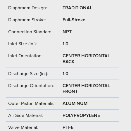
Diaphragm Design:
TRADITIONAL
Diaphragm Stroke:
Full-Stroke
Connection Standard:
NPT
Inlet Size (in.):
1.0
Inlet Orientation:
CENTER HORIZONTAL
BACK
Discharge Size (in.):
1.0
Discharge Orientation:
CENTER HORIZONTAL
FRONT
Outer Piston Materials:
ALUMINUM
Air Side Material:
POLYPROPYLENE
Valve Material:
PTFE