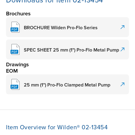
Downloads for item 02-13454
Brochures
BROCHURE Wilden Pro-Flo Series
SPEC SHEET 25 mm (1") Pro-Flo Metal Pump
Drawings
EOM
25 mm (1") Pro-Flo Clamped Metal Pump
Item Overview for Wilden® 02-13454