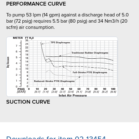
PERFORMANCE CURVE
To pump 53 lpm (14 gpm) against a discharge head of 5.0
bar (72 psig) requires 5.5 bar (80 psig) and 34 Nm3/h (20
scfm) air consumption.
SUCTION CURVE