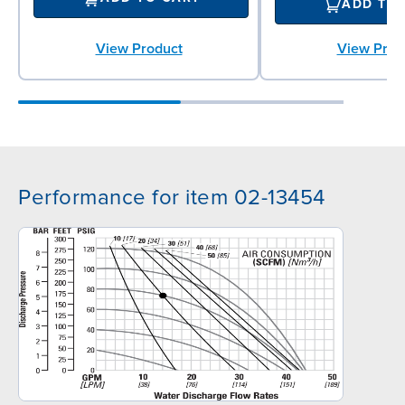
ADD TO
View Prod
View Product
Performance for item 02-13454