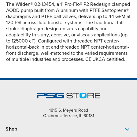
The Wilden® 02-13454, a 1" Pro-Flo® P2 Redesign clamped
AODD pump built from Aluminum with PTFE|Santoprene®
diaphragms and PTFE ball valves, delivers up to 44 GPM at
120 PSI across fluid transfer systems. The traditional full-
stroke diaphragm design ensures capability and
adaptability in slurry, abrasive, or viscous applications (up
to 125000 cP). Configured with threaded NPT center-
horizontal-back inlet and threaded NPT center-horizontal-
front discharge, well-matched to the varied requirements
of multiple industries and processes. CE|UKCA certified.
1815 S. Meyers Road
Oakbrook Terrace, IL 60181
Shop