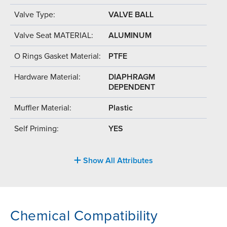
Valve Type:
VALVE BALL
Valve Seat MATERIAL:
ALUMINUM
O Rings Gasket Material:
PTFE
Hardware Material:
DIAPHRAGM
DEPENDENT
Muffler Material:
Plastic
Self Priming:
YES
Show All Attributes
Chemical Compatibility