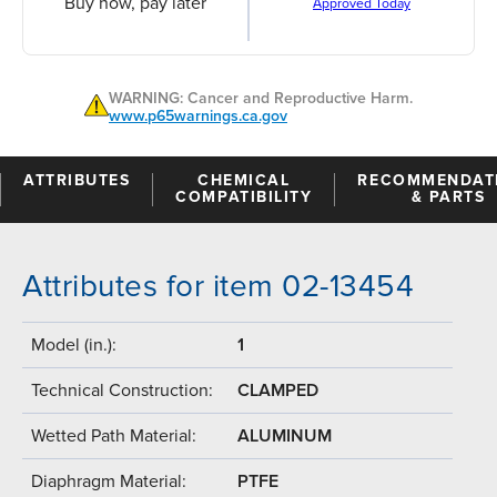
Buy now, pay later
Approved Today
WARNING: Cancer and Reproductive Harm.
www.p65warnings.ca.gov
ATTRIBUTES
CHEMICAL
RECOMMENDAT
COMPATIBILITY
& PARTS
Attributes for item 02-13454
Model (in.):
1
Technical Construction:
CLAMPED
Wetted Path Material:
ALUMINUM
Diaphragm Material:
PTFE