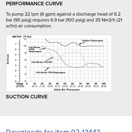
PERFORMANCE CURVE
To pump 22 lpm (6 gpm) against a discharge head of 6.2
bar (90 psig) requires 6.9 bar (100 psig) and 35 Nm3/h (21
scfm) air consumption.
SUCTION CURVE