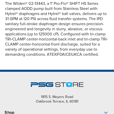
The Wilden® 02-13443, a 1" Pro-Flo® SHIFT HS Series
clamped AODD pump built from Stainless Steel with
Hytrel® diaphragms and Hytrel® ball valves, delivers up to
31 GPM at 120 PSI across fluid transfer systems. The IPD
sanitary full-stroke diaphragm design ensures precision-
engineered and longevity in slurry, abrasive, or viscous
applications (up to 125000 cP). Configured with tri-clamp
TRI-CLAMP center-horizontal-back inlet and tri-clamp TRI-
CLAMP center-horizontal-front discharge, suited for a
variety of operational settings, from everyday use to
demanding conditions. ATEX|FDA|CE|UKCA certified.
1815 S. Meyers Road
Oakbrook Terrace, IL 60181
Shop