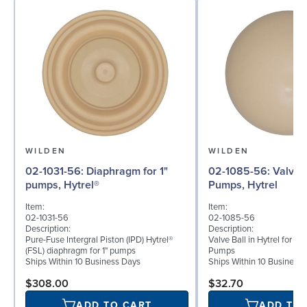
WILDEN
WILDEN
02-1031-56: Diaphragm for 1"
02-1085-56: Valve Ball for 1"
pumps, Hytrel®
Pumps, Hytrel
Item:
Item:
02-1031-56
02-1085-56
Description:
Description:
Pure-Fuse Intergral Piston (IPD) Hytrel®
Valve Ball in Hytrel for 1"
(FSL) diaphragm for 1" pumps
Pumps
Ships Within 10 Business Days
Ships Within 10 Business
$308.00
$32.70
ADD TO CART
ADD TO