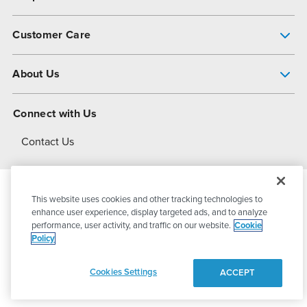
Pump Finder
Customer Care
Shop All Products
Get Help
About Us
All-Flo Support Resources
My Account
About PSG
Connect with Us
Operational Excellence
Contact Us
About Dover
This website uses cookies and other tracking technologies to
© 2026
PSG Dover
All Rights Reserved
enhance user experience, display targeted ads, and to analyze
performance, user activity, and traffic on our website.
Cookie
Policy
Privacy Policy
Terms of Use
Cookies Settings
ACCEPT