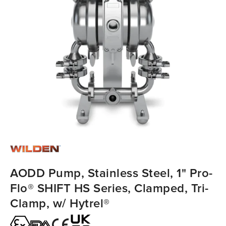
AODD Pump, Stainless Steel, 1" Pro-
Flo® SHIFT HS Series, Clamped, Tri-
Clamp, w/ Hytrel®