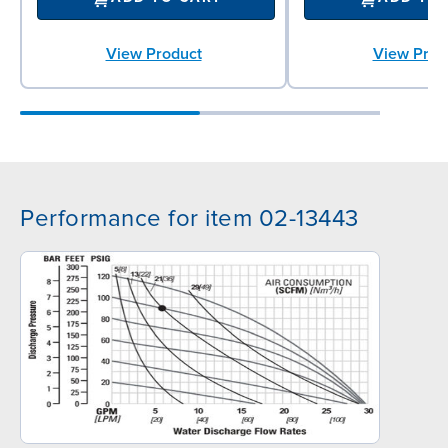
View Product
View Prod
Performance for item 02-13443