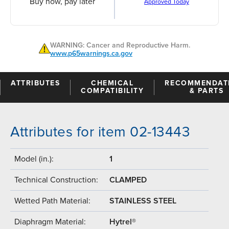
Buy now, pay later
Approved Today
WARNING: Cancer and Reproductive Harm.
www.p65warnings.ca.gov
ATTRIBUTES
CHEMICAL
RECOMMENDAT
COMPATIBILITY
& PARTS
Attributes for item 02-13443
Model (in.):
1
Technical Construction:
CLAMPED
Wetted Path Material:
STAINLESS STEEL
Diaphragm Material:
Hytrel®