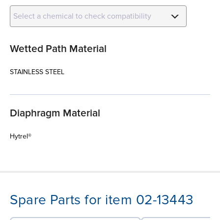
Select a chemical to check compatibility
Wetted Path Material
STAINLESS STEEL
Diaphragm Material
Hytrel®
Spare Parts for item 02-13443