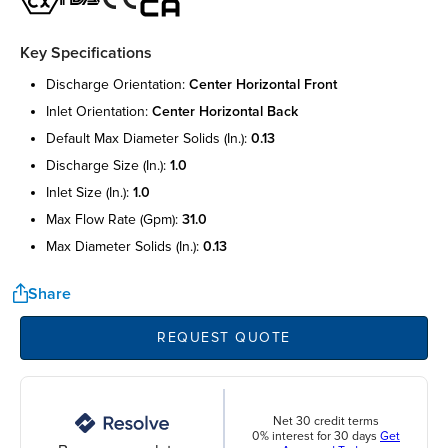
Key Specifications
discharge orientation:
center horizontal front
inlet orientation:
center horizontal back
default max diameter solids (in.):
0.13
discharge size (in.):
1.0
inlet size (in.):
1.0
max flow rate (gpm):
31.0
max diameter solids (in.):
0.13
Share
REQUEST QUOTE
Net 30 credit terms
0% interest for 30 days
Get