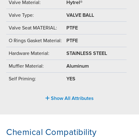
Valve Material:
Hytrel®
Valve Type:
VALVE BALL
Valve Seat MATERIAL:
PTFE
O Rings Gasket Material:
PTFE
Hardware Material:
STAINLESS STEEL
Muffler Material:
Aluminum
Self Priming:
YES
Show All Attributes
Chemical Compatibility