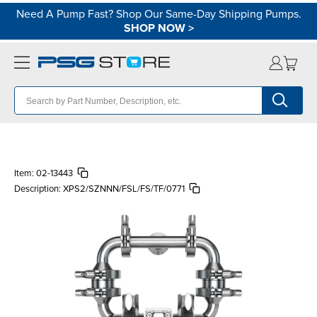
Need A Pump Fast? Shop Our Same-Day Shipping Pumps.
SHOP NOW
>
Item:
02-13443
Description:
XPS2/SZNNN/FSL/FS/TF/0771