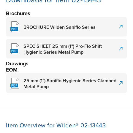
Downloads for item 02-13443
Brochures
BROCHURE Wilden Saniflo Series
SPEC SHEET 25 mm (1") Pro-Flo Shift
Hygienic Series Metal Pump
Drawings
EOM
25 mm (1") Saniflo Hygienic Series Clamped
Metal Pump
Item Overview for Wilden® 02-13443