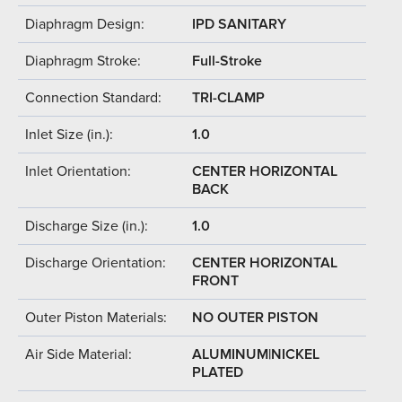
Diaphragm Design:
IPD SANITARY
Diaphragm Stroke:
Full-Stroke
Connection Standard:
TRI-CLAMP
Inlet Size (in.):
1.0
Inlet Orientation:
CENTER HORIZONTAL
BACK
Discharge Size (in.):
1.0
Discharge Orientation:
CENTER HORIZONTAL
FRONT
Outer Piston Materials:
NO OUTER PISTON
Air Side Material:
ALUMINUM|NICKEL
PLATED