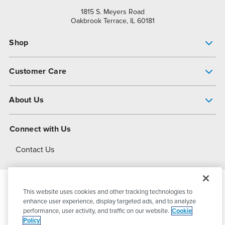
1815 S. Meyers Road
Oakbrook Terrace, IL 60181
Shop
Pump Finder
Customer Care
Shop All Products
Get Help
About Us
All-Flo Support Resources
My Account
About PSG
Connect with Us
Operational Excellence
Contact Us
About Dover
This website uses cookies and other tracking technologies to
© 2026
PSG Dover
All Rights Reserved
enhance user experience, display targeted ads, and to analyze
performance, user activity, and traffic on our website.
Cookie
Policy