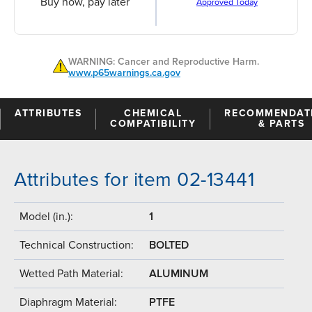
Buy now, pay later
Approved Today
WARNING: Cancer and Reproductive Harm.
www.p65warnings.ca.gov
ATTRIBUTES
CHEMICAL
RECOMMENDAT
COMPATIBILITY
& PARTS
Attributes for item 02-13441
Model (in.):
1
Technical Construction:
BOLTED
Wetted Path Material:
ALUMINUM
Diaphragm Material:
PTFE