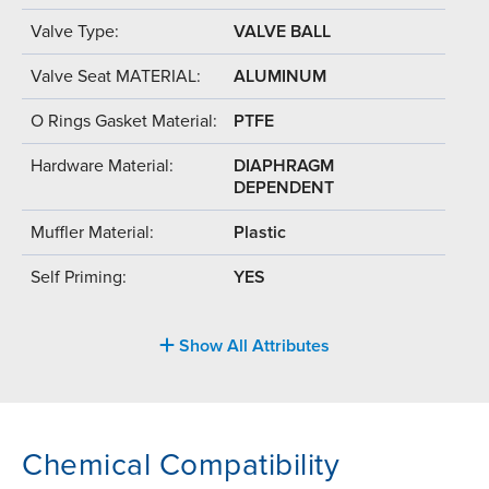
Valve Type:
VALVE BALL
Valve Seat MATERIAL:
ALUMINUM
O Rings Gasket Material:
PTFE
Hardware Material:
DIAPHRAGM
DEPENDENT
Muffler Material:
Plastic
Self Priming:
YES
Show All Attributes
Chemical Compatibility