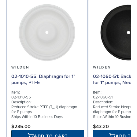
WILDEN
WILDEN
02-1010-55: Diaphragm for 1"
02-1060-51: Back-up Diaphragm
pumps, PTFE
for 1" pumps, Neop
Item:
Item:
02-1010-55
02-1060-51
Description:
Description:
Reduced Stroke PTFE (T_U) diaphragm
Reduced Stroke Neoprene
for 1" pumps
diaphragm for 1" pumps
Ships Within 10 Business Days
Ships Within 10 Business
$235.00
$43.20
ADD TO CART
ADD TO