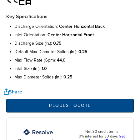
Key Specifications
discharge orientation:
center horizontal back
inlet orientation:
center horizontal front
discharge size (in.):
0.75
default max diameter solids (in.):
0.25
max flow rate (gpm):
44.0
inlet size (in.):
1.0
max diameter solids (in.):
0.25
Share
REQUEST QUOTE
Net 30 credit terms
0% interest for 30 days
Get