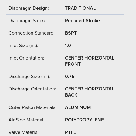
Diaphragm Design:
TRADITIONAL
Diaphragm Stroke:
Reduced-Stroke
Connection Standard:
BSPT
Inlet Size (in.):
1.0
Inlet Orientation:
CENTER HORIZONTAL
FRONT
Discharge Size (in.):
0.75
Discharge Orientation:
CENTER HORIZONTAL
BACK
Outer Piston Materials:
ALUMINUM
Air Side Material:
POLYPROPYLENE
Valve Material:
PTFE