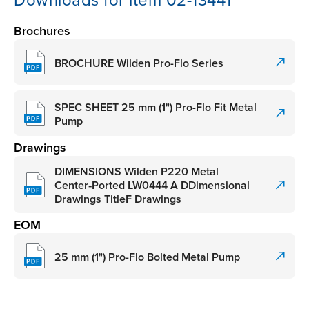
Downloads for item 02-13441
Brochures
BROCHURE Wilden Pro-Flo Series
SPEC SHEET 25 mm (1") Pro-Flo Fit Metal
Pump
Drawings
DIMENSIONS Wilden P220 Metal
Center‑Ported LW0444 A DDimensional
Drawings TitleF Drawings
EOM
25 mm (1") Pro-Flo Bolted Metal Pump