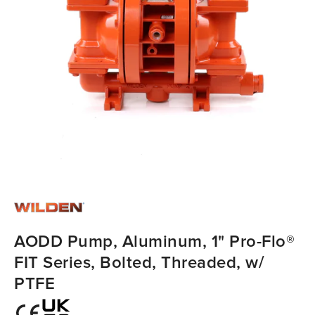
AODD Pump, Aluminum, 1" Pro-Flo®
FIT Series, Bolted, Threaded, w/
PTFE