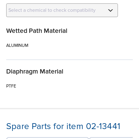
Select a chemical to check compatibility
Wetted Path Material
ALUMINUM
Diaphragm Material
PTFE
Spare Parts for item 02-13441