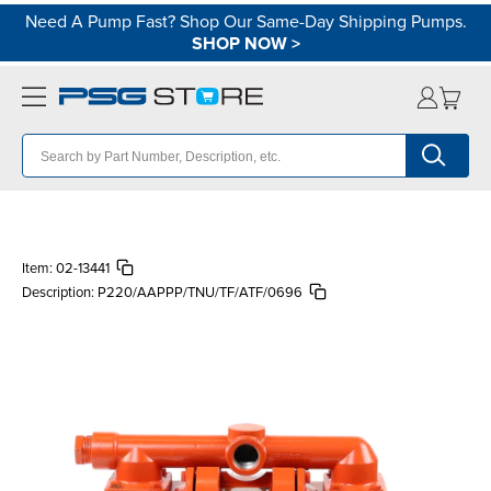
Need A Pump Fast? Shop Our Same-Day Shipping Pumps.
SHOP NOW
>
Item:
02-13441
Description:
P220/AAPPP/TNU/TF/ATF/0696