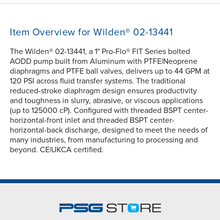
Item Overview for Wilden® 02-13441
The Wilden® 02-13441, a 1" Pro-Flo® FIT Series bolted
AODD pump built from Aluminum with PTFE|Neoprene
diaphragms and PTFE ball valves, delivers up to 44 GPM at
120 PSI across fluid transfer systems. The traditional
reduced-stroke diaphragm design ensures productivity
and toughness in slurry, abrasive, or viscous applications
(up to 125000 cP). Configured with threaded BSPT center-
horizontal-front inlet and threaded BSPT center-
horizontal-back discharge, designed to meet the needs of
many industries, from manufacturing to processing and
beyond. CE|UKCA certified.