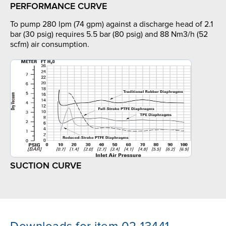
PERFORMANCE CURVE
To pump 280 lpm (74 gpm) against a discharge head of 2.1
bar (30 psig) requires 5.5 bar (80 psig) and 88 Nm3/h (52
scfm) air consumption.
SUCTION CURVE