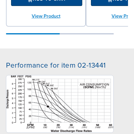
View Product
View Prod
Performance for item 02-13441