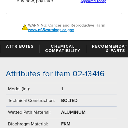
Buy now, pay later
Approved Today
WARNING: Cancer and Reproductive Harm.
www.p65warnings.ca.gov
ATTRIBUTES
CHEMICAL
RECOMMENDAT
COMPATIBILITY
& PARTS
Attributes for item 02-13416
Model (in.):
1
Technical Construction:
BOLTED
Wetted Path Material:
ALUMINUM
Diaphragm Material:
FKM