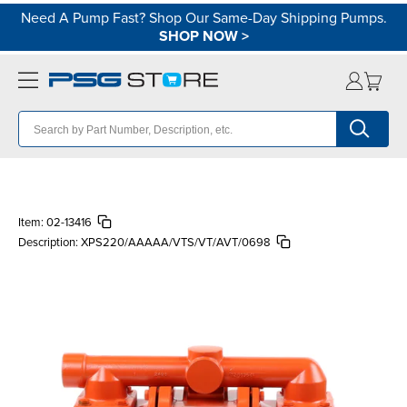
Need A Pump Fast? Shop Our Same-Day Shipping Pumps.
SHOP NOW
>
Item:
02-13416
Description:
XPS220/AAAAA/VTS/VT/AVT/0698