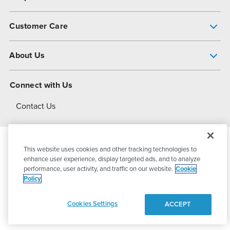
Pump Finder
Customer Care
Shop All Products
Get Help
About Us
All-Flo Support Resources
My Account
About PSG
Connect with Us
Operational Excellence
Contact Us
About Dover
This website uses cookies and other tracking technologies to
© 2026
PSG Dover
All Rights Reserved
enhance user experience, display targeted ads, and to analyze
performance, user activity, and traffic on our website.
Cookie
Policy
Privacy Policy
Terms of Use
Cookies Settings
ACCEPT