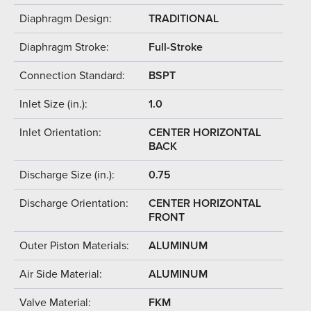
Diaphragm Design:
TRADITIONAL
Diaphragm Stroke:
Full-Stroke
Connection Standard:
BSPT
Inlet Size (in.):
1.0
Inlet Orientation:
CENTER HORIZONTAL
BACK
Discharge Size (in.):
0.75
Discharge Orientation:
CENTER HORIZONTAL
FRONT
Outer Piston Materials:
ALUMINUM
Air Side Material:
ALUMINUM
Valve Material:
FKM