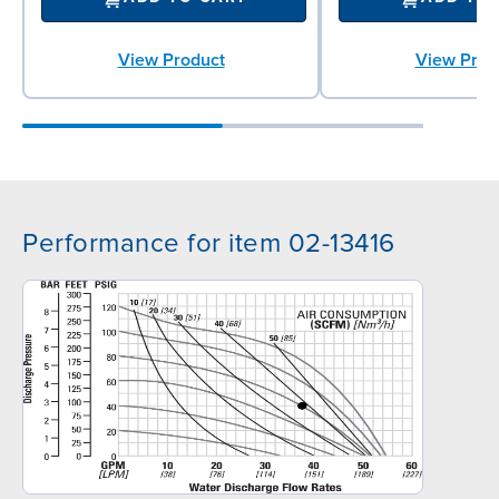
View Product
View Prod
Performance for item 02-13416