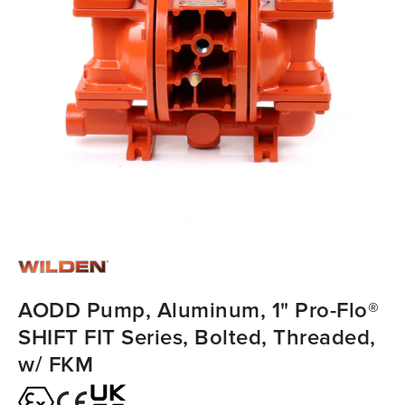
AODD Pump, Aluminum, 1" Pro-Flo®
SHIFT FIT Series, Bolted, Threaded,
w/ FKM