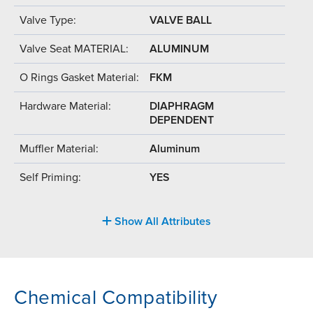
Valve Type:
VALVE BALL
Valve Seat MATERIAL:
ALUMINUM
O Rings Gasket Material:
FKM
Hardware Material:
DIAPHRAGM
DEPENDENT
Muffler Material:
Aluminum
Self Priming:
YES
Show All Attributes
Chemical Compatibility