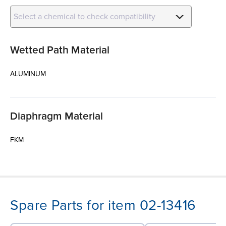
Select a chemical to check compatibility
Wetted Path Material
ALUMINUM
Diaphragm Material
FKM
Spare Parts for item 02-13416