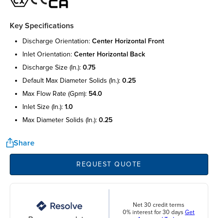
Key Specifications
discharge orientation:
center horizontal front
inlet orientation:
center horizontal back
discharge size (in.):
0.75
default max diameter solids (in.):
0.25
max flow rate (gpm):
54.0
inlet size (in.):
1.0
max diameter solids (in.):
0.25
Share
REQUEST QUOTE
Net 30 credit terms
0% interest for 30 days
Get