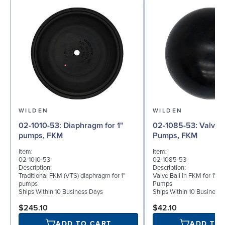
WILDEN
WILDEN
02-1010-53: Diaphragm for 1"
02-1085-53: Valve Ball for 1"
pumps, FKM
Pumps, FKM
Item:
Item:
02-1010-53
02-1085-53
Description:
Description:
Traditional FKM (VTS) diaphragm for 1"
Valve Ball in FKM for 1" B
pumps
Pumps
Ships Within 10 Business Days
Ships Within 10 Business
$245.10
$42.10
ADD TO CART
ADD TO