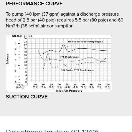
PERFORMANCE CURVE
To pump 140 lpm (37 gpm) against a discharge pressure
head of 2.8 bar (40 psig) requires 5.5 bar (80 psig) and 60
Nm3/h (38 scfm) air consumption.
SUCTION CURVE