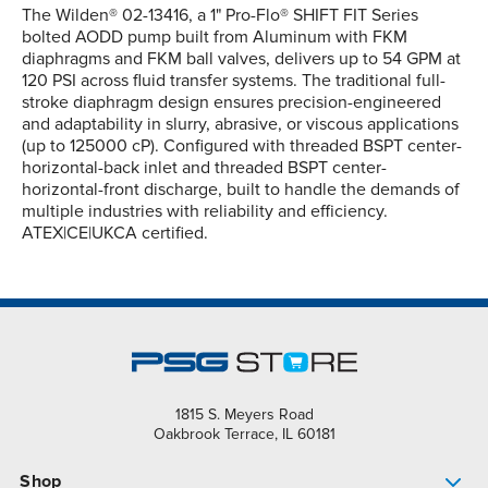
The Wilden® 02-13416, a 1" Pro-Flo® SHIFT FIT Series
bolted AODD pump built from Aluminum with FKM
diaphragms and FKM ball valves, delivers up to 54 GPM at
120 PSI across fluid transfer systems. The traditional full-
stroke diaphragm design ensures precision-engineered
and adaptability in slurry, abrasive, or viscous applications
(up to 125000 cP). Configured with threaded BSPT center-
horizontal-back inlet and threaded BSPT center-
horizontal-front discharge, built to handle the demands of
multiple industries with reliability and efficiency.
ATEX|CE|UKCA certified.
1815 S. Meyers Road
Oakbrook Terrace, IL 60181
Shop