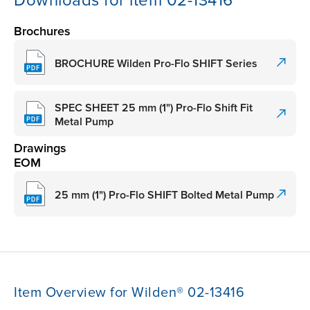
Downloads for item 02-13416
Brochures
BROCHURE Wilden Pro-Flo SHIFT Series
SPEC SHEET 25 mm (1") Pro-Flo Shift Fit
Metal Pump
Drawings
EOM
25 mm (1") Pro-Flo SHIFT Bolted Metal Pump
Item Overview for Wilden® 02-13416