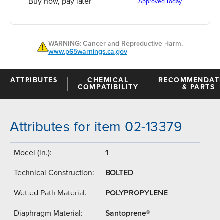
Buy now, pay later
Approved Today
WARNING: Cancer and Reproductive Harm.
www.p65warnings.ca.gov
ATTRIBUTES
CHEMICAL
RECOMMENDAT
COMPATIBILITY
& PARTS
Attributes for item 02-13379
Model (in.):
1
Technical Construction:
BOLTED
Wetted Path Material:
POLYPROPYLENE
Diaphragm Material:
Santoprene®