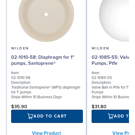
WILDEN
WILDEN
02-1010-58: Diaphragm for 1"
02-1085-55: Valve Ball for 1"
pumps, Santoprene®
Pumps, Ptfe
Item:
Item:
02-1010-58
02-1085-55
Description:
Description:
Traditional Santoprene® (WFS) diaphragm
Valve Ball in Ptfe for 1" B
for 1" pumps
Pumps
Ships Within 10 Business Days
Ships Within 10 Business
$35.90
$31.80
ADD TO CART
ADD TO
View Product
View Prod