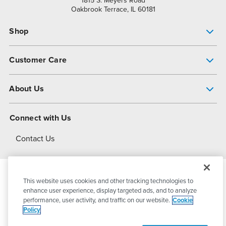
1815 S. Meyers Road
Oakbrook Terrace, IL 60181
Shop
Pump Finder
Customer Care
Shop All Products
Get Help
About Us
All-Flo Support Resources
My Account
About PSG
Connect with Us
Operational Excellence
Contact Us
About Dover
This website uses cookies and other tracking technologies to
© 2026
PSG Dover
All Rights Reserved
enhance user experience, display targeted ads, and to analyze
performance, user activity, and traffic on our website.
Cookie
Policy
Privacy Policy
Terms of Use