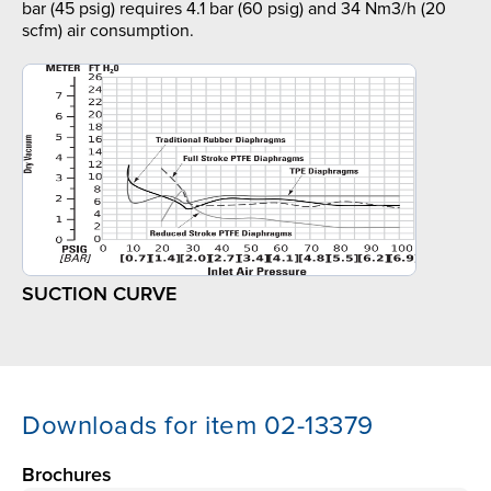
bar (45 psig) requires 4.1 bar (60 psig) and 34 Nm3/h (20
scfm) air consumption.
SUCTION CURVE
Downloads for item 02-13379
Brochures