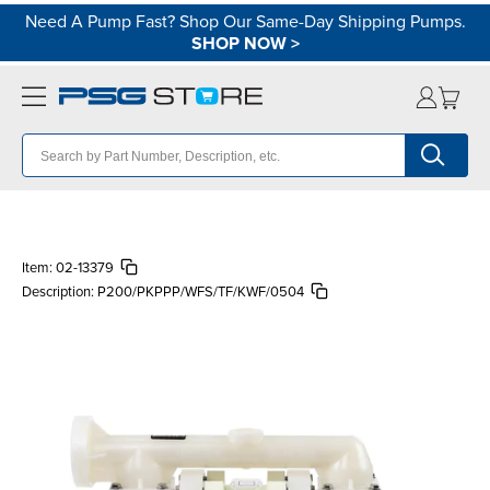
Need A Pump Fast? Shop Our Same-Day Shipping Pumps.
SHOP NOW
>
Item:
02-13379
Description:
P200/PKPPP/WFS/TF/KWF/0504