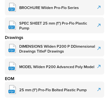
BROCHURE Wilden Pro-Flo Series
SPEC SHEET 25 mm (1") Pro-Flo Plastic
Pump
Drawings
DIMENSIONS Wilden P200 P DDimensional
Drawings TitleF Drawings
MODEL Wilden P200 Advanced Poly Model
EOM
25 mm (1") Pro-Flo Bolted Plastic Pump