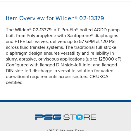
Item Overview for Wilden® 02-13379
The Wilden® 02-13379, a 1" Pro-Flo® bolted AODD pump
built from Polypropylene with Santoprene® diaphragms
and PTFE ball valves, delivers up to 57 GPM at 120 PSI
across fluid transfer systems. The traditional full-stroke
diaphragm design ensures versatility and reliability in
slurry, abrasive, or viscous applications (up to 125000 cP).
Configured with flanged DIN side-left inlet and flanged
DIN side-left discharge, a versatile solution for varied
operational requirements across sectors. CE|UKCA
certified.