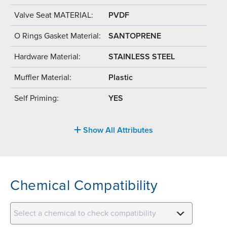
Valve Seat MATERIAL:
PVDF
O Rings Gasket Material:
SANTOPRENE
Hardware Material:
STAINLESS STEEL
Muffler Material:
Plastic
Self Priming:
YES
Show All Attributes
Chemical Compatibility
Select a chemical to check compatibility