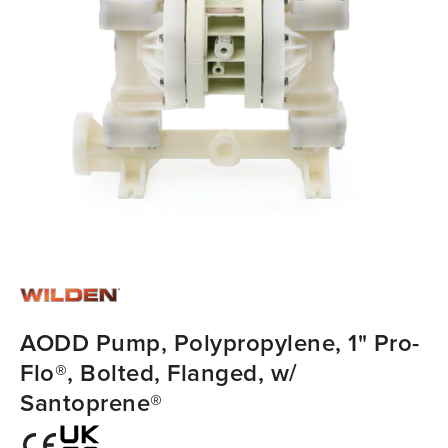
AODD Pump, Polypropylene, 1" Pro-
Flo®, Bolted, Flanged, w/
Santoprene®