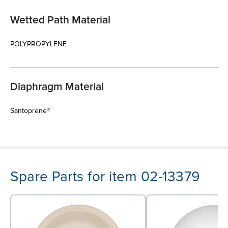
Wetted Path Material
POLYPROPYLENE
Diaphragm Material
Santoprene®
Spare Parts for item 02-13379