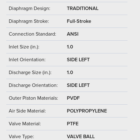
Diaphragm Design:
TRADITIONAL
Diaphragm Stroke:
Full-Stroke
Connection Standard:
ANSI
Inlet Size (in.):
1.0
Inlet Orientation:
SIDE LEFT
Discharge Size (in.):
1.0
Discharge Orientation:
SIDE LEFT
Outer Piston Materials:
PVDF
Air Side Material:
POLYPROPYLENE
Valve Material:
PTFE
Valve Type:
VALVE BALL