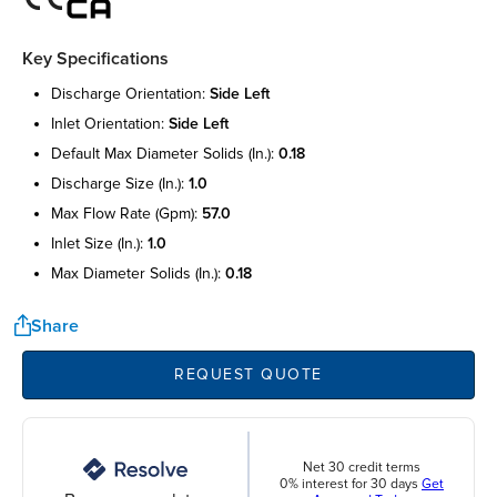
Key Specifications
discharge orientation:
side left
inlet orientation:
side left
default max diameter solids (in.):
0.18
discharge size (in.):
1.0
max flow rate (gpm):
57.0
inlet size (in.):
1.0
max diameter solids (in.):
0.18
Share
REQUEST QUOTE
Net 30 credit terms
0% interest for 30 days
Get