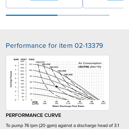
Performance for item 02-13379
PERFORMANCE CURVE
To pump 76 lpm (20 gpm) against a discharge head of 3.1