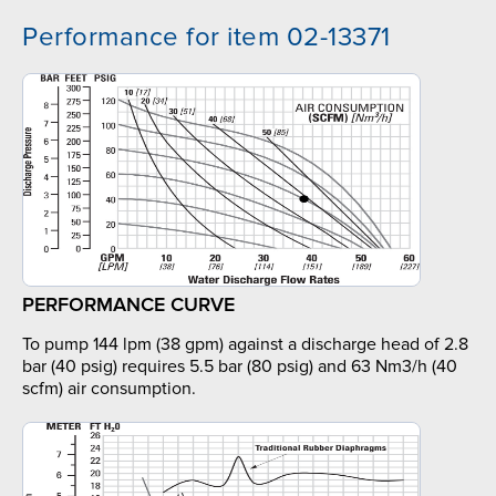
Performance for item 02-13371
PERFORMANCE CURVE
To pump 144 lpm (38 gpm) against a discharge head of 2.8
bar (40 psig) requires 5.5 bar (80 psig) and 63 Nm3/h (40
scfm) air consumption.