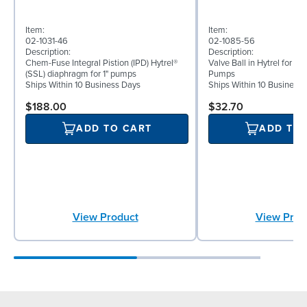
Item:
Item:
02-1031-46
02-1085-56
Description:
Description:
Chem-Fuse Integral Pistion (IPD) Hytrel®
Valve Ball in Hytrel for 1"
(SSL) diaphragm for 1" pumps
Pumps
Ships Within 10 Business Days
Ships Within 10 Business
$188.00
$32.70
ADD TO CART
ADD TO
View Product
View Prod