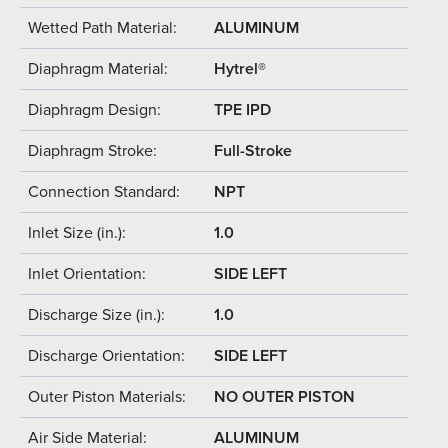
Wetted Path Material:
ALUMINUM
Diaphragm Material:
Hytrel®
Diaphragm Design:
TPE IPD
Diaphragm Stroke:
Full-Stroke
Connection Standard:
NPT
Inlet Size (in.):
1.0
Inlet Orientation:
SIDE LEFT
Discharge Size (in.):
1.0
Discharge Orientation:
SIDE LEFT
Outer Piston Materials:
NO OUTER PISTON
Air Side Material:
ALUMINUM