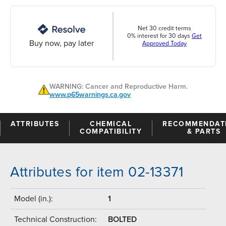
Net 30 credit terms
0% interest for 30 days
Get
Buy now, pay later
Approved Today
WARNING: Cancer and Reproductive Harm.
www.p65warnings.ca.gov
ATTRIBUTES
CHEMICAL
RECOMMENDAT
COMPATIBILITY
& PARTS
Attributes for item 02-13371
Model (in.):
1
Technical Construction:
BOLTED