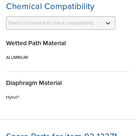
Chemical Compatibility
Select a chemical to check compatibility
Wetted Path Material
ALUMINUM
Diaphragm Material
Hytrel®