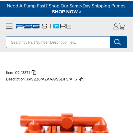
Need A Pump Fast? Shop Our Same-Day Shipping Pumps.
SHOP NOW
>
Item:
02-13371
Description:
XPS220/AZAAA/SSL/FS/AFS