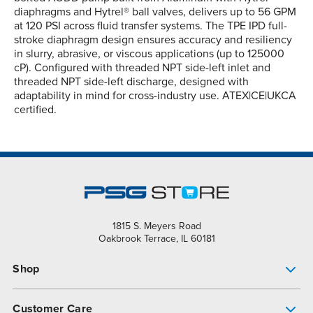
diaphragms and Hytrel® ball valves, delivers up to 56 GPM
at 120 PSI across fluid transfer systems. The TPE IPD full-
stroke diaphragm design ensures accuracy and resiliency
in slurry, abrasive, or viscous applications (up to 125000
cP). Configured with threaded NPT side-left inlet and
threaded NPT side-left discharge, designed with
adaptability in mind for cross-industry use. ATEX|CE|UKCA
certified.
1815 S. Meyers Road
Oakbrook Terrace, IL 60181
Shop
Pump Finder
Customer Care