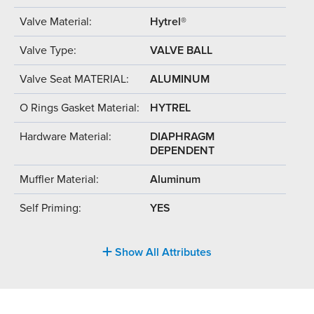
Valve Material:
Hytrel®
Valve Type:
VALVE BALL
Valve Seat MATERIAL:
ALUMINUM
O Rings Gasket Material:
HYTREL
Hardware Material:
DIAPHRAGM
DEPENDENT
Muffler Material:
Aluminum
Self Priming:
YES
Show All Attributes