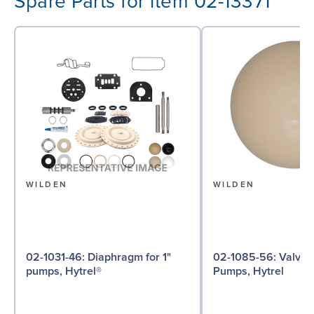
Spare Parts for item 02-13371
WILDEN
WILDEN
02-1031-46: Diaphragm for 1"
02-1085-56: Valve Ball for 1"
pumps, Hytrel®
Pumps, Hytrel