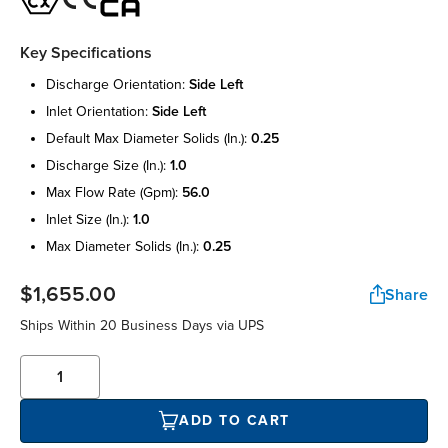
Key Specifications
discharge orientation:
side left
inlet orientation:
side left
default max diameter solids (in.):
0.25
discharge size (in.):
1.0
max flow rate (gpm):
56.0
inlet size (in.):
1.0
max diameter solids (in.):
0.25
$1,655.00
Share
Ships Within 20 Business Days via UPS
ADD TO CART