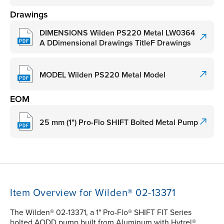
Drawings
DIMENSIONS Wilden PS220 Metal LW0364
A DDimensional Drawings TitleF Drawings
MODEL Wilden PS220 Metal Model
EOM
25 mm (1") Pro-Flo SHIFT Bolted Metal Pump
Item Overview for Wilden® 02-13371
The Wilden® 02-13371, a 1" Pro-Flo® SHIFT FIT Series
bolted AODD pump built from Aluminum with Hytrel®