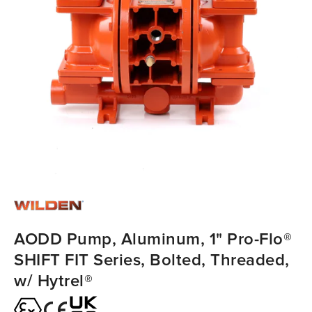
AODD Pump, Aluminum, 1" Pro-Flo®
SHIFT FIT Series, Bolted, Threaded,
w/ Hytrel®