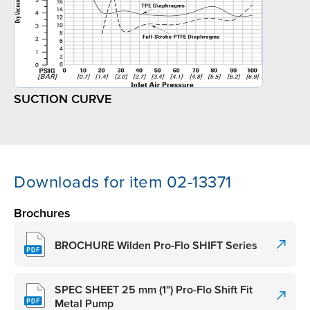
SUCTION CURVE
Downloads for item 02-13371
Brochures
BROCHURE Wilden Pro-Flo SHIFT Series
SPEC SHEET 25 mm (1") Pro-Flo Shift Fit
Metal Pump