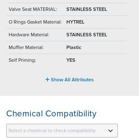
Valve Seat MATERIAL:
STAINLESS STEEL
O Rings Gasket Material:
HYTREL
Hardware Material:
STAINLESS STEEL
Muffler Material:
Plastic
Self Priming:
YES
Show All Attributes
Chemical Compatibility
Select a chemical to check compatibility