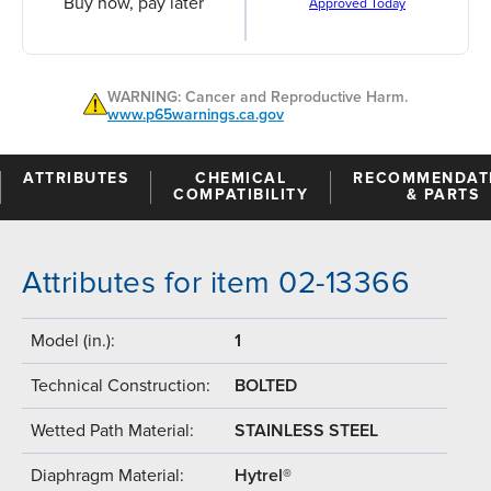
Buy now, pay later
Approved Today
WARNING: Cancer and Reproductive Harm.
www.p65warnings.ca.gov
ATTRIBUTES
CHEMICAL
RECOMMENDAT
COMPATIBILITY
& PARTS
Attributes for item 02-13366
Model (in.):
1
Technical Construction:
BOLTED
Wetted Path Material:
STAINLESS STEEL
Diaphragm Material:
Hytrel®