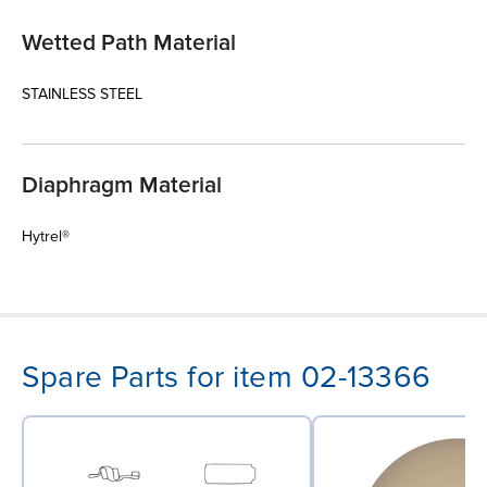
Wetted Path Material
STAINLESS STEEL
Diaphragm Material
Hytrel®
Spare Parts for item 02-13366