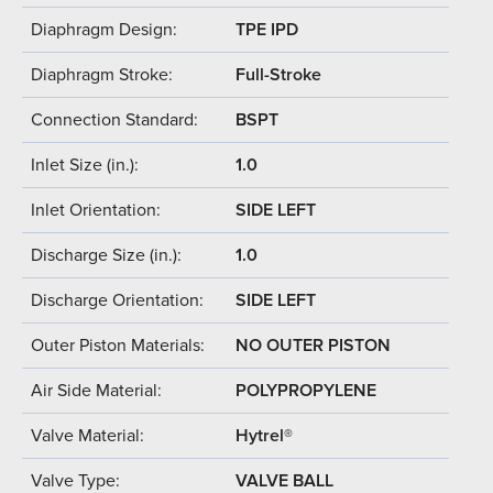
Diaphragm Design:
TPE IPD
Diaphragm Stroke:
Full-Stroke
Connection Standard:
BSPT
Inlet Size (in.):
1.0
Inlet Orientation:
SIDE LEFT
Discharge Size (in.):
1.0
Discharge Orientation:
SIDE LEFT
Outer Piston Materials:
NO OUTER PISTON
Air Side Material:
POLYPROPYLENE
Valve Material:
Hytrel®
Valve Type:
VALVE BALL