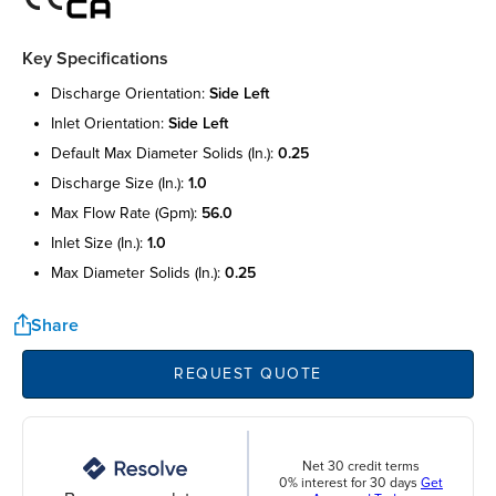
Key Specifications
discharge orientation:
side left
inlet orientation:
side left
default max diameter solids (in.):
0.25
discharge size (in.):
1.0
max flow rate (gpm):
56.0
inlet size (in.):
1.0
max diameter solids (in.):
0.25
Share
REQUEST QUOTE
Net 30 credit terms
0% interest for 30 days
Get