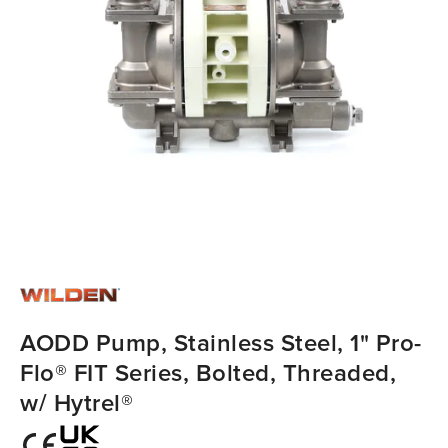
AODD Pump, Stainless Steel, 1" Pro-
Flo® FIT Series, Bolted, Threaded,
w/ Hytrel®