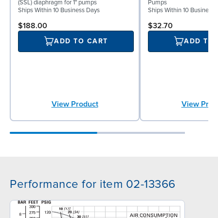
(SSL) diaphragm for 1" pumps
Pumps
Ships Within 10 Business Days
Ships Within 10 Business
$188.00
$32.70
ADD TO CART
ADD TO
View Product
View Prod
Performance for item 02-13366