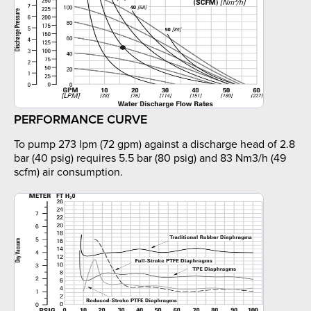
PERFORMANCE CURVE
To pump 273 lpm (72 gpm) against a discharge head of 2.8
bar (40 psig) requires 5.5 bar (80 psig) and 83 Nm3/h (49
scfm) air consumption.