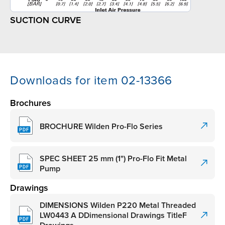
SUCTION CURVE
Downloads for item 02-13366
Brochures
BROCHURE Wilden Pro-Flo Series
SPEC SHEET 25 mm (1") Pro-Flo Fit Metal
Pump
Drawings
DIMENSIONS Wilden P220 Metal Threaded
LW0443 A DDimensional Drawings TitleF