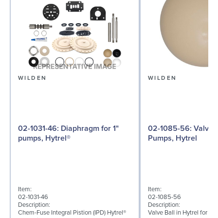
WILDEN
WILDEN
02-1031-46: Diaphragm for 1"
02-1085-56: Valve Ball for 1"
pumps, Hytrel®
Pumps, Hytrel
Item:
Item:
02-1031-46
02-1085-56
Description:
Description:
Chem-Fuse Integral Pistion (IPD) Hytrel®
Valve Ball in Hytrel for 1"