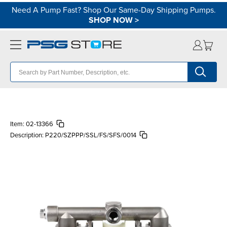
Need A Pump Fast? Shop Our Same-Day Shipping Pumps.
SHOP NOW
>
Item:
02-13366
Description:
P220/SZPPP/SSL/FS/SFS/0014