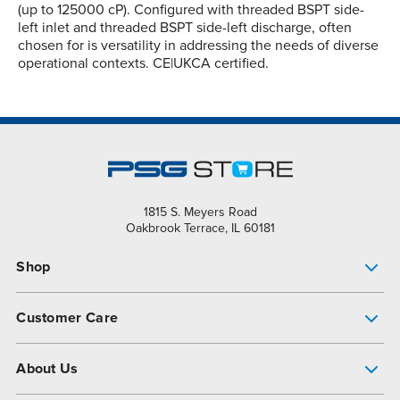
(up to 125000 cP). Configured with threaded BSPT side-
left inlet and threaded BSPT side-left discharge, often
chosen for is versatility in addressing the needs of diverse
operational contexts. CE|UKCA certified.
1815 S. Meyers Road
Oakbrook Terrace, IL 60181
Shop
Pump Finder
Customer Care
Shop All Products
Get Help
About Us
All-Flo Support Resources