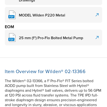
Drawings
MODEL Wilden P220 Metal
EOM
25 mm (1") Pro-Flo Bolted Metal Pump
Item Overview for Wilden® 02-13366
The Wilden® 02-13366, a 1" Pro-Flo® FIT Series bolted
AODD pump built from Stainless Steel with Hytrel®
diaphragms and Hytrel® ball valves, delivers up to 56 GPM
at 120 PSI across fluid transfer systems. The TPE IPD full-
stroke diaphragm design ensures precision-engineered
and longevity in slurry, abrasive, or viscous applications