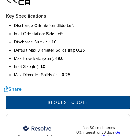
Key Specifications
discharge orientation:
side left
inlet orientation:
side left
discharge size (in.):
1.0
default max diameter solids (in.):
0.25
max flow rate (gpm):
49.0
inlet size (in.):
1.0
max diameter solids (in.):
0.25
Share
REQUEST QUOTE
Net 30 credit terms
0% interest for 30 days
Get