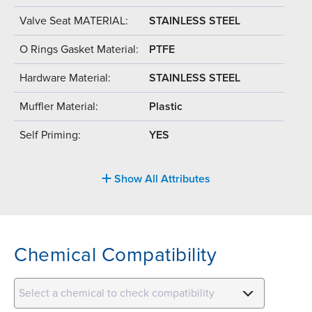
Valve Seat MATERIAL:
STAINLESS STEEL
O Rings Gasket Material:
PTFE
Hardware Material:
STAINLESS STEEL
Muffler Material:
Plastic
Self Priming:
YES
Show All Attributes
Chemical Compatibility
Select a chemical to check compatibility