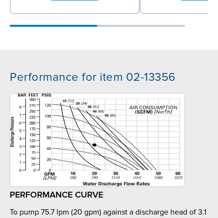
Performance for item 02-13356
PERFORMANCE CURVE
To pump 75.7 lpm (20 gpm) against a discharge head of 3.1