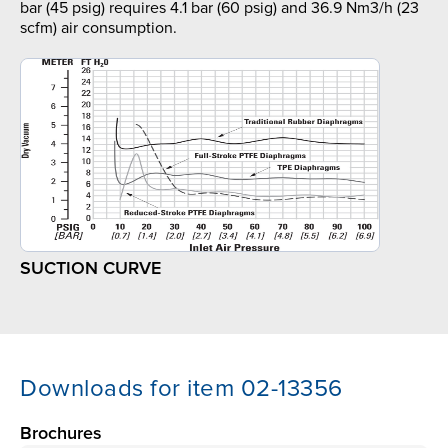
bar (45 psig) requires 4.1 bar (60 psig) and 36.9 Nm3/h (23
scfm) air consumption.
SUCTION CURVE
Downloads for item 02-13356
Brochures