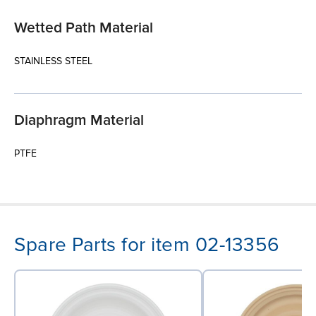
Wetted Path Material
STAINLESS STEEL
Diaphragm Material
PTFE
Spare Parts for item 02-13356