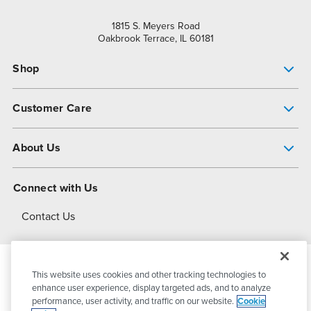
1815 S. Meyers Road
Oakbrook Terrace, IL 60181
Shop
Pump Finder
Customer Care
Shop All Products
Get Help
About Us
All-Flo Support Resources
My Account
About PSG
Connect with Us
Operational Excellence
Contact Us
About Dover
This website uses cookies and other tracking technologies to
© 2026
PSG Dover
All Rights Reserved
enhance user experience, display targeted ads, and to analyze
performance, user activity, and traffic on our website.
Cookie