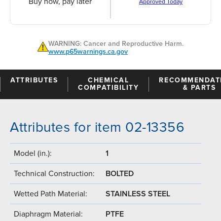
Buy now, pay later
Approved Today
WARNING: Cancer and Reproductive Harm.
www.p65warnings.ca.gov
ATTRIBUTES
CHEMICAL
RECOMMENDAT
COMPATIBILITY
& PARTS
Attributes for item 02-13356
Model (in.):
1
Technical Construction:
BOLTED
Wetted Path Material:
STAINLESS STEEL
Diaphragm Material:
PTFE