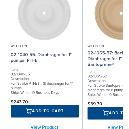
WILDEN
WILDEN
02-1065-57: Back-up
02-1040-55: Diaphragm for 1"
Diaphragm for 1" p
pumps, PTFE
Santoprene®
Item:
Item:
02-1040-55
02-1065-57
Description:
Description:
Full Stroke PTFE (T_S) diaphragm for 1"
Full Stroke Santoprene® 
pumps
diaphragm for 1" pumps
Ships Within 10 Business Days
Ships Within 10 Business
$243.70
$39.70
ADD TO CART
ADD TO
View Prod
View Product