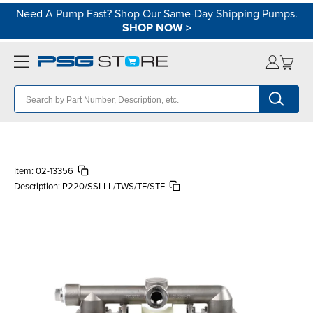
Need A Pump Fast? Shop Our Same-Day Shipping Pumps.
SHOP NOW
>
Item:
02-13356
Description:
P220/SSLLL/TWS/TF/STF