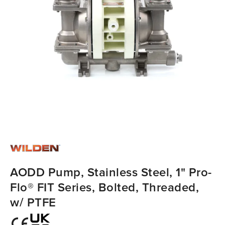
AODD Pump, Stainless Steel, 1" Pro-
Flo® FIT Series, Bolted, Threaded,
w/ PTFE