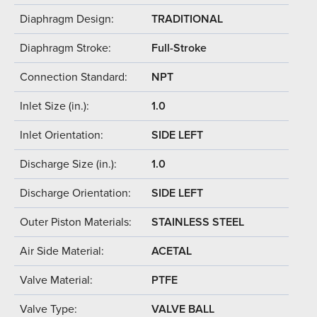
Diaphragm Design:
TRADITIONAL
Diaphragm Stroke:
Full-Stroke
Connection Standard:
NPT
Inlet Size (in.):
1.0
Inlet Orientation:
SIDE LEFT
Discharge Size (in.):
1.0
Discharge Orientation:
SIDE LEFT
Outer Piston Materials:
STAINLESS STEEL
Air Side Material:
ACETAL
Valve Material:
PTFE
Valve Type:
VALVE BALL