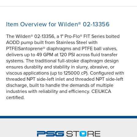
Item Overview for Wilden® 02-13356
The Wilden® 02-13356, a 1" Pro-Flo® FIT Series bolted
AODD pump built from Stainless Steel with
PTFE|Santoprene® diaphragms and PTFE ball valves,
delivers up to 49 GPM at 120 PSI across fluid transfer
systems. The traditional full-stroke diaphragm design
ensures durablity and stability in slurry, abrasive, or
viscous applications (up to 125000 cP). Configured with
threaded NPT side-left inlet and threaded NPT side-left
discharge, built to handle the demands of multiple
industries with reliability and efficiency. CE|UKCA
certified.