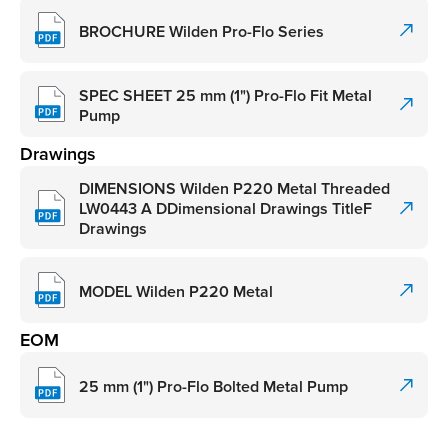
BROCHURE Wilden Pro-Flo Series
SPEC SHEET 25 mm (1") Pro-Flo Fit Metal
Pump
Drawings
DIMENSIONS Wilden P220 Metal Threaded
LW0443 A DDimensional Drawings TitleF
Drawings
MODEL Wilden P220 Metal
EOM
25 mm (1") Pro-Flo Bolted Metal Pump