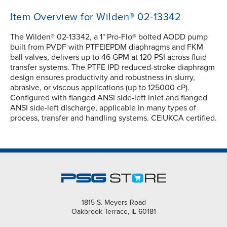
Item Overview for Wilden® 02-13342
The Wilden® 02-13342, a 1" Pro-Flo® bolted AODD pump
built from PVDF with PTFE|EPDM diaphragms and FKM
ball valves, delivers up to 46 GPM at 120 PSI across fluid
transfer systems. The PTFE IPD reduced-stroke diaphragm
design ensures productivity and robustness in slurry,
abrasive, or viscous applications (up to 125000 cP).
Configured with flanged ANSI side-left inlet and flanged
ANSI side-left discharge, applicable in many types of
process, transfer and handling systems. CE|UKCA certified.
1815 S. Meyers Road
Oakbrook Terrace, IL 60181