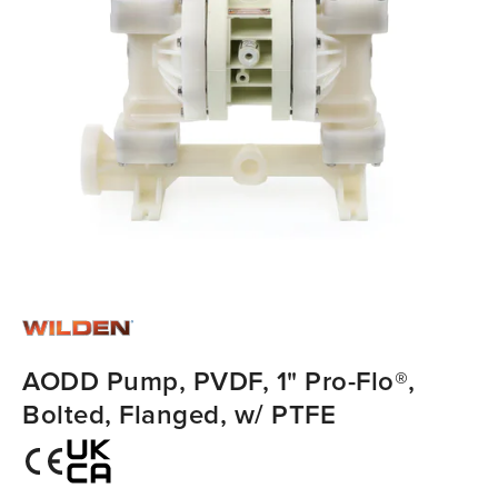
AODD Pump, PVDF, 1" Pro-Flo®,
Bolted, Flanged, w/ PTFE