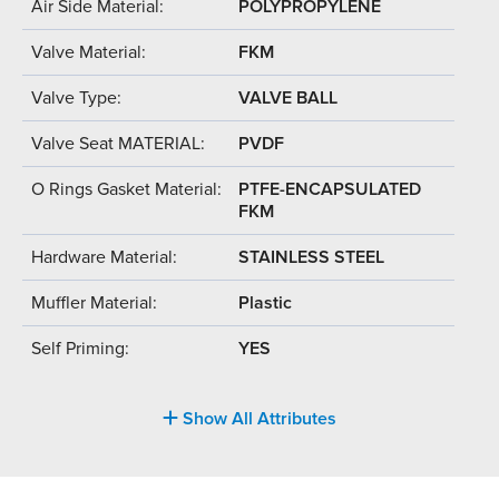
Air Side Material:
POLYPROPYLENE
Valve Material:
FKM
Valve Type:
VALVE BALL
Valve Seat MATERIAL:
PVDF
O Rings Gasket Material:
PTFE-ENCAPSULATED
FKM
Hardware Material:
STAINLESS STEEL
Muffler Material:
Plastic
Self Priming:
YES
Show All Attributes