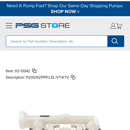
Need A Pump Fast? Shop Our Same-Day Shipping Pumps.
SHOP NOW
>
Item:
02-13342
Description:
P200/KZPPP/LEL/VT/KTV