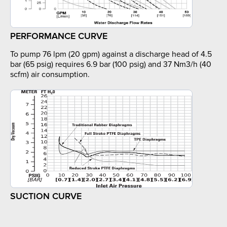
PERFORMANCE CURVE
To pump 76 lpm (20 gpm) against a discharge head of 4.5
bar (65 psig) requires 6.9 bar (100 psig) and 37 Nm3/h (40
scfm) air consumption.
SUCTION CURVE