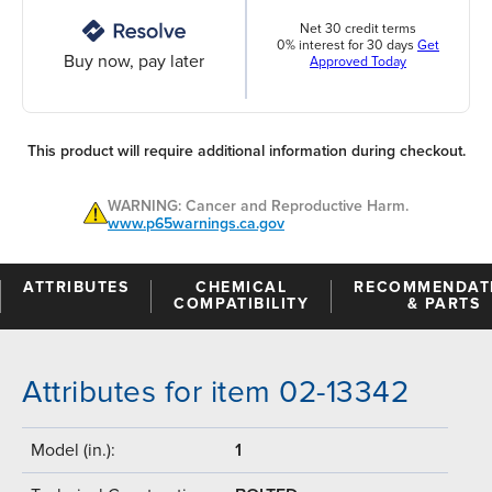
Net 30 credit terms
0% interest for 30 days
Get
Buy now, pay later
Approved Today
This product will require additional information during checkout.
WARNING: Cancer and Reproductive Harm.
www.p65warnings.ca.gov
ATTRIBUTES
CHEMICAL
RECOMMENDAT
COMPATIBILITY
& PARTS
Attributes for item 02-13342
Model (in.):
1