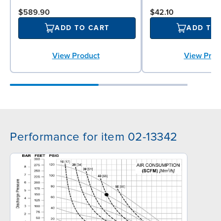
$589.90
$42.10
ADD TO CART
ADD TO
View Product
View Prod
Performance for item 02-13342