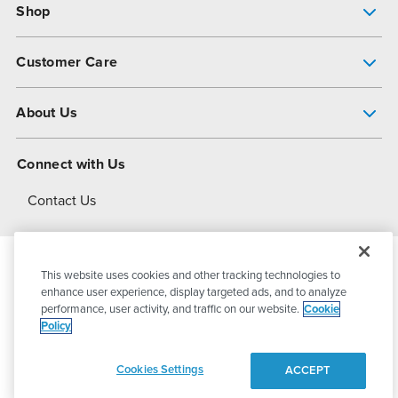
Shop
Pump Finder
Customer Care
Shop All Products
Get Help
About Us
All-Flo Support Resources
My Account
About PSG
Connect with Us
Operational Excellence
Contact Us
About Dover
This website uses cookies and other tracking technologies to
© 2026
PSG Dover
All Rights Reserved
enhance user experience, display targeted ads, and to analyze
performance, user activity, and traffic on our website.
Cookie
Policy
Privacy Policy
Terms of Use
Cookies Settings
ACCEPT