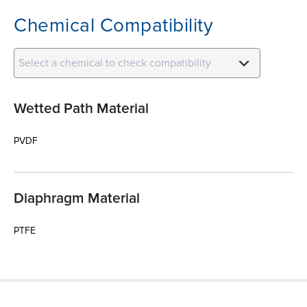
Chemical Compatibility
Select a chemical to check compatibility
Wetted Path Material
PVDF
Diaphragm Material
PTFE