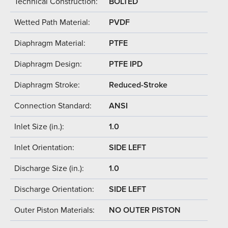
Technical Construction:
BOLTED
Wetted Path Material:
PVDF
Diaphragm Material:
PTFE
Diaphragm Design:
PTFE IPD
Diaphragm Stroke:
Reduced-Stroke
Connection Standard:
ANSI
Inlet Size (in.):
1.0
Inlet Orientation:
SIDE LEFT
Discharge Size (in.):
1.0
Discharge Orientation:
SIDE LEFT
Outer Piston Materials:
NO OUTER PISTON