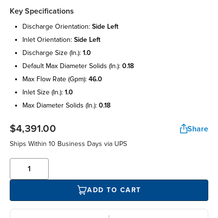
Key Specifications
discharge orientation:
side left
inlet orientation:
side left
discharge size (in.):
1.0
default max diameter solids (in.):
0.18
max flow rate (gpm):
46.0
inlet size (in.):
1.0
max diameter solids (in.):
0.18
$4,391.00
Share
Ships Within 10 Business Days via UPS
ADD TO CART