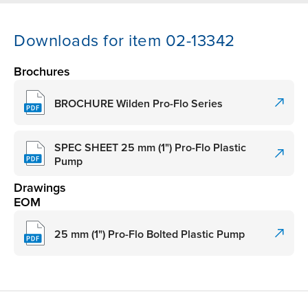
Downloads for item 02-13342
Brochures
BROCHURE Wilden Pro-Flo Series
SPEC SHEET 25 mm (1") Pro-Flo Plastic
Pump
Drawings
EOM
25 mm (1") Pro-Flo Bolted Plastic Pump