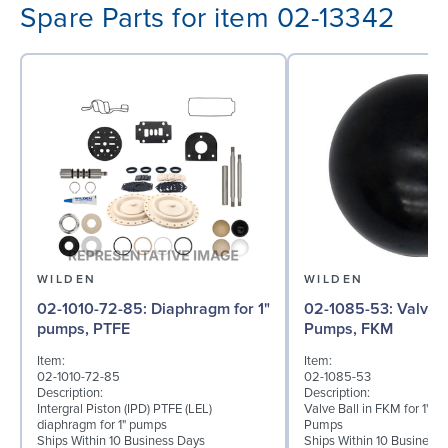
Spare Parts for item 02-13342
WILDEN
WILDEN
02-1010-72-85: Diaphragm for 1"
02-1085-53: Valve Ball for 1"
pumps, PTFE
Pumps, FKM
Item:
Item:
02-1010-72-85
02-1085-53
Description:
Description:
Intergral Piston (IPD) PTFE (LEL)
Valve Ball in FKM for 1" B
diaphragm for 1" pumps
Pumps
Ships Within 10 Business Days
Ships Within 10 Business