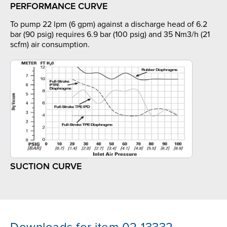
PERFORMANCE CURVE
To pump 22 lpm (6 gpm) against a discharge head of 6.2
bar (90 psig) requires 6.9 bar (100 psig) and 35 Nm3/h (21
scfm) air consumption.
SUCTION CURVE