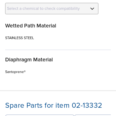
Select a chemical to check compatibility
Wetted Path Material
STAINLESS STEEL
Diaphragm Material
Santoprene®
Spare Parts for item 02-13332