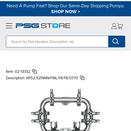
Need A Pump Fast? Shop Our Same-Day Shipping Pumps.
SHOP NOW
>
Item:
02-13332
Description:
XPS2/SZNNN/FWL/FE/FE/0770