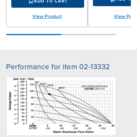
ADD TO CART
View Product
View Prod
Performance for item 02-13332