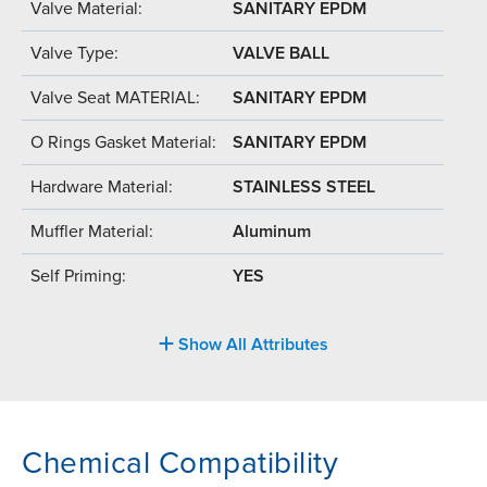
Valve Material:
SANITARY EPDM
Valve Type:
VALVE BALL
Valve Seat MATERIAL:
SANITARY EPDM
O Rings Gasket Material:
SANITARY EPDM
Hardware Material:
STAINLESS STEEL
Muffler Material:
Aluminum
Self Priming:
YES
Show All Attributes
Chemical Compatibility