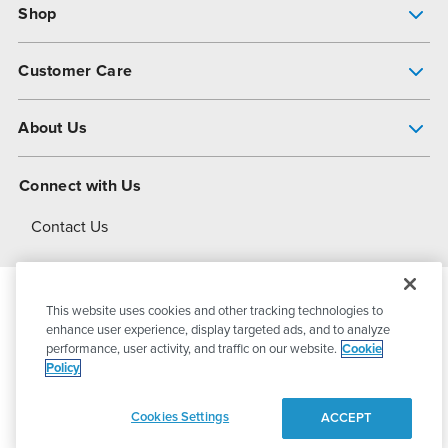
Shop
Pump Finder
Customer Care
Shop All Products
Get Help
About Us
All-Flo Support Resources
My Account
About PSG
Connect with Us
Operational Excellence
Contact Us
About Dover
This website uses cookies and other tracking technologies to
© 2026
PSG Dover
All Rights Reserved
enhance user experience, display targeted ads, and to analyze
performance, user activity, and traffic on our website.
Cookie
Policy
Privacy Policy
Terms of Use
Cookies Settings
ACCEPT