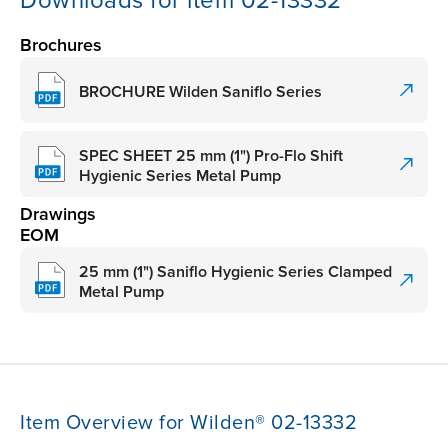
Downloads for item 02-13332
Brochures
BROCHURE Wilden Saniflo Series
SPEC SHEET 25 mm (1") Pro-Flo Shift
Hygienic Series Metal Pump
Drawings
EOM
25 mm (1") Saniflo Hygienic Series Clamped
Metal Pump
Item Overview for Wilden® 02-13332