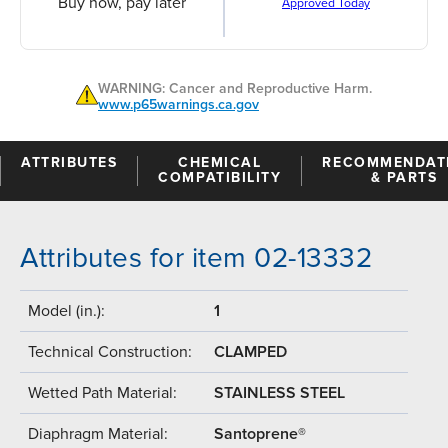
Buy now, pay later
Approved Today
WARNING: Cancer and Reproductive Harm.
www.p65warnings.ca.gov
ATTRIBUTES
CHEMICAL
RECOMMENDAT
COMPATIBILITY
& PARTS
Attributes for item 02-13332
Model (in.):
1
Technical Construction:
CLAMPED
Wetted Path Material:
STAINLESS STEEL
Diaphragm Material:
Santoprene®