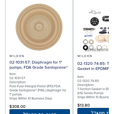
WILDEN
WILDEN
02-1031-57: Diaphragm for 1"
02-1320-74-85: T-Section
pumps, FDA Grade Santoprene®
Gasket in EPDM|FDA
Item:
Item:
02-1031-57
02-1320-74-85
Description:
Description:
Pure-Fuse Intergral Piston (IPD) FDA
T-Section Gasket in EPDM
Grade Santoprene® (FWL) diaphragm for
(HS) Series Pumps
1" pumps
Ships Within 10 Business
Ships Within 10 Business Days
$13.80
$308.00
ADD TO