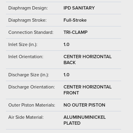
Diaphragm Design:
IPD SANITARY
Diaphragm Stroke:
Full-Stroke
Connection Standard:
TRI-CLAMP
Inlet Size (in.):
1.0
Inlet Orientation:
CENTER HORIZONTAL
BACK
Discharge Size (in.):
1.0
Discharge Orientation:
CENTER HORIZONTAL
FRONT
Outer Piston Materials:
NO OUTER PISTON
Air Side Material:
ALUMINUM|NICKEL
PLATED