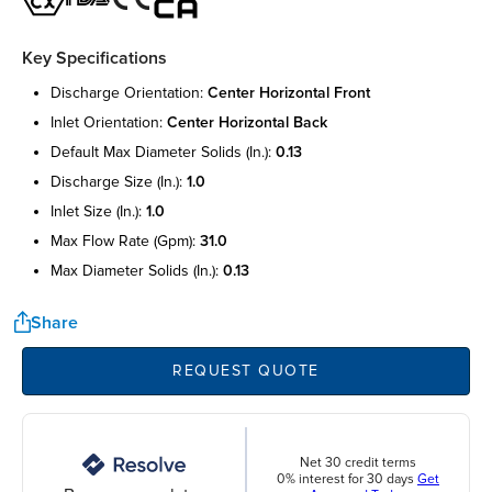
Key Specifications
discharge orientation:
center horizontal front
inlet orientation:
center horizontal back
default max diameter solids (in.):
0.13
discharge size (in.):
1.0
inlet size (in.):
1.0
max flow rate (gpm):
31.0
max diameter solids (in.):
0.13
Share
REQUEST QUOTE
Net 30 credit terms
0% interest for 30 days
Get