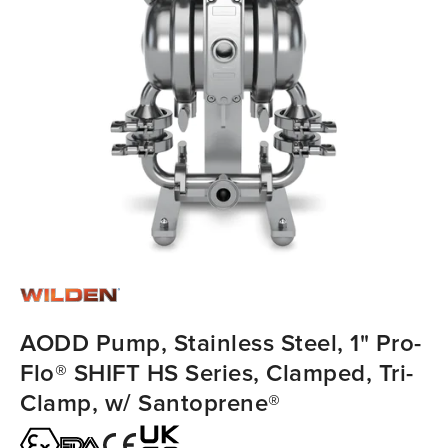
AODD Pump, Stainless Steel, 1" Pro-
Flo® SHIFT HS Series, Clamped, Tri-
Clamp, w/ Santoprene®