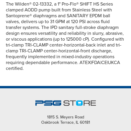
The Wilden® 02-13332, a 1" Pro-Flo® SHIFT HS Series
clamped AODD pump built from Stainless Steel with
Santoprene® diaphragms and SANITARY EPDM ball
valves, delivers up to 31 GPM at 120 PSI across fluid
transfer systems. The IPD sanitary full-stroke diaphragm
design ensures versatility and reliability in slurry, abrasive,
or viscous applications (up to 125000 cP). Configured with
tri-clamp TRI-CLAMP center-horizontal-back inlet and tri-
clamp TRI-CLAMP center-horizontal-front discharge,
frequently implemented in mixed-industry operations
requiring dependable performance. ATEX|FDA|CE|UKCA
certified.
1815 S. Meyers Road
Oakbrook Terrace, IL 60181