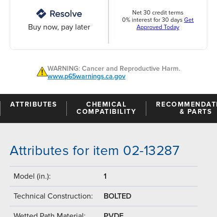
Net 30 credit terms
0% interest for 30 days
Get
Buy now, pay later
Approved Today
WARNING: Cancer and Reproductive Harm.
www.p65warnings.ca.gov
ATTRIBUTES
CHEMICAL
RECOMMENDAT
COMPATIBILITY
& PARTS
Attributes for item 02-13287
Model (in.):
1
Technical Construction:
BOLTED
Wetted Path Material:
PVDF