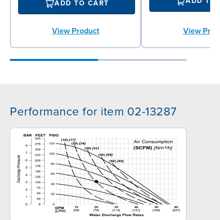
ADD TO
ADD TO CART
View Prod
View Product
Performance for item 02-13287