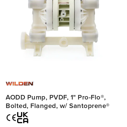
AODD Pump, PVDF, 1" Pro-Flo®,
Bolted, Flanged, w/ Santoprene®