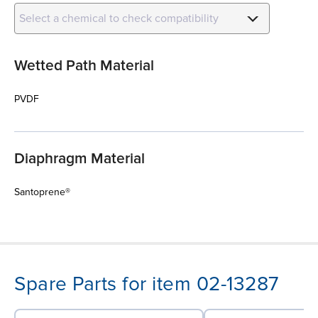
Select a chemical to check compatibility
Wetted Path Material
PVDF
Diaphragm Material
Santoprene®
Spare Parts for item 02-13287