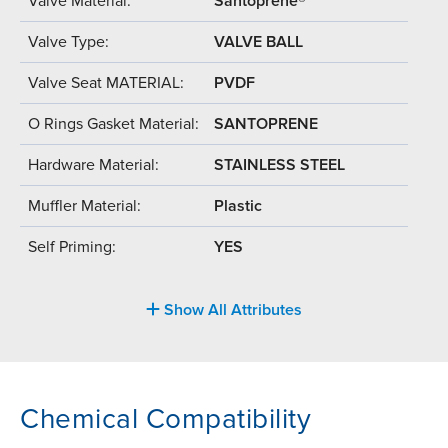
Valve Material:
Santoprene®
Valve Type:
VALVE BALL
Valve Seat MATERIAL:
PVDF
O Rings Gasket Material:
SANTOPRENE
Hardware Material:
STAINLESS STEEL
Muffler Material:
Plastic
Self Priming:
YES
Show All Attributes
Chemical Compatibility