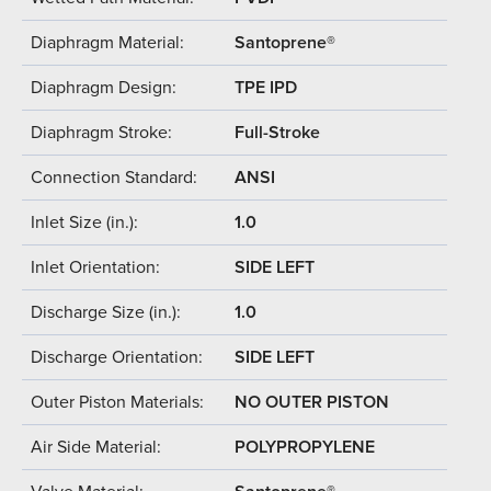
Diaphragm Material:
Santoprene®
Diaphragm Design:
TPE IPD
Diaphragm Stroke:
Full-Stroke
Connection Standard:
ANSI
Inlet Size (in.):
1.0
Inlet Orientation:
SIDE LEFT
Discharge Size (in.):
1.0
Discharge Orientation:
SIDE LEFT
Outer Piston Materials:
NO OUTER PISTON
Air Side Material:
POLYPROPYLENE