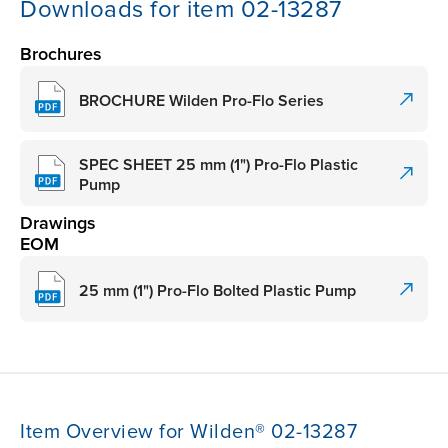
Downloads for item 02-13287
Brochures
BROCHURE Wilden Pro-Flo Series
SPEC SHEET 25 mm (1") Pro-Flo Plastic
Pump
Drawings
EOM
25 mm (1") Pro-Flo Bolted Plastic Pump
Item Overview for Wilden® 02-13287