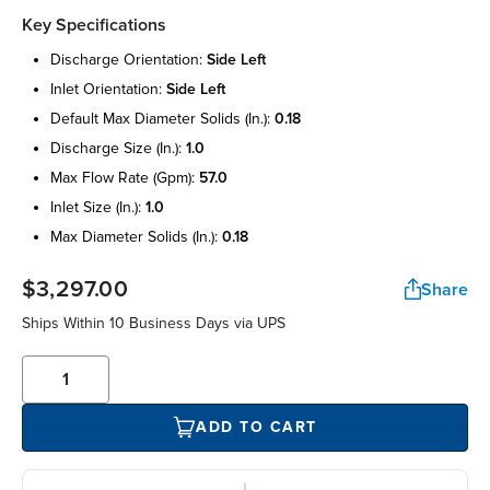
Key Specifications
discharge orientation:
side left
inlet orientation:
side left
default max diameter solids (in.):
0.18
discharge size (in.):
1.0
max flow rate (gpm):
57.0
inlet size (in.):
1.0
max diameter solids (in.):
0.18
$3,297.00
Share
Ships Within 10 Business Days via UPS
ADD TO CART