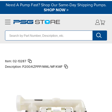
Need A Pump Fast? Shop Our Same-Day Shipping Pumps.
SHOP NOW
>
Item:
02-13287
Description:
P200/KZPPP/WWL/WF/KWF