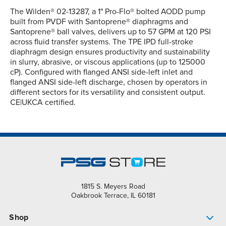
The Wilden® 02-13287, a 1" Pro-Flo® bolted AODD pump
built from PVDF with Santoprene® diaphragms and
Santoprene® ball valves, delivers up to 57 GPM at 120 PSI
across fluid transfer systems. The TPE IPD full-stroke
diaphragm design ensures productivity and sustainability
in slurry, abrasive, or viscous applications (up to 125000
cP). Configured with flanged ANSI side-left inlet and
flanged ANSI side-left discharge, chosen by operators in
different sectors for its versatility and consistent output.
CE|UKCA certified.
1815 S. Meyers Road
Oakbrook Terrace, IL 60181
Shop