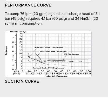
PERFORMANCE CURVE
To pump 76 lpm (20 gpm) against a discharge head of 3.1
bar (45 psig) requires 4.1 bar (60 psig) and 34 Nm3/h (20
scfm) air consumption.
SUCTION CURVE