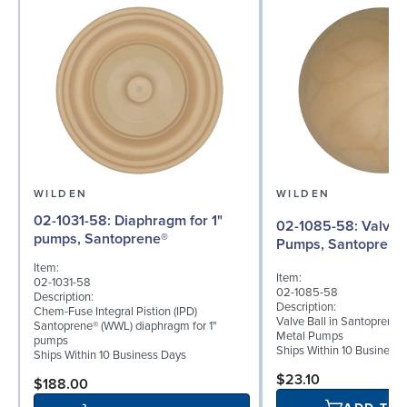
WILDEN
WILDEN
02-1031-58: Diaphragm for 1"
02-1085-58: Valve Ball for 1"
pumps, Santoprene®
Pumps, Santoprene
Item:
Item:
02-1031-58
02-1085-58
Description:
Description:
Chem-Fuse Integral Pistion (IPD)
Valve Ball in Santoprene f
Santoprene® (WWL) diaphragm for 1"
Metal Pumps
pumps
Ships Within 10 Business
Ships Within 10 Business Days
$23.10
$188.00