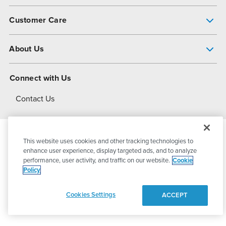
Pump Finder
Customer Care
Shop All Products
Get Help
About Us
All-Flo Support Resources
My Account
About PSG
Connect with Us
Operational Excellence
Contact Us
About Dover
This website uses cookies and other tracking technologies to
© 2026
PSG Dover
All Rights Reserved
enhance user experience, display targeted ads, and to analyze
performance, user activity, and traffic on our website.
Cookie
Policy
Privacy Policy
Terms of Use
Cookies Settings
ACCEPT