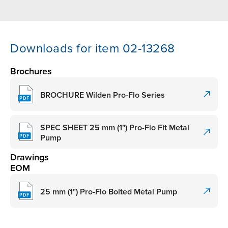
Downloads for item 02-13268
Brochures
BROCHURE Wilden Pro-Flo Series
SPEC SHEET 25 mm (1") Pro-Flo Fit Metal
Pump
Drawings
EOM
25 mm (1") Pro-Flo Bolted Metal Pump