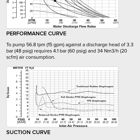
PERFORMANCE CURVE
To pump 56.8 lpm (15 gpm) against a discharge head of 3.3
bar (48 psig) requires 4.1 bar (60 psig) and 34 Nm3/h (20
scfm) air consumption.
SUCTION CURVE