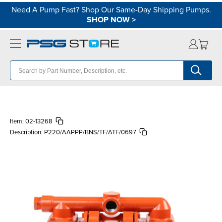
Need A Pump Fast? Shop Our Same-Day Shipping Pumps.
SHOP NOW
>
Item:
02-13268
Description:
P220/AAPPP/BNS/TF/ATF/0697