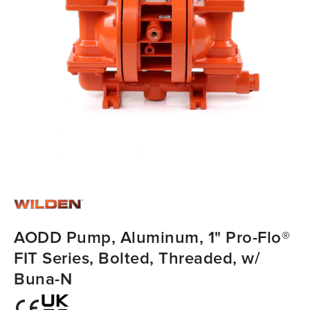
AODD Pump, Aluminum, 1" Pro-Flo®
FIT Series, Bolted, Threaded, w/
Buna-N