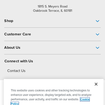
1815 S. Meyers Road
Oakbrook Terrace, IL 60181
Shop
Pump Finder
Customer Care
Shop All Products
Get Help
About Us
All-Flo Support Resources
My Account
About PSG
Connect with Us
Operational Excellence
Contact Us
About Dover
This website uses cookies and other tracking technologies to
© 2026
PSG Dover
All Rights Reserved
enhance user experience, display targeted ads, and to analyze
performance, user activity, and traffic on our website.
Cookie
Policy