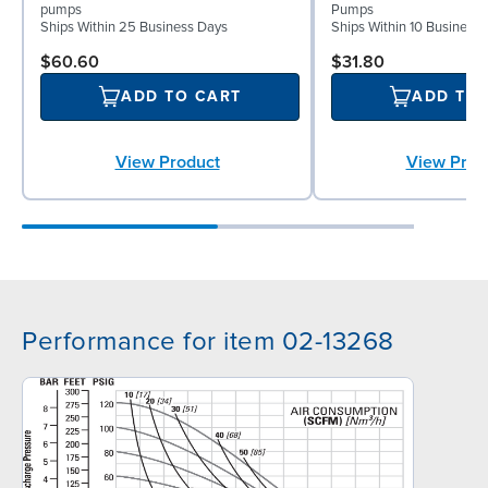
pumps
Pumps
Ships Within 25 Business Days
Ships Within 10 Business
$60.60
$31.80
ADD TO CART
ADD TO
View Product
View Prod
Performance for item 02-13268