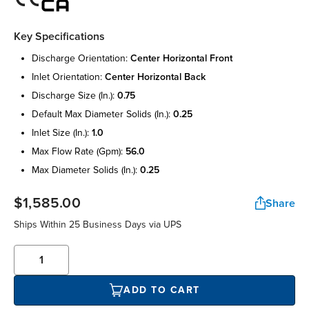
Key Specifications
discharge orientation:
center horizontal front
inlet orientation:
center horizontal back
discharge size (in.):
0.75
default max diameter solids (in.):
0.25
inlet size (in.):
1.0
max flow rate (gpm):
56.0
max diameter solids (in.):
0.25
$1,585.00
Share
Ships Within 25 Business Days via UPS
ADD TO CART