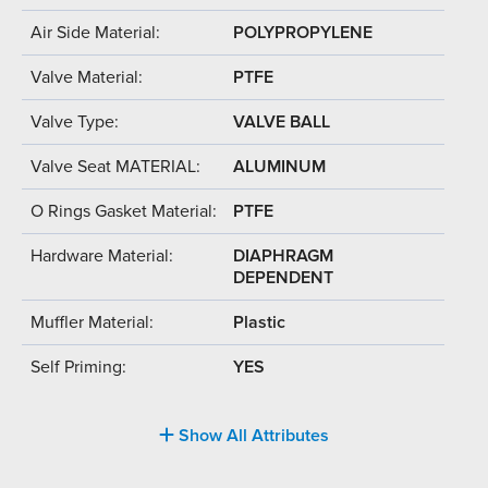
Air Side Material:
POLYPROPYLENE
Valve Material:
PTFE
Valve Type:
VALVE BALL
Valve Seat MATERIAL:
ALUMINUM
O Rings Gasket Material:
PTFE
Hardware Material:
DIAPHRAGM
DEPENDENT
Muffler Material:
Plastic
Self Priming:
YES
Show All Attributes