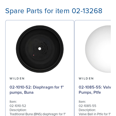
Spare Parts for item 02-13268
WILDEN
WILDEN
02-1010-52: Diaphragm for 1"
02-1085-55: Valve Ball for 1"
pumps, Buna
Pumps, Ptfe
Item:
Item:
02-1010-52
02-1085-55
Description:
Description:
Traditional Buna (BNS) diaphragm for 1"
Valve Ball in Ptfe for 1" B