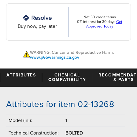
Net 30 credit terms
0% interest for 30 days
Get
Buy now, pay later
Approved Today
WARNING: Cancer and Reproductive Harm.
www.p65warnings.ca.gov
ATTRIBUTES
CHEMICAL
RECOMMENDAT
COMPATIBILITY
& PARTS
Attributes for item 02-13268
Model (in.):
1
Technical Construction:
BOLTED