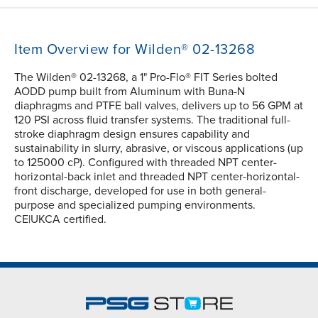
Item Overview for Wilden® 02-13268
The Wilden® 02-13268, a 1" Pro-Flo® FIT Series bolted
AODD pump built from Aluminum with Buna-N
diaphragms and PTFE ball valves, delivers up to 56 GPM at
120 PSI across fluid transfer systems. The traditional full-
stroke diaphragm design ensures capability and
sustainability in slurry, abrasive, or viscous applications (up
to 125000 cP). Configured with threaded NPT center-
horizontal-back inlet and threaded NPT center-horizontal-
front discharge, developed for use in both general-
purpose and specialized pumping environments.
CE|UKCA certified.