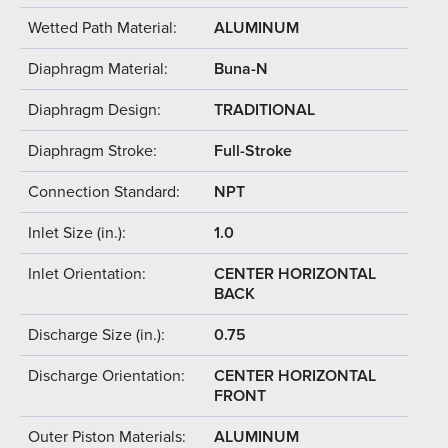
Wetted Path Material:
ALUMINUM
Diaphragm Material:
Buna-N
Diaphragm Design:
TRADITIONAL
Diaphragm Stroke:
Full-Stroke
Connection Standard:
NPT
Inlet Size (in.):
1.0
Inlet Orientation:
CENTER HORIZONTAL
BACK
Discharge Size (in.):
0.75
Discharge Orientation:
CENTER HORIZONTAL
FRONT
Outer Piston Materials:
ALUMINUM