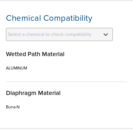
Chemical Compatibility
Select a chemical to check compatibility
Wetted Path Material
ALUMINUM
Diaphragm Material
Buna-N