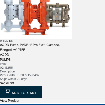
WILDEN
AODD Pump, PVDF, 1" Pro-Flo®, Clamped,
Flanged, w/ PTFE
AODD
PUMPS
Item:
02-13255
Description:
P2/KKPPP/TSU/TF/KTV/0402
Ships within 20 days
$4,128.00
ADD TO CART
View Product