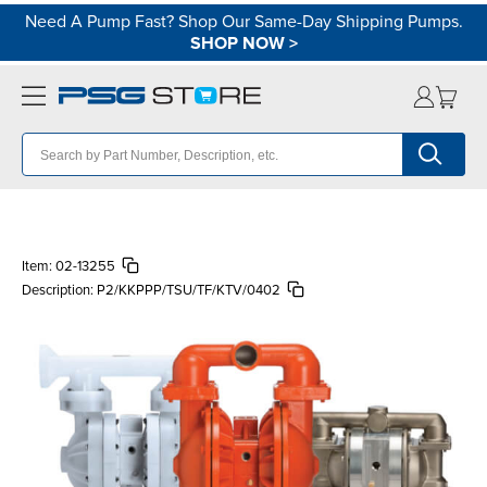
Need A Pump Fast? Shop Our Same-Day Shipping Pumps.
SHOP NOW
>
Item:
02-13255
Description:
P2/KKPPP/TSU/TF/KTV/0402