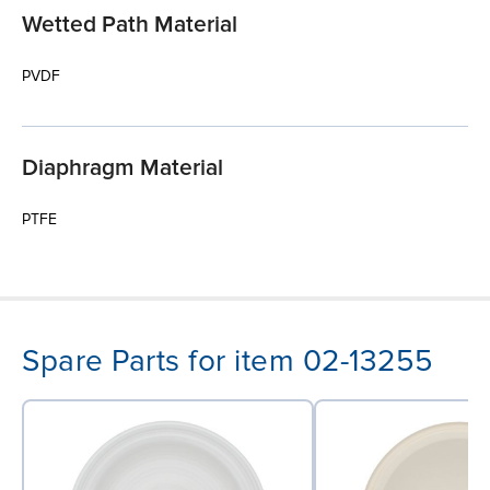
Wetted Path Material
PVDF
Diaphragm Material
PTFE
Spare Parts for item 02-13255