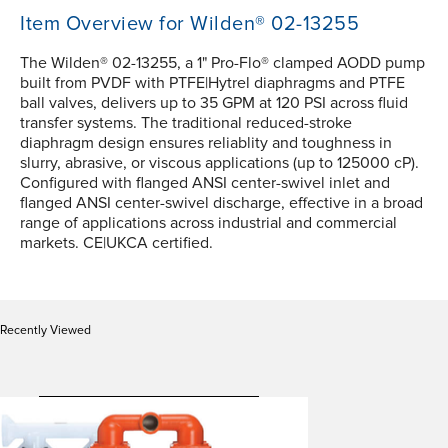
Item Overview for Wilden® 02-13255
The Wilden® 02-13255, a 1" Pro-Flo® clamped AODD pump
built from PVDF with PTFE|Hytrel diaphragms and PTFE
ball valves, delivers up to 35 GPM at 120 PSI across fluid
transfer systems. The traditional reduced-stroke
diaphragm design ensures reliablity and toughness in
slurry, abrasive, or viscous applications (up to 125000 cP).
Configured with flanged ANSI center-swivel inlet and
flanged ANSI center-swivel discharge, effective in a broad
range of applications across industrial and commercial
markets. CE|UKCA certified.
Recently Viewed