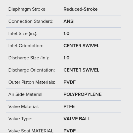
Diaphragm Stroke:
Reduced-Stroke
Connection Standard:
ANSI
Inlet Size (in.):
1.0
Inlet Orientation:
CENTER SWIVEL
Discharge Size (in.):
1.0
Discharge Orientation:
CENTER SWIVEL
Outer Piston Materials:
PVDF
Air Side Material:
POLYPROPYLENE
Valve Material:
PTFE
Valve Type:
VALVE BALL
Valve Seat MATERIAL:
PVDF