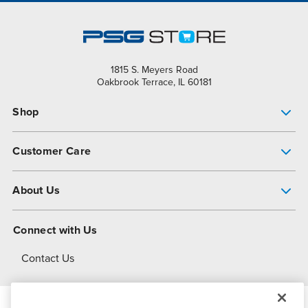
1815 S. Meyers Road
Oakbrook Terrace, IL 60181
Shop
Pump Finder
Customer Care
Shop All Products
Get Help
About Us
All-Flo Support Resources
My Account
About PSG
Connect with Us
Operational Excellence
Contact Us
About Dover