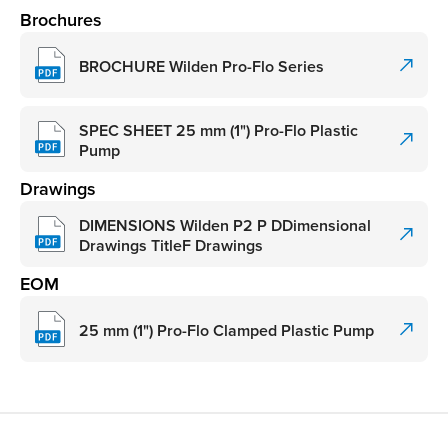
Brochures
BROCHURE Wilden Pro-Flo Series
SPEC SHEET 25 mm (1") Pro-Flo Plastic
Pump
Drawings
DIMENSIONS Wilden P2 P DDimensional
Drawings TitleF Drawings
EOM
25 mm (1") Pro-Flo Clamped Plastic Pump