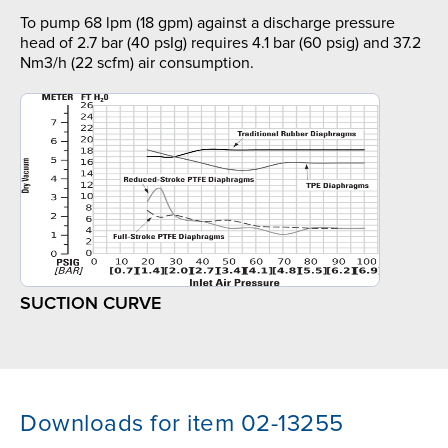
To pump 68 lpm (18 gpm) against a discharge pressure
head of 2.7 bar (40 psIg) requires 4.1 bar (60 psig) and 37.2
Nm3/h (22 scfm) air consumption.
SUCTION CURVE
Downloads for item 02-13255