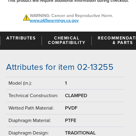
This product will require additional information during checkout.
WARNING: Cancer and Reproductive Harm.
www.p65warnings.ca.gov
ATTRIBUTES
CHEMICAL
RECOMMENDAT
COMPATIBILITY
& PARTS
Attributes for item 02-13255
Model (in.):
1
Technical Construction:
CLAMPED
Wetted Path Material:
PVDF
Diaphragm Material:
PTFE
Diaphragm Design:
TRADITIONAL