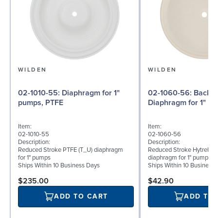
WILDEN
WILDEN
02-1010-55: Diaphragm for 1"
02-1060-56: Back-up
pumps, PTFE
Diaphragm for 1" pu
Item:
Item:
02-1010-55
02-1060-56
Description:
Description:
Reduced Stroke PTFE (T_U) diaphragm
Reduced Stroke Hytrel® (
for 1" pumps
diaphragm for 1" pumps
Ships Within 10 Business Days
Ships Within 10 Business
$235.00
$42.90
ADD TO CART
ADD TO