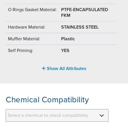
O Rings Gasket Material:
PTFE-ENCAPSULATED
FKM
Hardware Material:
STAINLESS STEEL
Muffler Material:
Plastic
Self Priming:
YES
Show All Attributes
Chemical Compatibility
Select a chemical to check compatibility