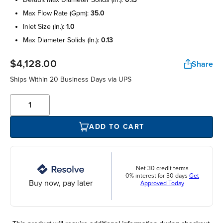
max flow rate (gpm):
35.0
inlet size (in.):
1.0
max diameter solids (in.):
0.13
$4,128.00
Share
Ships Within 20 Business Days via UPS
ADD TO CART
Net 30 credit terms
0% interest for 30 days
Get
Buy now, pay later
Approved Today