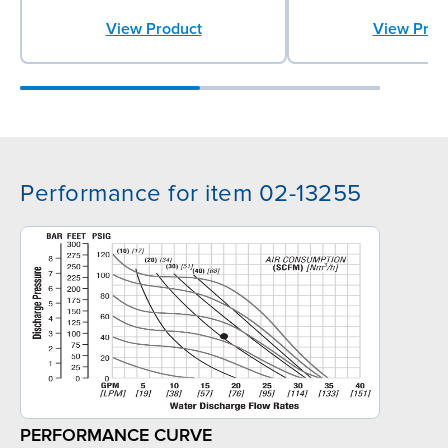
View Product
View Prod
Performance for item 02-13255
PERFORMANCE CURVE