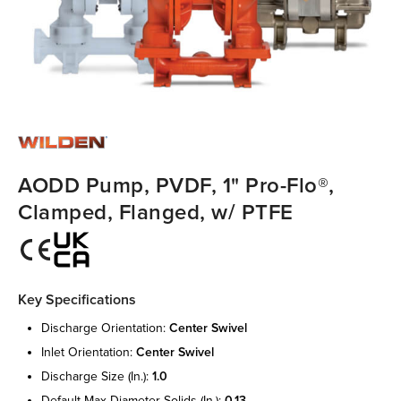
AODD Pump, PVDF, 1" Pro-Flo®,
Clamped, Flanged, w/ PTFE
Key Specifications
discharge orientation:
center swivel
inlet orientation:
center swivel
discharge size (in.):
1.0
default max diameter solids (in.):
0.13