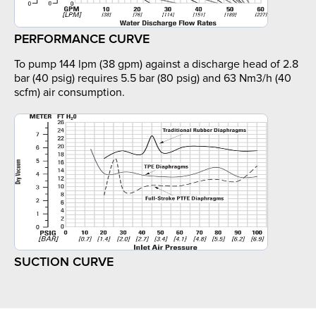
PERFORMANCE CURVE
To pump 144 lpm (38 gpm) against a discharge head of 2.8
bar (40 psig) requires 5.5 bar (80 psig) and 63 Nm3/h (40
scfm) air consumption.
SUCTION CURVE