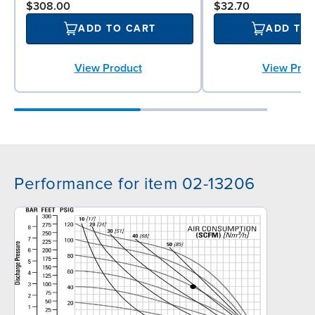
$308.00
$32.70
ADD TO CART
ADD TO
View Product
View Prod
Performance for item 02-13206