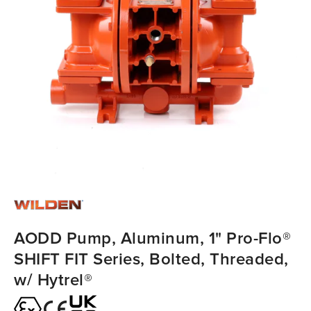
AODD Pump, Aluminum, 1" Pro-Flo®
SHIFT FIT Series, Bolted, Threaded,
w/ Hytrel®