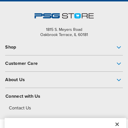
1815 S. Meyers Road
Oakbrook Terrace, IL 60181
Shop
Pump Finder
Customer Care
Shop All Products
Get Help
About Us
All-Flo Support Resources
My Account
About PSG
Connect with Us
Operational Excellence
Contact Us
About Dover