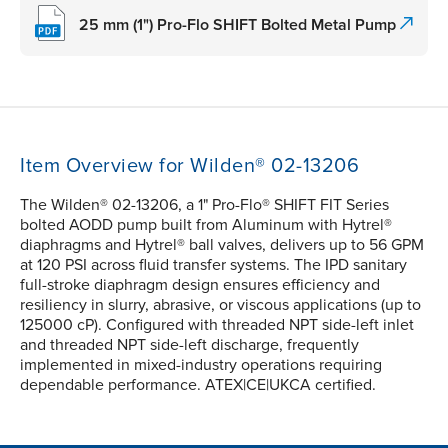
25 mm (1") Pro-Flo SHIFT Bolted Metal Pump
Item Overview for Wilden® 02-13206
The Wilden® 02-13206, a 1" Pro-Flo® SHIFT FIT Series
bolted AODD pump built from Aluminum with Hytrel®
diaphragms and Hytrel® ball valves, delivers up to 56 GPM
at 120 PSI across fluid transfer systems. The IPD sanitary
full-stroke diaphragm design ensures efficiency and
resiliency in slurry, abrasive, or viscous applications (up to
125000 cP). Configured with threaded NPT side-left inlet
and threaded NPT side-left discharge, frequently
implemented in mixed-industry operations requiring
dependable performance. ATEX|CE|UKCA certified.