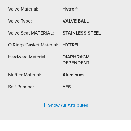
Valve Material:
Hytrel®
Valve Type:
VALVE BALL
Valve Seat MATERIAL:
STAINLESS STEEL
O Rings Gasket Material:
HYTREL
Hardware Material:
DIAPHRAGM
DEPENDENT
Muffler Material:
Aluminum
Self Priming:
YES
Show All Attributes