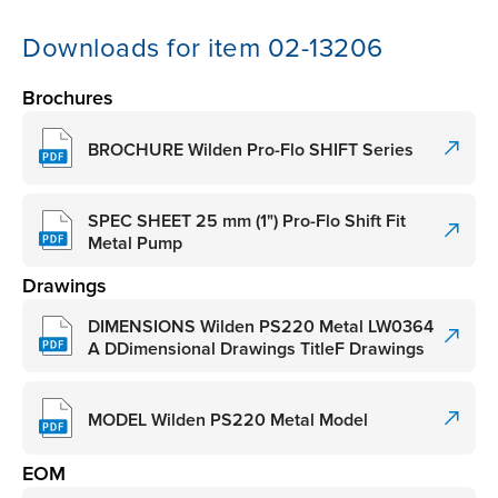
Downloads for item 02-13206
Brochures
BROCHURE Wilden Pro-Flo SHIFT Series
SPEC SHEET 25 mm (1") Pro-Flo Shift Fit
Metal Pump
Drawings
DIMENSIONS Wilden PS220 Metal LW0364
A DDimensional Drawings TitleF Drawings
MODEL Wilden PS220 Metal Model
EOM