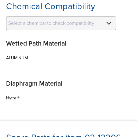
Chemical Compatibility
Select a chemical to check compatibility
Wetted Path Material
ALUMINUM
Diaphragm Material
Hytrel®