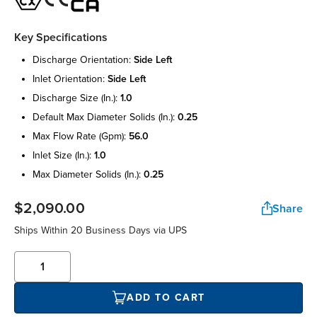
Key Specifications
discharge orientation:
side left
inlet orientation:
side left
discharge size (in.):
1.0
default max diameter solids (in.):
0.25
max flow rate (gpm):
56.0
inlet size (in.):
1.0
max diameter solids (in.):
0.25
$2,090.00
Share
Ships Within 20 Business Days via UPS
ADD TO CART