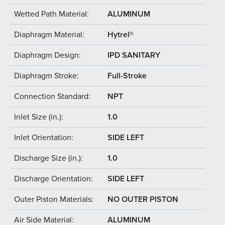
Wetted Path Material:
ALUMINUM
Diaphragm Material:
Hytrel®
Diaphragm Design:
IPD SANITARY
Diaphragm Stroke:
Full-Stroke
Connection Standard:
NPT
Inlet Size (in.):
1.0
Inlet Orientation:
SIDE LEFT
Discharge Size (in.):
1.0
Discharge Orientation:
SIDE LEFT
Outer Piston Materials:
NO OUTER PISTON
Air Side Material:
ALUMINUM