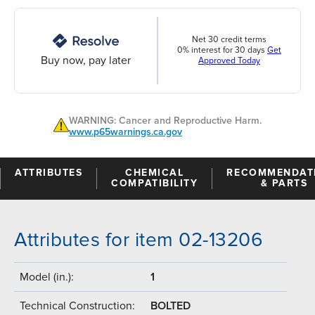
Net 30 credit terms
0% interest for 30 days
Get
Buy now, pay later
Approved Today
WARNING: Cancer and Reproductive Harm.
www.p65warnings.ca.gov
ATTRIBUTES
CHEMICAL
RECOMMENDAT
COMPATIBILITY
& PARTS
Attributes for item 02-13206
Model (in.):
1
Technical Construction:
BOLTED