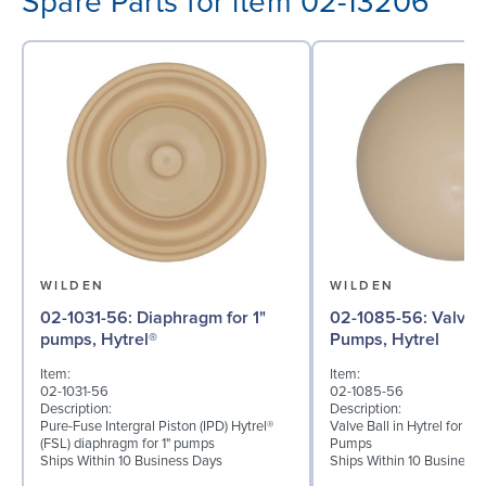
Spare Parts for item 02-13206
WILDEN
WILDEN
02-1031-56: Diaphragm for 1"
02-1085-56: Valve Ball for 1"
pumps, Hytrel®
Pumps, Hytrel
Item:
Item:
02-1031-56
02-1085-56
Description:
Description:
Pure-Fuse Intergral Piston (IPD) Hytrel®
Valve Ball in Hytrel for 1"
(FSL) diaphragm for 1" pumps
Pumps
Ships Within 10 Business Days
Ships Within 10 Business