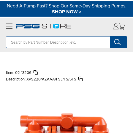
Need A Pump Fast? Shop Our Same-Day Shipping Pumps.
SHOP NOW
>
Item:
02-13206
Description:
XPS220/AZAAA/FSL/FS/SFS