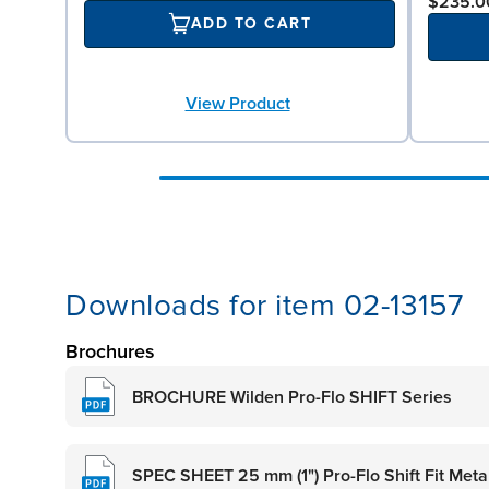
$235.0
ADD TO CART
View Product
Downloads for item 02-13157
Brochures
BROCHURE Wilden Pro-Flo SHIFT Series
SPEC SHEET 25 mm (1") Pro-Flo Shift Fit Met