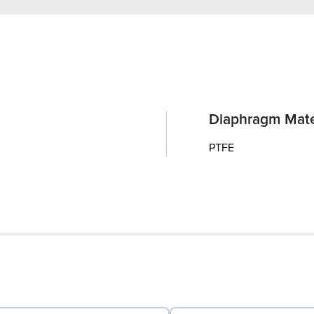
Diaphragm Mate
PTFE