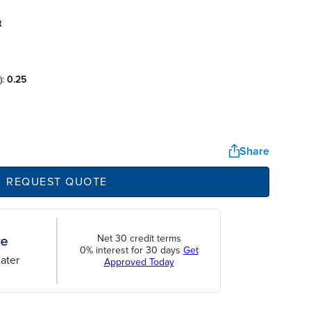
t
):
0.25
Share
REQUEST QUOTE
Net 30 credit terms
0% interest for 30 days
Get
ater
Approved Today