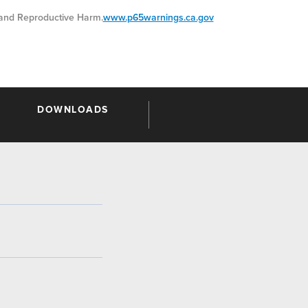
nd Reproductive Harm.
www.p65warnings.ca.gov
DOWNLOADS