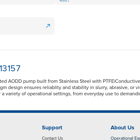
13157
olted AODD pump built from Stainless Steel with PTFE|Conductiv
m design ensures reliablity and stability in slurry, abrasive, or 
for a variety of operational settings, from everyday use to demand
Support
About Us
Contact Us
Operational Ex