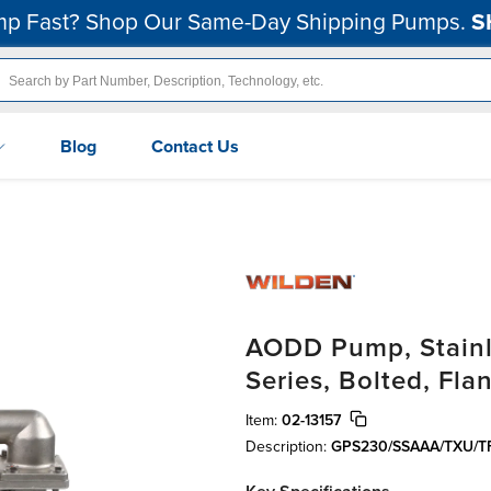
p Fast? Shop Our Same-Day Shipping Pumps.
S
Blog
Contact Us
AODD Pump, Stainle
Series, Bolted, Fl
Item:
02-13157
Description:
GPS230/SSAAA/TXU/T