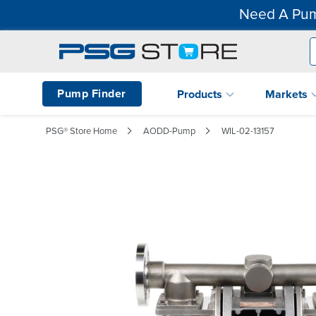
Need A Pum
Pump Finder
Products
Markets
PSG® Store Home
AODD-Pump
WIL-02-13157