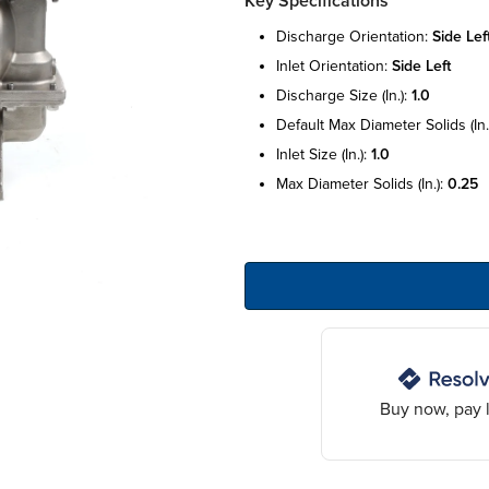
Key Specifications
discharge orientation:
side lef
inlet orientation:
side left
discharge size (in.):
1.0
default max diameter solids (in.
inlet size (in.):
1.0
max diameter solids (in.):
0.25
Buy now, pay l