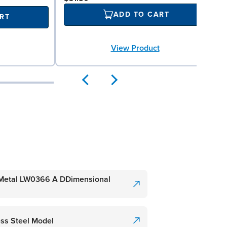
ADD TO CART
RT
View Product
etal LW0366 A DDimensional
ss Steel Model