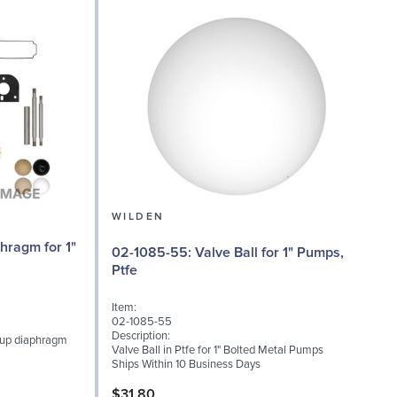
WILDEN
02
02-1085-55: Valve Ball for 1" Pumps,
Ptfe
I
Item:
0
02-1085-55
D
Description:
-up diaphragm
V
Valve Ball in Ptfe for 1" Bolted Metal Pumps
Ships Within 10 Business Days
S
$31.80