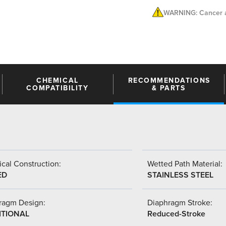
WARNING: Cancer a
CHEMICAL
RECOMMENDATIONS
COMPATIBILITY
& PARTS
cal Construction:
Wetted Path Material:
ED
STAINLESS STEEL
ragm Design:
Diaphragm Stroke:
ITIONAL
Reduced-Stroke