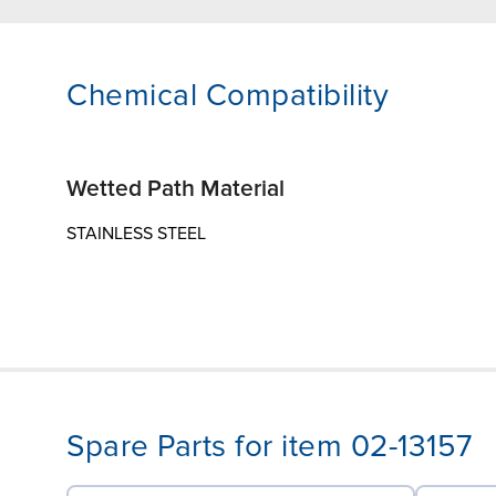
Chemical Compatibility
Wetted Path Material
STAINLESS STEEL
Spare Parts for item 02-13157