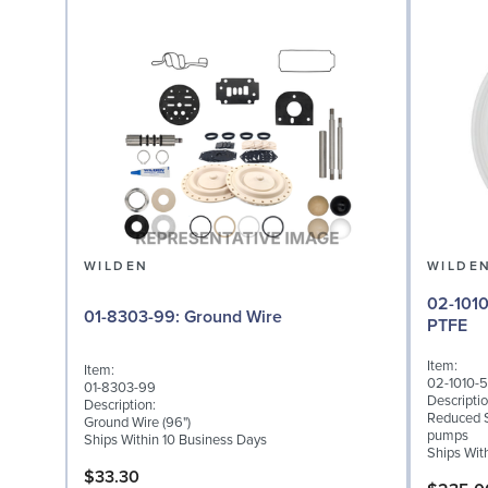
WILDEN
WILDE
02-1010-55: Diaphragm
01-8303-99: Ground Wire
PTFE
Item:
Item:
02-1010-
01-8303-99
Descriptio
Description:
Reduced S
Ground Wire (96")
pumps
Ships Within 10 Business Days
Ships Wit
$33.30