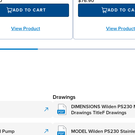
0
$76.90
ADD TO CART
ADD TO CA
View Product
View Product
Drawings
DIMENSIONS Wilden PS230 M
Drawings TitleF Drawings
al Pump
MODEL Wilden PS230 Stainle