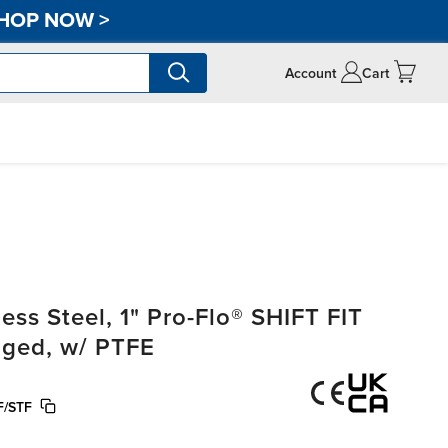
HOP NOW
>
Account
Cart
ss Steel, 1" Pro-Flo® SHIFT FIT
anged, w/ PTFE
F/STF