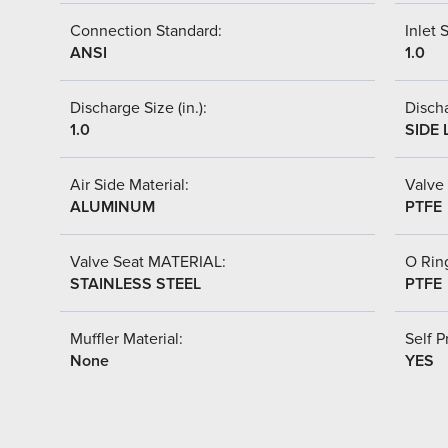
Connection Standard:
Inlet S
ANSI
1.0
Discharge Size (in.):
Discha
1.0
SIDE 
Air Side Material:
Valve 
ALUMINUM
PTFE
Valve Seat MATERIAL:
O Ring
STAINLESS STEEL
PTFE
Muffler Material:
Self P
None
YES