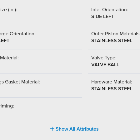
ize (in.):
Inlet Orientation:
SIDE LEFT
rge Orientation:
Outer Piston Materials
LEFT
STAINLESS STEEL
Material:
Valve Type:
VALVE BALL
s Gasket Material:
Hardware Material:
STAINLESS STEEL
riming:
Show All Attributes