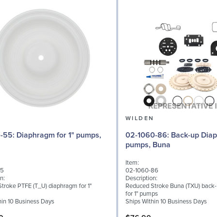
N
WILDEN
 for 1" pumps,
02-1060-86: Back-up Diaphragm for 1"
pumps, Buna
Item:
55
02-1060-86
n:
Description:
troke PTFE (T_U) diaphragm for 1"
Reduced Stroke Buna (TXU) back
for 1" pumps
hin 10 Business Days
Ships Within 10 Business Days