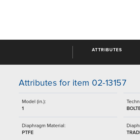
ATTRIBUTES
Attributes for item 02-13157
Model (in.):
Techni
1
BOLT
Diaphragm Material:
Diaph
PTFE
TRAD