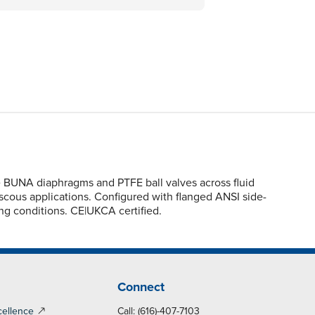
e BUNA diaphragms and PTFE ball valves across fluid
viscous applications. Configured with flanged ANSI side-
ing conditions. CE|UKCA certified.
Connect
cellence
Call: (616)-407-7103