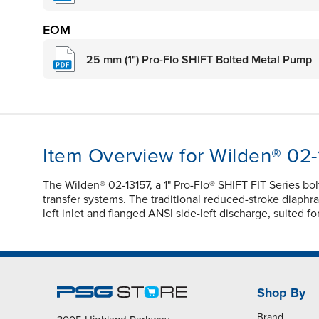
EOM
25 mm (1") Pro-Flo SHIFT Bolted Metal Pump
Item Overview for Wilden® 02-
The Wilden® 02-13157, a 1" Pro-Flo® SHIFT FIT Series b
transfer systems. The traditional reduced-stroke diaphrag
left inlet and flanged ANSI side-left discharge, suited 
Shop By
Brand