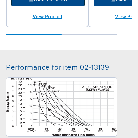
View Product
View Prod
Performance for item 02-13139