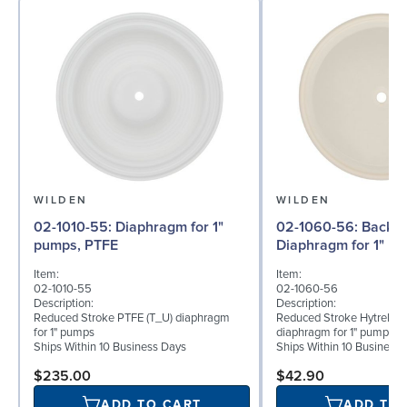
WILDEN
WILDEN
02-1010-55: Diaphragm for 1"
02-1060-56: Back-up
pumps, PTFE
Diaphragm for 1" pu
Item:
Item:
02-1010-55
02-1060-56
Description:
Description:
Reduced Stroke PTFE (T_U) diaphragm
Reduced Stroke Hytrel® (
for 1" pumps
diaphragm for 1" pumps
Ships Within 10 Business Days
Ships Within 10 Business
$235.00
$42.90
ADD TO CART
ADD TO