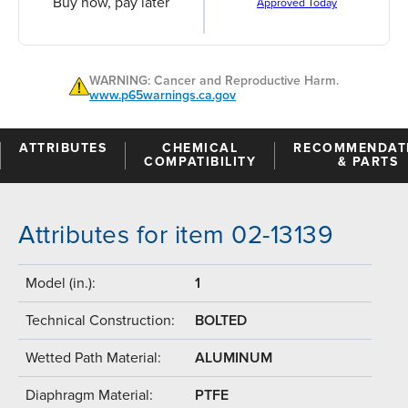
Buy now, pay later
Approved Today
WARNING: Cancer and Reproductive Harm.
www.p65warnings.ca.gov
ATTRIBUTES
CHEMICAL
RECOMMENDAT
COMPATIBILITY
& PARTS
Attributes for item 02-13139
Model (in.):
1
Technical Construction:
BOLTED
Wetted Path Material:
ALUMINUM
Diaphragm Material:
PTFE