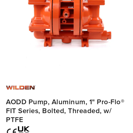
AODD Pump, Aluminum, 1" Pro-Flo®
FIT Series, Bolted, Threaded, w/
PTFE