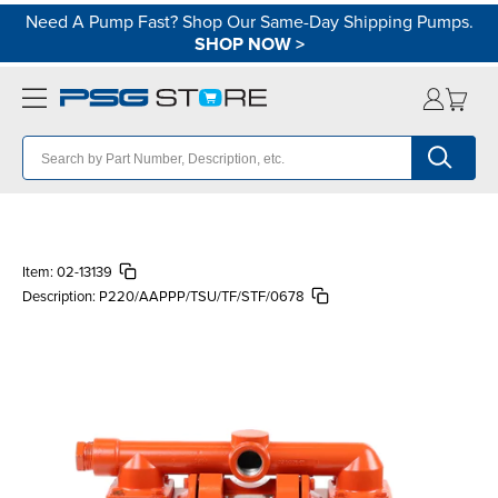
Need A Pump Fast? Shop Our Same-Day Shipping Pumps.
SHOP NOW
>
Item:
02-13139
Description:
P220/AAPPP/TSU/TF/STF/0678