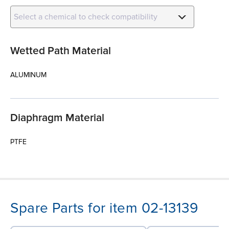
Select a chemical to check compatibility
Wetted Path Material
ALUMINUM
Diaphragm Material
PTFE
Spare Parts for item 02-13139