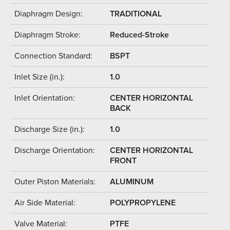
Diaphragm Design:
TRADITIONAL
Diaphragm Stroke:
Reduced-Stroke
Connection Standard:
BSPT
Inlet Size (in.):
1.0
Inlet Orientation:
CENTER HORIZONTAL
BACK
Discharge Size (in.):
1.0
Discharge Orientation:
CENTER HORIZONTAL
FRONT
Outer Piston Materials:
ALUMINUM
Air Side Material:
POLYPROPYLENE
Valve Material:
PTFE