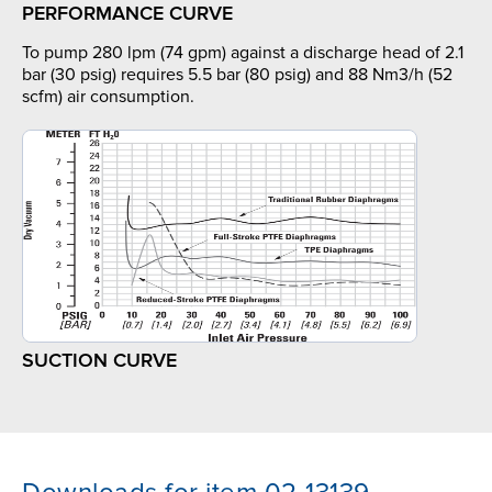
PERFORMANCE CURVE
To pump 280 lpm (74 gpm) against a discharge head of 2.1
bar (30 psig) requires 5.5 bar (80 psig) and 88 Nm3/h (52
scfm) air consumption.
SUCTION CURVE