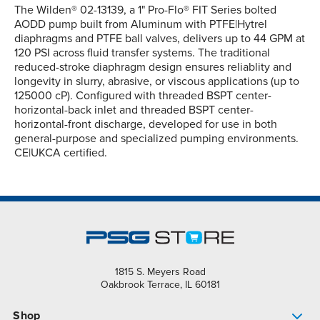
The Wilden® 02-13139, a 1" Pro-Flo® FIT Series bolted
AODD pump built from Aluminum with PTFE|Hytrel
diaphragms and PTFE ball valves, delivers up to 44 GPM at
120 PSI across fluid transfer systems. The traditional
reduced-stroke diaphragm design ensures reliablity and
longevity in slurry, abrasive, or viscous applications (up to
125000 cP). Configured with threaded BSPT center-
horizontal-back inlet and threaded BSPT center-
horizontal-front discharge, developed for use in both
general-purpose and specialized pumping environments.
CE|UKCA certified.
1815 S. Meyers Road
Oakbrook Terrace, IL 60181
Shop