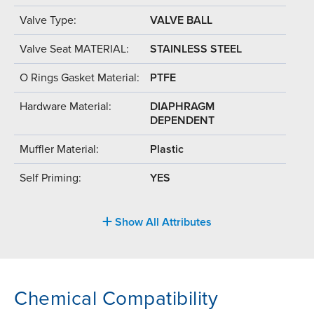
Valve Type:
VALVE BALL
Valve Seat MATERIAL:
STAINLESS STEEL
O Rings Gasket Material:
PTFE
Hardware Material:
DIAPHRAGM
DEPENDENT
Muffler Material:
Plastic
Self Priming:
YES
Show All Attributes
Chemical Compatibility