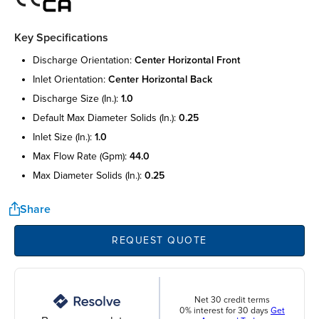
Key Specifications
discharge orientation:
center horizontal front
inlet orientation:
center horizontal back
discharge size (in.):
1.0
default max diameter solids (in.):
0.25
inlet size (in.):
1.0
max flow rate (gpm):
44.0
max diameter solids (in.):
0.25
Share
REQUEST QUOTE
Net 30 credit terms
0% interest for 30 days
Get