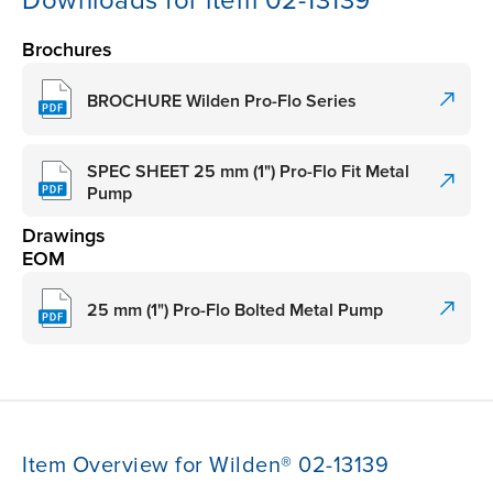
Downloads for item 02-13139
Brochures
BROCHURE Wilden Pro-Flo Series
SPEC SHEET 25 mm (1") Pro-Flo Fit Metal
Pump
Drawings
EOM
25 mm (1") Pro-Flo Bolted Metal Pump
Item Overview for Wilden® 02-13139