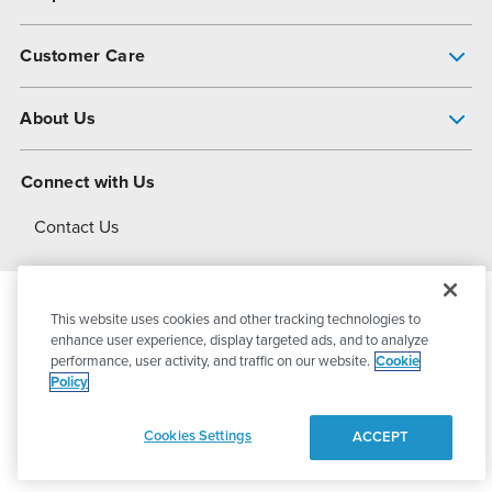
Pump Finder
Customer Care
Shop All Products
Get Help
About Us
All-Flo Support Resources
My Account
About PSG
Connect with Us
Operational Excellence
Contact Us
About Dover
This website uses cookies and other tracking technologies to
© 2026
PSG Dover
All Rights Reserved
enhance user experience, display targeted ads, and to analyze
performance, user activity, and traffic on our website.
Cookie
Policy
Privacy Policy
Terms of Use
Cookies Settings
ACCEPT