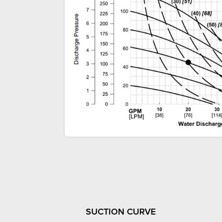
SUCTION CURVE