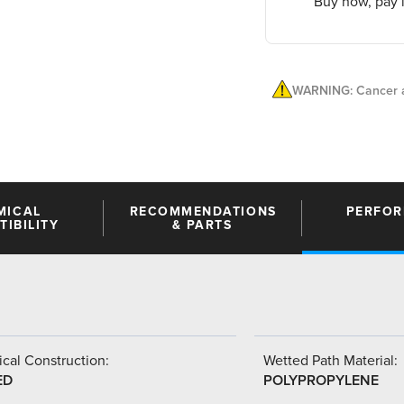
Buy now, pay l
WARNING: Cancer a
MICAL
RECOMMENDATIONS
PERFO
IBILITY
& PARTS
cal Construction:
Wetted Path Material:
ED
POLYPROPYLENE