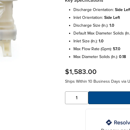
Key Specifications
discharge orientation:
side lef
inlet orientation:
side left
discharge size (in.):
1.0
default max diameter solids (in.
inlet size (in.):
1.0
max flow rate (gpm):
57.0
max diameter solids (in.):
0.18
$1,583.00
Ships Within 10 Business Days via 