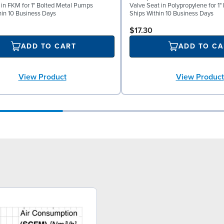
l in FKM for 1" Bolted Metal Pumps
Valve Seat in Polypropylene for 1
hin 10 Business Days
Ships Within 10 Business Days
$17.30
ADD TO CART
ADD TO CA
View Product
View Product