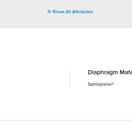
Show All Attributes
Diaphragm Mate
Santoprene®