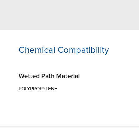
Chemical Compatibility
Wetted Path Material
POLYPROPYLENE