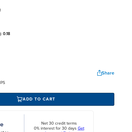
t
):
0.18
Share
UPS
ADD TO CART
Net 30 credit terms
0% interest for 30 days
Get