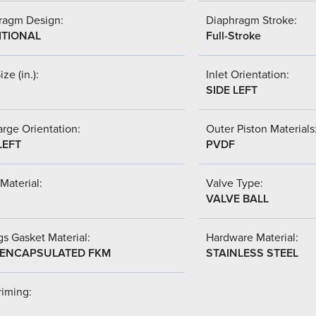
ragm Design:
Diaphragm Stroke:
ITIONAL
Full-Stroke
ize (in.):
Inlet Orientation:
SIDE LEFT
rge Orientation:
Outer Piston Materials
LEFT
PVDF
Material:
Valve Type:
VALVE BALL
s Gasket Material:
Hardware Material:
-ENCAPSULATED FKM
STAINLESS STEEL
riming: