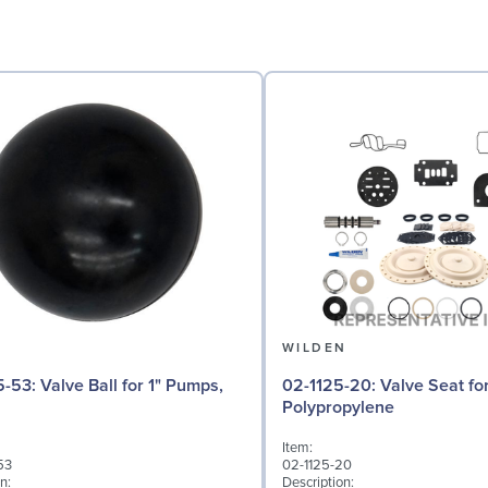
N
WILDEN
l for 1" Pumps,
02-1125-20: Valve Seat for 1" Pumps,
Polypropylene
Item:
53
02-1125-20
n:
Description: