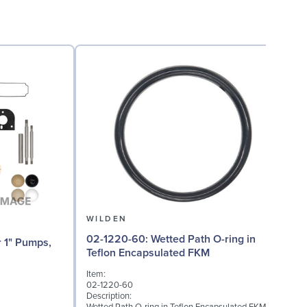
WILDEN
02-1220-60: Wetted Path O-ring in
02
Teflon Encapsulated FKM
Item:
I
02-1220-60
0
Description:
D