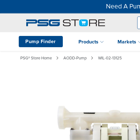
Need A Pum
Pump Finder
Products
Markets
PSG® Store Home
AODD-Pump
WIL-02-13125