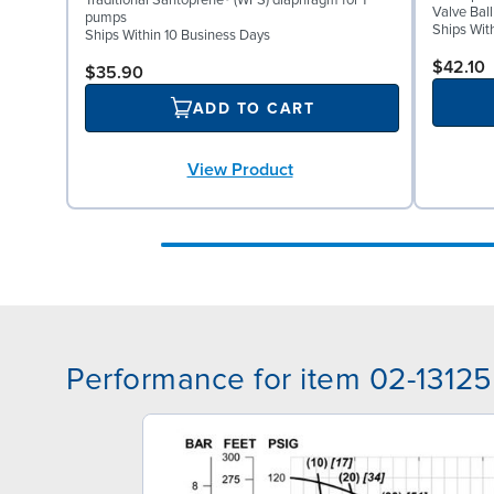
Traditional Santoprene® (WFS) diaphragm for 1"
Valve Bal
pumps
Ships Wit
Ships Within 10 Business Days
$42.10
$35.90
ADD TO CART
View Product
Performance for item 02-13125