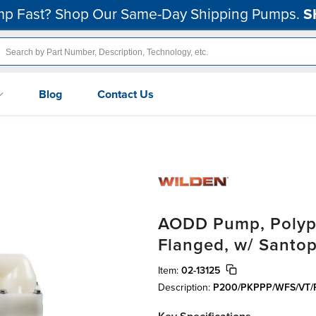
p Fast? Shop Our Same-Day Shipping Pumps.
S
Blog
Contact Us
AODD Pump, Polypro
Flanged, w/ Santo
Item:
02-13125
Description:
P200/PKPPP/WFS/VT/