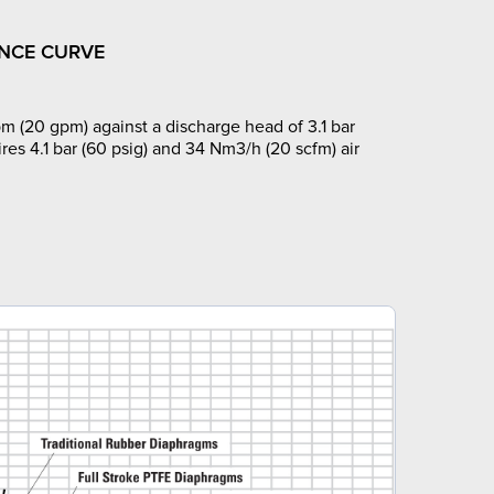
NCE CURVE
m (20 gpm) against a discharge head of 3.1 bar
ires 4.1 bar (60 psig) and 34 Nm3/h (20 scfm) air