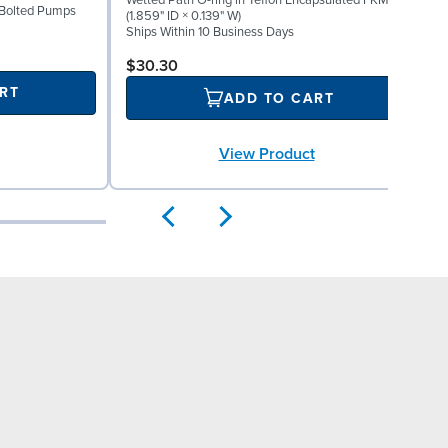
Wetted Path O-ring in Teflon Encapsulated FKM
" Bolted Pumps
M
(1.859" ID × 0.139" W)
S
Ships Within 10 Business Days
$30.30
RT
ADD TO CART
View Product