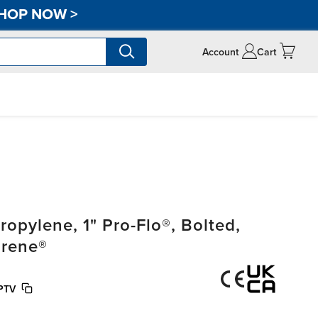
HOP NOW
>
Account
Cart
pylene, 1" Pro-Flo®, Bolted,
prene®
PTV