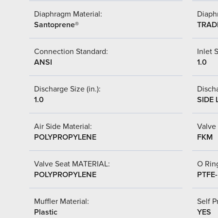
Diaphragm Material:
Diaph
Santoprene®
TRAD
Connection Standard:
Inlet S
ANSI
1.0
Discharge Size (in.):
Discha
1.0
SIDE 
Air Side Material:
Valve 
POLYPROPYLENE
FKM
Valve Seat MATERIAL:
O Ring
POLYPROPYLENE
PTFE
Muffler Material:
Self P
Plastic
YES