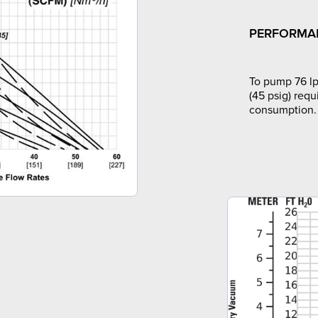
PERFORMA
To pump 76 lp
(45 psig) requ
consumption.