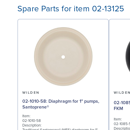
Spare Parts for item 02-13125
WILDEN
WILDE
02-1010-58: Diaphragm for 1" pumps,
02-1085-53: Valve Bal
Santoprene®
FKM
Item:
Item:
02-1010-58
02-1085-
Description:
Descriptio