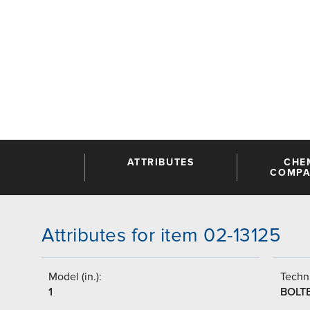
ATTRIBUTES
CHE
COMPAT
Attributes for item 02-13125
Model (in.):
Techni
1
BOLT