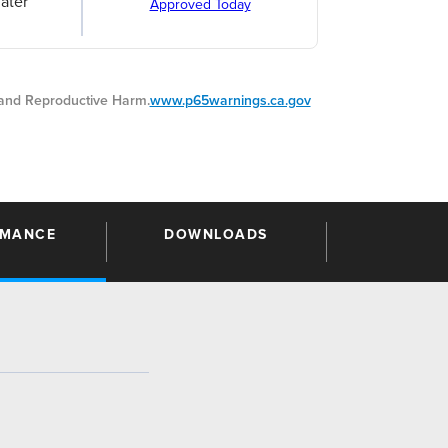
ater
Approved Today
nd Reproductive Harm.
www.p65warnings.ca.gov
RMANCE
DOWNLOADS