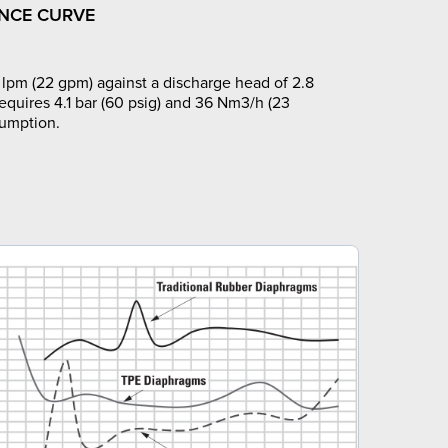
NCE CURVE
lpm (22 gpm) against a discharge head of 2.8
requires 4.1 bar (60 psig) and 36 Nm3/h (23
sumption.