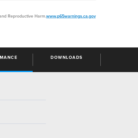
nd Reproductive Harm.
www.p65warnings.ca.gov
RMANCE
DOWNLOADS