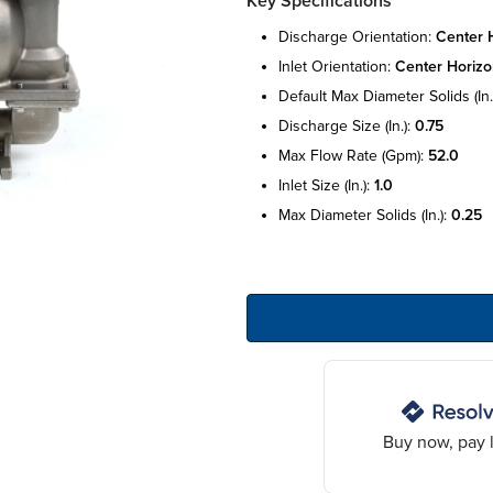
Key Specifications
discharge orientation:
center h
inlet orientation:
center horizo
default max diameter solids (in.
discharge size (in.):
0.75
max flow rate (gpm):
52.0
inlet size (in.):
1.0
max diameter solids (in.):
0.25
Buy now, pay l