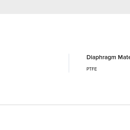
Diaphragm Mate
PTFE