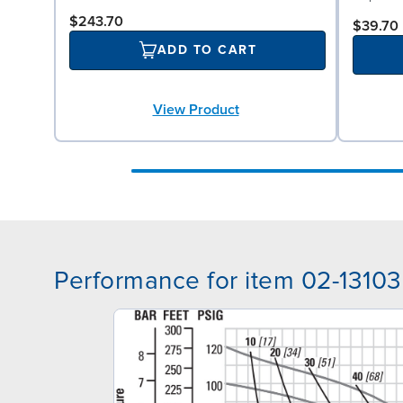
$243.70
$39.70
ADD TO CART
View Product
Performance for item 02-13103