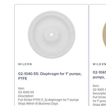
WILDEN
WILDE
02-1065-57: Back-up D
02-1040-55: Diaphragm for 1" pumps,
pumps,
PTFE
Item:
Item:
02-1065-
02-1040-55
Descriptio
Description:
Full Stro
Full Stroke PTFE (T_S) diaphragm for 1" pumps
for 1" pum
Ships Within 10 Business Days
Ships Wit