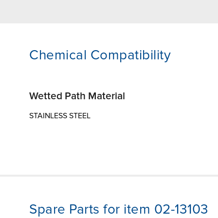
Chemical Compatibility
Wetted Path Material
STAINLESS STEEL
Spare Parts for item 02-13103