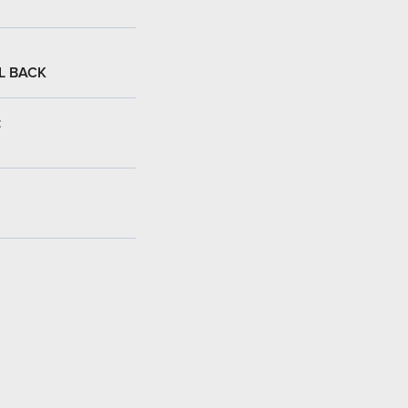
L BACK
: