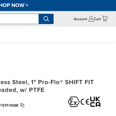
HOP NOW
>
Account
Cart
ss Steel, 1" Pro-Flo® SHIFT FIT
readed, w/ PTFE
F/STF/0698