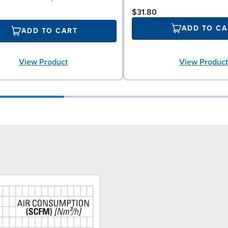
$31.80
ADD TO CA
ADD TO CART
View Product
View Product