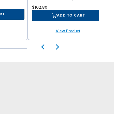
$102.80
RT
ADD TO CART
View Product