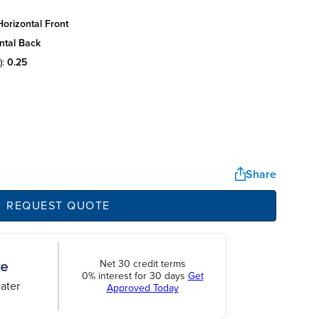
orizontal front
ntal back
):
0.25
Share
REQUEST QUOTE
Net 30 credit terms
0% interest for 30 days
Get
ater
Approved Today