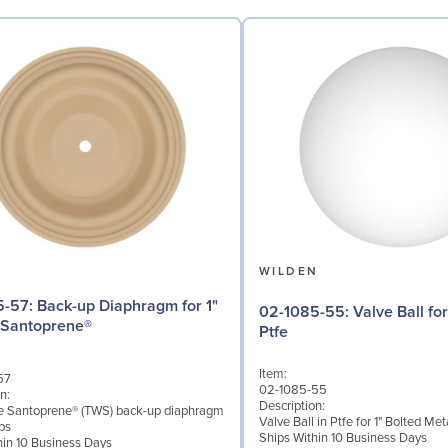
N
WILDEN
iaphragm for 1"
02-1085-55: Valve Ball for 1" Pumps,
 Santoprene®
Ptfe
Item:
57
02-1085-55
n:
Description:
ke Santoprene® (TWS) back-up diaphragm
Valve Ball in Ptfe for 1" Bolted M
ps
Ships Within 10 Business Days
hin 10 Business Days