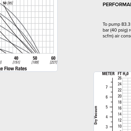
PERFORMA
To pump 83.3 
bar (40 psig) 
scfm) air con