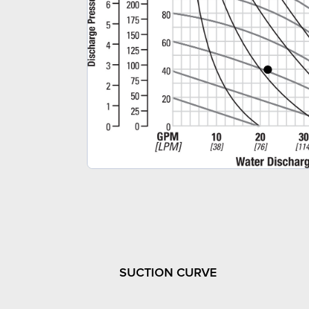
SUCTION CURVE