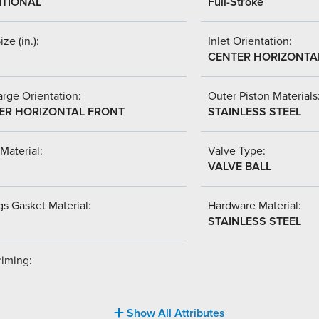
ITIONAL
Full-Stroke
ize (in.):
Inlet Orientation:
CENTER HORIZONTA
rge Orientation:
Outer Piston Materials
ER HORIZONTAL FRONT
STAINLESS STEEL
Material:
Valve Type:
VALVE BALL
s Gasket Material:
Hardware Material:
STAINLESS STEEL
riming:
Show All Attributes