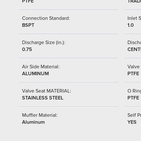
PTFE
TRAD
Connection Standard:
Inlet S
BSPT
1.0
Discharge Size (in.):
Discha
0.75
CENT
Air Side Material:
Valve 
ALUMINUM
PTFE
Valve Seat MATERIAL:
O Ring
STAINLESS STEEL
PTFE
Muffler Material:
Self P
Aluminum
YES