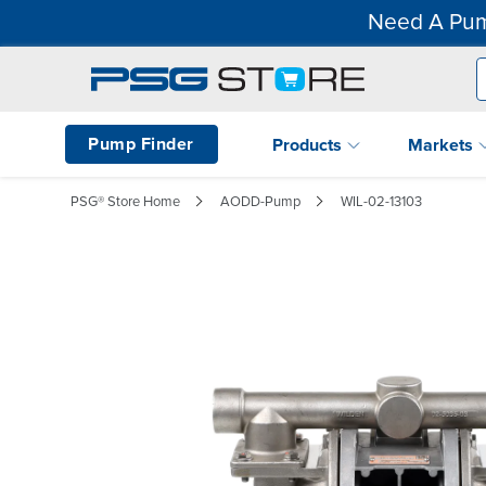
Need A Pum
Pump Finder
Products
Markets
PSG® Store Home
AODD-Pump
WIL-02-13103