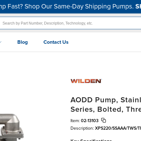
p Fast? Shop Our Same-Day Shipping Pumps.
S
Blog
Contact Us
AODD Pump, Stainle
Series, Bolted, Th
Item:
02-13103
Description:
XPS220/SSAAA/TWS/T