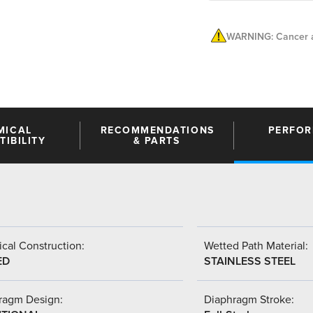
WARNING: Cancer a
MICAL
RECOMMENDATIONS
PERFO
IBILITY
& PARTS
cal Construction:
Wetted Path Material:
ED
STAINLESS STEEL
ragm Design:
Diaphragm Stroke: