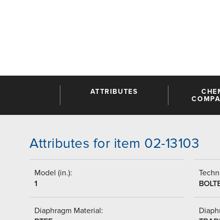
ATTRIBUTES
CHE
COMPAT
Attributes for item 02-13103
Model (in.):
Techni
1
BOLT
Diaphragm Material:
Diaph