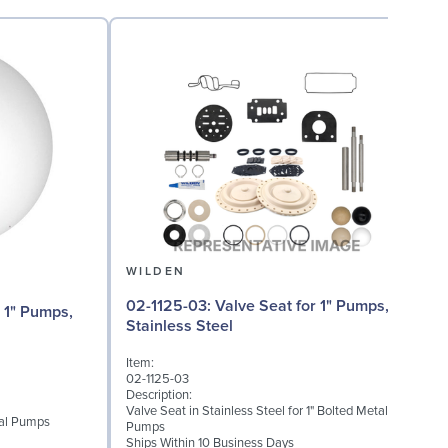
WILDEN
02-1125-03: Valve Seat for 1" Pumps,
Stainless Steel
Item:
I
02-1125-03
0
Description:
D
Valve Seat in Stainless Steel for 1" Bolted Metal
W
etal Pumps
Pumps
S
Ships Within 10 Business Days