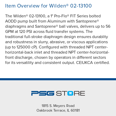
Item Overview for Wilden® 02-13100
The Wilden® 02-13100, a 1" Pro-Flo® FIT Series bolted
AODD pump built from Aluminum with Santoprene®
diaphragms and Santoprene® ball valves, delivers up to 56
GPM at 120 PSI across fluid transfer systems. The
traditional full-stroke diaphragm design ensures durablity
and robustness in slurry, abrasive, or viscous applications
(up to 125000 cP). Configured with threaded NPT center-
horizontal-back inlet and threaded NPT center-horizontal-
front discharge, chosen by operators in different sectors
for its versatility and consistent output. CE|UKCA certified.
1815 S. Meyers Road
Oakbrook Terrace, IL 60181