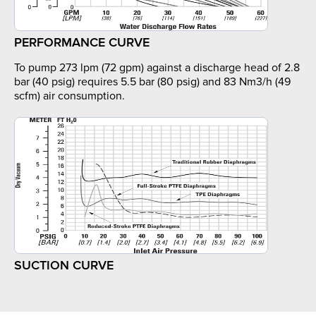
PERFORMANCE CURVE
To pump 273 lpm (72 gpm) against a discharge head of 2.8
bar (40 psig) requires 5.5 bar (80 psig) and 83 Nm3/h (49
scfm) air consumption.
SUCTION CURVE