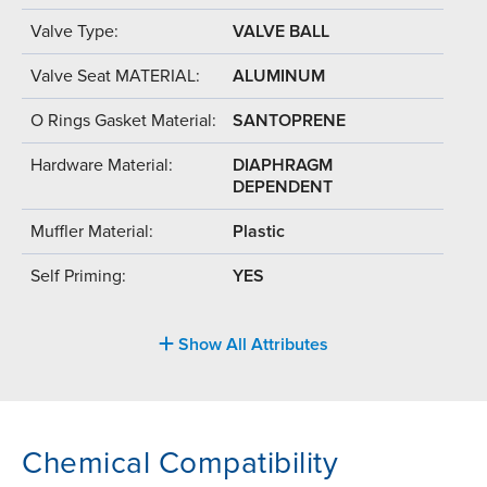
Valve Type:
VALVE BALL
Valve Seat MATERIAL:
ALUMINUM
O Rings Gasket Material:
SANTOPRENE
Hardware Material:
DIAPHRAGM
DEPENDENT
Muffler Material:
Plastic
Self Priming:
YES
Show All Attributes
Chemical Compatibility