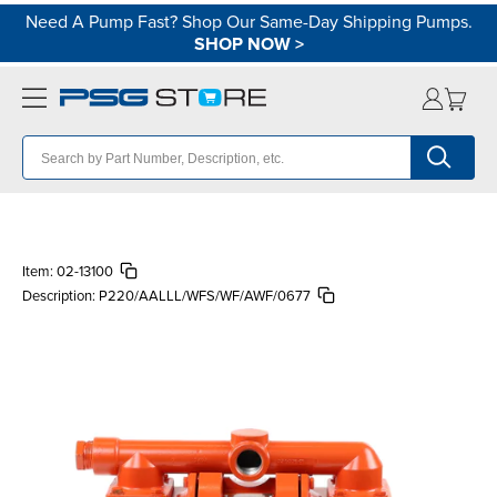
Need A Pump Fast? Shop Our Same-Day Shipping Pumps.
SHOP NOW
>
Item:
02-13100
Description:
P220/AALLL/WFS/WF/AWF/0677