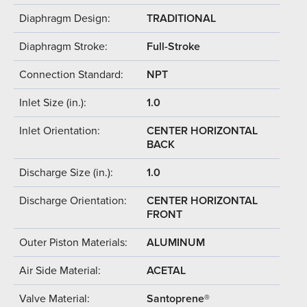
Diaphragm Design:
TRADITIONAL
Diaphragm Stroke:
Full-Stroke
Connection Standard:
NPT
Inlet Size (in.):
1.0
Inlet Orientation:
CENTER HORIZONTAL
BACK
Discharge Size (in.):
1.0
Discharge Orientation:
CENTER HORIZONTAL
FRONT
Outer Piston Materials:
ALUMINUM
Air Side Material:
ACETAL
Valve Material:
Santoprene®