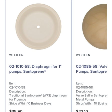
WILDEN
WILDEN
02-1010-58: Diaphragm for 1"
02-1085-58: Valve Ball for 1"
pumps, Santoprene®
Pumps, Santoprene
Item:
Item:
02-1010-58
02-1085-58
Description:
Description:
Traditional Santoprene® (WFS) diaphragm
Valve Ball in Santoprene f
for 1" pumps
Metal Pumps
Ships Within 10 Business Days
Ships Within 10 Business
$35.90
$23.10