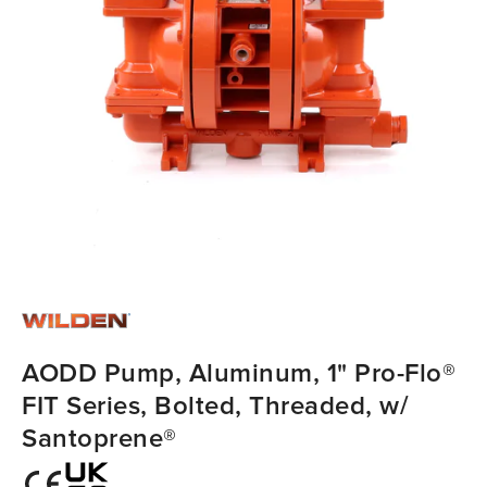
AODD Pump, Aluminum, 1" Pro-Flo®
FIT Series, Bolted, Threaded, w/
Santoprene®