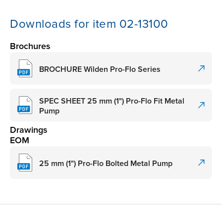
Downloads for item 02-13100
Brochures
BROCHURE Wilden Pro-Flo Series
SPEC SHEET 25 mm (1") Pro-Flo Fit Metal
Pump
Drawings
EOM
25 mm (1") Pro-Flo Bolted Metal Pump