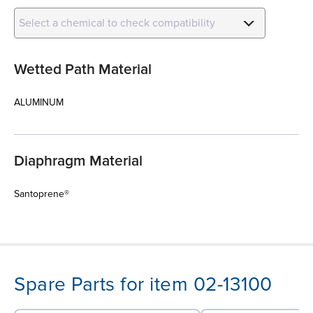
Select a chemical to check compatibility
Wetted Path Material
ALUMINUM
Diaphragm Material
Santoprene®
Spare Parts for item 02-13100