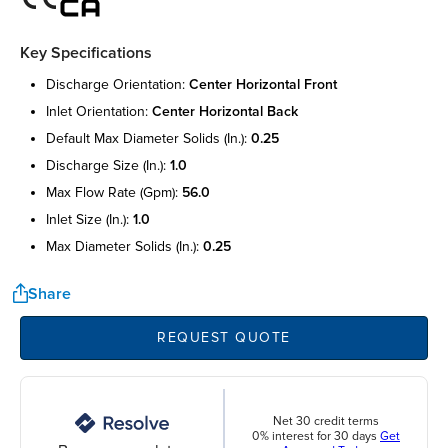
Key Specifications
discharge orientation:
center horizontal front
inlet orientation:
center horizontal back
default max diameter solids (in.):
0.25
discharge size (in.):
1.0
max flow rate (gpm):
56.0
inlet size (in.):
1.0
max diameter solids (in.):
0.25
Share
REQUEST QUOTE
Net 30 credit terms
0% interest for 30 days
Get