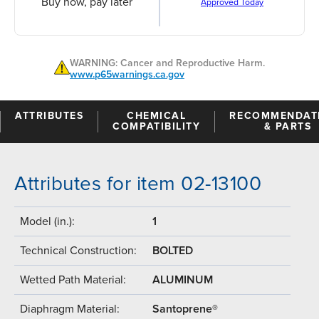
Buy now, pay later
Approved Today
WARNING: Cancer and Reproductive Harm.
www.p65warnings.ca.gov
ATTRIBUTES
CHEMICAL
RECOMMENDAT
COMPATIBILITY
& PARTS
Attributes for item 02-13100
Model (in.):
1
Technical Construction:
BOLTED
Wetted Path Material:
ALUMINUM
Diaphragm Material:
Santoprene®