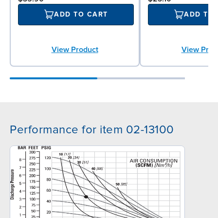
ADD TO CART
ADD TO
View Product
View Prod
Performance for item 02-13100