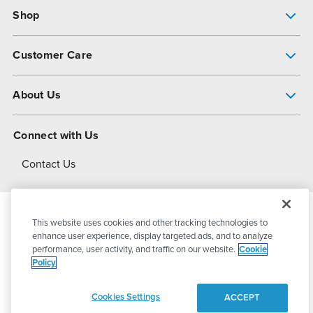
Shop
Pump Finder
Customer Care
Shop All Products
Get Help
About Us
All-Flo Support Resources
My Account
About PSG
Connect with Us
Operational Excellence
Contact Us
About Dover
This website uses cookies and other tracking technologies to
© 2026
PSG Dover
All Rights Reserved
enhance user experience, display targeted ads, and to analyze
performance, user activity, and traffic on our website.
Cookie
Policy
Privacy Policy
Terms of Use
Cookies Settings
ACCEPT