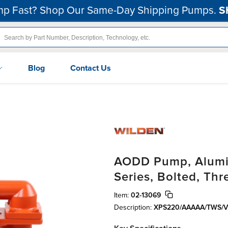
p Fast? Shop Our Same-Day Shipping Pumps.
S
Blog
Contact Us
AODD Pump, Alumin
Series, Bolted, Th
Item:
02-13069
Description:
XPS220/AAAAA/TWS/V