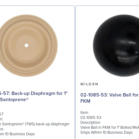
N
WILDEN
iaphragm for 1"
02-1085-53: Valve Ball for 1" Pumps,
 Santoprene®
FKM
Item:
57
02-1085-53
n:
Description:
ke Santoprene® (TWS) back-up diaphragm
Valve Ball in FKM for 1" Bolted M
ps
Ships Within 10 Business Days
hin 10 Business Days