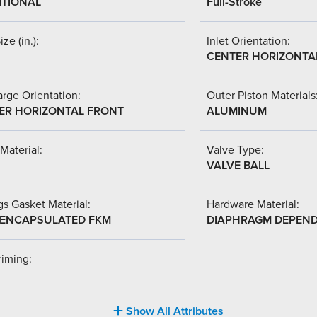
ITIONAL
Full-Stroke
ize (in.):
Inlet Orientation:
CENTER HORIZONTA
rge Orientation:
Outer Piston Materials
ER HORIZONTAL FRONT
ALUMINUM
Material:
Valve Type:
VALVE BALL
s Gasket Material:
Hardware Material:
-ENCAPSULATED FKM
DIAPHRAGM DEPEN
riming:
Show All Attributes