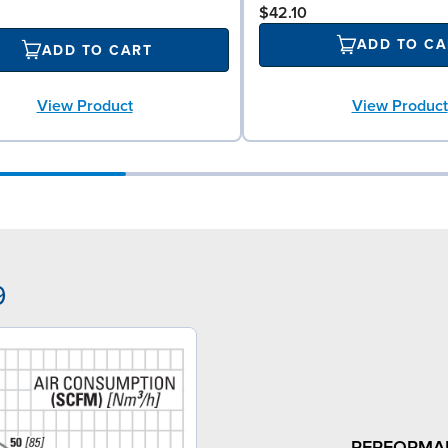
$42.10
ADD TO CA
ADD TO CART
View Product
View Product
9
PERFORMA