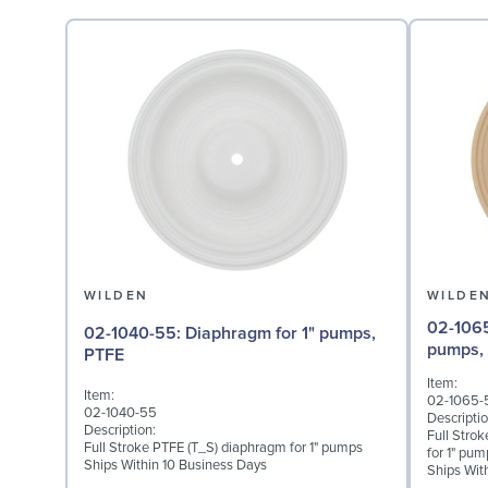
WILDEN
WILDE
02-1065-57: Back-up D
02-1040-55: Diaphragm for 1" pumps,
pumps,
PTFE
Item:
Item:
02-1065-
02-1040-55
Descriptio
Description:
Full Stro
Full Stroke PTFE (T_S) diaphragm for 1" pumps
for 1" pum
Ships Within 10 Business Days
Ships Wit