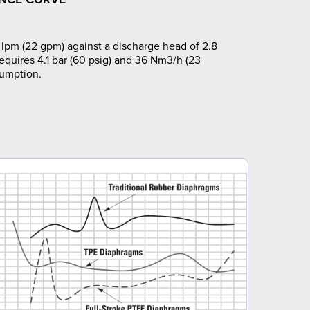
lpm (22 gpm) against a discharge head of 2.8
requires 4.1 bar (60 psig) and 36 Nm3/h (23
sumption.