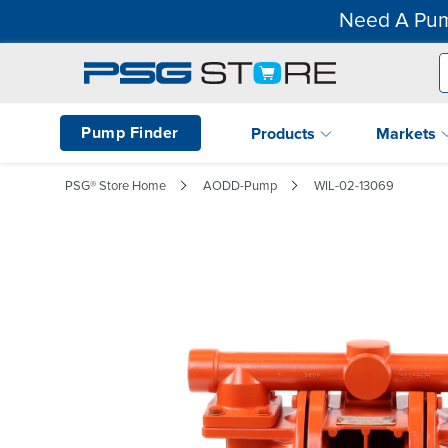
Need A Pum
Pump Finder
Products
Markets
PSG® Store Home
AODD-Pump
WIL-02-13069