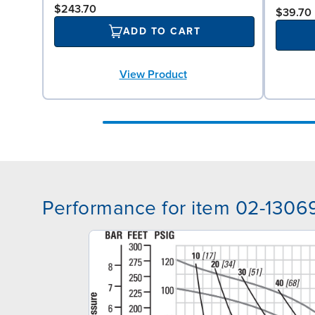
$243.70
$39.70
ADD TO CART
View Product
Performance for item 02-1306