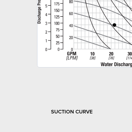
SUCTION CURVE