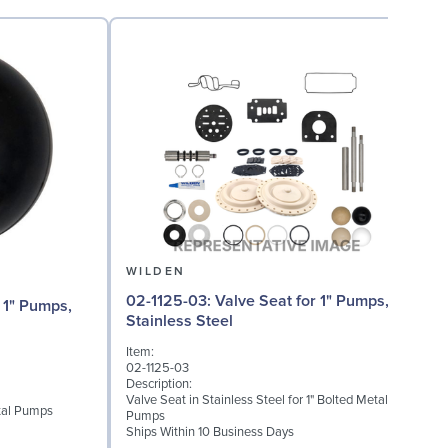
WILDEN
02-1125-03: Valve Seat for 1" Pumps,
02
Stainless Steel
Item:
I
02-1125-03
0
Description:
D
Valve Seat in Stainless Steel for 1" Bolted Metal
etal Pumps
W
Pumps
S
Ships Within 10 Business Days