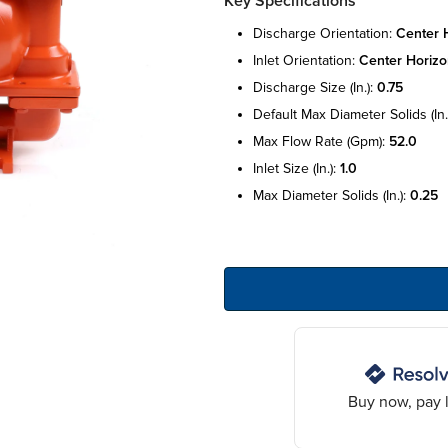
Key Specifications
discharge orientation:
center h
inlet orientation:
center horizo
discharge size (in.):
0.75
default max diameter solids (in.
max flow rate (gpm):
52.0
inlet size (in.):
1.0
max diameter solids (in.):
0.25
Buy now, pay l