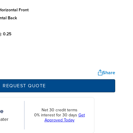
orizontal front
ntal back
):
0.25
Share
REQUEST QUOTE
Net 30 credit terms
0% interest for 30 days
Get
ater
Approved Today