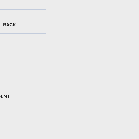
L BACK
:
DENT