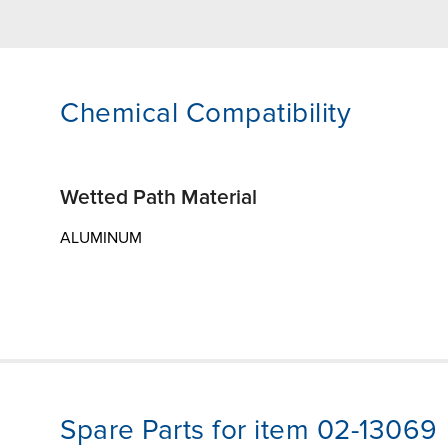
Chemical Compatibility
Wetted Path Material
ALUMINUM
Spare Parts for item 02-13069