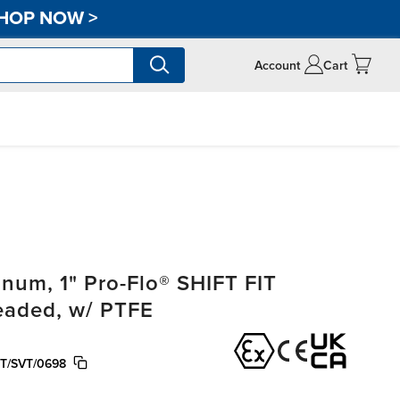
HOP NOW
>
Account
Cart
um, 1" Pro-Flo® SHIFT FIT
readed, w/ PTFE
T/SVT/0698