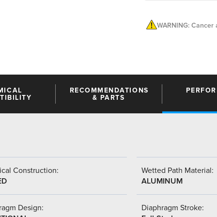
WARNING: Cancer a
MICAL
RECOMMENDATIONS
PERFO
IBILITY
& PARTS
cal Construction:
Wetted Path Material:
ED
ALUMINUM
ragm Design:
Diaphragm Stroke: