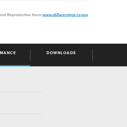
nd Reproductive Harm.
www.p65warnings.ca.gov
RMANCE
DOWNLOADS