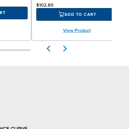
$102.80
RT
ADD TO CART
View Product
NCE CURVE