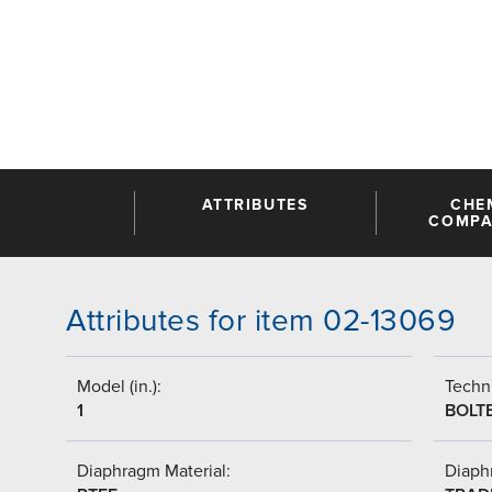
ATTRIBUTES
CHE
COMPAT
Attributes for item 02-13069
Model (in.):
Techni
1
BOLT
Diaphragm Material:
Diaph