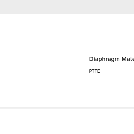
Diaphragm Mate
PTFE