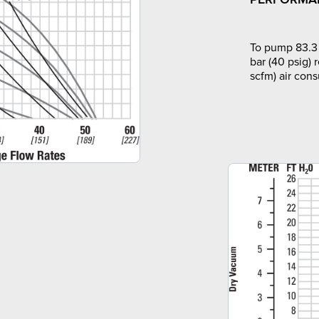
To pump 83.3 
bar (40 psig) 
scfm) air con