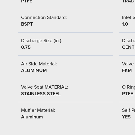
PTFE
TRAD
Connection Standard:
Inlet S
BSPT
1.0
Discharge Size (in.):
Discha
0.75
CENT
Air Side Material:
Valve 
ALUMINUM
FKM
Valve Seat MATERIAL:
O Ring
STAINLESS STEEL
PTFE
Muffler Material:
Self P
Aluminum
YES