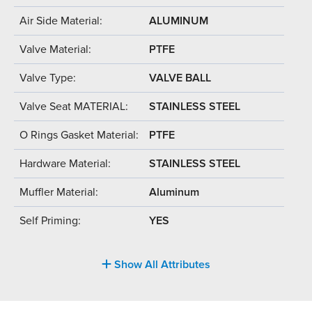
Air Side Material:
ALUMINUM
Valve Material:
PTFE
Valve Type:
VALVE BALL
Valve Seat MATERIAL:
STAINLESS STEEL
O Rings Gasket Material:
PTFE
Hardware Material:
STAINLESS STEEL
Muffler Material:
Aluminum
Self Priming:
YES
Show All Attributes