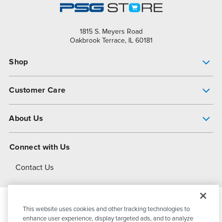
1815 S. Meyers Road
Oakbrook Terrace, IL 60181
Shop
Pump Finder
Customer Care
Shop All Products
Get Help
About Us
All-Flo Support Resources
My Account
About PSG
Connect with Us
Operational Excellence
Contact Us
About Dover
This website uses cookies and other tracking technologies to
© 2026
PSG Dover
All Rights Reserved
enhance user experience, display targeted ads, and to analyze