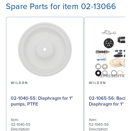
Spare Parts for item 02-13066
WILDEN
WILDEN
02-1040-55: Diaphragm for 1"
02-1065-56: Back-up
pumps, PTFE
Diaphragm for 1" pu
Item:
Item:
02-1040-55
02-1065-56
Description:
Description: