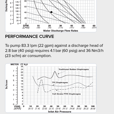
PERFORMANCE CURVE
To pump 83.3 lpm (22 gpm) against a discharge head of
2.8 bar (40 psig) requires 4.1 bar (60 psig) and 36 Nm3/h
(23 scfm) air consumption.