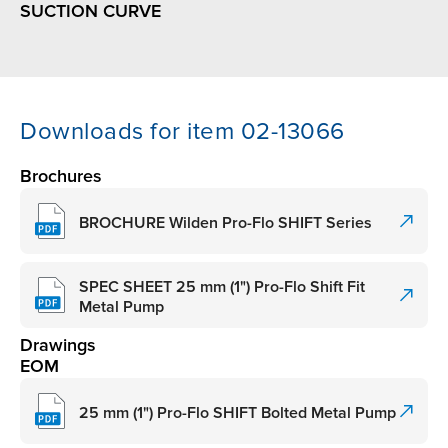
SUCTION CURVE
Downloads for item 02-13066
Brochures
BROCHURE Wilden Pro-Flo SHIFT Series
SPEC SHEET 25 mm (1") Pro-Flo Shift Fit
Metal Pump
Drawings
EOM
25 mm (1") Pro-Flo SHIFT Bolted Metal Pump