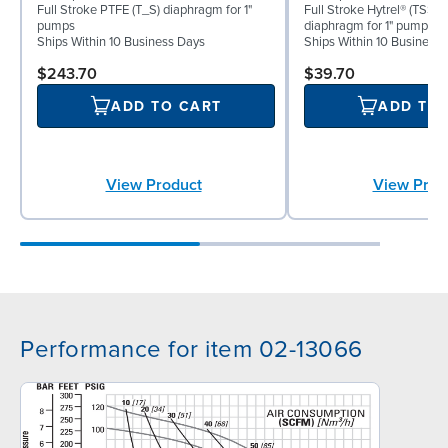
Full Stroke PTFE (T_S) diaphragm for 1"
Full Stroke Hytrel® (TSS) 
pumps
diaphragm for 1" pumps
Ships Within 10 Business Days
Ships Within 10 Business
$243.70
$39.70
ADD TO CART
ADD TO
View Product
View Prod
Performance for item 02-13066