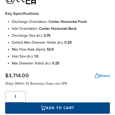
Key Specifications
discharge orientation:
center horizontal front
inlet orientation:
center horizontal back
discharge size (in.):
0.75
default max diameter solids (in.):
0.25
max flow rate (gpm):
52.0
inlet size (in.):
1.0
max diameter solids (in.):
0.25
$3,714.00
Share
Ships Within 10 Business Days via UPS
ADD TO CART