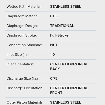
Wetted Path Material:
STAINLESS STEEL
Diaphragm Material:
PTFE
Diaphragm Design:
TRADITIONAL
Diaphragm Stroke:
Full-Stroke
Connection Standard:
NPT
Inlet Size (in.):
1.0
Inlet Orientation:
CENTER HORIZONTAL
BACK
Discharge Size (in.):
0.75
Discharge Orientation:
CENTER HORIZONTAL
FRONT
Outer Piston Materials:
STAINLESS STEEL