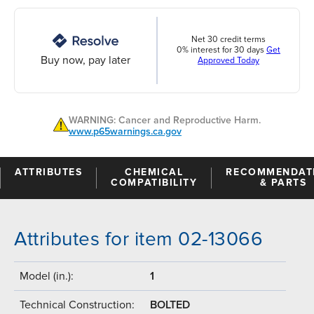
Net 30 credit terms
0% interest for 30 days
Get
Buy now, pay later
Approved Today
WARNING: Cancer and Reproductive Harm.
www.p65warnings.ca.gov
ATTRIBUTES
CHEMICAL
RECOMMENDAT
COMPATIBILITY
& PARTS
Attributes for item 02-13066
Model (in.):
1
Technical Construction:
BOLTED