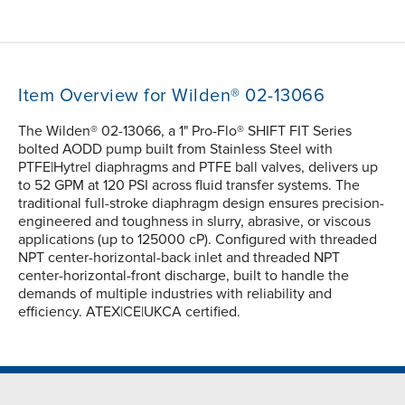
Item Overview for Wilden® 02-13066
The Wilden® 02-13066, a 1" Pro-Flo® SHIFT FIT Series
bolted AODD pump built from Stainless Steel with
PTFE|Hytrel diaphragms and PTFE ball valves, delivers up
to 52 GPM at 120 PSI across fluid transfer systems. The
traditional full-stroke diaphragm design ensures precision-
engineered and toughness in slurry, abrasive, or viscous
applications (up to 125000 cP). Configured with threaded
NPT center-horizontal-back inlet and threaded NPT
center-horizontal-front discharge, built to handle the
demands of multiple industries with reliability and
efficiency. ATEX|CE|UKCA certified.