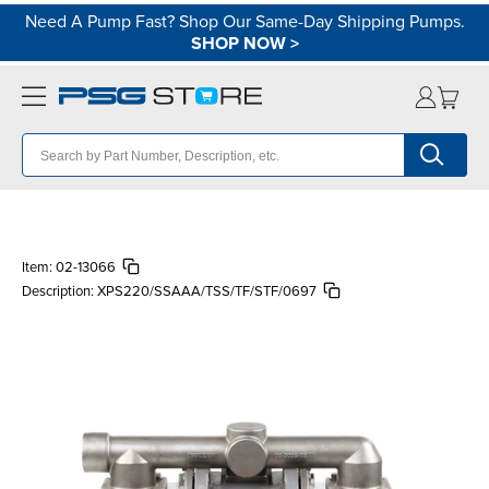
Need A Pump Fast? Shop Our Same-Day Shipping Pumps.
SHOP NOW
>
Item:
02-13066
Description:
XPS220/SSAAA/TSS/TF/STF/0697