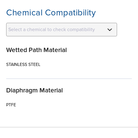
Chemical Compatibility
Select a chemical to check compatibility
Wetted Path Material
STAINLESS STEEL
Diaphragm Material
PTFE