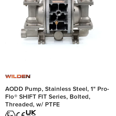
AODD Pump, Stainless Steel, 1" Pro-
Flo® SHIFT FIT Series, Bolted,
Threaded, w/ PTFE