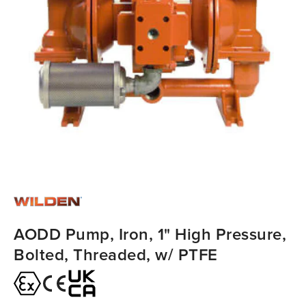
AODD Pump, Iron, 1" High Pressure,
Bolted, Threaded, w/ PTFE