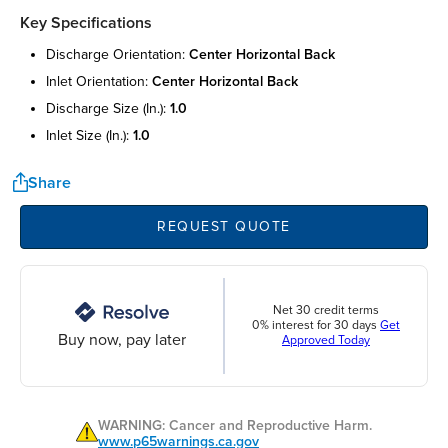
Key Specifications
discharge orientation:
center horizontal back
inlet orientation:
center horizontal back
discharge size (in.):
1.0
inlet size (in.):
1.0
Share
REQUEST QUOTE
Net 30 credit terms
0% interest for 30 days
Get
Buy now, pay later
Approved Today
WARNING: Cancer and Reproductive Harm.
www.p65warnings.ca.gov