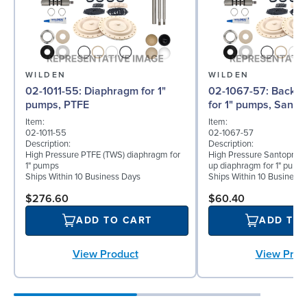
WILDEN
WILDEN
02-1011-55: Diaphragm for 1"
02-1067-57: Back-up Diaphragm
pumps, PTFE
for 1" pumps, Santo
Item:
Item:
02-1011-55
02-1067-57
Description:
Description:
High Pressure PTFE (TWS) diaphragm for
High Pressure Santoprene
1" pumps
up diaphragm for 1" pump
Ships Within 10 Business Days
Ships Within 10 Business
$276.60
$60.40
ADD TO CART
ADD TO
View Product
View Prod