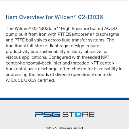
Item Overview for Wilden® 02-13036
The Wilden® 02-13036, a 1" High Pressure bolted AODD
pump built from Iron with PTFE|Santoprene® diaphragms
and PTFE ball valves across fluid transfer systems. The
traditional full-stroke diaphragm design ensures
productivity and sustainability in slurry, abrasive, or
viscous applications. Configured with threaded NPT
center-horizontal-back inlet and threaded NPT center-
horizontal-back discharge, often chosen for is versatility in
addressing the needs of diverse operational contexts.
ATEX|CE|UKCA certified.
1815 S. Meyers Road