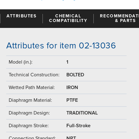
ATTRIBUTES
CHEMICAL
RECOMMENDAT
COMPATIBILITY
& PARTS
Attributes for item 02-13036
Model (in.):
1
Technical Construction:
BOLTED
Wetted Path Material:
IRON
Diaphragm Material:
PTFE
Diaphragm Design:
TRADITIONAL
Diaphragm Stroke:
Full-Stroke
Connection Standard:
NPT