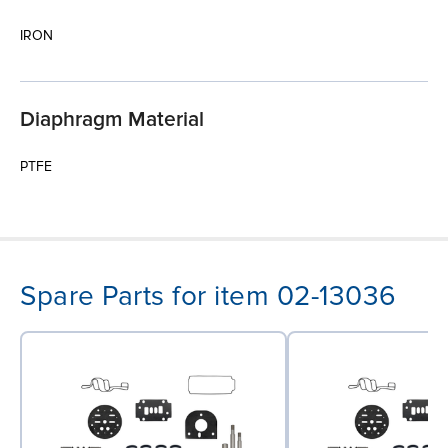
IRON
Diaphragm Material
PTFE
Spare Parts for item 02-13036