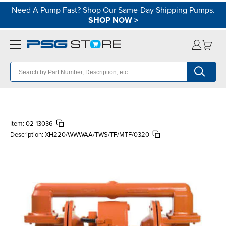
Need A Pump Fast? Shop Our Same-Day Shipping Pumps.
SHOP NOW
>
Item:
02-13036
Description:
XH220/WWWAA/TWS/TF/MTF/0320