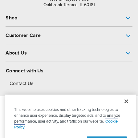
Oakbrook Terrace, IL 60181
Shop
Pump Finder
Customer Care
Shop All Products
Get Help
About Us
All-Flo Support Resources
My Account
About PSG
Connect with Us
Operational Excellence
Contact Us
About Dover
This website uses cookies and other tracking technologies to
© 2026
PSG Dover
All Rights Reserved
enhance user experience, display targeted ads, and to analyze
performance, user activity, and traffic on our website.
Cookie
Policy
Privacy Policy
Terms of Use