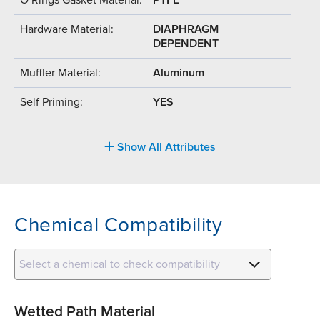
Hardware Material:
DIAPHRAGM
DEPENDENT
Muffler Material:
Aluminum
Self Priming:
YES
Show All Attributes
Chemical Compatibility
Select a chemical to check compatibility
Wetted Path Material