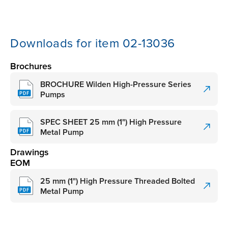
Downloads for item 02-13036
Brochures
BROCHURE Wilden High-Pressure Series
Pumps
SPEC SHEET 25 mm (1") High Pressure
Metal Pump
Drawings
EOM
25 mm (1") High Pressure Threaded Bolted
Metal Pump