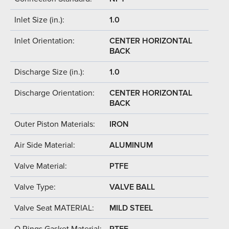
Inlet Size (in.):
1.0
Inlet Orientation:
CENTER HORIZONTAL
BACK
Discharge Size (in.):
1.0
Discharge Orientation:
CENTER HORIZONTAL
BACK
Outer Piston Materials:
IRON
Air Side Material:
ALUMINUM
Valve Material:
PTFE
Valve Type:
VALVE BALL
Valve Seat MATERIAL:
MILD STEEL
O Rings Gasket Material:
PTFE