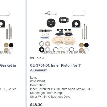
WILDEN
02-3751-01: Inner Piston for 1"
02
Aluminum
Item:
I
02-3751-01
0
Description:
D
o (HS) Series
Inner Piston for 1" Aluminum Short Stroke PTFE
S
Diaphragm Fitted Pumps
T
Ships Within 10 Business Days
S
$48.30