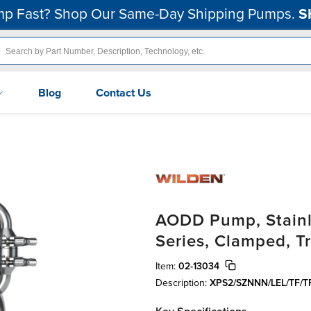
p Fast? Shop Our Same-Day Shipping Pumps.
S
Blog
Contact Us
AODD Pump, Stainle
Series, Clamped, T
Item:
02-13034
Description:
XPS2/SZNNN/LEL/TF/T