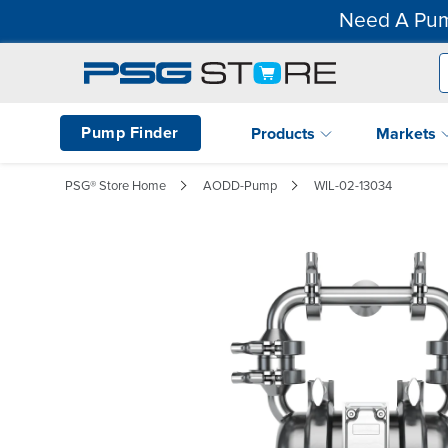
Need A Pum
Pump Finder
Products
Markets
PSG® Store Home
AODD-Pump
WIL-02-13034