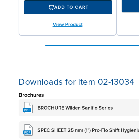
ADD TO CART
View Product
Downloads for item 02-13034
Brochures
BROCHURE Wilden Saniflo Series
SPEC SHEET 25 mm (1") Pro-Flo Shift Hygieni