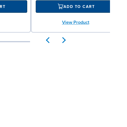
RT
ADD TO CART
View Product