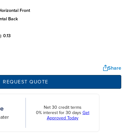
orizontal front
ntal back
):
0.13
Share
REQUEST QUOTE
Net 30 credit terms
0% interest for 30 days
Get
ater
Approved Today