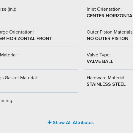
ize (in.):
Inlet Orientation:
CENTER HORIZONTA
rge Orientation:
Outer Piston Materials
ER HORIZONTAL FRONT
NO OUTER PISTON
Material:
Valve Type:
VALVE BALL
s Gasket Material:
Hardware Material:
STAINLESS STEEL
riming:
Show All Attributes