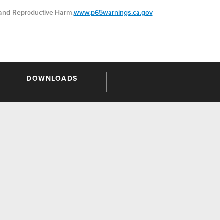
nd Reproductive Harm.
www.p65warnings.ca.gov
DOWNLOADS