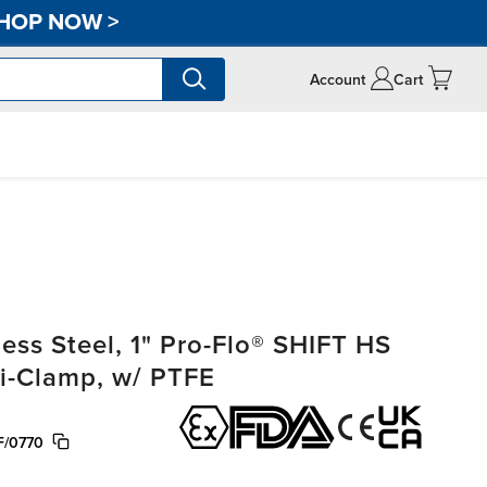
HOP NOW
>
Account
Cart
ss Steel, 1" Pro-Flo® SHIFT HS
ri-Clamp, w/ PTFE
F/0770