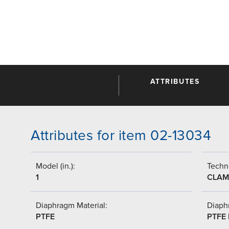
ATTRIBUTES
Attributes for item 02-13034
Model (in.):
Techni
1
CLAM
Diaphragm Material:
Diaph
PTFE
PTFE 