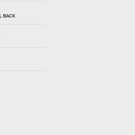
L BACK
: