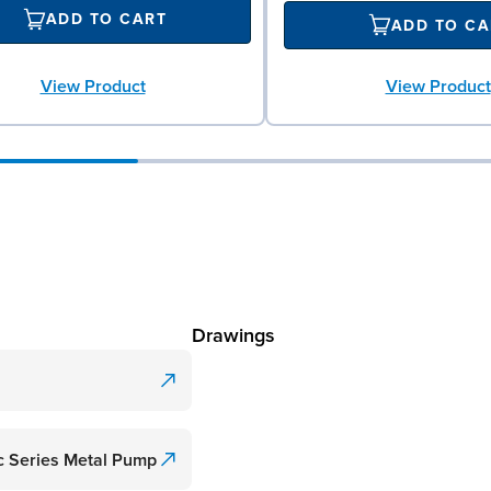
ADD TO CART
ADD TO CA
View Product
View Product
Drawings
c Series Metal Pump