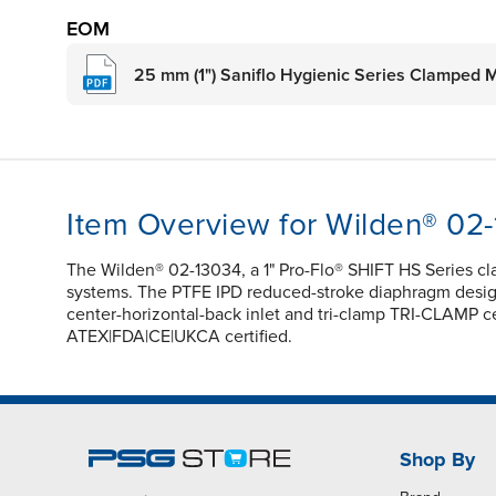
EOM
25 mm (1") Saniflo Hygienic Series Clamped 
Item Overview for Wilden® 02
The Wilden® 02-13034, a 1" Pro-Flo® SHIFT HS Series c
systems. The PTFE IPD reduced-stroke diaphragm design e
center-horizontal-back inlet and tri-clamp TRI-CLAMP ce
ATEX|FDA|CE|UKCA certified.
Shop By