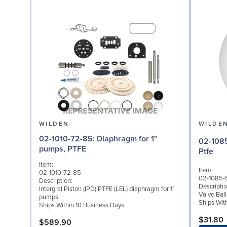
WILDEN
WILDE
02-1010-72-85: Diaphragm for 1"
02-1085-55: Valve Bal
pumps, PTFE
Ptfe
Item:
Item:
02-1010-72-85
02-1085-
Description:
Descriptio
Intergral Piston (IPD) PTFE (LEL) diaphragm for 1"
Valve Ball
pumps
Ships Wit
Ships Within 10 Business Days
$31.80
$589.90