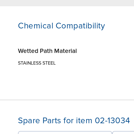
Chemical Compatibility
Wetted Path Material
STAINLESS STEEL
Spare Parts for item 02-13034