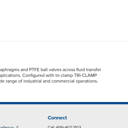
phragms and PTFE ball valves across fluid transfer
applications. Configured with tri-clamp TRI-CLAMP
ide range of industrial and commercial operations.
Connect
cellence
Call: (616)-407-7103