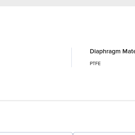
Diaphragm Mate
PTFE