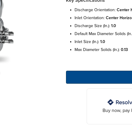
Key Specifications
discharge orientation:
center h
inlet orientation:
center horizo
discharge size (in.):
1.0
default max diameter solids (in.
inlet size (in.):
1.0
max diameter solids (in.):
0.13
Buy now, pay l