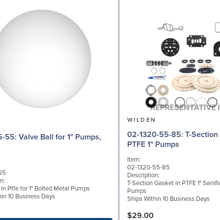
N
WILDEN
02-1320-55-85: T-Section Gasket in
l for 1" Pumps,
PTFE 1" Pumps
Item:
02-1320-55-85
55
Description:
n:
T-Section Gasket in PTFE 1" Sanifl
 in Ptfe for 1" Bolted Metal Pumps
Pumps
hin 10 Business Days
Ships Within 10 Business Days
$29.00