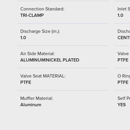
Connection Standard:
Inlet S
TRI-CLAMP
1.0
Discharge Size (in.):
Discha
1.0
CENT
Air Side Material:
Valve 
ALUMINUM|NICKEL PLATED
PTFE
Valve Seat MATERIAL:
O Ring
PTFE
PTFE
Muffler Material:
Self P
Aluminum
YES