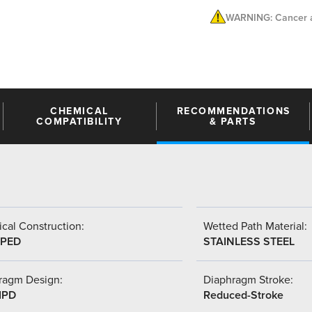
WARNING: Cancer a
CHEMICAL
RECOMMENDATIONS
COMPATIBILITY
& PARTS
cal Construction:
Wetted Path Material:
PED
STAINLESS STEEL
ragm Design:
Diaphragm Stroke:
IPD
Reduced-Stroke