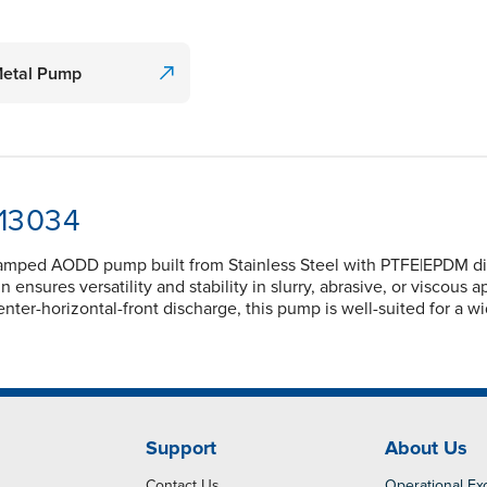
Metal Pump
-13034
lamped AODD pump built from Stainless Steel with PTFE|EPDM dia
nsures versatility and stability in slurry, abrasive, or viscous 
nter-horizontal-front discharge, this pump is well-suited for a w
Support
About Us
Contact Us
Operational Ex