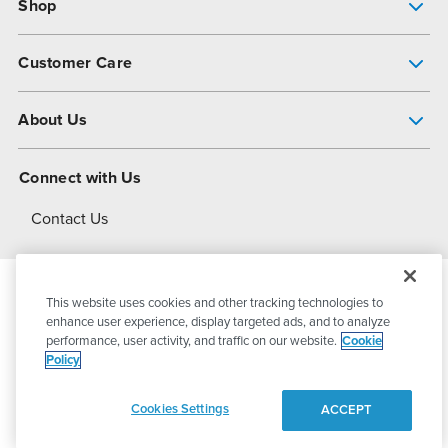
Shop
Pump Finder
Customer Care
Shop All Products
Get Help
About Us
All-Flo Support Resources
My Account
About PSG
Connect with Us
Operational Excellence
Contact Us
About Dover
This website uses cookies and other tracking technologies to
© 2026
PSG Dover
All Rights Reserved
enhance user experience, display targeted ads, and to analyze
performance, user activity, and traffic on our website.
Cookie
Policy
Privacy Policy
Terms of Use
Cookies Settings
ACCEPT