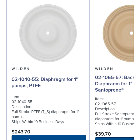
WILDEN
WILDEN
02-1065-57: Back-up
02-1040-55: Diaphragm for 1"
Diaphragm for 1" p
pumps, PTFE
Santoprene®
Item:
Item:
02-1040-55
02-1065-57
Description:
Description:
Full Stroke PTFE (T_S) diaphragm for 1"
Full Stroke Santoprene® 
pumps
diaphragm for 1" pumps
Ships Within 10 Business Days
Ships Within 10 Business
$243.70
$39.70