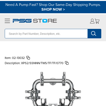
Need A Pump Fast? Shop Our Same-Day Shipping Pumps.
SHOP NOW
>
Item:
02-13032
Description:
XPS2/SSNNN/TWS/TF/TF/0770