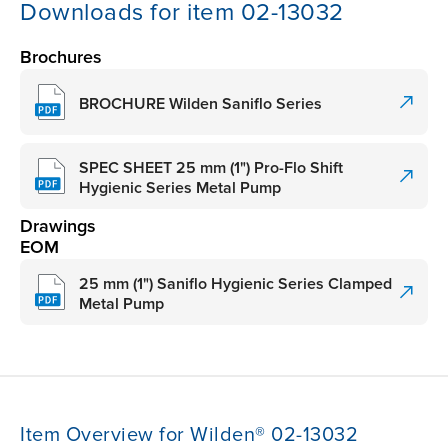
Downloads for item 02-13032
Brochures
BROCHURE Wilden Saniflo Series
SPEC SHEET 25 mm (1") Pro-Flo Shift
Hygienic Series Metal Pump
Drawings
EOM
25 mm (1") Saniflo Hygienic Series Clamped
Metal Pump
Item Overview for Wilden® 02-13032