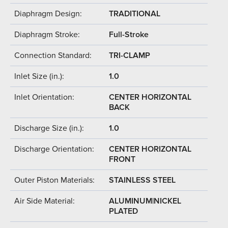
Diaphragm Design:
TRADITIONAL
Diaphragm Stroke:
Full-Stroke
Connection Standard:
TRI-CLAMP
Inlet Size (in.):
1.0
Inlet Orientation:
CENTER HORIZONTAL
BACK
Discharge Size (in.):
1.0
Discharge Orientation:
CENTER HORIZONTAL
FRONT
Outer Piston Materials:
STAINLESS STEEL
Air Side Material:
ALUMINUM|NICKEL
PLATED