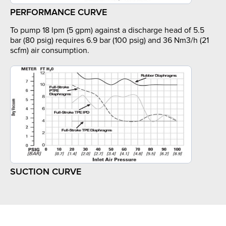
PERFORMANCE CURVE
To pump 18 lpm (5 gpm) against a discharge head of 5.5
bar (80 psig) requires 6.9 bar (100 psig) and 36 Nm3/h (21
scfm) air consumption.
SUCTION CURVE