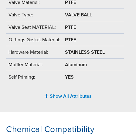
Valve Material:
PTFE
Valve Type:
VALVE BALL
Valve Seat MATERIAL:
PTFE
O Rings Gasket Material:
PTFE
Hardware Material:
STAINLESS STEEL
Muffler Material:
Aluminum
Self Priming:
YES
Show All Attributes
Chemical Compatibility