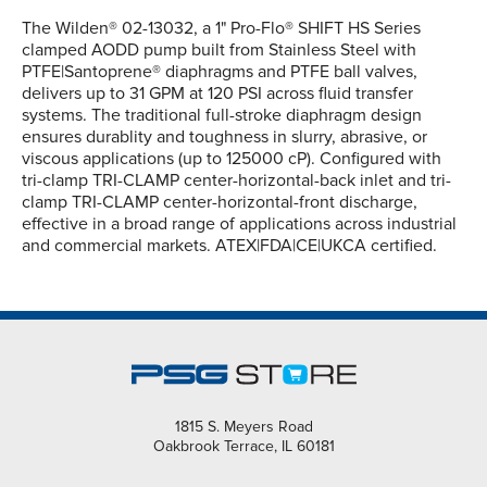
The Wilden® 02-13032, a 1" Pro-Flo® SHIFT HS Series
clamped AODD pump built from Stainless Steel with
PTFE|Santoprene® diaphragms and PTFE ball valves,
delivers up to 31 GPM at 120 PSI across fluid transfer
systems. The traditional full-stroke diaphragm design
ensures durablity and toughness in slurry, abrasive, or
viscous applications (up to 125000 cP). Configured with
tri-clamp TRI-CLAMP center-horizontal-back inlet and tri-
clamp TRI-CLAMP center-horizontal-front discharge,
effective in a broad range of applications across industrial
and commercial markets. ATEX|FDA|CE|UKCA certified.
1815 S. Meyers Road
Oakbrook Terrace, IL 60181