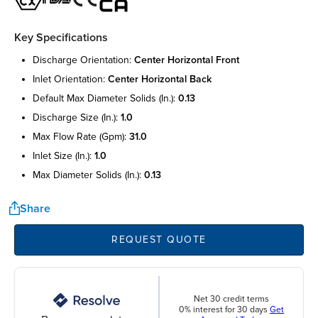
Key Specifications
discharge orientation:
center horizontal front
inlet orientation:
center horizontal back
default max diameter solids (in.):
0.13
discharge size (in.):
1.0
max flow rate (gpm):
31.0
inlet size (in.):
1.0
max diameter solids (in.):
0.13
Share
REQUEST QUOTE
Net 30 credit terms
0% interest for 30 days
Get