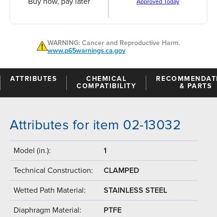
Buy now, pay later
Approved Today
WARNING: Cancer and Reproductive Harm.
www.p65warnings.ca.gov
ATTRIBUTES
CHEMICAL
RECOMMENDAT
COMPATIBILITY
& PARTS
Attributes for item 02-13032
Model (in.):
1
Technical Construction:
CLAMPED
Wetted Path Material:
STAINLESS STEEL
Diaphragm Material:
PTFE