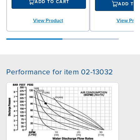
ADD TO CART
ADD TO
View Prod
View Product
Performance for item 02-13032