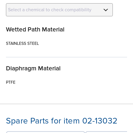
Select a chemical to check compatibility
Wetted Path Material
STAINLESS STEEL
Diaphragm Material
PTFE
Spare Parts for item 02-13032