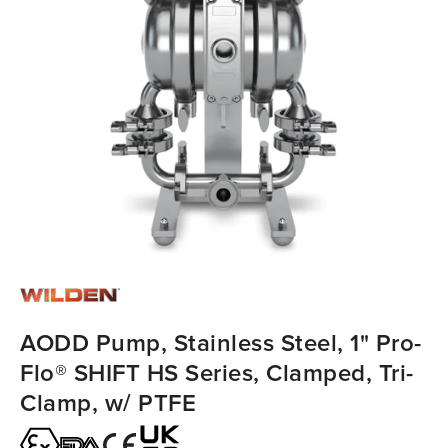
AODD Pump, Stainless Steel, 1" Pro-
Flo® SHIFT HS Series, Clamped, Tri-
Clamp, w/ PTFE