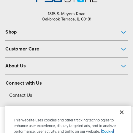
1815 S. Meyers Road
Oakbrook Terrace, IL 60181
Shop
Pump Finder
Customer Care
Shop All Products
Get Help
About Us
All-Flo Support Resources
My Account
About PSG
Connect with Us
Operational Excellence
Contact Us
About Dover
This website uses cookies and other tracking technologies to
© 2026
PSG Dover
All Rights Reserved
enhance user experience, display targeted ads, and to analyze
performance, user activity, and traffic on our website.
Cookie