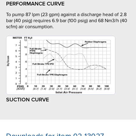
PERFORMANCE CURVE
To pump 87 lpm (23 gpm) against a discharge head of 2.8
bar (40 psig) requires 6.9 bar (100 psig) and 68 Nm3/h (40
scfm) air consumption.
SUCTION CURVE