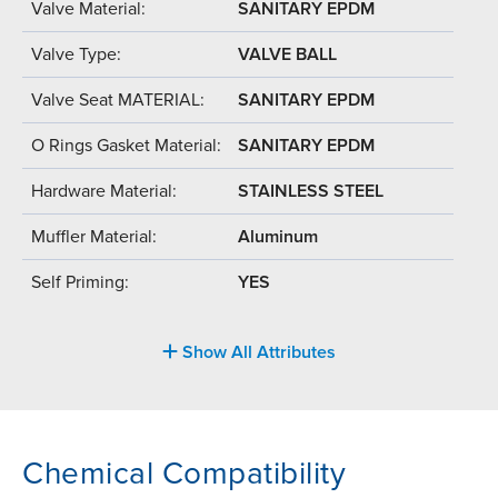
Valve Material:
SANITARY EPDM
Valve Type:
VALVE BALL
Valve Seat MATERIAL:
SANITARY EPDM
O Rings Gasket Material:
SANITARY EPDM
Hardware Material:
STAINLESS STEEL
Muffler Material:
Aluminum
Self Priming:
YES
Show All Attributes
Chemical Compatibility