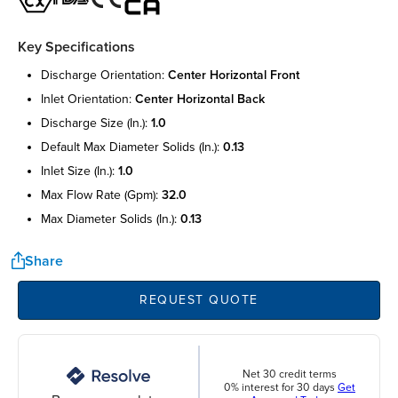
Key Specifications
discharge orientation:
center horizontal front
inlet orientation:
center horizontal back
discharge size (in.):
1.0
default max diameter solids (in.):
0.13
inlet size (in.):
1.0
max flow rate (gpm):
32.0
max diameter solids (in.):
0.13
Share
REQUEST QUOTE
Net 30 credit terms
0% interest for 30 days
Get