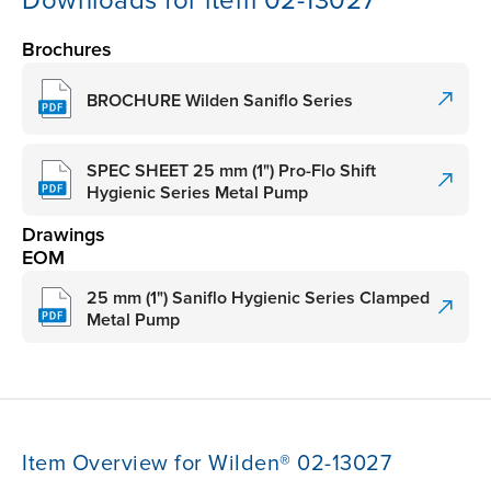
Downloads for item 02-13027
Brochures
BROCHURE Wilden Saniflo Series
SPEC SHEET 25 mm (1") Pro-Flo Shift
Hygienic Series Metal Pump
Drawings
EOM
25 mm (1") Saniflo Hygienic Series Clamped
Metal Pump
Item Overview for Wilden® 02-13027