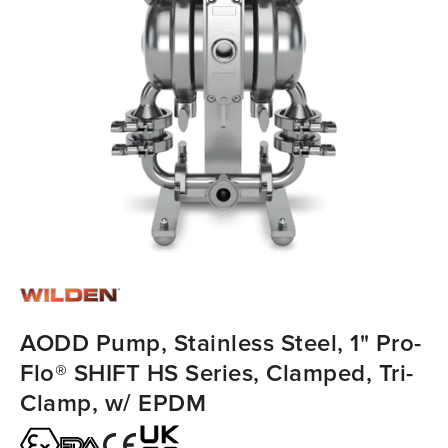
AODD Pump, Stainless Steel, 1" Pro-
Flo® SHIFT HS Series, Clamped, Tri-
Clamp, w/ EPDM