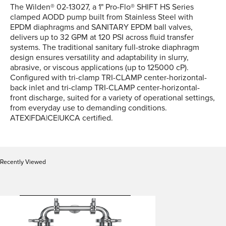
The Wilden® 02-13027, a 1" Pro-Flo® SHIFT HS Series
clamped AODD pump built from Stainless Steel with
EPDM diaphragms and SANITARY EPDM ball valves,
delivers up to 32 GPM at 120 PSI across fluid transfer
systems. The traditional sanitary full-stroke diaphragm
design ensures versatility and adaptability in slurry,
abrasive, or viscous applications (up to 125000 cP).
Configured with tri-clamp TRI-CLAMP center-horizontal-
back inlet and tri-clamp TRI-CLAMP center-horizontal-
front discharge, suited for a variety of operational settings,
from everyday use to demanding conditions.
ATEX|FDA|CE|UKCA certified.
Recently Viewed