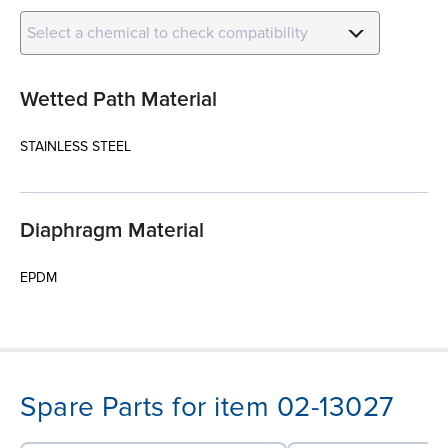
Select a chemical to check compatibility
Wetted Path Material
STAINLESS STEEL
Diaphragm Material
EPDM
Spare Parts for item 02-13027