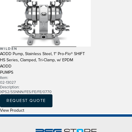
WILDEN
AODD Pump, Stainless Steel, 1" Pro-Flo® SHIFT
HS Series, Clamped, Tri-Clamp, w/ EPDM
AODD
PUMPS
Item:
02-13027
Description:
XPS2/SSNNN/FES/FE/FE/0770
REQUEST QUOTE
View Product