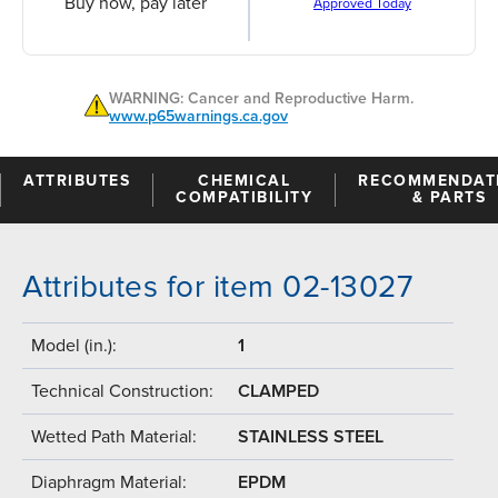
Buy now, pay later
Approved Today
WARNING: Cancer and Reproductive Harm.
www.p65warnings.ca.gov
ATTRIBUTES
CHEMICAL
RECOMMENDAT
COMPATIBILITY
& PARTS
Attributes for item 02-13027
Model (in.):
1
Technical Construction:
CLAMPED
Wetted Path Material:
STAINLESS STEEL
Diaphragm Material:
EPDM