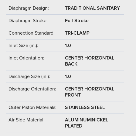
Diaphragm Design:
TRADITIONAL SANITARY
Diaphragm Stroke:
Full-Stroke
Connection Standard:
TRI-CLAMP
Inlet Size (in.):
1.0
Inlet Orientation:
CENTER HORIZONTAL
BACK
Discharge Size (in.):
1.0
Discharge Orientation:
CENTER HORIZONTAL
FRONT
Outer Piston Materials:
STAINLESS STEEL
Air Side Material:
ALUMINUM|NICKEL
PLATED