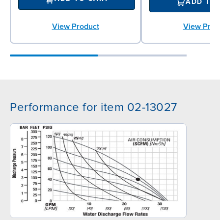
ADD TO
View Prod
View Product
Performance for item 02-13027