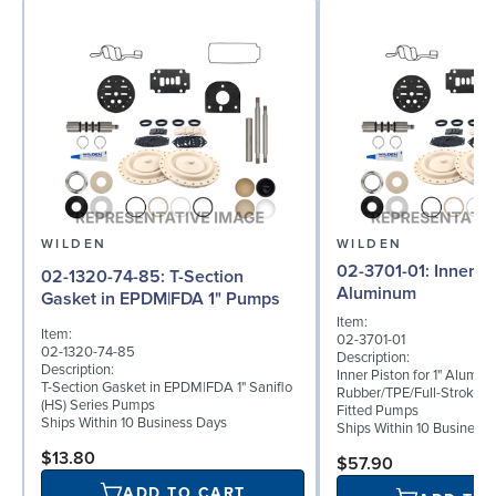
WILDEN
WILDEN
02-3701-01: Inner Piston for 1"
02-1320-74-85: T-Section
Aluminum
Gasket in EPDM|FDA 1" Pumps
Item:
Item:
02-3701-01
02-1320-74-85
Description:
Description:
Inner Piston for 1" Alumi
T-Section Gasket in EPDM|FDA 1" Saniflo
Rubber/TPE/Full-Stroke 
(HS) Series Pumps
Fitted Pumps
Ships Within 10 Business Days
Ships Within 10 Business
$13.80
$57.90
ADD TO CART