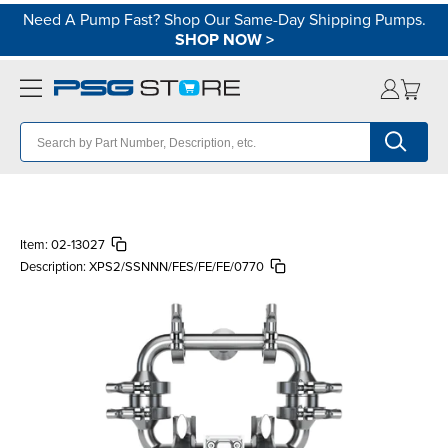
Need A Pump Fast? Shop Our Same-Day Shipping Pumps.
SHOP NOW
>
Item:
02-13027
Description:
XPS2/SSNNN/FES/FE/FE/0770