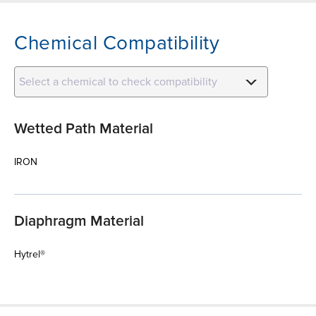
Chemical Compatibility
Select a chemical to check compatibility
Wetted Path Material
IRON
Diaphragm Material
Hytrel®