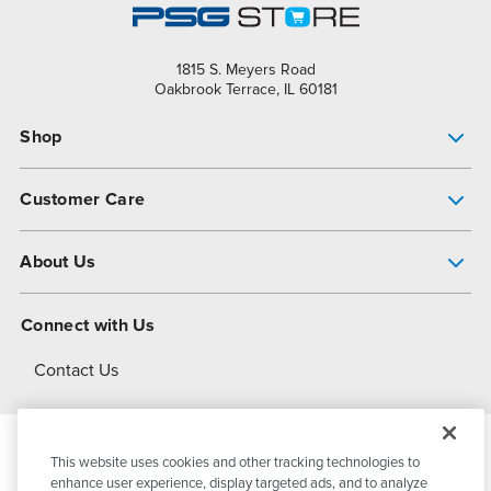
1815 S. Meyers Road
Oakbrook Terrace, IL 60181
Shop
Pump Finder
Customer Care
Shop All Products
Get Help
About Us
All-Flo Support Resources
My Account
About PSG
Connect with Us
Operational Excellence
Contact Us
About Dover
This website uses cookies and other tracking technologies to
© 2026
PSG Dover
All Rights Reserved
enhance user experience, display targeted ads, and to analyze