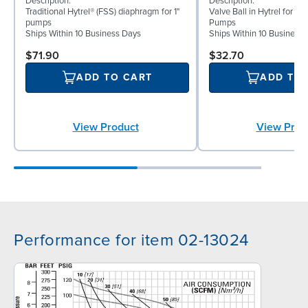
Description:
Description:
Traditional Hytrel® (FSS) diaphragm for 1"
Valve Ball in Hytrel for 1"
pumps
Pumps
Ships Within 10 Business Days
Ships Within 10 Business
$71.90
$32.70
ADD TO CART
ADD TO
View Product
View Prod
Performance for item 02-13024