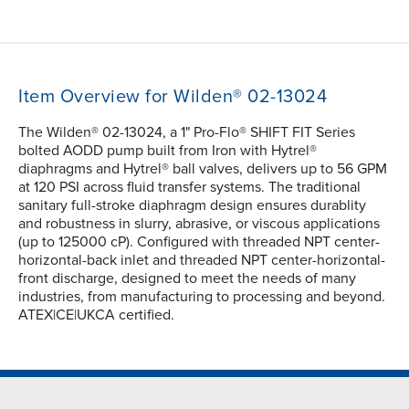
Item Overview for Wilden® 02-13024
The Wilden® 02-13024, a 1" Pro-Flo® SHIFT FIT Series
bolted AODD pump built from Iron with Hytrel®
diaphragms and Hytrel® ball valves, delivers up to 56 GPM
at 120 PSI across fluid transfer systems. The traditional
sanitary full-stroke diaphragm design ensures durablity
and robustness in slurry, abrasive, or viscous applications
(up to 125000 cP). Configured with threaded NPT center-
horizontal-back inlet and threaded NPT center-horizontal-
front discharge, designed to meet the needs of many
industries, from manufacturing to processing and beyond.
ATEX|CE|UKCA certified.