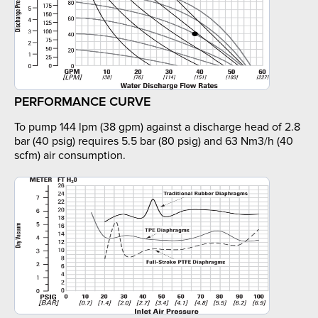
PERFORMANCE CURVE
To pump 144 lpm (38 gpm) against a discharge head of 2.8
bar (40 psig) requires 5.5 bar (80 psig) and 63 Nm3/h (40
scfm) air consumption.