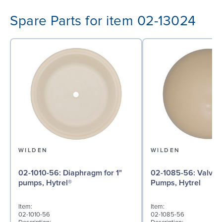
Spare Parts for item 02-13024
WILDEN
WILDEN
02-1010-56: Diaphragm for 1"
02-1085-56: Valve Ball for 1"
pumps, Hytrel®
Pumps, Hytrel
Item:
Item:
02-1010-56
02-1085-56