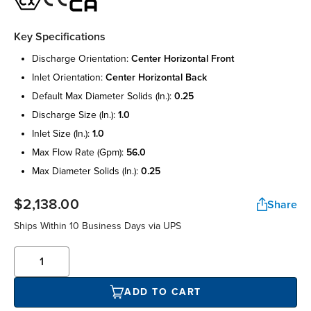
Key Specifications
discharge orientation:
center horizontal front
inlet orientation:
center horizontal back
default max diameter solids (in.):
0.25
discharge size (in.):
1.0
inlet size (in.):
1.0
max flow rate (gpm):
56.0
max diameter solids (in.):
0.25
$2,138.00
Share
Ships Within 10 Business Days via UPS
ADD TO CART