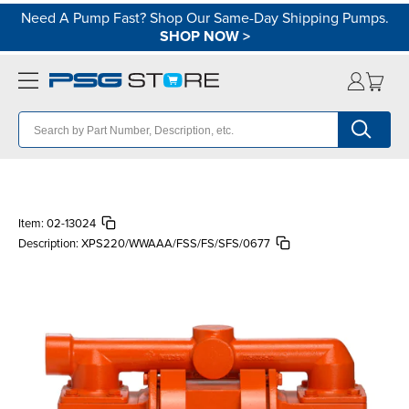
Need A Pump Fast? Shop Our Same-Day Shipping Pumps.
SHOP NOW
>
Item:
02-13024
Description:
XPS220/WWAAA/FSS/FS/SFS/0677