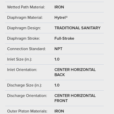
Wetted Path Material:
IRON
Diaphragm Material:
Hytrel®
Diaphragm Design:
TRADITIONAL SANITARY
Diaphragm Stroke:
Full-Stroke
Connection Standard:
NPT
Inlet Size (in.):
1.0
Inlet Orientation:
CENTER HORIZONTAL
BACK
Discharge Size (in.):
1.0
Discharge Orientation:
CENTER HORIZONTAL
FRONT
Outer Piston Materials:
IRON