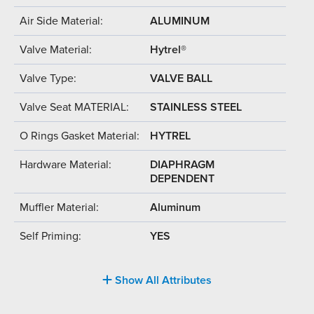
Air Side Material:
ALUMINUM
Valve Material:
Hytrel®
Valve Type:
VALVE BALL
Valve Seat MATERIAL:
STAINLESS STEEL
O Rings Gasket Material:
HYTREL
Hardware Material:
DIAPHRAGM
DEPENDENT
Muffler Material:
Aluminum
Self Priming:
YES
Show All Attributes