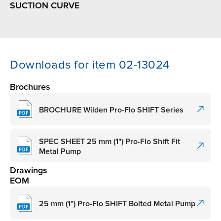
SUCTION CURVE
Downloads for item 02-13024
Brochures
BROCHURE Wilden Pro-Flo SHIFT Series
SPEC SHEET 25 mm (1") Pro-Flo Shift Fit
Metal Pump
Drawings
EOM
25 mm (1") Pro-Flo SHIFT Bolted Metal Pump