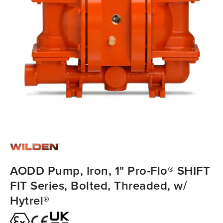
AODD Pump, Iron, 1" Pro-Flo® SHIFT
FIT Series, Bolted, Threaded, w/
Hytrel®