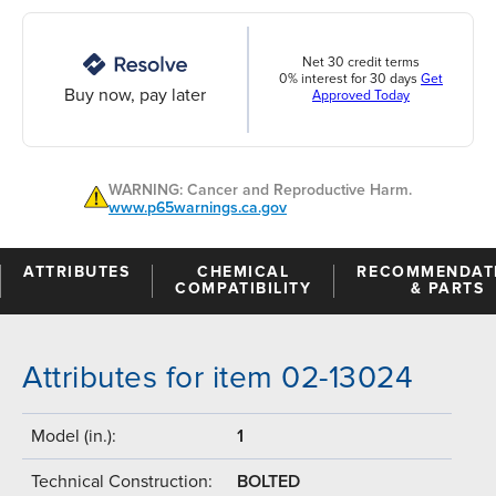
Net 30 credit terms
0% interest for 30 days
Get
Buy now, pay later
Approved Today
WARNING: Cancer and Reproductive Harm.
www.p65warnings.ca.gov
ATTRIBUTES
CHEMICAL
RECOMMENDAT
COMPATIBILITY
& PARTS
Attributes for item 02-13024
Model (in.):
1
Technical Construction:
BOLTED