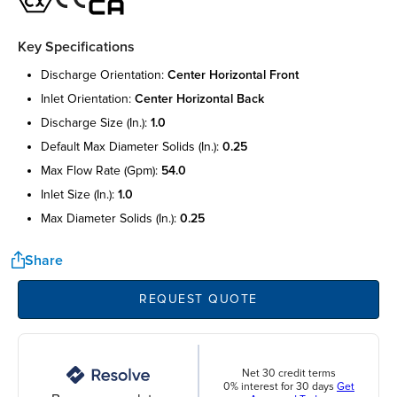
Key Specifications
discharge orientation:
center horizontal front
inlet orientation:
center horizontal back
discharge size (in.):
1.0
default max diameter solids (in.):
0.25
max flow rate (gpm):
54.0
inlet size (in.):
1.0
max diameter solids (in.):
0.25
Share
REQUEST QUOTE
Net 30 credit terms
0% interest for 30 days
Get