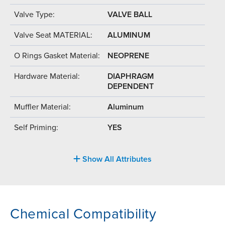
Valve Type:
VALVE BALL
Valve Seat MATERIAL:
ALUMINUM
O Rings Gasket Material:
NEOPRENE
Hardware Material:
DIAPHRAGM
DEPENDENT
Muffler Material:
Aluminum
Self Priming:
YES
Show All Attributes
Chemical Compatibility