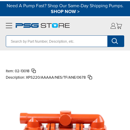
Need A Pump Fast? Shop Our Same-Day Shipping Pumps.
SHOP NOW
>
Item:
02-13018
Description:
XPS220/AAAAA/NES/TF/ANE/0678