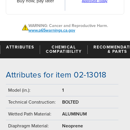
Buy now, pay later
Approved Today
WARNING: Cancer and Reproductive Harm.
www.p65warnings.ca.gov
ATTRIBUTES
CHEMICAL
RECOMMENDAT
COMPATIBILITY
& PARTS
Attributes for item 02-13018
Model (in.):
1
Technical Construction:
BOLTED
Wetted Path Material:
ALUMINUM
Diaphragm Material:
Neoprene