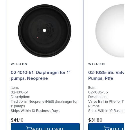
WILDEN
WILDEN
02-1010-51: Diaphragm for 1"
02-1085-55: Valve Ball for 1"
pumps, Neoprene
Pumps, Ptfe
Item:
Item:
02-1010-51
02-1085-55
Description:
Description:
Traditional Neoprene (NES) diaphragm for
Valve Ball in Ptfe for 1" B
1" pumps
Pumps
Ships Within 10 Business Days
Ships Within 10 Business
$41.10
$31.80
ADD TO CART
ADD TO