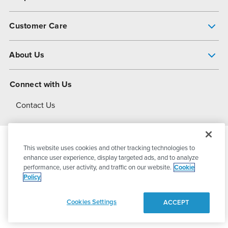
Pump Finder
Customer Care
Shop All Products
Get Help
About Us
All-Flo Support Resources
My Account
About PSG
Connect with Us
Operational Excellence
Contact Us
About Dover
This website uses cookies and other tracking technologies to
© 2026
PSG Dover
All Rights Reserved
enhance user experience, display targeted ads, and to analyze
performance, user activity, and traffic on our website.
Cookie
Policy
Privacy Policy
Terms of Use
Cookies Settings
ACCEPT