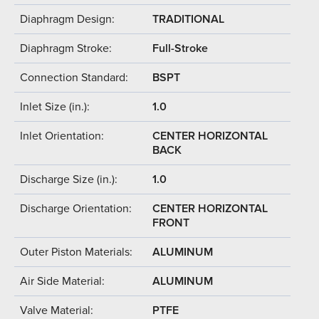
Diaphragm Design:
TRADITIONAL
Diaphragm Stroke:
Full-Stroke
Connection Standard:
BSPT
Inlet Size (in.):
1.0
Inlet Orientation:
CENTER HORIZONTAL
BACK
Discharge Size (in.):
1.0
Discharge Orientation:
CENTER HORIZONTAL
FRONT
Outer Piston Materials:
ALUMINUM
Air Side Material:
ALUMINUM
Valve Material:
PTFE