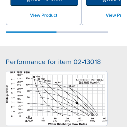
View Product
View Prod
Performance for item 02-13018