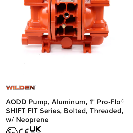
AODD Pump, Aluminum, 1" Pro-Flo®
SHIFT FIT Series, Bolted, Threaded,
w/ Neoprene