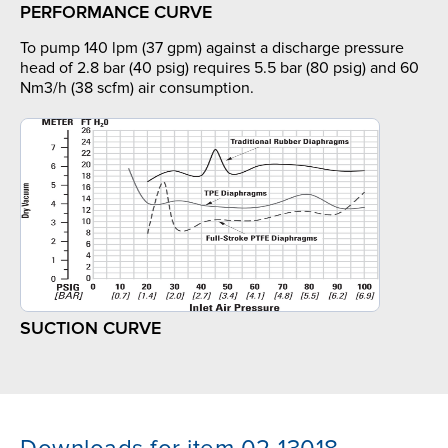
PERFORMANCE CURVE
To pump 140 lpm (37 gpm) against a discharge pressure
head of 2.8 bar (40 psig) requires 5.5 bar (80 psig) and 60
Nm3/h (38 scfm) air consumption.
SUCTION CURVE