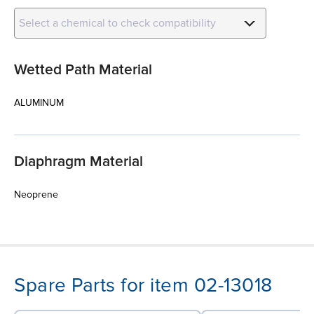
Select a chemical to check compatibility
Wetted Path Material
ALUMINUM
Diaphragm Material
Neoprene
Spare Parts for item 02-13018