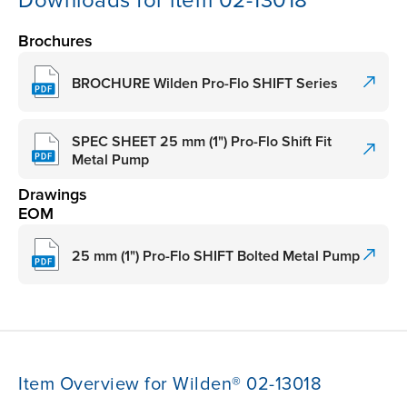
Downloads for item 02-13018
Brochures
BROCHURE Wilden Pro-Flo SHIFT Series
SPEC SHEET 25 mm (1") Pro-Flo Shift Fit
Metal Pump
Drawings
EOM
25 mm (1") Pro-Flo SHIFT Bolted Metal Pump
Item Overview for Wilden® 02-13018