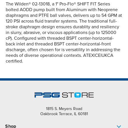
The Wilden® 02-13018, a 1" Pro-Flo® SHIFT FIT Series
bolted AODD pump built from Aluminum with Neoprene
diaphragms and PTFE ball valves, delivers up to 54 GPM at
120 PSI across fluid transfer systems. The traditional full-
stroke diaphragm design ensures durablity and resiliency
in slurry, abrasive, or viscous applications (up to 125000
cP). Configured with threaded BSPT center-horizontal-
back inlet and threaded BSPT center-horizontal-front
discharge, often chosen for is versatility in addressing the
needs of diverse operational contexts. ATEX|CE|UKCA
certified.
1815 S. Meyers Road
Oakbrook Terrace, IL 60181
Shop