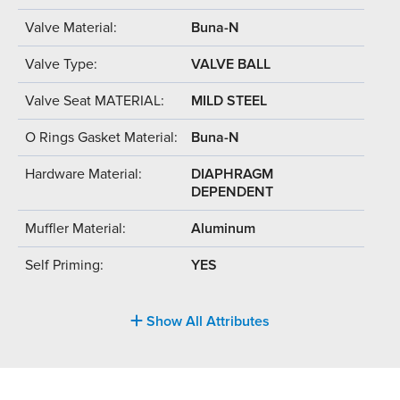
Valve Material:
Buna-N
Valve Type:
VALVE BALL
Valve Seat MATERIAL:
MILD STEEL
O Rings Gasket Material:
Buna-N
Hardware Material:
DIAPHRAGM
DEPENDENT
Muffler Material:
Aluminum
Self Priming:
YES
Show All Attributes