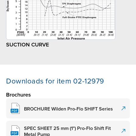
SUCTION CURVE
Downloads for item 02-12979
Brochures
BROCHURE Wilden Pro-Flo SHIFT Series
SPEC SHEET 25 mm (1") Pro-Flo Shift Fit
Metal Pump