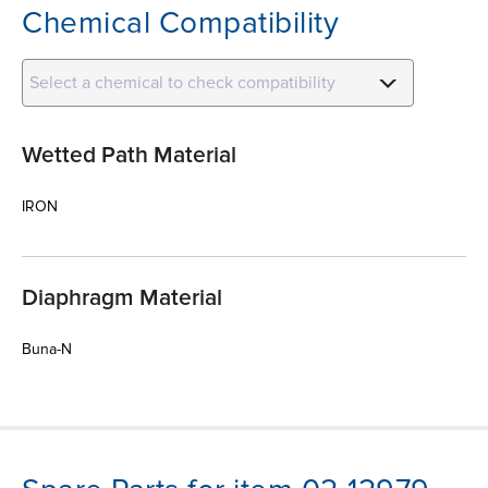
Chemical Compatibility
Select a chemical to check compatibility
Wetted Path Material
IRON
Diaphragm Material
Buna-N