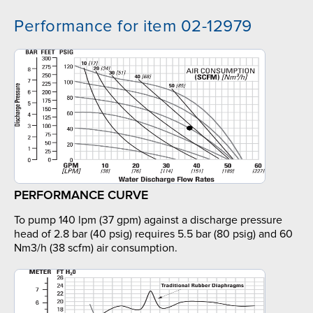
Performance for item 02-12979
PERFORMANCE CURVE
To pump 140 lpm (37 gpm) against a discharge pressure
head of 2.8 bar (40 psig) requires 5.5 bar (80 psig) and 60
Nm3/h (38 scfm) air consumption.