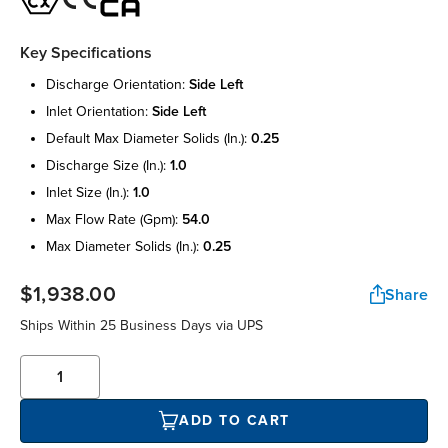
Key Specifications
discharge orientation:
side left
inlet orientation:
side left
default max diameter solids (in.):
0.25
discharge size (in.):
1.0
inlet size (in.):
1.0
max flow rate (gpm):
54.0
max diameter solids (in.):
0.25
$1,938.00
Share
Ships Within 25 Business Days via UPS
ADD TO CART