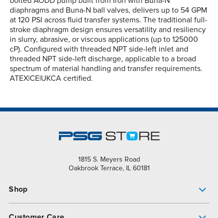
bolted AODD pump built from Iron with Buna-N
diaphragms and Buna-N ball valves, delivers up to 54 GPM
at 120 PSI across fluid transfer systems. The traditional full-
stroke diaphragm design ensures versatility and resiliency
in slurry, abrasive, or viscous applications (up to 125000
cP). Configured with threaded NPT side-left inlet and
threaded NPT side-left discharge, applicable to a broad
spectrum of material handling and transfer requirements.
ATEX|CE|UKCA certified.
1815 S. Meyers Road
Oakbrook Terrace, IL 60181
Shop
Pump Finder
Customer Care