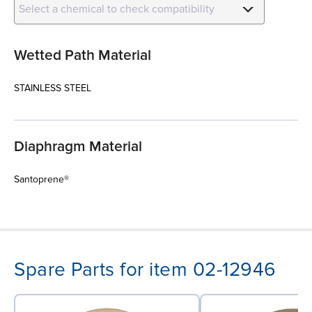
Select a chemical to check compatibility
Wetted Path Material
STAINLESS STEEL
Diaphragm Material
Santoprene®
Spare Parts for item 02-12946