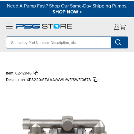
Need A Pump Fast? Shop Our Same-Day Shipping Pumps.
SHOP NOW
>
Item:
02-12946
Description:
XPS220/SZAAA/WWL/WF/SWF/0678