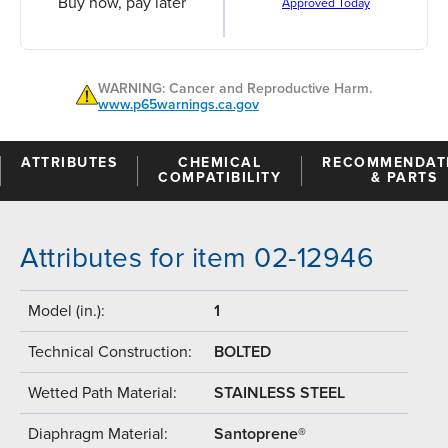
Buy now, pay later
Approved Today
WARNING: Cancer and Reproductive Harm.
www.p65warnings.ca.gov
ATTRIBUTES
CHEMICAL
RECOMMENDAT
COMPATIBILITY
& PARTS
Attributes for item 02-12946
Model (in.):
1
Technical Construction:
BOLTED
Wetted Path Material:
STAINLESS STEEL
Diaphragm Material:
Santoprene®