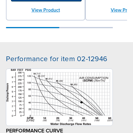
View Product
View Prod
Performance for item 02-12946
PERFORMANCE CURVE