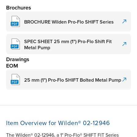
Brochures
BROCHURE Wilden Pro-Flo SHIFT Series
SPEC SHEET 25 mm (1") Pro-Flo Shift Fit
Metal Pump
Drawings
EOM
25 mm (1") Pro-Flo SHIFT Bolted Metal Pump
Item Overview for Wilden® 02-12946
The Wilden® 02-12946, a 1" Pro-Flo® SHIFT FIT Series