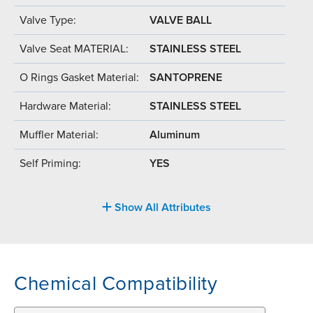
Valve Type:
VALVE BALL
Valve Seat MATERIAL:
STAINLESS STEEL
O Rings Gasket Material:
SANTOPRENE
Hardware Material:
STAINLESS STEEL
Muffler Material:
Aluminum
Self Priming:
YES
Show All Attributes
Chemical Compatibility