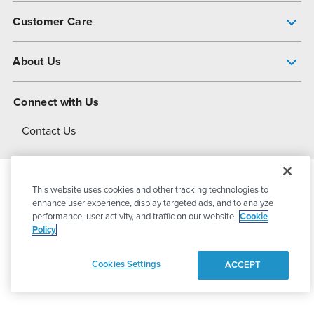
Pump Finder
Customer Care
Shop All Products
Get Help
About Us
All-Flo Support Resources
My Account
About PSG
Connect with Us
Operational Excellence
Contact Us
About Dover
This website uses cookies and other tracking technologies to
© 2026
PSG Dover
All Rights Reserved
enhance user experience, display targeted ads, and to analyze
performance, user activity, and traffic on our website.
Cookie
Policy
Privacy Policy
Terms of Use
Cookies Settings
ACCEPT