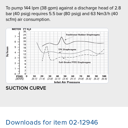
To pump 144 lpm (38 gpm) against a discharge head of 2.8
bar (40 psig) requires 5.5 bar (80 psig) and 63 Nm3/h (40
scfm) air consumption.
SUCTION CURVE
Downloads for item 02-12946