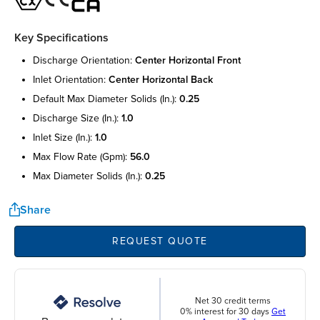
Key Specifications
discharge orientation:
center horizontal front
inlet orientation:
center horizontal back
default max diameter solids (in.):
0.25
discharge size (in.):
1.0
inlet size (in.):
1.0
max flow rate (gpm):
56.0
max diameter solids (in.):
0.25
Share
REQUEST QUOTE
Net 30 credit terms
0% interest for 30 days
Get