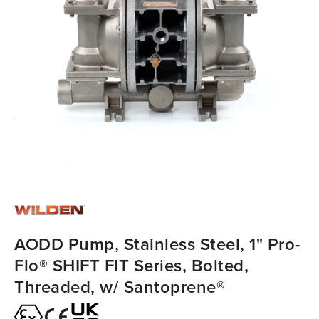
AODD Pump, Stainless Steel, 1" Pro-
Flo® SHIFT FIT Series, Bolted,
Threaded, w/ Santoprene®