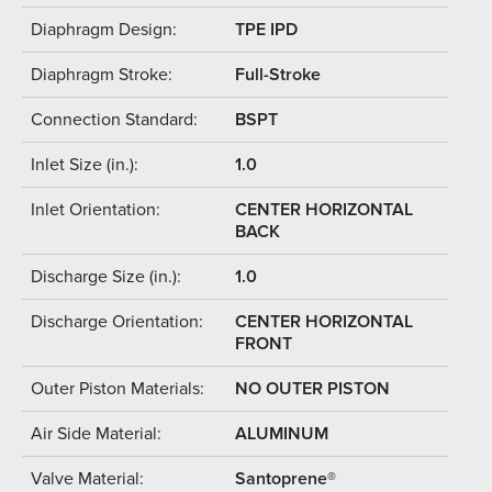
Diaphragm Design:
TPE IPD
Diaphragm Stroke:
Full-Stroke
Connection Standard:
BSPT
Inlet Size (in.):
1.0
Inlet Orientation:
CENTER HORIZONTAL
BACK
Discharge Size (in.):
1.0
Discharge Orientation:
CENTER HORIZONTAL
FRONT
Outer Piston Materials:
NO OUTER PISTON
Air Side Material:
ALUMINUM
Valve Material:
Santoprene®