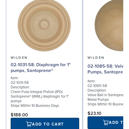
WILDEN
WILDEN
02-1031-58: Diaphragm for 1"
02-1085-58: Valve Ball for 1"
pumps, Santoprene®
Pumps, Santoprene
Item:
Item:
02-1031-58
02-1085-58
Description:
Description:
Chem-Fuse Integral Pistion (IPD)
Valve Ball in Santoprene f
Santoprene® (WWL) diaphragm for 1"
Metal Pumps
pumps
Ships Within 10 Business
Ships Within 10 Business Days
$23.10
$188.00
ADD TO
ADD TO CART