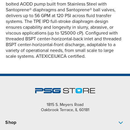
bolted AODD pump built from Stainless Steel with
Santoprene® diaphragms and Santoprene® ball valves,
delivers up to 56 GPM at 120 PSI across fluid transfer
systems. The TPE IPD full-stroke diaphragm design
ensures capability and longevity in slurry, abrasive, or
viscous applications (up to 125000 cP). Configured with
threaded BSPT center-horizontal-back inlet and threaded
BSPT center-horizontal-front discharge, adaptable to a
variety of operational needs, from small scale to large
scale systems. ATEX|CE|UKCA certified.
1815 S. Meyers Road
Oakbrook Terrace, IL 60181
Shop