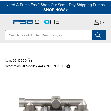
Need A Pump Fast? Shop Our Same-Day Shipping Pumps.
SHOP NOW
>
Item:
02-12920
Description:
XPS220/SSAAA/NES/NE/SNE