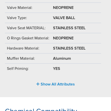
Valve Material:
NEOPRENE
Valve Type:
VALVE BALL
Valve Seat MATERIAL:
STAINLESS STEEL
O Rings Gasket Material:
NEOPRENE
Hardware Material:
STAINLESS STEEL
Muffler Material:
Aluminum
Self Priming:
YES
Show All Attributes