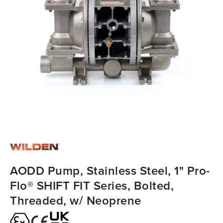
AODD Pump, Stainless Steel, 1" Pro-
Flo® SHIFT FIT Series, Bolted,
Threaded, w/ Neoprene