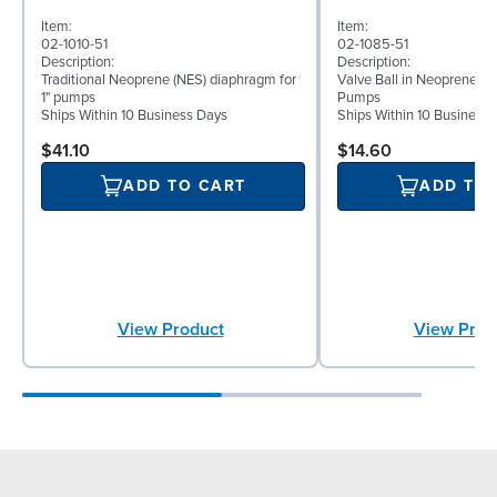
Item:
Item:
02-1010-51
02-1085-51
Description:
Description:
Traditional Neoprene (NES) diaphragm for
Valve Ball in Neoprene for
1" pumps
Pumps
Ships Within 10 Business Days
Ships Within 10 Business
$41.10
$14.60
ADD TO CART
ADD TO
View Product
View Prod