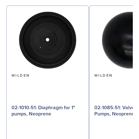
WILDEN
WILDEN
02-1010-51: Diaphragm for 1"
02-1085-51: Valve Ball for 1"
pumps, Neoprene
Pumps, Neoprene