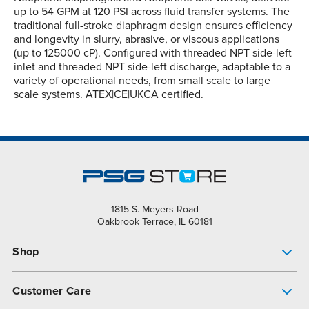
up to 54 GPM at 120 PSI across fluid transfer systems. The
traditional full-stroke diaphragm design ensures efficiency
and longevity in slurry, abrasive, or viscous applications
(up to 125000 cP). Configured with threaded NPT side-left
inlet and threaded NPT side-left discharge, adaptable to a
variety of operational needs, from small scale to large
scale systems. ATEX|CE|UKCA certified.
1815 S. Meyers Road
Oakbrook Terrace, IL 60181
Shop
Pump Finder
Customer Care
Shop All Products