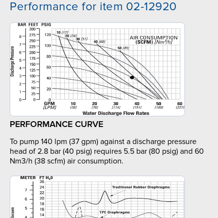
Performance for item 02-12920
PERFORMANCE CURVE
To pump 140 lpm (37 gpm) against a discharge pressure
head of 2.8 bar (40 psig) requires 5.5 bar (80 psig) and 60
Nm3/h (38 scfm) air consumption.