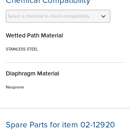
Chemical Compatibility
Select a chemical to check compatibility
Wetted Path Material
STAINLESS STEEL
Diaphragm Material
Neoprene
Spare Parts for item 02-12920