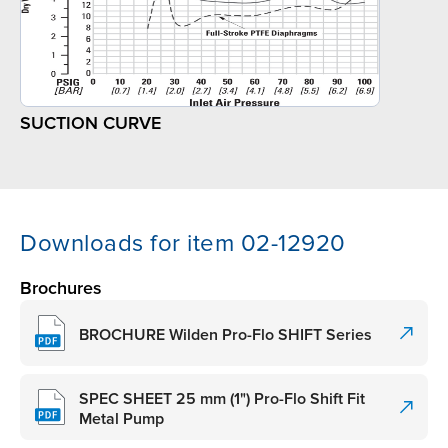
SUCTION CURVE
Downloads for item 02-12920
Brochures
BROCHURE Wilden Pro-Flo SHIFT Series
SPEC SHEET 25 mm (1") Pro-Flo Shift Fit
Metal Pump