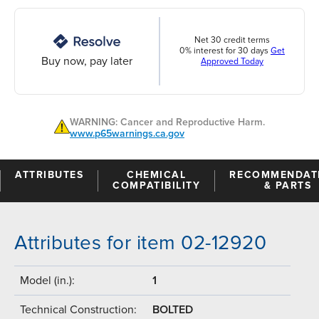
Net 30 credit terms
0% interest for 30 days
Get
Buy now, pay later
Approved Today
WARNING: Cancer and Reproductive Harm.
www.p65warnings.ca.gov
ATTRIBUTES
CHEMICAL
RECOMMENDAT
COMPATIBILITY
& PARTS
Attributes for item 02-12920
Model (in.):
1
Technical Construction:
BOLTED