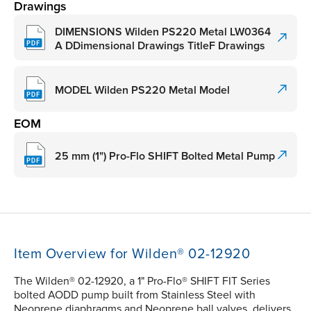
Drawings
DIMENSIONS Wilden PS220 Metal LW0364
A DDimensional Drawings TitleF Drawings
MODEL Wilden PS220 Metal Model
EOM
25 mm (1") Pro-Flo SHIFT Bolted Metal Pump
Item Overview for Wilden® 02-12920
The Wilden® 02-12920, a 1" Pro-Flo® SHIFT FIT Series
bolted AODD pump built from Stainless Steel with
Neoprene diaphragms and Neoprene ball valves, delivers