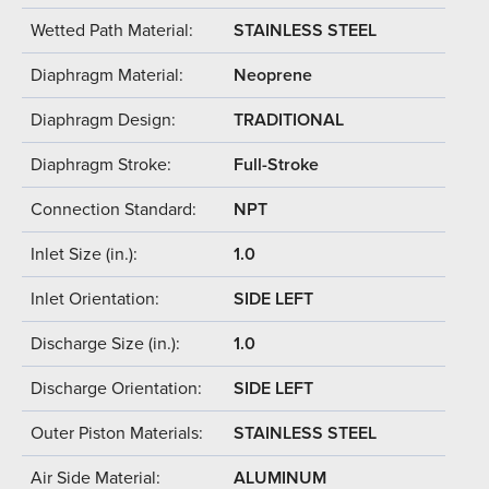
Wetted Path Material:
STAINLESS STEEL
Diaphragm Material:
Neoprene
Diaphragm Design:
TRADITIONAL
Diaphragm Stroke:
Full-Stroke
Connection Standard:
NPT
Inlet Size (in.):
1.0
Inlet Orientation:
SIDE LEFT
Discharge Size (in.):
1.0
Discharge Orientation:
SIDE LEFT
Outer Piston Materials:
STAINLESS STEEL
Air Side Material:
ALUMINUM