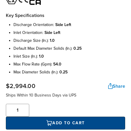
Key Specifications
discharge orientation:
side left
inlet orientation:
side left
discharge size (in.):
1.0
default max diameter solids (in.):
0.25
inlet size (in.):
1.0
max flow rate (gpm):
54.0
max diameter solids (in.):
0.25
$2,994.00
Share
Ships Within 10 Business Days via UPS
ADD TO CART