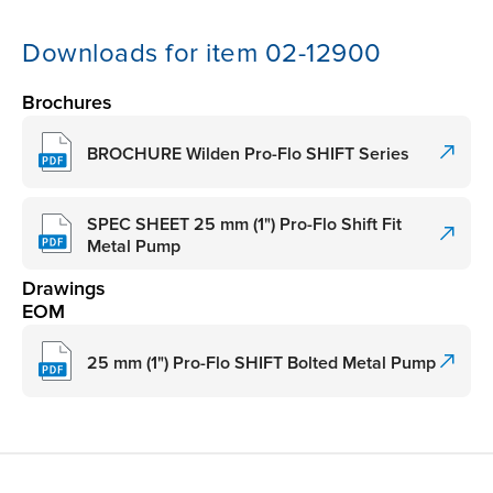
Downloads for item 02-12900
Brochures
BROCHURE Wilden Pro-Flo SHIFT Series
SPEC SHEET 25 mm (1") Pro-Flo Shift Fit
Metal Pump
Drawings
EOM
25 mm (1") Pro-Flo SHIFT Bolted Metal Pump