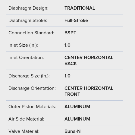
Diaphragm Design:
TRADITIONAL
Diaphragm Stroke:
Full-Stroke
Connection Standard:
BSPT
Inlet Size (in.):
1.0
Inlet Orientation:
CENTER HORIZONTAL
BACK
Discharge Size (in.):
1.0
Discharge Orientation:
CENTER HORIZONTAL
FRONT
Outer Piston Materials:
ALUMINUM
Air Side Material:
ALUMINUM
Valve Material:
Buna-N