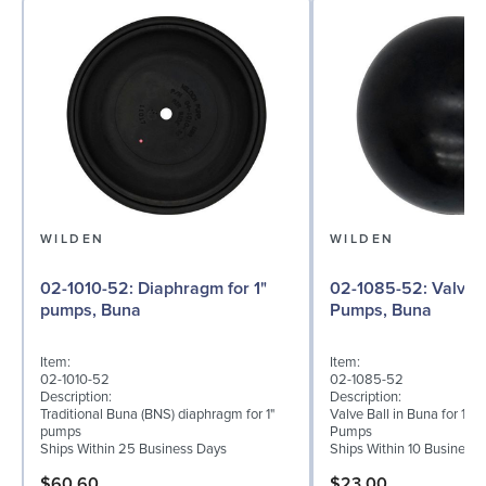
WILDEN
WILDEN
02-1010-52: Diaphragm for 1"
02-1085-52: Valve Ball for 1"
pumps, Buna
Pumps, Buna
Item:
Item:
02-1010-52
02-1085-52
Description:
Description:
Traditional Buna (BNS) diaphragm for 1"
Valve Ball in Buna for 1" 
pumps
Pumps
Ships Within 25 Business Days
Ships Within 10 Business
$60.60
$23.00