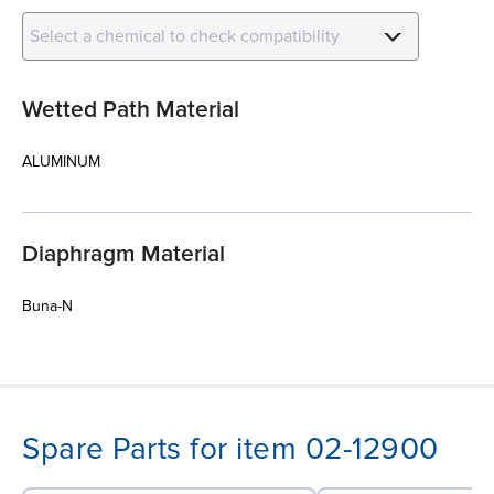
Select a chemical to check compatibility
Wetted Path Material
ALUMINUM
Diaphragm Material
Buna-N
Spare Parts for item 02-12900