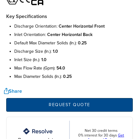
Key Specifications
discharge orientation:
center horizontal front
inlet orientation:
center horizontal back
default max diameter solids (in.):
0.25
discharge size (in.):
1.0
inlet size (in.):
1.0
max flow rate (gpm):
54.0
max diameter solids (in.):
0.25
Share
REQUEST QUOTE
Net 30 credit terms
0% interest for 30 days
Get