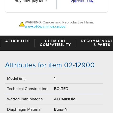
Buy now, pay later
Approved Today
WARNING: Cancer and Reproductive Harm.
www.p65warnings.ca.gov
ATTRIBUTES
CHEMICAL
RECOMMENDAT
COMPATIBILITY
& PARTS
Attributes for item 02-12900
Model (in.):
1
Technical Construction:
BOLTED
Wetted Path Material:
ALUMINUM
Diaphragm Material:
Buna-N