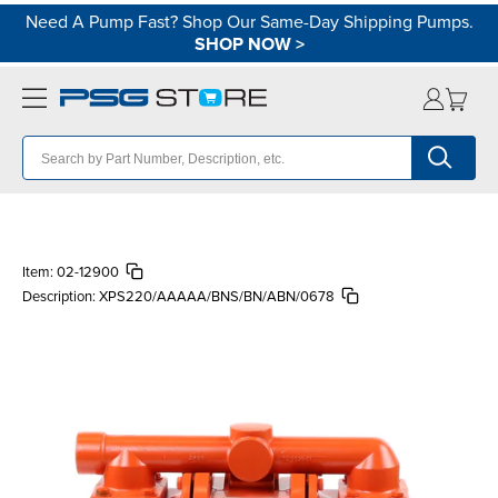
Need A Pump Fast? Shop Our Same-Day Shipping Pumps.
SHOP NOW
>
Item:
02-12900
Description:
XPS220/AAAAA/BNS/BN/ABN/0678