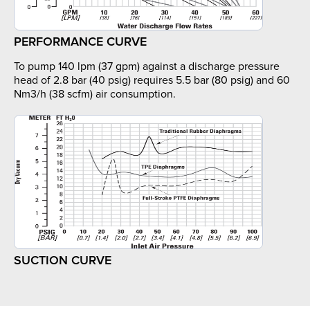
PERFORMANCE CURVE
To pump 140 lpm (37 gpm) against a discharge pressure
head of 2.8 bar (40 psig) requires 5.5 bar (80 psig) and 60
Nm3/h (38 scfm) air consumption.
SUCTION CURVE