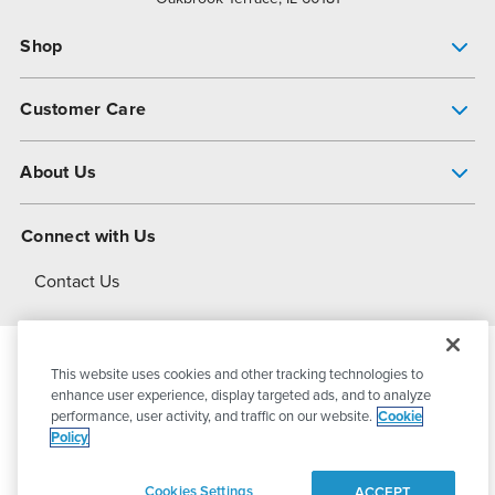
Shop
Pump Finder
Customer Care
Shop All Products
Get Help
About Us
All-Flo Support Resources
My Account
About PSG
Connect with Us
Operational Excellence
Contact Us
About Dover
This website uses cookies and other tracking technologies to
© 2026
PSG Dover
All Rights Reserved
enhance user experience, display targeted ads, and to analyze
performance, user activity, and traffic on our website.
Cookie
Policy
Privacy Policy
Terms of Use
Cookies Settings
ACCEPT