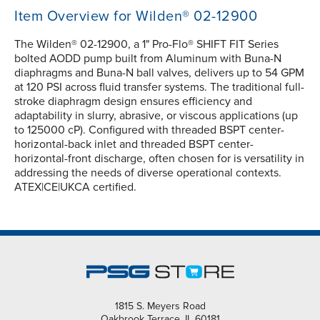
Item Overview for Wilden® 02-12900
The Wilden® 02-12900, a 1" Pro-Flo® SHIFT FIT Series
bolted AODD pump built from Aluminum with Buna-N
diaphragms and Buna-N ball valves, delivers up to 54 GPM
at 120 PSI across fluid transfer systems. The traditional full-
stroke diaphragm design ensures efficiency and
adaptability in slurry, abrasive, or viscous applications (up
to 125000 cP). Configured with threaded BSPT center-
horizontal-back inlet and threaded BSPT center-
horizontal-front discharge, often chosen for is versatility in
addressing the needs of diverse operational contexts.
ATEX|CE|UKCA certified.
1815 S. Meyers Road
Oakbrook Terrace, IL 60181