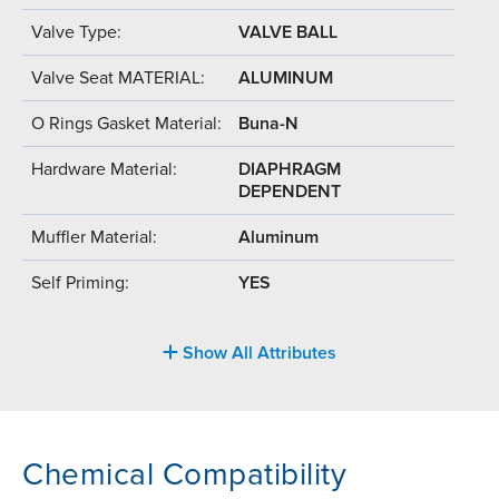
Valve Type:
VALVE BALL
Valve Seat MATERIAL:
ALUMINUM
O Rings Gasket Material:
Buna-N
Hardware Material:
DIAPHRAGM
DEPENDENT
Muffler Material:
Aluminum
Self Priming:
YES
Show All Attributes
Chemical Compatibility