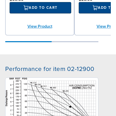
ADD TO CART
ADD TO
View Product
View Prod
Performance for item 02-12900