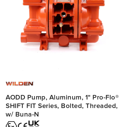
AODD Pump, Aluminum, 1" Pro-Flo®
SHIFT FIT Series, Bolted, Threaded,
w/ Buna-N