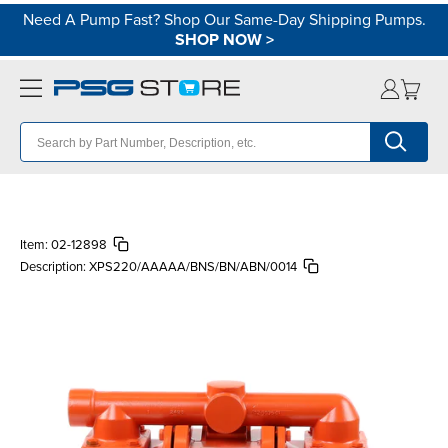
Need A Pump Fast? Shop Our Same-Day Shipping Pumps.
SHOP NOW
>
Item:
02-12898
Description:
XPS220/AAAAA/BNS/BN/ABN/0014