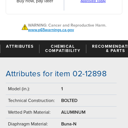
Buy now, pay later
Approved Today
WARNING: Cancer and Reproductive Harm.
www.p65warnings.ca.gov
ATTRIBUTES
CHEMICAL
RECOMMENDAT
COMPATIBILITY
& PARTS
Attributes for item 02-12898
Model (in.):
1
Technical Construction:
BOLTED
Wetted Path Material:
ALUMINUM
Diaphragm Material:
Buna-N