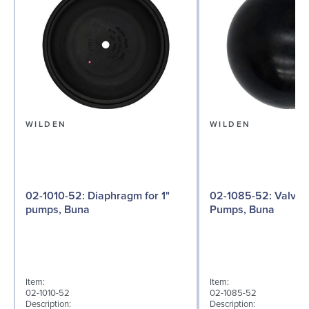
WILDEN
WILDEN
02-1010-52: Diaphragm for 1"
02-1085-52: Valve Ball for 1"
pumps, Buna
Pumps, Buna
Item:
Item:
02-1010-52
02-1085-52
Description:
Description: