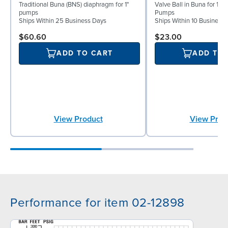
Traditional Buna (BNS) diaphragm for 1"
Valve Ball in Buna for 1" 
pumps
Pumps
Ships Within 25 Business Days
Ships Within 10 Business
$60.60
$23.00
ADD TO CART
ADD TO
View Product
View Prod
Performance for item 02-12898