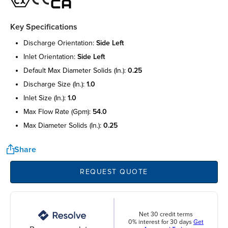
Key Specifications
discharge orientation:
side left
inlet orientation:
side left
default max diameter solids (in.):
0.25
discharge size (in.):
1.0
inlet size (in.):
1.0
max flow rate (gpm):
54.0
max diameter solids (in.):
0.25
Share
REQUEST QUOTE
Net 30 credit terms
0% interest for 30 days
Get