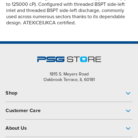
to 125000 cP). Configured with threaded BSPT side-left
inlet and threaded BSPT side-left discharge, commonly
used across numerous sectors thanks to its dependable
design. ATEX|CE|UKCA certified.
1815 S. Meyers Road
Oakbrook Terrace, IL 60181
Shop
Pump Finder
Customer Care
Shop All Products
Get Help
About Us
All-Flo Support Resources