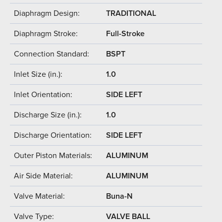
Diaphragm Design:
TRADITIONAL
Diaphragm Stroke:
Full-Stroke
Connection Standard:
BSPT
Inlet Size (in.):
1.0
Inlet Orientation:
SIDE LEFT
Discharge Size (in.):
1.0
Discharge Orientation:
SIDE LEFT
Outer Piston Materials:
ALUMINUM
Air Side Material:
ALUMINUM
Valve Material:
Buna-N
Valve Type:
VALVE BALL