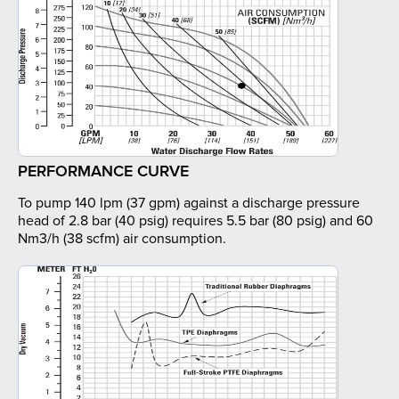
PERFORMANCE CURVE
To pump 140 lpm (37 gpm) against a discharge pressure
head of 2.8 bar (40 psig) requires 5.5 bar (80 psig) and 60
Nm3/h (38 scfm) air consumption.