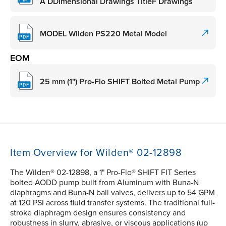
A DDimensional Drawings TitleF Drawings
MODEL Wilden PS220 Metal Model
EOM
25 mm (1") Pro-Flo SHIFT Bolted Metal Pump
Item Overview for Wilden® 02-12898
The Wilden® 02-12898, a 1" Pro-Flo® SHIFT FIT Series
bolted AODD pump built from Aluminum with Buna-N
diaphragms and Buna-N ball valves, delivers up to 54 GPM
at 120 PSI across fluid transfer systems. The traditional full-
stroke diaphragm design ensures consistency and
robustness in slurry, abrasive, or viscous applications (up