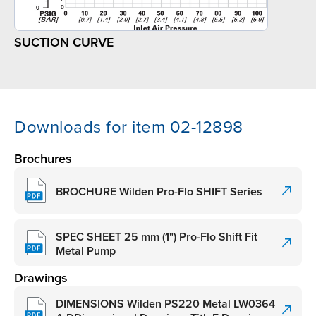
SUCTION CURVE
Downloads for item 02-12898
Brochures
BROCHURE Wilden Pro-Flo SHIFT Series
SPEC SHEET 25 mm (1") Pro-Flo Shift Fit
Metal Pump
Drawings
DIMENSIONS Wilden PS220 Metal LW0364