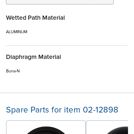
Wetted Path Material
ALUMINUM
Diaphragm Material
Buna-N
Spare Parts for item 02-12898