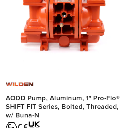
AODD Pump, Aluminum, 1" Pro-Flo®
SHIFT FIT Series, Bolted, Threaded,
w/ Buna-N