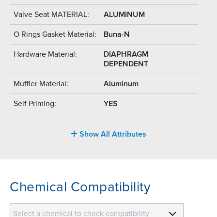
Valve Seat MATERIAL:
ALUMINUM
O Rings Gasket Material:
Buna-N
Hardware Material:
DIAPHRAGM
DEPENDENT
Muffler Material:
Aluminum
Self Priming:
YES
Show All Attributes
Chemical Compatibility
Select a chemical to check compatibility