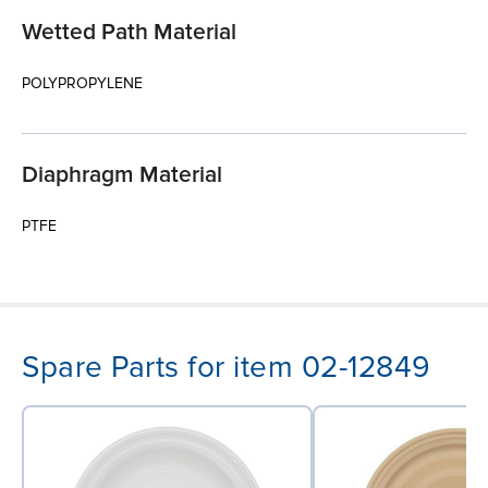
Wetted Path Material
POLYPROPYLENE
Diaphragm Material
PTFE
Spare Parts for item 02-12849