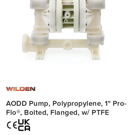
AODD Pump, Polypropylene, 1" Pro-
Flo®, Bolted, Flanged, w/ PTFE