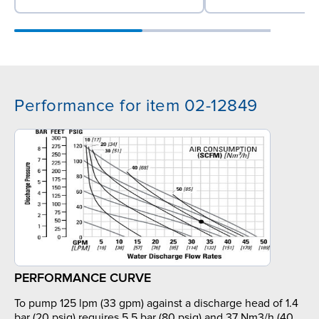
Performance for item 02-12849
PERFORMANCE CURVE
To pump 125 lpm (33 gpm) against a discharge head of 1.4
bar (20 psig) requires 5.5 bar (80 psig) and 37 Nm3/h (40