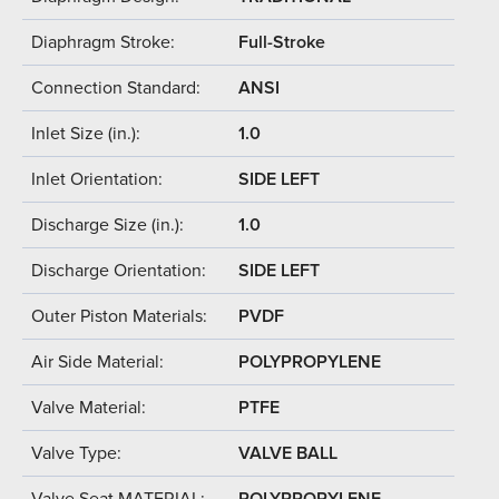
Diaphragm Stroke:
Full-Stroke
Connection Standard:
ANSI
Inlet Size (in.):
1.0
Inlet Orientation:
SIDE LEFT
Discharge Size (in.):
1.0
Discharge Orientation:
SIDE LEFT
Outer Piston Materials:
PVDF
Air Side Material:
POLYPROPYLENE
Valve Material:
PTFE
Valve Type:
VALVE BALL
Valve Seat MATERIAL:
POLYPROPYLENE