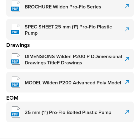
BROCHURE Wilden Pro-Flo Series
SPEC SHEET 25 mm (1") Pro-Flo Plastic
Pump
Drawings
DIMENSIONS Wilden P200 P DDimensional
Drawings TitleF Drawings
MODEL Wilden P200 Advanced Poly Model
EOM
25 mm (1") Pro-Flo Bolted Plastic Pump