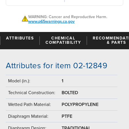
WARNING: Cancer and Reproductive Harm.
www.p65warnings.ca.gov
ATTRIBUTES
CHEMICAL
RECOMMENDAT
COMPATIBILITY
& PARTS
Attributes for item 02-12849
Model (in.):
1
Technical Construction:
BOLTED
Wetted Path Material:
POLYPROPYLENE
Diaphragm Material:
PTFE
Diaphragm Design:
TRADITIONAL