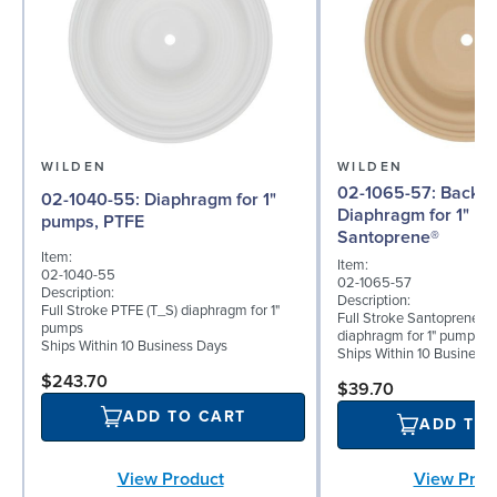
WILDEN
WILDEN
02-1065-57: Back-up
02-1040-55: Diaphragm for 1"
Diaphragm for 1" p
pumps, PTFE
Santoprene®
Item:
Item:
02-1040-55
02-1065-57
Description:
Description:
Full Stroke PTFE (T_S) diaphragm for 1"
Full Stroke Santoprene® 
pumps
diaphragm for 1" pumps
Ships Within 10 Business Days
Ships Within 10 Business
$243.70
$39.70
ADD TO CART
ADD TO
View Prod
View Product