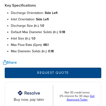
Key Specifications
discharge orientation:
side left
inlet orientation:
side left
discharge size (in.):
1.0
default max diameter solids (in.):
0.18
inlet size (in.):
1.0
max flow rate (gpm):
48.1
max diameter solids (in.):
0.18
Share
REQUEST QUOTE
Net 30 credit terms
0% interest for 30 days
Get
Buy now, pay later
Approved Today