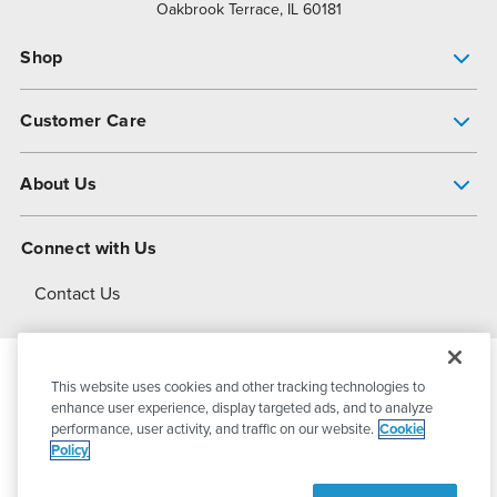
Oakbrook Terrace, IL 60181
Shop
Pump Finder
Customer Care
Shop All Products
Get Help
About Us
All-Flo Support Resources
My Account
About PSG
Connect with Us
Operational Excellence
Contact Us
About Dover
This website uses cookies and other tracking technologies to
© 2026
PSG Dover
All Rights Reserved
enhance user experience, display targeted ads, and to analyze
performance, user activity, and traffic on our website.
Cookie
Policy
Privacy Policy
Terms of Use