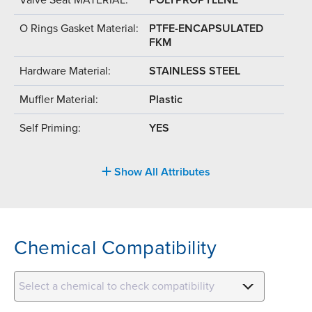
O Rings Gasket Material:
PTFE-ENCAPSULATED
FKM
Hardware Material:
STAINLESS STEEL
Muffler Material:
Plastic
Self Priming:
YES
Show All Attributes
Chemical Compatibility
Select a chemical to check compatibility