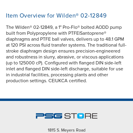
Item Overview for Wilden® 02-12849
The Wilden® 02-12849, a 1" Pro-Flo® bolted AODD pump
built from Polypropylene with PTFE|Santoprene®
diaphragms and PTFE ball valves, delivers up to 48.1 GPM
at 120 PSI across fluid transfer systems. The traditional full-
stroke diaphragm design ensures precision-engineered
and robustness in slurry, abrasive, or viscous applications
(up to 125000 cP). Configured with flanged DIN side-left
inlet and flanged DIN side-left discharge, suitable for use
in industrial facilities, processing plants and other
production settings. CE|UKCA certified.
1815 S. Meyers Road