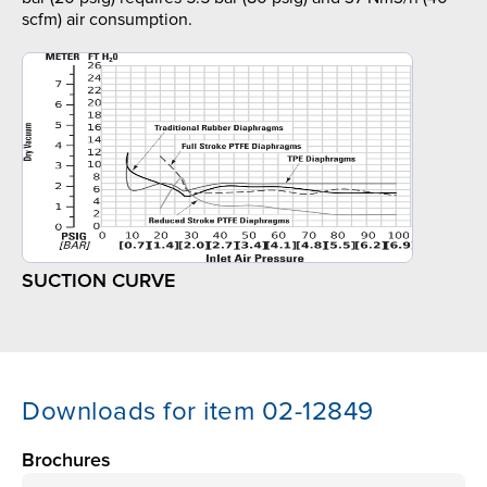
scfm) air consumption.
SUCTION CURVE
Downloads for item 02-12849
Brochures