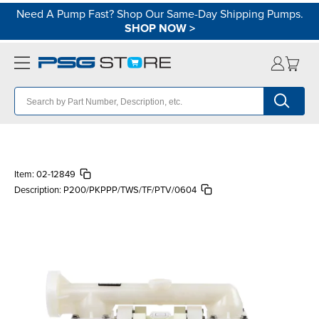
Need A Pump Fast? Shop Our Same-Day Shipping Pumps.
SHOP NOW
>
Item:
02-12849
Description:
P200/PKPPP/TWS/TF/PTV/0604