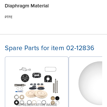
Diaphragm Material
PTFE
Spare Parts for item 02-12836