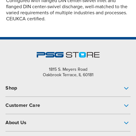
Configured with flanged DIN center-swivel inlet and
flanged DIN center-swivel discharge, well-matched to the
varied requirements of multiple industries and processes.
CE|UKCA certified.
1815 S. Meyers Road
Oakbrook Terrace, IL 60181
Shop
Pump Finder
Customer Care
Shop All Products
Get Help
About Us
All-Flo Support Resources
My Account