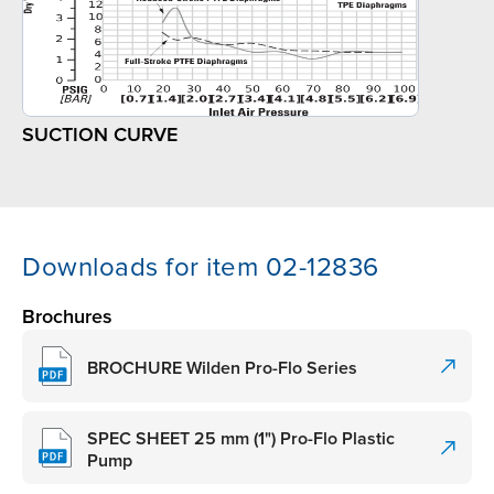
SUCTION CURVE
Downloads for item 02-12836
Brochures
BROCHURE Wilden Pro-Flo Series
SPEC SHEET 25 mm (1") Pro-Flo Plastic
Pump