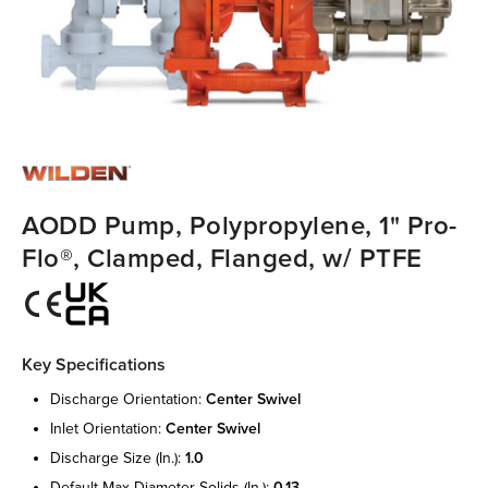
AODD Pump, Polypropylene, 1" Pro-
Flo®, Clamped, Flanged, w/ PTFE
Key Specifications
discharge orientation:
center swivel
inlet orientation:
center swivel
discharge size (in.):
1.0
default max diameter solids (in.):
0.13