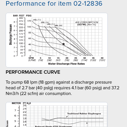
Performance for item 02-12836
PERFORMANCE CURVE
To pump 68 lpm (18 gpm) against a discharge pressure
head of 2.7 bar (40 psIg) requires 4.1 bar (60 psig) and 37.2
Nm3/h (22 scfm) air consumption.