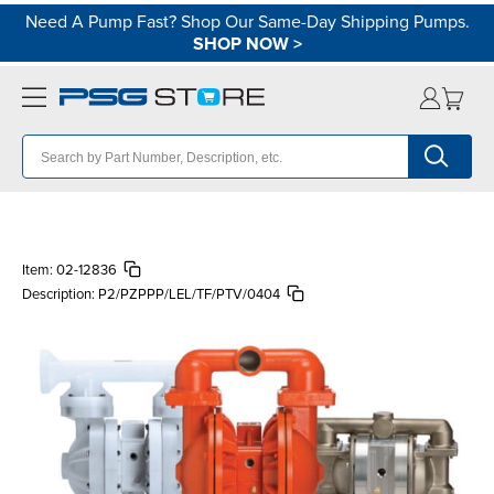
Need A Pump Fast? Shop Our Same-Day Shipping Pumps.
SHOP NOW
>
Item:
02-12836
Description:
P2/PZPPP/LEL/TF/PTV/0404