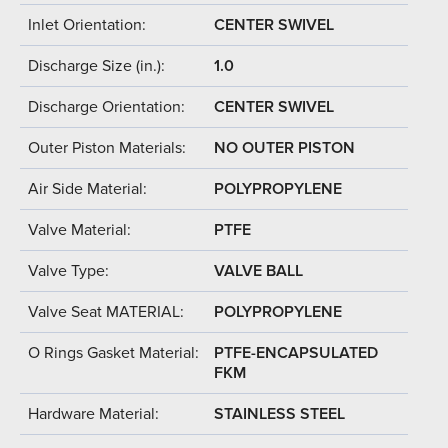
Inlet Orientation:
CENTER SWIVEL
Discharge Size (in.):
1.0
Discharge Orientation:
CENTER SWIVEL
Outer Piston Materials:
NO OUTER PISTON
Air Side Material:
POLYPROPYLENE
Valve Material:
PTFE
Valve Type:
VALVE BALL
Valve Seat MATERIAL:
POLYPROPYLENE
O Rings Gasket Material:
PTFE-ENCAPSULATED
FKM
Hardware Material:
STAINLESS STEEL