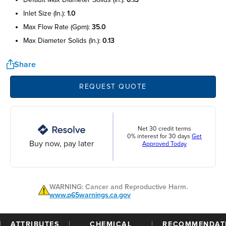
inlet size (in.):
1.0
max flow rate (gpm):
35.0
max diameter solids (in.):
0.13
Share
REQUEST QUOTE
Net 30 credit terms
0% interest for 30 days
Get
Buy now, pay later
Approved Today
WARNING: Cancer and Reproductive Harm.
www.p65warnings.ca.gov
ATTRIBUTES
CHEMICAL
RECOMMENDAT