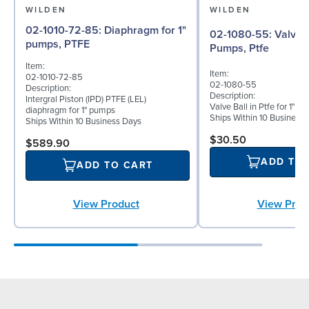
WILDEN
WILDEN
02-1010-72-85: Diaphragm for 1"
02-1080-55: Valve Ball for 1"
pumps, PTFE
Pumps, Ptfe
Item:
Item:
02-1010-72-85
02-1080-55
Description:
Description:
Intergral Piston (IPD) PTFE (LEL)
Valve Ball in Ptfe for 1"
diaphragm for 1" pumps
Ships Within 10 Business
Ships Within 10 Business Days
$30.50
$589.90
ADD TO
ADD TO CART
View Prod
View Product