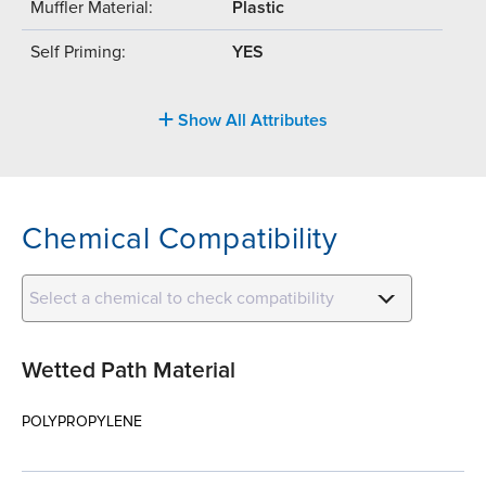
Muffler Material:
Plastic
Self Priming:
YES
Show All Attributes
Chemical Compatibility
Select a chemical to check compatibility
Wetted Path Material
POLYPROPYLENE