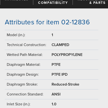
COMPATIBILITY
& PARTS
Attributes for item 02-12836
Model (in.):
1
Technical Construction:
CLAMPED
Wetted Path Material:
POLYPROPYLENE
Diaphragm Material:
PTFE
Diaphragm Design:
PTFE IPD
Diaphragm Stroke:
Reduced-Stroke
Connection Standard:
ANSI
Inlet Size (in.):
1.0