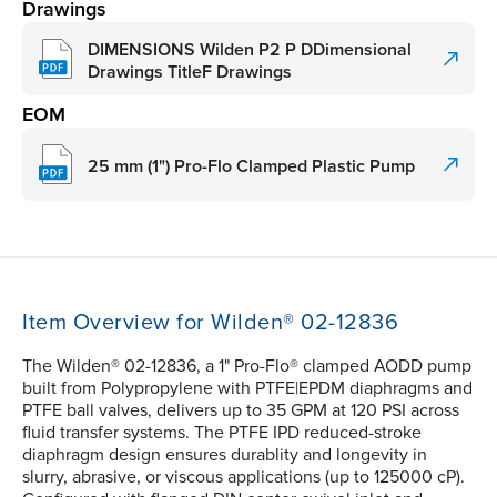
Drawings
DIMENSIONS Wilden P2 P DDimensional
Drawings TitleF Drawings
EOM
25 mm (1") Pro-Flo Clamped Plastic Pump
Item Overview for Wilden® 02-12836
The Wilden® 02-12836, a 1" Pro-Flo® clamped AODD pump
built from Polypropylene with PTFE|EPDM diaphragms and
PTFE ball valves, delivers up to 35 GPM at 120 PSI across
fluid transfer systems. The PTFE IPD reduced-stroke
diaphragm design ensures durablity and longevity in
slurry, abrasive, or viscous applications (up to 125000 cP).