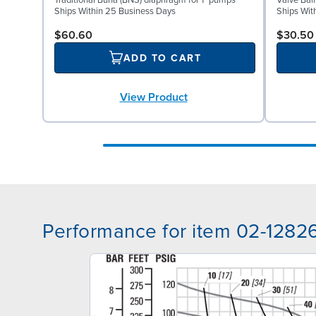
Traditional Buna (BNS) diaphragm for 1" pumps
Valve Bal
Ships Within 25 Business Days
Ships Wit
$60.60
$30.50
ADD TO CART
View Product
Performance for item 02-1282