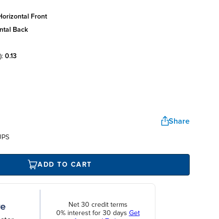
orizontal front
ntal back
):
0.13
Share
UPS
ADD TO CART
Net 30 credit terms
0% interest for 30 days
Get