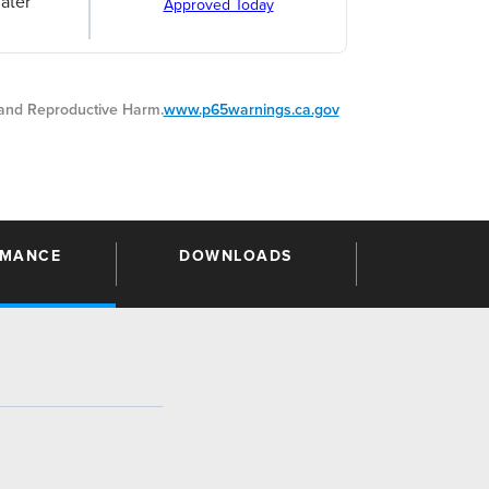
ater
Approved Today
nd Reproductive Harm.
www.p65warnings.ca.gov
RMANCE
DOWNLOADS