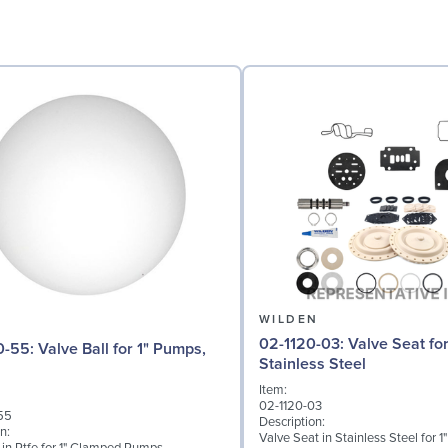
N
WILDEN
02-1120-03: Valve Seat for 1" Pumps,
l for 1" Pumps,
Stainless Steel
Item:
02-1120-03
55
Description:
n:
Valve Seat in Stainless Steel for 