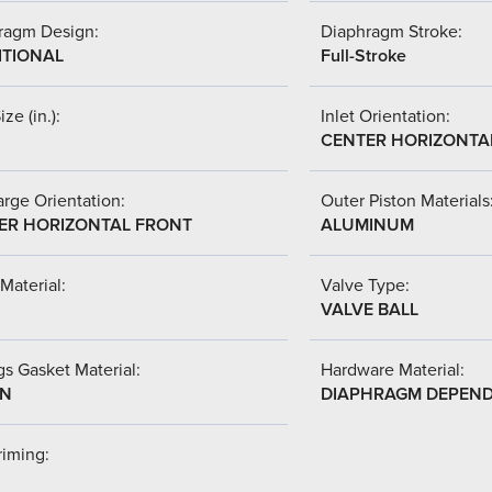
ragm Design:
Diaphragm Stroke:
ITIONAL
Full-Stroke
ize (in.):
Inlet Orientation:
CENTER HORIZONTA
rge Orientation:
Outer Piston Materials
ER HORIZONTAL FRONT
ALUMINUM
Material:
Valve Type:
VALVE BALL
s Gasket Material:
Hardware Material:
-N
DIAPHRAGM DEPEN
riming: