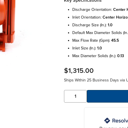
Key Specifications
discharge orientation:
center h
inlet orientation:
center horizo
discharge size (in.):
1.0
default max diameter solids (in.
max flow rate (gpm):
45.5
inlet size (in.):
1.0
max diameter solids (in.):
0.13
$1,315.00
Ships Within 25 Business Days via 