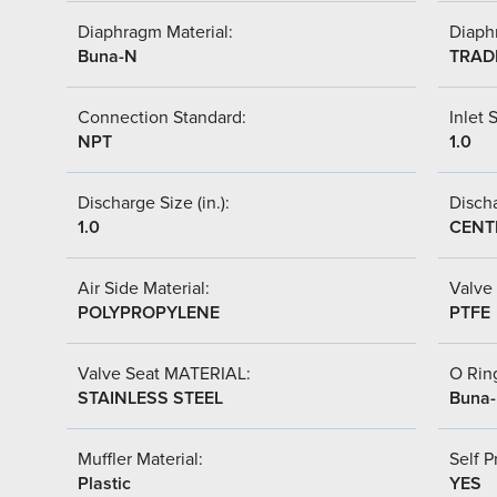
Diaphragm Material:
Diaph
Buna-N
TRAD
Connection Standard:
Inlet S
NPT
1.0
Discharge Size (in.):
Discha
1.0
CENT
Air Side Material:
Valve 
POLYPROPYLENE
PTFE
Valve Seat MATERIAL:
O Ring
STAINLESS STEEL
Buna
Muffler Material:
Self P
Plastic
YES