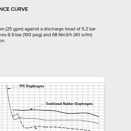
NCE CURVE
m (25 gpm) against a discharge head of 5.2 bar
ires 6.9 bar (100 psig) and 68 Nm3/h (40 scfm)
on.