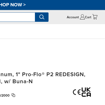
HOP NOW
>
Account
Cart
um, 1" Pro-Flo® P2 REDESIGN,
, w/ Buna-N
N/2000