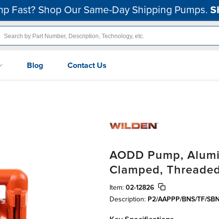
p Fast? Shop Our Same-Day Shipping Pumps.
S
Blog
Contact Us
AODD Pump, Alumin
Clamped, Threaded
Item:
02-12826
Description:
P2/AAPPP/BNS/TF/SB