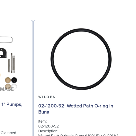
WILDEN
02-1200-52: Wetted Path O-ring in
02
Buna
Item:
I
02-1200-52
0
Description:
D
1" Clamped