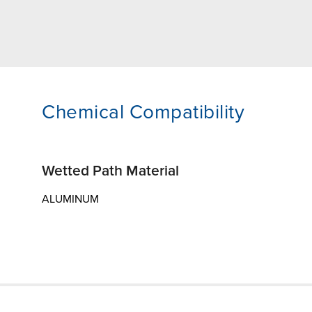
Chemical Compatibility
Wetted Path Material
ALUMINUM