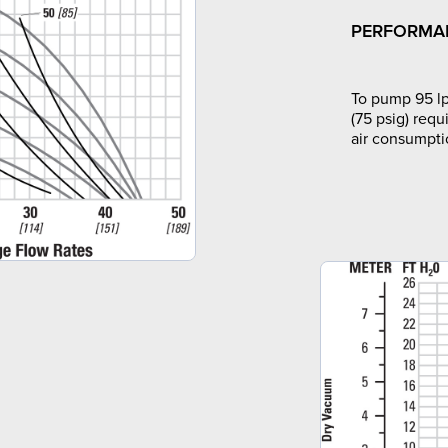
PERFORMA
To pump 95 lp
(75 psig) requ
air consumpti