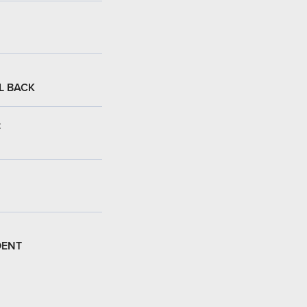
L BACK
:
DENT