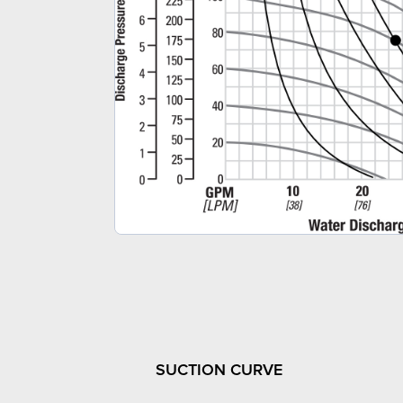
SUCTION CURVE