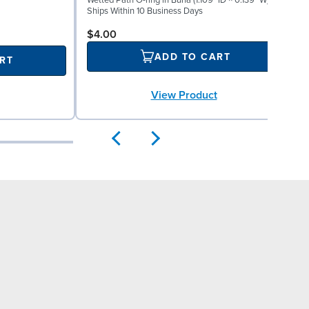
Wetted Path O-ring in Buna (1.109" ID × 0.139" W)
M
Ships Within 10 Business Days
S
$4.00
ADD TO CART
RT
View Product