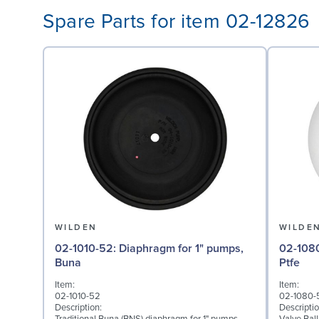
Spare Parts for item 02-12826
WILDEN
WILDE
02-1010-52: Diaphragm for 1" pumps,
02-1080-55: Valve Bal
Buna
Ptfe
Item:
Item:
02-1010-52
02-1080-
Description:
Descriptio