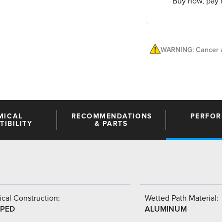
Buy now, pay l
WARNING: Cancer a
MICAL
RECOMMENDATIONS
PERFO
IBILITY
& PARTS
cal Construction:
Wetted Path Material:
PED
ALUMINUM