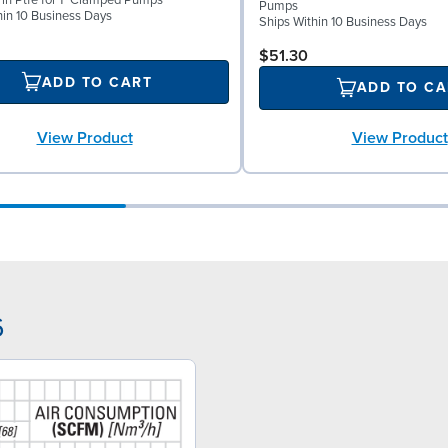
l in Ptfe for 1" Clamped Pumps
Pumps
hin 10 Business Days
Ships Within 10 Business Days
$51.30
ADD TO CART
ADD TO CA
View Product
View Product
6