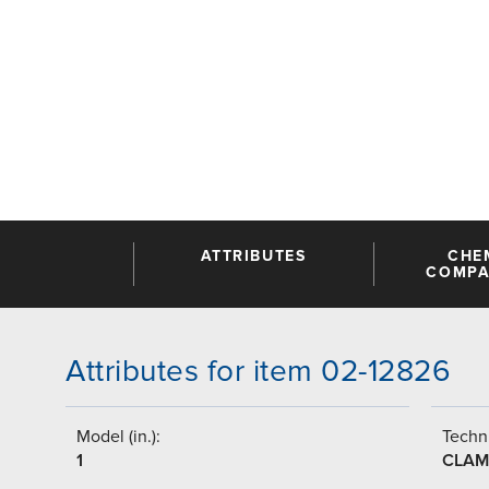
ATTRIBUTES
CHE
COMPAT
Attributes for item 02-12826
Model (in.):
Techni
1
CLAM