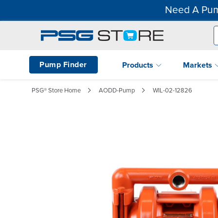
Need A Pum
Pump Finder
Products
Markets
PSG® Store Home
AODD-Pump
WIL-02-12826