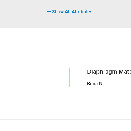
Show All Attributes
Diaphragm Mate
Buna-N