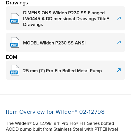
Drawings
DIMENSIONS Wilden P230 SS Flanged
LW0445 A DDimensional Drawings TitleF
Drawings
MODEL Wilden P230 SS ANSI
EOM
25 mm (1") Pro-Flo Bolted Metal Pump
Item Overview for Wilden® 02-12798
The Wilden® 02-12798, a 1" Pro-Flo® FIT Series bolted
AODD pump built from Stainless Steel with PTFE|Hytrel