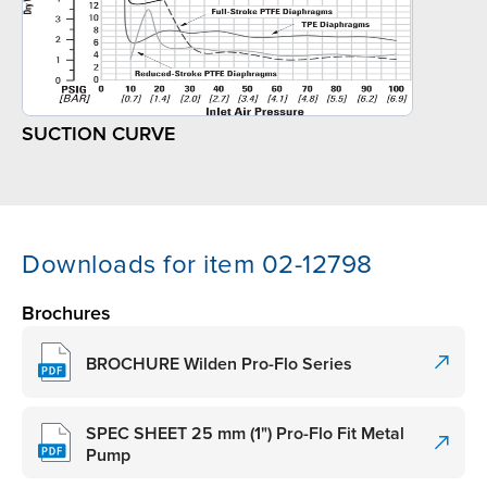
SUCTION CURVE
Downloads for item 02-12798
Brochures
BROCHURE Wilden Pro-Flo Series
SPEC SHEET 25 mm (1") Pro-Flo Fit Metal
Pump