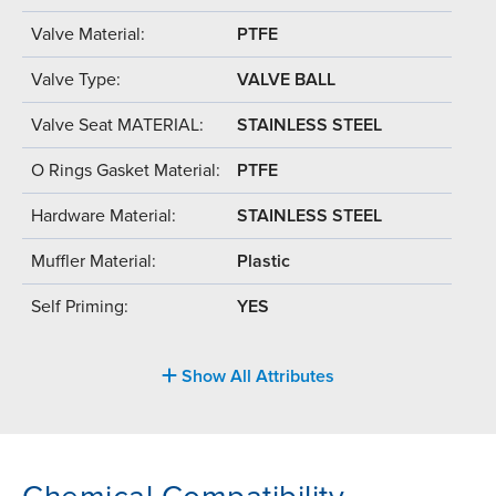
Valve Material:
PTFE
Valve Type:
VALVE BALL
Valve Seat MATERIAL:
STAINLESS STEEL
O Rings Gasket Material:
PTFE
Hardware Material:
STAINLESS STEEL
Muffler Material:
Plastic
Self Priming:
YES
Show All Attributes