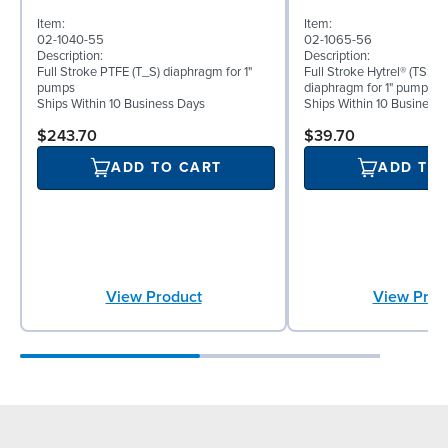
Item:
Item:
02-1040-55
02-1065-56
Description:
Description:
Full Stroke PTFE (T_S) diaphragm for 1"
Full Stroke Hytrel® (TSS) 
pumps
diaphragm for 1" pumps
Ships Within 10 Business Days
Ships Within 10 Business
$243.70
$39.70
ADD TO CART
ADD TO
View Product
View Prod