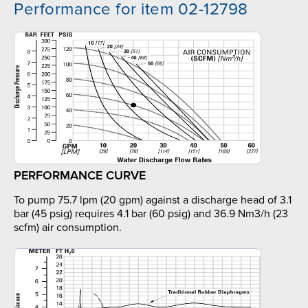
Performance for item 02-12798
PERFORMANCE CURVE
To pump 75.7 lpm (20 gpm) against a discharge head of 3.1
bar (45 psig) requires 4.1 bar (60 psig) and 36.9 Nm3/h (23
scfm) air consumption.