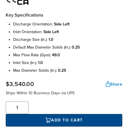
Key Specifications
discharge orientation:
side left
inlet orientation:
side left
discharge size (in.):
1.0
default max diameter solids (in.):
0.25
max flow rate (gpm):
49.0
inlet size (in.):
1.0
max diameter solids (in.):
0.25
$3,540.00
Share
Ships Within 10 Business Days via UPS
ADD TO CART