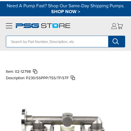
Need A Pump Fast? Shop Our Same-Day Shipping Pumps.
SHOP NOW
>
Item:
02-12798
Description:
P230/SSPPP/TSS/TF/STF