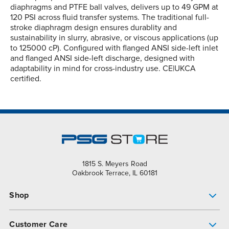
diaphragms and PTFE ball valves, delivers up to 49 GPM at
120 PSI across fluid transfer systems. The traditional full-
stroke diaphragm design ensures durablity and
sustainability in slurry, abrasive, or viscous applications (up
to 125000 cP). Configured with flanged ANSI side-left inlet
and flanged ANSI side-left discharge, designed with
adaptability in mind for cross-industry use. CE|UKCA
certified.
1815 S. Meyers Road
Oakbrook Terrace, IL 60181
Shop
Pump Finder
Customer Care