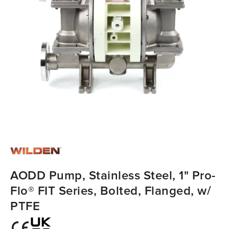
AODD Pump, Stainless Steel, 1" Pro-
Flo® FIT Series, Bolted, Flanged, w/
PTFE