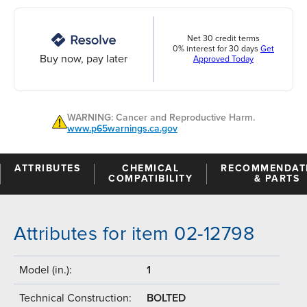
Net 30 credit terms
0% interest for 30 days
Get
Buy now, pay later
Approved Today
WARNING: Cancer and Reproductive Harm.
www.p65warnings.ca.gov
ATTRIBUTES
CHEMICAL
RECOMMENDAT
COMPATIBILITY
& PARTS
Attributes for item 02-12798
Model (in.):
1
Technical Construction:
BOLTED