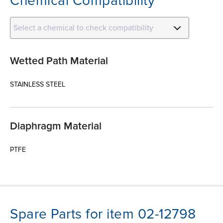
Chemical Compatibility
Select a chemical to check compatibility
Wetted Path Material
STAINLESS STEEL
Diaphragm Material
PTFE
Spare Parts for item 02-12798