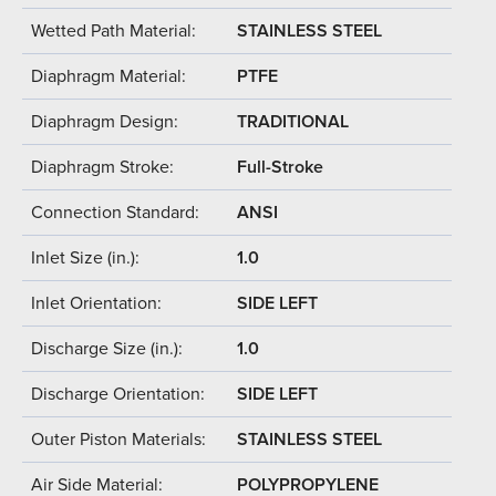
Wetted Path Material:
STAINLESS STEEL
Diaphragm Material:
PTFE
Diaphragm Design:
TRADITIONAL
Diaphragm Stroke:
Full-Stroke
Connection Standard:
ANSI
Inlet Size (in.):
1.0
Inlet Orientation:
SIDE LEFT
Discharge Size (in.):
1.0
Discharge Orientation:
SIDE LEFT
Outer Piston Materials:
STAINLESS STEEL
Air Side Material:
POLYPROPYLENE