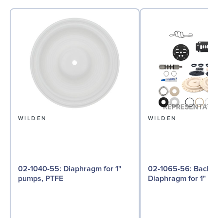
WILDEN
WILDEN
02-1040-55: Diaphragm for 1"
02-1065-56: Back-up
pumps, PTFE
Diaphragm for 1" pu