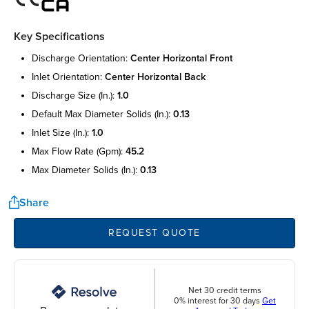
Key Specifications
discharge orientation:
center horizontal front
inlet orientation:
center horizontal back
discharge size (in.):
1.0
default max diameter solids (in.):
0.13
inlet size (in.):
1.0
max flow rate (gpm):
45.2
max diameter solids (in.):
0.13
Share
REQUEST QUOTE
Net 30 credit terms
0% interest for 30 days
Get