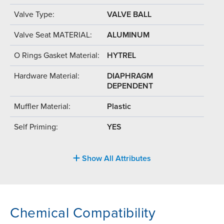
Valve Type:
VALVE BALL
Valve Seat MATERIAL:
ALUMINUM
O Rings Gasket Material:
HYTREL
Hardware Material:
DIAPHRAGM
DEPENDENT
Muffler Material:
Plastic
Self Priming:
YES
Show All Attributes
Chemical Compatibility