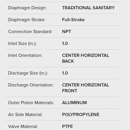
Diaphragm Design:
TRADITIONAL SANITARY
Diaphragm Stroke:
Full-Stroke
Connection Standard:
NPT
Inlet Size (in.):
1.0
Inlet Orientation:
CENTER HORIZONTAL
BACK
Discharge Size (in.):
1.0
Discharge Orientation:
CENTER HORIZONTAL
FRONT
Outer Piston Materials:
ALUMINUM
Air Side Material:
POLYPROPYLENE
Valve Material:
PTFE