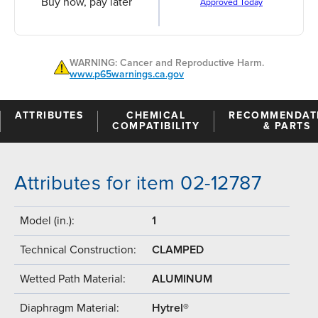
Buy now, pay later
Approved Today
WARNING: Cancer and Reproductive Harm.
www.p65warnings.ca.gov
ATTRIBUTES
CHEMICAL
RECOMMENDAT
COMPATIBILITY
& PARTS
Attributes for item 02-12787
Model (in.):
1
Technical Construction:
CLAMPED
Wetted Path Material:
ALUMINUM
Diaphragm Material:
Hytrel®