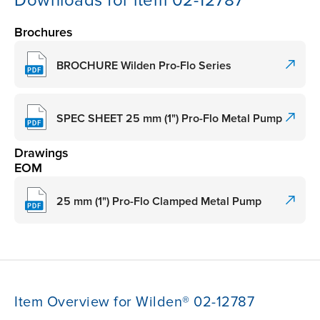
Downloads for item 02-12787
Brochures
BROCHURE Wilden Pro-Flo Series
SPEC SHEET 25 mm (1") Pro-Flo Metal Pump
Drawings
EOM
25 mm (1") Pro-Flo Clamped Metal Pump
Item Overview for Wilden® 02-12787