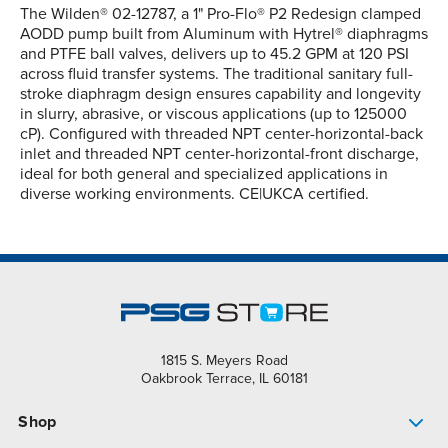
The Wilden® 02-12787, a 1" Pro-Flo® P2 Redesign clamped
AODD pump built from Aluminum with Hytrel® diaphragms
and PTFE ball valves, delivers up to 45.2 GPM at 120 PSI
across fluid transfer systems. The traditional sanitary full-
stroke diaphragm design ensures capability and longevity
in slurry, abrasive, or viscous applications (up to 125000
cP). Configured with threaded NPT center-horizontal-back
inlet and threaded NPT center-horizontal-front discharge,
ideal for both general and specialized applications in
diverse working environments. CE|UKCA certified.
1815 S. Meyers Road
Oakbrook Terrace, IL 60181
Shop