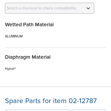
Select a chemical to check compatibility
Wetted Path Material
ALUMINUM
Diaphragm Material
Hytrel®
Spare Parts for item 02-12787