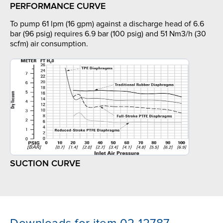
PERFORMANCE CURVE
To pump 61 lpm (16 gpm) against a discharge head of 6.6
bar (96 psig) requires 6.9 bar (100 psig) and 51 Nm3/h (30
scfm) air consumption.
SUCTION CURVE