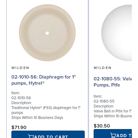
WILDEN
WILDEN
02-1010-56: Diaphragm for 1"
02-1080-55: Valve Ball for 1"
pumps, Hytrel®
Pumps, Ptfe
Item:
Item:
02-1010-56
02-1080-55
Description:
Description:
Traditional Hytrel® (FSS) diaphragm for 1"
Valve Ball in Ptfe for 1"
pumps
Ships Within 10 Business
Ships Within 10 Business Days
$30.50
$71.90
ADD TO
ADD TO CART