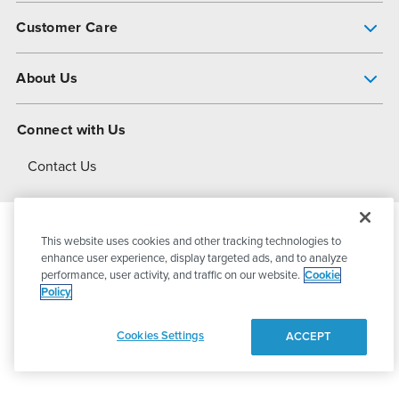
Pump Finder
Customer Care
Shop All Products
Get Help
About Us
All-Flo Support Resources
My Account
About PSG
Connect with Us
Operational Excellence
Contact Us
About Dover
This website uses cookies and other tracking technologies to
© 2026
PSG Dover
All Rights Reserved
enhance user experience, display targeted ads, and to analyze
performance, user activity, and traffic on our website.
Cookie
Policy
Privacy Policy
Terms of Use
Cookies Settings
ACCEPT