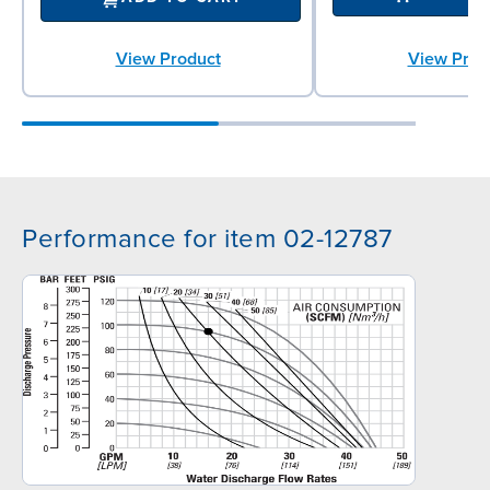
View Prod
View Product
Performance for item 02-12787