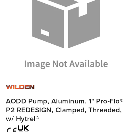
AODD Pump, Aluminum, 1" Pro-Flo®
P2 REDESIGN, Clamped, Threaded,
w/ Hytrel®