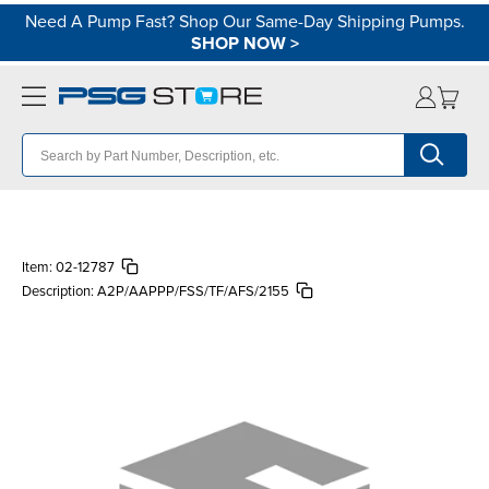
Need A Pump Fast? Shop Our Same-Day Shipping Pumps.
SHOP NOW
>
Item:
02-12787
Description:
A2P/AAPPP/FSS/TF/AFS/2155