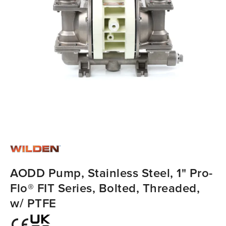
AODD Pump, Stainless Steel, 1" Pro-
Flo® FIT Series, Bolted, Threaded,
w/ PTFE