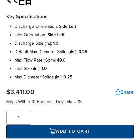
Key Specifications
discharge orientation:
side left
inlet orientation:
side left
discharge size (in.):
1.0
default max diameter solids (in.):
0.25
max flow rate (gpm):
49.0
inlet size (in.):
1.0
max diameter solids (in.):
0.25
$3,411.00
Share
Ships Within 10 Business Days via UPS
ADD TO CART