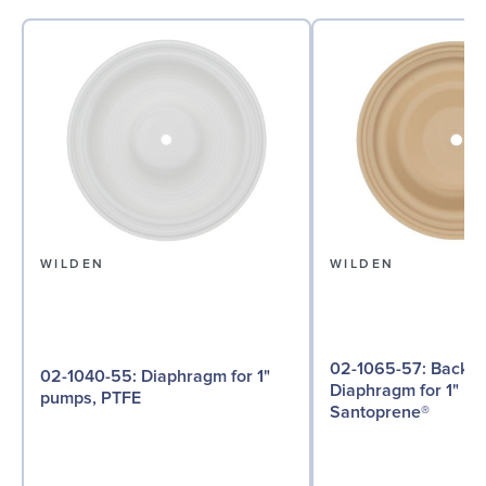
WILDEN
WILDEN
02-1065-57: Back-up
02-1040-55: Diaphragm for 1"
Diaphragm for 1" p
pumps, PTFE
Santoprene®