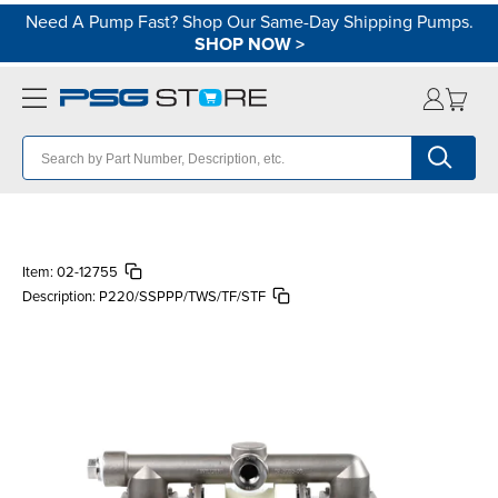
Need A Pump Fast? Shop Our Same-Day Shipping Pumps.
SHOP NOW
>
Item:
02-12755
Description:
P220/SSPPP/TWS/TF/STF