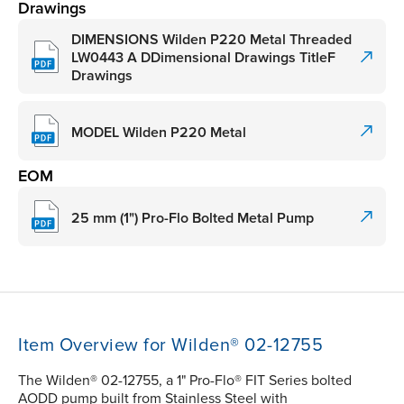
Drawings
DIMENSIONS Wilden P220 Metal Threaded
LW0443 A DDimensional Drawings TitleF
Drawings
MODEL Wilden P220 Metal
EOM
25 mm (1") Pro-Flo Bolted Metal Pump
Item Overview for Wilden® 02-12755
The Wilden® 02-12755, a 1" Pro-Flo® FIT Series bolted
AODD pump built from Stainless Steel with