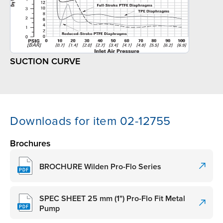
SUCTION CURVE
Downloads for item 02-12755
Brochures
BROCHURE Wilden Pro-Flo Series
SPEC SHEET 25 mm (1") Pro-Flo Fit Metal
Pump