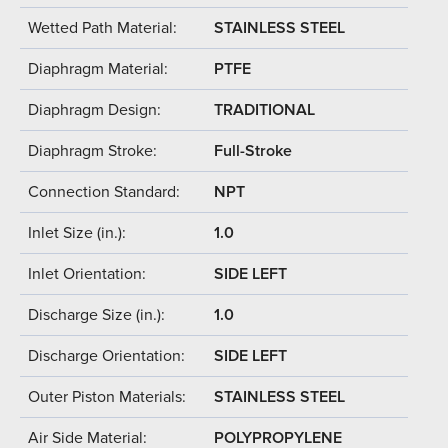
Wetted Path Material:
STAINLESS STEEL
Diaphragm Material:
PTFE
Diaphragm Design:
TRADITIONAL
Diaphragm Stroke:
Full-Stroke
Connection Standard:
NPT
Inlet Size (in.):
1.0
Inlet Orientation:
SIDE LEFT
Discharge Size (in.):
1.0
Discharge Orientation:
SIDE LEFT
Outer Piston Materials:
STAINLESS STEEL
Air Side Material:
POLYPROPYLENE