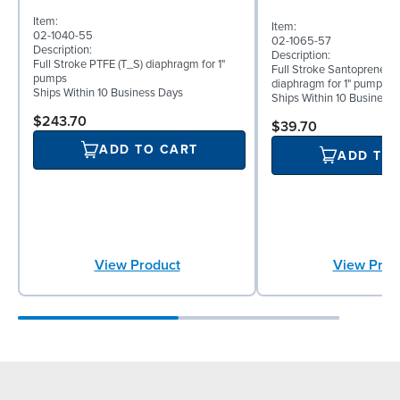
Item:
Item:
02-1040-55
02-1065-57
Description:
Description:
Full Stroke PTFE (T_S) diaphragm for 1"
Full Stroke Santoprene® 
pumps
diaphragm for 1" pumps
Ships Within 10 Business Days
Ships Within 10 Business
$243.70
$39.70
ADD TO CART
ADD TO
View Prod
View Product