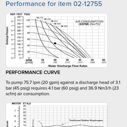
Performance for item 02-12755
PERFORMANCE CURVE
To pump 75.7 lpm (20 gpm) against a discharge head of 3.1
bar (45 psig) requires 4.1 bar (60 psig) and 36.9 Nm3/h (23
scfm) air consumption.