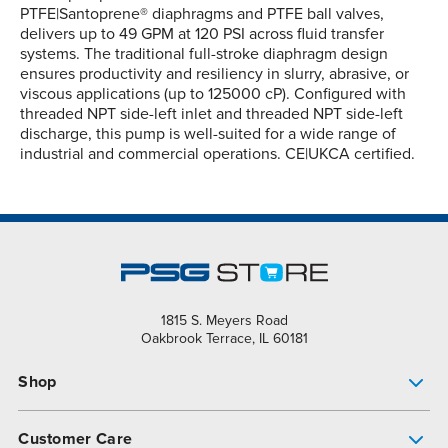
PTFE|Santoprene® diaphragms and PTFE ball valves,
delivers up to 49 GPM at 120 PSI across fluid transfer
systems. The traditional full-stroke diaphragm design
ensures productivity and resiliency in slurry, abrasive, or
viscous applications (up to 125000 cP). Configured with
threaded NPT side-left inlet and threaded NPT side-left
discharge, this pump is well-suited for a wide range of
industrial and commercial operations. CE|UKCA certified.
1815 S. Meyers Road
Oakbrook Terrace, IL 60181
Shop
Pump Finder
Customer Care