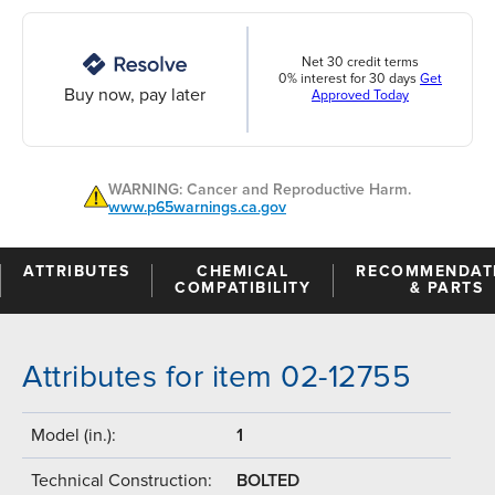
Net 30 credit terms
0% interest for 30 days
Get
Buy now, pay later
Approved Today
WARNING: Cancer and Reproductive Harm.
www.p65warnings.ca.gov
ATTRIBUTES
CHEMICAL
RECOMMENDAT
COMPATIBILITY
& PARTS
Attributes for item 02-12755
Model (in.):
1
Technical Construction:
BOLTED