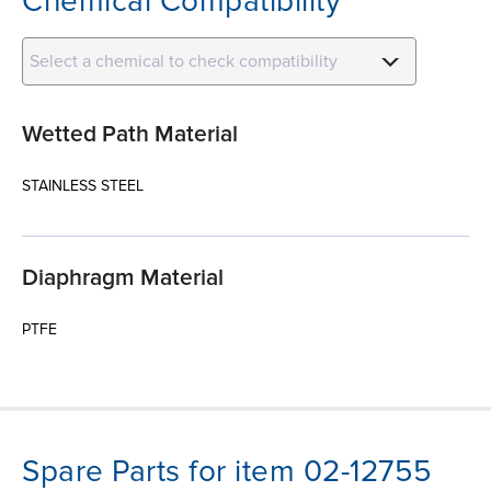
Chemical Compatibility
Select a chemical to check compatibility
Wetted Path Material
STAINLESS STEEL
Diaphragm Material
PTFE
Spare Parts for item 02-12755