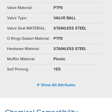
Valve Material:
PTFE
Valve Type:
VALVE BALL
Valve Seat MATERIAL:
STAINLESS STEEL
O Rings Gasket Material:
PTFE
Hardware Material:
STAINLESS STEEL
Muffler Material:
Plastic
Self Priming:
YES
Show All Attributes