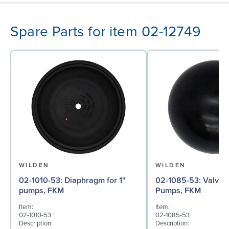
Spare Parts for item 02-12749
WILDEN
WILDEN
02-1010-53: Diaphragm for 1"
02-1085-53: Valve Ball for 1"
pumps, FKM
Pumps, FKM
Item:
Item:
02-1010-53
02-1085-53
Description:
Description: