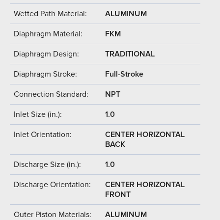
Wetted Path Material:
ALUMINUM
Diaphragm Material:
FKM
Diaphragm Design:
TRADITIONAL
Diaphragm Stroke:
Full-Stroke
Connection Standard:
NPT
Inlet Size (in.):
1.0
Inlet Orientation:
CENTER HORIZONTAL
BACK
Discharge Size (in.):
1.0
Discharge Orientation:
CENTER HORIZONTAL
FRONT
Outer Piston Materials:
ALUMINUM