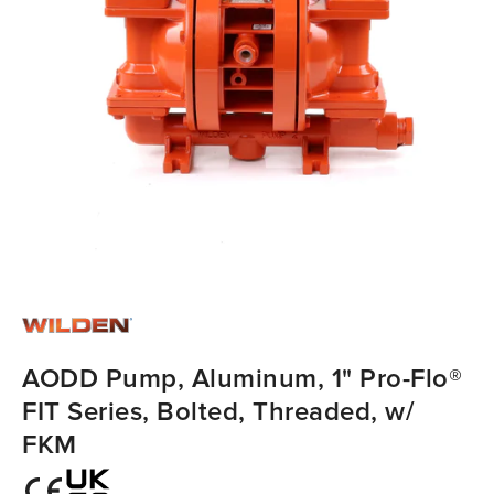
AODD Pump, Aluminum, 1" Pro-Flo®
FIT Series, Bolted, Threaded, w/
FKM