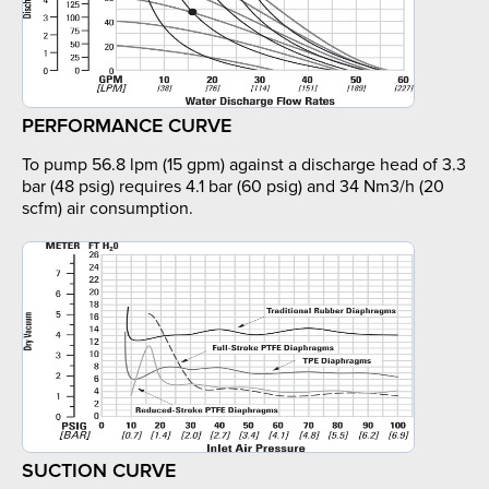
PERFORMANCE CURVE
To pump 56.8 lpm (15 gpm) against a discharge head of 3.3
bar (48 psig) requires 4.1 bar (60 psig) and 34 Nm3/h (20
scfm) air consumption.
SUCTION CURVE