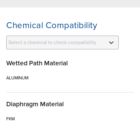
Chemical Compatibility
Select a chemical to check compatibility
Wetted Path Material
ALUMINUM
Diaphragm Material
FKM