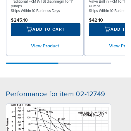
Traditional FKM (VTS) diaphragm for 1"
Valve Ball in FKM for 1" B
pumps
Pumps
Ships Within 10 Business Days
Ships Within 10 Business
$245.10
$42.10
ADD TO CART
ADD TO
View Product
View Prod
Performance for item 02-12749