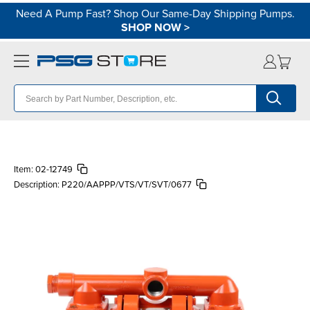
Need A Pump Fast? Shop Our Same-Day Shipping Pumps.
SHOP NOW
>
Item:
02-12749
Description:
P220/AAPPP/VTS/VT/SVT/0677