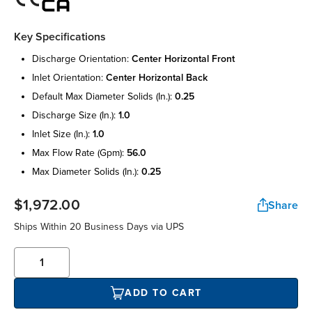
Key Specifications
discharge orientation:
center horizontal front
inlet orientation:
center horizontal back
default max diameter solids (in.):
0.25
discharge size (in.):
1.0
inlet size (in.):
1.0
max flow rate (gpm):
56.0
max diameter solids (in.):
0.25
$1,972.00
Share
Ships Within 20 Business Days via UPS
ADD TO CART