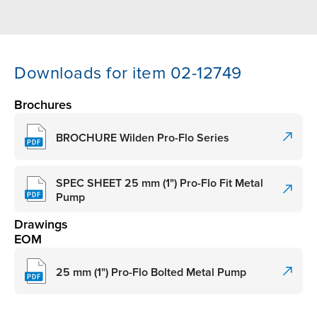
Downloads for item 02-12749
Brochures
BROCHURE Wilden Pro-Flo Series
SPEC SHEET 25 mm (1") Pro-Flo Fit Metal
Pump
Drawings
EOM
25 mm (1") Pro-Flo Bolted Metal Pump