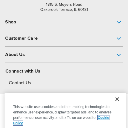
1815 S. Meyers Road
Oakbrook Terrace, IL 60181
Shop
Pump Finder
Customer Care
Shop All Products
Get Help
About Us
All-Flo Support Resources
My Account
About PSG
Connect with Us
Operational Excellence
Contact Us
About Dover
This website uses cookies and other tracking technologies to
© 2026
PSG Dover
All Rights Reserved
enhance user experience, display targeted ads, and to analyze
performance, user activity, and traffic on our website.
Cookie
Policy
Privacy Policy
Terms of Use