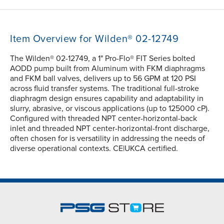
Item Overview for Wilden® 02-12749
The Wilden® 02-12749, a 1" Pro-Flo® FIT Series bolted
AODD pump built from Aluminum with FKM diaphragms
and FKM ball valves, delivers up to 56 GPM at 120 PSI
across fluid transfer systems. The traditional full-stroke
diaphragm design ensures capability and adaptability in
slurry, abrasive, or viscous applications (up to 125000 cP).
Configured with threaded NPT center-horizontal-back
inlet and threaded NPT center-horizontal-front discharge,
often chosen for is versatility in addressing the needs of
diverse operational contexts. CE|UKCA certified.