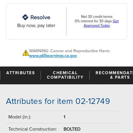
Net 30 credit terms
0% interest for 30 days
Get
Buy now, pay later
Approved Today
WARNING: Cancer and Reproductive Harm.
www.p65warnings.ca.gov
ATTRIBUTES
CHEMICAL
RECOMMENDAT
COMPATIBILITY
& PARTS
Attributes for item 02-12749
Model (in.):
1
Technical Construction:
BOLTED