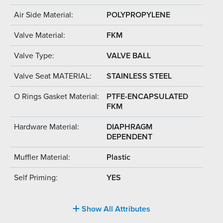
Air Side Material:
POLYPROPYLENE
Valve Material:
FKM
Valve Type:
VALVE BALL
Valve Seat MATERIAL:
STAINLESS STEEL
O Rings Gasket Material:
PTFE-ENCAPSULATED
FKM
Hardware Material:
DIAPHRAGM
DEPENDENT
Muffler Material:
Plastic
Self Priming:
YES
Show All Attributes