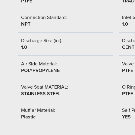
PTFE
TRAD
Connection Standard:
Inlet S
NPT
1.0
Discharge Size (in.):
Discha
1.0
CENT
Air Side Material:
Valve 
POLYPROPYLENE
PTFE
Valve Seat MATERIAL:
O Ring
STAINLESS STEEL
PTFE
Muffler Material:
Self P
Plastic
YES