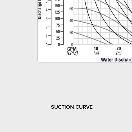
SUCTION CURVE