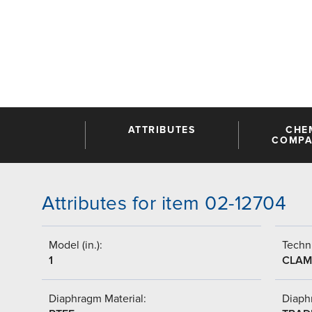
ATTRIBUTES
CHE
COMPAT
Attributes for item 02-12704
Model (in.):
Techni
1
CLAM
Diaphragm Material:
Diaph