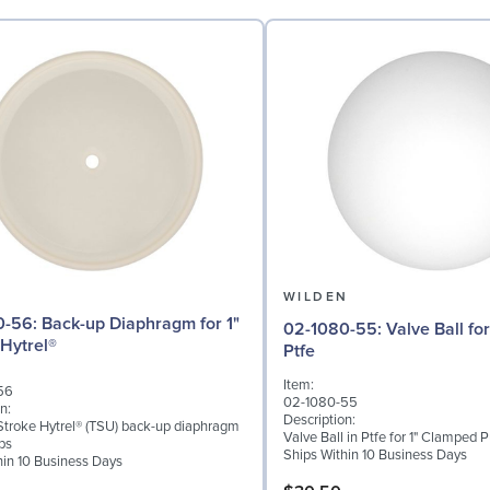
N
WILDEN
iaphragm for 1"
02-1080-55: Valve Ball for 1" Pumps,
Hytrel®
Ptfe
Item:
56
02-1080-55
n:
Description:
troke Hytrel® (TSU) back-up diaphragm
Valve Ball in Ptfe for 1" Clamped
ps
Ships Within 10 Business Days
hin 10 Business Days