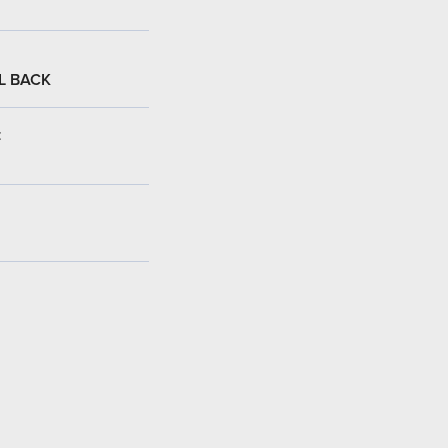
L BACK
: