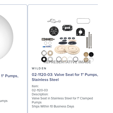
WILDEN
02-1120-03: Valve Seat for 1" Pumps,
Stainless Steel
Item:
I
02-1120-03
0
Description:
D
Valve Seat in Stainless Steel for 1" Clamped
W
 Pumps
Pumps
S
Ships Within 10 Business Days