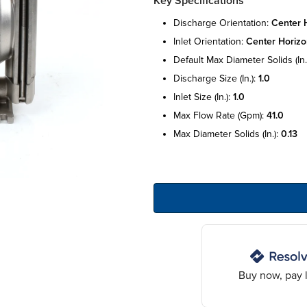
Key Specifications
discharge orientation:
center h
inlet orientation:
center horizo
default max diameter solids (in.
discharge size (in.):
1.0
inlet size (in.):
1.0
max flow rate (gpm):
41.0
max diameter solids (in.):
0.13
Buy now, pay l