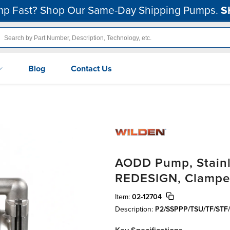
p Fast? Shop Our Same-Day Shipping Pumps.
S
Blog
Contact Us
AODD Pump, Stainle
REDESIGN, Clamped
Item:
02-12704
Description:
P2/SSPPP/TSU/TF/STF