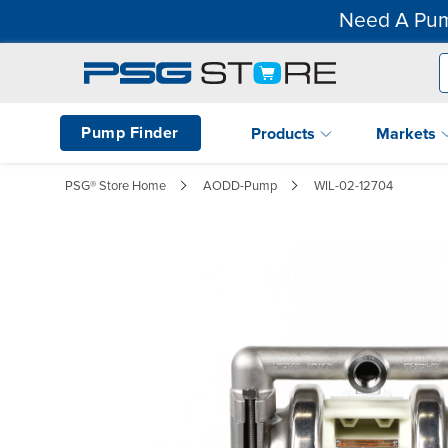
Need A Pum
Pump Finder
Products
Markets
PSG® Store Home
AODD-Pump
WIL-02-12704