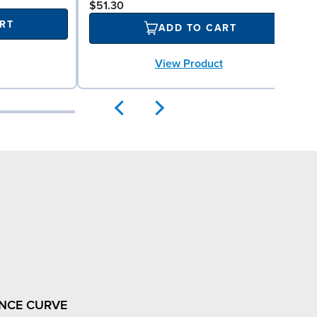
$51.30
RT
ADD TO CART
View Product
NCE CURVE