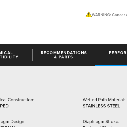
WARNING: Cancer a
MICAL
RECOMMENDATIONS
PERFO
IBILITY
& PARTS
cal Construction:
Wetted Path Material:
PED
STAINLESS STEEL
ragm Design:
Diaphragm Stroke: