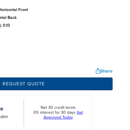
orizontal front
ntal back
):
0.13
Share
REQUEST QUOTE
Net 30 credit terms
0% interest for 30 days
Get
ater
Approved Today