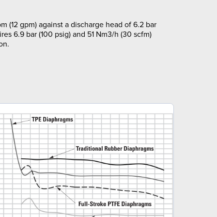
m (12 gpm) against a discharge head of 6.2 bar
ires 6.9 bar (100 psig) and 51 Nm3/h (30 scfm)
on.