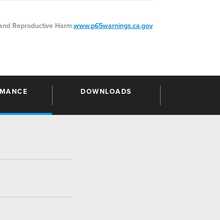
nd Reproductive Harm.
www.p65warnings.ca.gov
RMANCE
DOWNLOADS