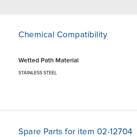
Chemical Compatibility
Wetted Path Material
STAINLESS STEEL
Spare Parts for item 02-12704