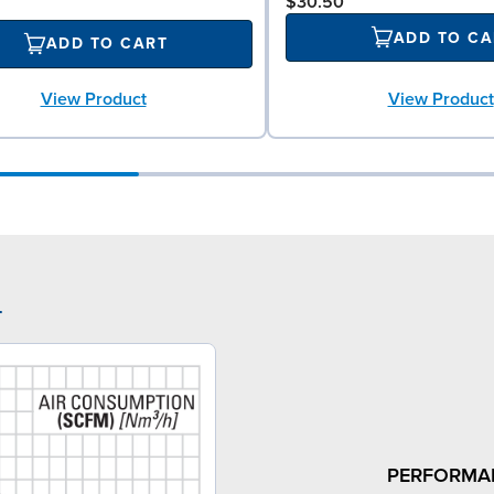
$30.50
ADD TO CA
ADD TO CART
View Product
View Product
4
PERFORMA