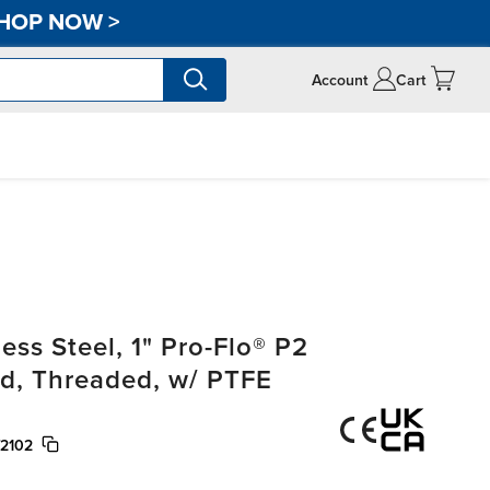
HOP NOW
>
Account
Cart
ss Steel, 1" Pro-Flo® P2
, Threaded, w/ PTFE
/2102