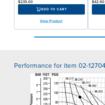
$235.00
$42.90
ADD TO CART
View Product
Performance for item 02-1270