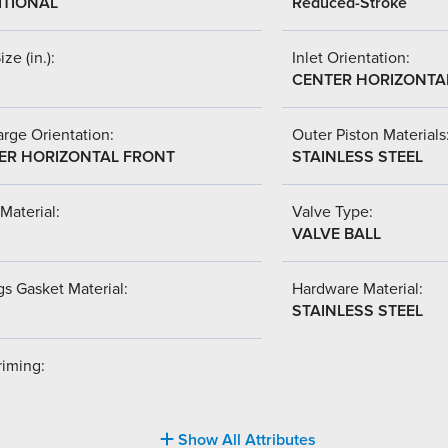
ITIONAL
Reduced-Stroke
ize (in.):
Inlet Orientation:
CENTER HORIZONTA
rge Orientation:
Outer Piston Materials
ER HORIZONTAL FRONT
STAINLESS STEEL
Material:
Valve Type:
VALVE BALL
s Gasket Material:
Hardware Material:
STAINLESS STEEL
riming:
Show All Attributes