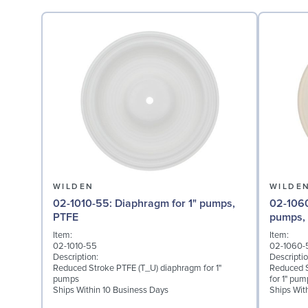
WILDEN
WILDE
02-1010-55: Diaphragm for 1" pumps,
02-1060-56: Back-up D
PTFE
pumps, 
Item:
Item:
02-1010-55
02-1060-
Description:
Descriptio
Reduced Stroke PTFE (T_U) diaphragm for 1"
Reduced S
pumps
for 1" pum
Ships Within 10 Business Days
Ships Wit