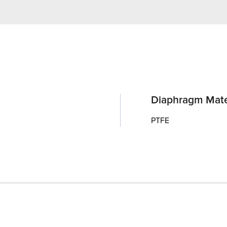
Diaphragm Mate
PTFE