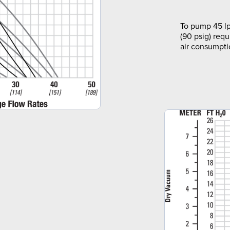
To pump 45 lp
(90 psig) requ
air consumpti