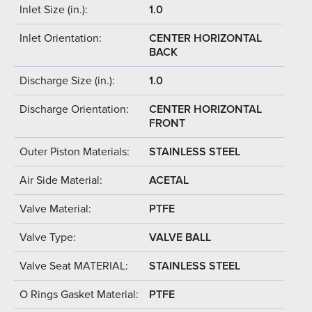
Inlet Size (in.):
1.0
Inlet Orientation:
CENTER HORIZONTAL
BACK
Discharge Size (in.):
1.0
Discharge Orientation:
CENTER HORIZONTAL
FRONT
Outer Piston Materials:
STAINLESS STEEL
Air Side Material:
ACETAL
Valve Material:
PTFE
Valve Type:
VALVE BALL
Valve Seat MATERIAL:
STAINLESS STEEL
O Rings Gasket Material:
PTFE