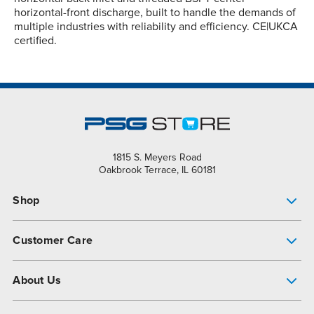
horizontal-front discharge, built to handle the demands of
multiple industries with reliability and efficiency. CE|UKCA
certified.
1815 S. Meyers Road
Oakbrook Terrace, IL 60181
Shop
Pump Finder
Customer Care
Shop All Products
Get Help
About Us
All-Flo Support Resources
My Account
About PSG