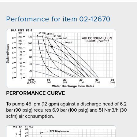
Performance for item 02-12670
PERFORMANCE CURVE
To pump 45 lpm (12 gpm) against a discharge head of 6.2
bar (90 psig) requires 6.9 bar (100 psig) and 51 Nm3/h (30
scfm) air consumption.