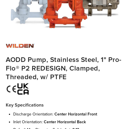
AODD Pump, Stainless Steel, 1" Pro-
Flo® P2 REDESIGN, Clamped,
Threaded, w/ PTFE
Key Specifications
discharge orientation:
center horizontal front
inlet orientation:
center horizontal back