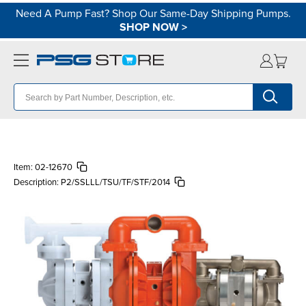
Need A Pump Fast? Shop Our Same-Day Shipping Pumps.
SHOP NOW
>
Item:
02-12670
Description:
P2/SSLLL/TSU/TF/STF/2014