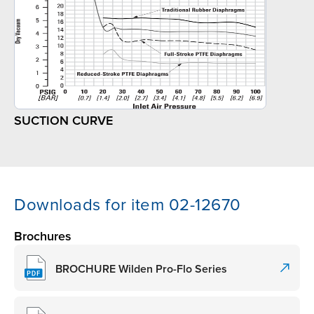
SUCTION CURVE
Downloads for item 02-12670
Brochures
BROCHURE Wilden Pro-Flo Series