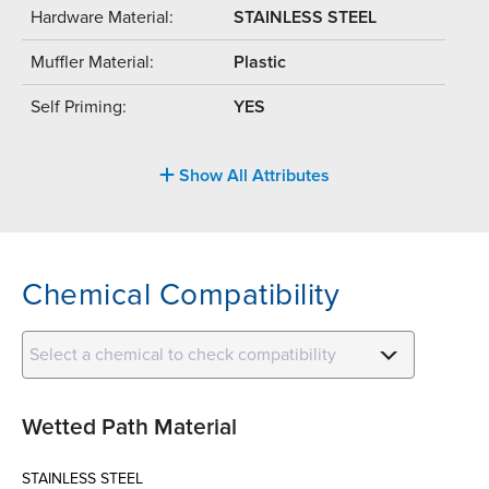
Hardware Material:
STAINLESS STEEL
Muffler Material:
Plastic
Self Priming:
YES
Show All Attributes
Chemical Compatibility
Select a chemical to check compatibility
Wetted Path Material
STAINLESS STEEL