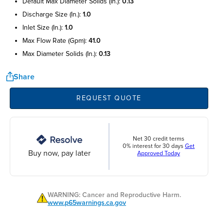
default max diameter solids (in.):
0.13
discharge size (in.):
1.0
inlet size (in.):
1.0
max flow rate (gpm):
41.0
max diameter solids (in.):
0.13
Share
REQUEST QUOTE
Net 30 credit terms
0% interest for 30 days
Get
Buy now, pay later
Approved Today
WARNING: Cancer and Reproductive Harm.
www.p65warnings.ca.gov