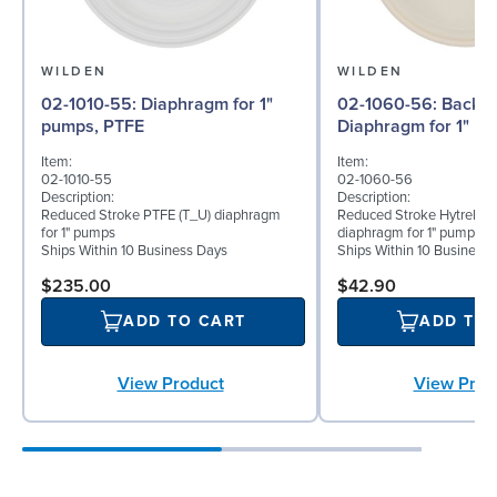
WILDEN
WILDEN
02-1010-55: Diaphragm for 1"
02-1060-56: Back-up
pumps, PTFE
Diaphragm for 1" pu
Item:
Item:
02-1010-55
02-1060-56
Description:
Description:
Reduced Stroke PTFE (T_U) diaphragm
Reduced Stroke Hytrel® (
for 1" pumps
diaphragm for 1" pumps
Ships Within 10 Business Days
Ships Within 10 Business
$235.00
$42.90
ADD TO CART
ADD TO
View Product
View Prod