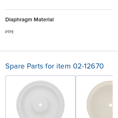
Diaphragm Material
PTFE
Spare Parts for item 02-12670