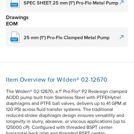
SPEC SHEET 25 mm (1") Pro-Flo Metal Pump
Drawings
EOM
25 mm (1") Pro-Flo Clamped Metal Pump
Item Overview for Wilden® 02-12670
The Wilden® 02-12670, a 1" Pro-Flo® P2 Redesign clamped
AODD pump built from Stainless Steel with PTFE|Hytrel
diaphragms and PTFE ball valves, delivers up to 41 GPM at
120 PSI across fluid transfer systems. The traditional
reduced-stroke diaphragm design ensures versatility and
longevity in slurry, abrasive, or viscous applications (up to
125000 cP). Configured with threaded BSPT center-
horizontal-back inlet and threaded BSPT center-