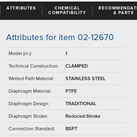
ATTRIBUTES
CHEMICAL
RECOMMENDAT
COMPATIBILITY
& PARTS
Attributes for item 02-12670
Model (in.):
1
Technical Construction:
CLAMPED
Wetted Path Material:
STAINLESS STEEL
Diaphragm Material:
PTFE
Diaphragm Design:
TRADITIONAL
Diaphragm Stroke:
Reduced-Stroke
Connection Standard:
BSPT