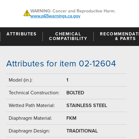
WARNING: Cancer and Reproductive Harm.
www.p65warnings.ca.gov
ATTRIBUTES
CHEMICAL
RECOMMENDAT
COMPATIBILITY
& PARTS
Attributes for item 02-12604
Model (in.):
1
Technical Construction:
BOLTED
Wetted Path Material:
STAINLESS STEEL
Diaphragm Material:
FKM
Diaphragm Design:
TRADITIONAL