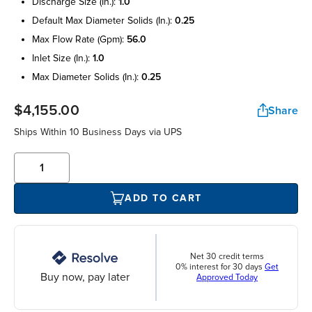
discharge size (in.):
1.0
default max diameter solids (in.):
0.25
max flow rate (gpm):
56.0
inlet size (in.):
1.0
max diameter solids (in.):
0.25
$4,155.00
Share
Ships Within 10 Business Days via UPS
ADD TO CART
Net 30 credit terms
0% interest for 30 days
Get
Buy now, pay later
Approved Today