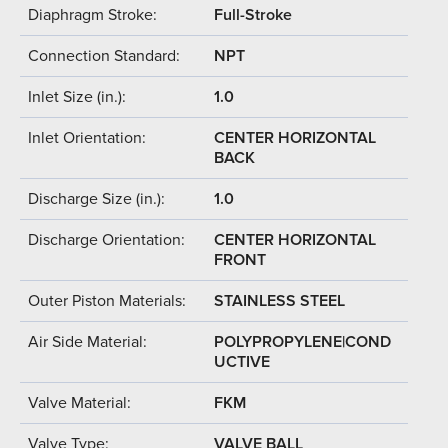
Diaphragm Stroke:
Full-Stroke
Connection Standard:
NPT
Inlet Size (in.):
1.0
Inlet Orientation:
CENTER HORIZONTAL
BACK
Discharge Size (in.):
1.0
Discharge Orientation:
CENTER HORIZONTAL
FRONT
Outer Piston Materials:
STAINLESS STEEL
Air Side Material:
POLYPROPYLENE|COND
UCTIVE
Valve Material:
FKM
Valve Type:
VALVE BALL