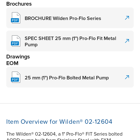
Brochures
BROCHURE Wilden Pro-Flo Series
SPEC SHEET 25 mm (1") Pro-Flo Fit Metal
Pump
Drawings
EOM
25 mm (1") Pro-Flo Bolted Metal Pump
Item Overview for Wilden® 02-12604
The Wilden® 02-12604, a 1" Pro-Flo® FIT Series bolted