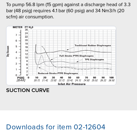
To pump 56.8 lpm (15 gpm) against a discharge head of 3.3
bar (48 psig) requires 4.1 bar (60 psig) and 34 Nm3/h (20
scfm) air consumption.
SUCTION CURVE
Downloads for item 02-12604