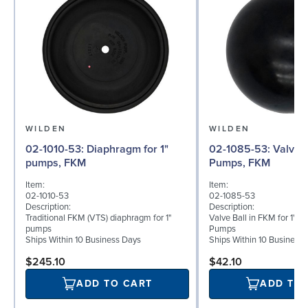
WILDEN
WILDEN
02-1010-53: Diaphragm for 1"
02-1085-53: Valve Ball for 1"
pumps, FKM
Pumps, FKM
Item:
Item:
02-1010-53
02-1085-53
Description:
Description:
Traditional FKM (VTS) diaphragm for 1"
Valve Ball in FKM for 1" B
pumps
Pumps
Ships Within 10 Business Days
Ships Within 10 Business
$245.10
$42.10
ADD TO CART
ADD TO