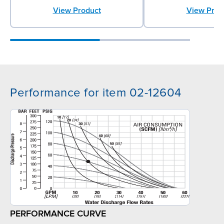
View Product
View Prod
Performance for item 02-12604
PERFORMANCE CURVE