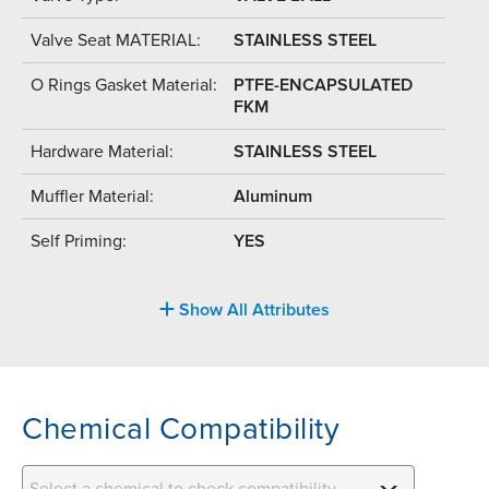
Valve Seat MATERIAL:
STAINLESS STEEL
O Rings Gasket Material:
PTFE-ENCAPSULATED
FKM
Hardware Material:
STAINLESS STEEL
Muffler Material:
Aluminum
Self Priming:
YES
Show All Attributes
Chemical Compatibility
Select a chemical to check compatibility