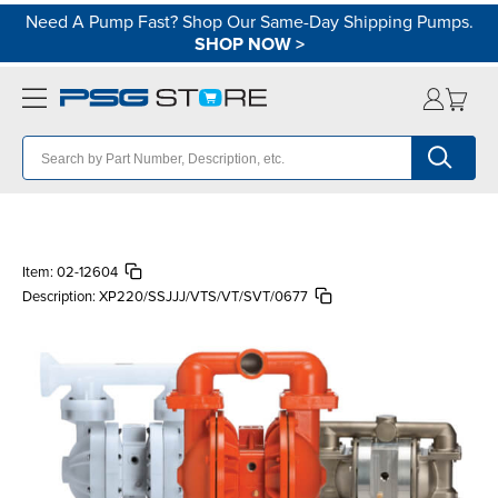
Need A Pump Fast? Shop Our Same-Day Shipping Pumps.
SHOP NOW
>
Item:
02-12604
Description:
XP220/SSJJJ/VTS/VT/SVT/0677