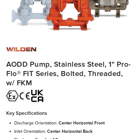
AODD Pump, Stainless Steel, 1" Pro-
Flo® FIT Series, Bolted, Threaded,
w/ FKM
Key Specifications
discharge orientation:
center horizontal front
inlet orientation:
center horizontal back