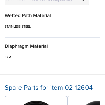
Wetted Path Material
STAINLESS STEEL
Diaphragm Material
FKM
Spare Parts for item 02-12604