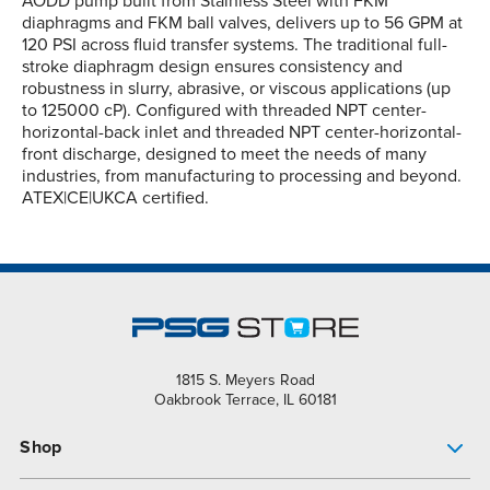
AODD pump built from Stainless Steel with FKM
diaphragms and FKM ball valves, delivers up to 56 GPM at
120 PSI across fluid transfer systems. The traditional full-
stroke diaphragm design ensures consistency and
robustness in slurry, abrasive, or viscous applications (up
to 125000 cP). Configured with threaded NPT center-
horizontal-back inlet and threaded NPT center-horizontal-
front discharge, designed to meet the needs of many
industries, from manufacturing to processing and beyond.
ATEX|CE|UKCA certified.
1815 S. Meyers Road
Oakbrook Terrace, IL 60181
Shop