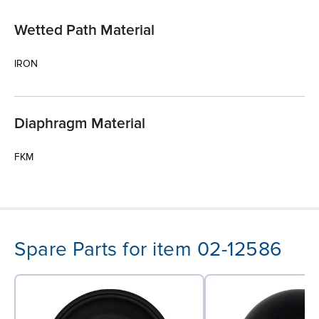
Wetted Path Material
IRON
Diaphragm Material
FKM
Spare Parts for item 02-12586