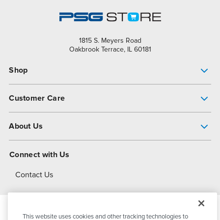
1815 S. Meyers Road
Oakbrook Terrace, IL 60181
Shop
Pump Finder
Customer Care
Shop All Products
Get Help
About Us
All-Flo Support Resources
My Account
About PSG
Connect with Us
Operational Excellence
Contact Us
About Dover
This website uses cookies and other tracking technologies to