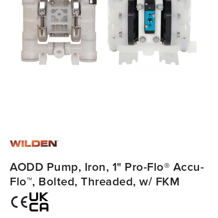
AODD Pump, Iron, 1" Pro-Flo® Accu-
Flo™, Bolted, Threaded, w/ FKM