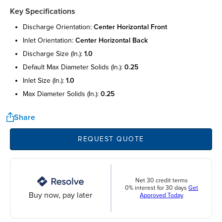
Key Specifications
discharge orientation:
center horizontal front
inlet orientation:
center horizontal back
discharge size (in.):
1.0
default max diameter solids (in.):
0.25
inlet size (in.):
1.0
max diameter solids (in.):
0.25
Share
REQUEST QUOTE
Net 30 credit terms
0% interest for 30 days
Get
Buy now, pay later
Approved Today