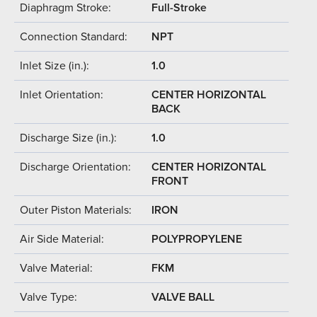
Diaphragm Stroke:
Full-Stroke
Connection Standard:
NPT
Inlet Size (in.):
1.0
Inlet Orientation:
CENTER HORIZONTAL
BACK
Discharge Size (in.):
1.0
Discharge Orientation:
CENTER HORIZONTAL
FRONT
Outer Piston Materials:
IRON
Air Side Material:
POLYPROPYLENE
Valve Material:
FKM
Valve Type:
VALVE BALL