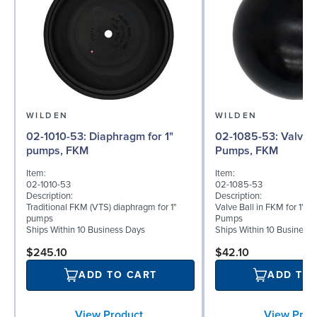
WILDEN
WILDEN
02-1010-53: Diaphragm for 1"
02-1085-53: Valve Ball for 1"
pumps, FKM
Pumps, FKM
Item:
Item:
02-1010-53
02-1085-53
Description:
Description:
Traditional FKM (VTS) diaphragm for 1"
Valve Ball in FKM for 1" B
pumps
Pumps
Ships Within 10 Business Days
Ships Within 10 Business
$245.10
$42.10
ADD TO CART
ADD TO
View Product
View Prod