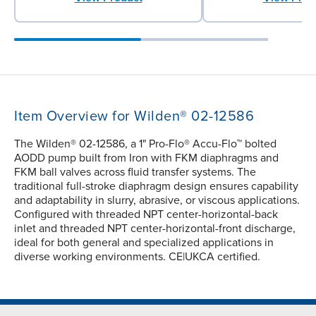
Item Overview for Wilden® 02-12586
The Wilden® 02-12586, a 1" Pro-Flo® Accu-Flo™ bolted
AODD pump built from Iron with FKM diaphragms and
FKM ball valves across fluid transfer systems. The
traditional full-stroke diaphragm design ensures capability
and adaptability in slurry, abrasive, or viscous applications.
Configured with threaded NPT center-horizontal-back
inlet and threaded NPT center-horizontal-front discharge,
ideal for both general and specialized applications in
diverse working environments. CE|UKCA certified.