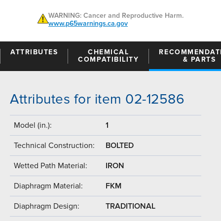
WARNING: Cancer and Reproductive Harm.
www.p65warnings.ca.gov
ATTRIBUTES
CHEMICAL
RECOMMENDAT
COMPATIBILITY
& PARTS
Attributes for item 02-12586
Model (in.):
1
Technical Construction:
BOLTED
Wetted Path Material:
IRON
Diaphragm Material:
FKM
Diaphragm Design:
TRADITIONAL