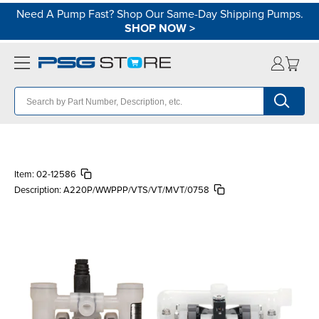
Need A Pump Fast? Shop Our Same-Day Shipping Pumps.
SHOP NOW
>
Item:
02-12586
Description:
A220P/WWPPP/VTS/VT/MVT/0758