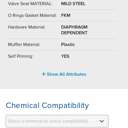
Valve Seat MATERIAL:
MILD STEEL
O Rings Gasket Material:
FKM
Hardware Material:
DIAPHRAGM
DEPENDENT
Muffler Material:
Plastic
Self Priming:
YES
Show All Attributes
Chemical Compatibility
Select a chemical to check compatibility